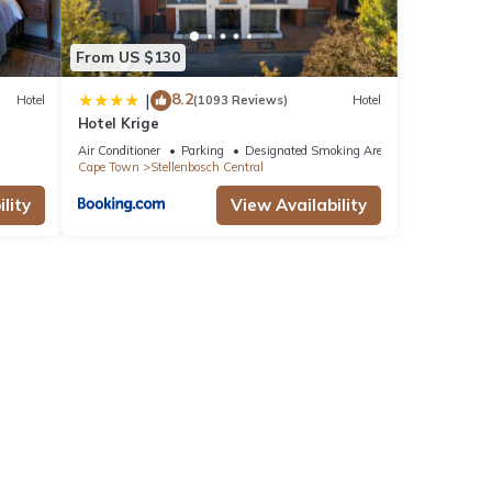
From US $130
8.2
|
Hotel
(1093 Reviews)
Hotel
Hotel Krige
Air Conditioner
Parking
Designated Smoking Area
Cape Town
Stellenbosch Central
lity
View Availability