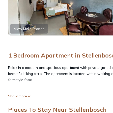
View More Photos
1 Bedroom Apartment in Stellenbos
Relax in a modern and spacious apartment with private gated 
beautiful hiking trails. The apartment is located within walking
farmstyle food
This 1 Bedroom Apartment provides accommodation with Wellness 
Show more
features many amenities for guests who want to stay for a few 
group. The rental Apartment has 1 Bedroom and 1 Bathroom to 
Places To Stay Near Stellenbosch