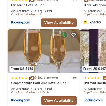
|
(548 Reviews)
Hotel
(3 Review
Lanzerac Hotel & Spa
Blaauwklippe
Air Conditioner
Parking
Pool
Air Conditioner
Cape Town
Stellenbosch
Cape Town
Stell
View Availability
From US $159
From US $147
9.1
|
|
(539 Reviews)
Hotel
Coopmanhuijs Boutique Hotel & Spa
Batavia Bouti
Air Conditioner
Parking
Pool
Air Conditioner
Cape Town
Stellenbosch Central
Cape Town
Stell
View Availability