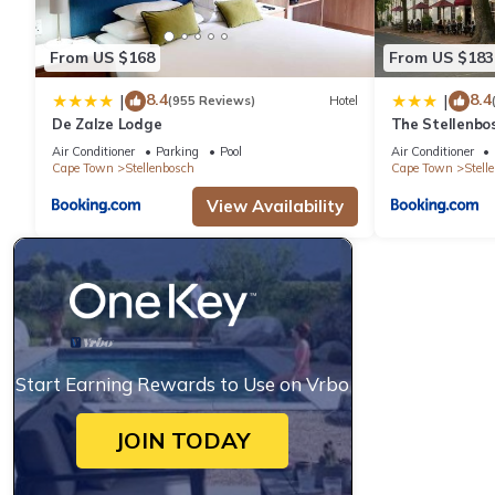
From US $168
From US $183
8.4
8.4
|
|
(955 Reviews)
Hotel
De Zalze Lodge
The Stellenbo
Air Conditioner
Parking
Pool
Air Conditioner
Cape Town
Stellenbosch
Cape Town
Stell
View Availability
Start Earning Rewards to Use on Vrbo
JOIN TODAY