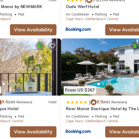
|
s)
Hotel
(1100 Reviews)
n Manor by NEWMARK
Oude Werf Hotel
Parking
Pool
Air Conditioner
Parking
Pool
enbosch
Cape Town
Stellenbosch Central
View Availability
View Availabi
From US $267
9.0
8.9
|
(580 Reviews)
Hotel
(681 Reviews)
que Hotel
River Manor Boutique Hotel by The L
Journey Collection
Parking
Pool
Air Conditioner
Parking
Pool
enbosch Central
Cape Town
Stellenbosch Central
View Availability
View Availabi