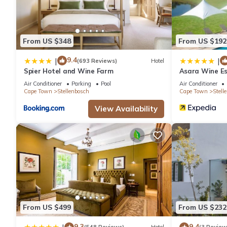
From US $348
From US $192
9.4
|
|
(693 Reviews)
Hotel
Spier Hotel and Wine Farm
Asara Wine Es
Air Conditioner
Parking
Pool
Air Conditioner
Cape Town
Stellenbosch
Cape Town
Stell
View Availability
From US $499
From US $232
9.3
9.4