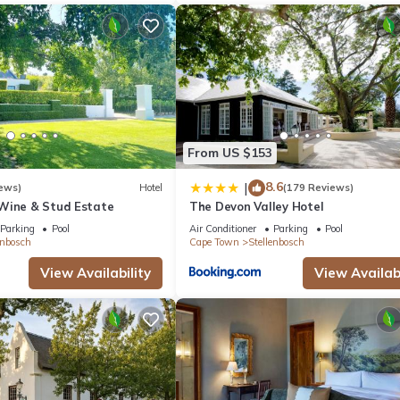
From US $153
8.6
|
ews)
Hotel
(179 Reviews)
Wine & Stud Estate
The Devon Valley Hotel
Parking
Pool
Air Conditioner
Parking
Pool
enbosch
Cape Town
Stellenbosch
View Availability
View Availabi