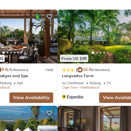
 location that makes this a great choice to stay in Stellenbosch. Enj
91
From US $95
9.6
10.0
|
(75 Reviews)
Hotel
(6 Reviews)
 Lodges and Spa
Languedoc Farm
Parking
Pool
Air Conditioner
Parking
TV
enbosch
Cape Town
Stellenbosch
View Availability
View Availabi