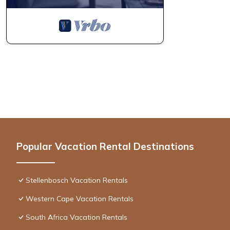
Popular Vacation Rental Destinations
Stellenbosch Vacation Rentals
Western Cape Vacation Rentals
South Africa Vacation Rentals