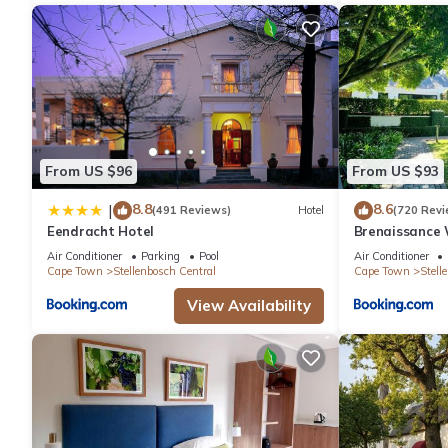
From US $96
From US $93
8.8
8.6
|
(491 Reviews)
Hotel
(720 Revi
Eendracht Hotel
Brenaissance 
Air Conditioner
Parking
Pool
Air Conditioner
Cape Town
Stellenbosch Central
Cape Town
Stell
View Availability