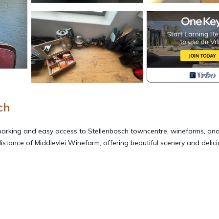
ch
parking and easy access to Stellenbosch towncentre, winefarms, an
 distance of Middlevlei Winefarm, offering beautiful scenery and delic
Facilities, Child Friendly, Internet, for your convenience. This Apa
days, a weekend or probably a longer vacation with family, friends 
make you feel right at home.