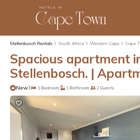
Stellenbosch Rentals
South Africa
Western Cape
Cape 
Spacious apartment in
Stellenbosch. | Apart
New
|
1 Bedroom
1 Bathroom
2 Guests