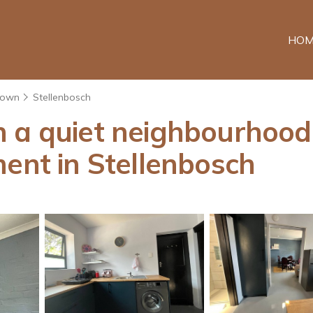
HOM
Town
Stellenbosch
 a quiet neighbourhood c
ment in Stellenbosch