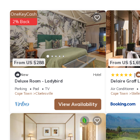
Check to see if this Apartment has the amenities you need and a
OneKeyCash
your stay in Stellenbosch at this Apartment.
2% Back
From US $288
From US $1,6
|
New
Hotel
Deluxe Room - Ladybird
Delaire Graff
Parking
Pool
TV
Air Conditioner
Cape Town
Cloetesville
Cape Town
Stell
View Availability