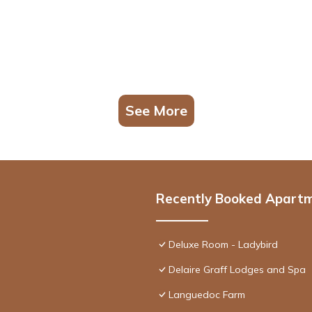
See More
Recently Booked Apart
Deluxe Room - Ladybird
Delaire Graff Lodges and Spa
Languedoc Farm