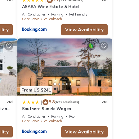
|
Hotel
(721 Reviews)
Hotel
ASARA Wine Estate & Hotel
Air Conditioner
Parking
Pet Friendly
Cape Town
Stellenbosch
lity
View Availability
From US $241
8.8
|
Hotel
(622 Reviews)
Hotel
iving
Southern Sun de Wagen
Air Conditioner
Parking
Pool
Cape Town
Stellenbosch
lity
View Availability