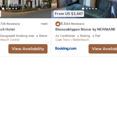
From US $1,447
8.3
(726 Reviews)
Hotel
(50 Reviews)
sch Hotel
Blaauwklippen Manor by NEWMARK
Designated Smoking Area
Balcony/Terrace
Air Conditioner
Parking
Pool
enbosch Central
Cape Town
Stellenbosch
View Availability
View Availabi