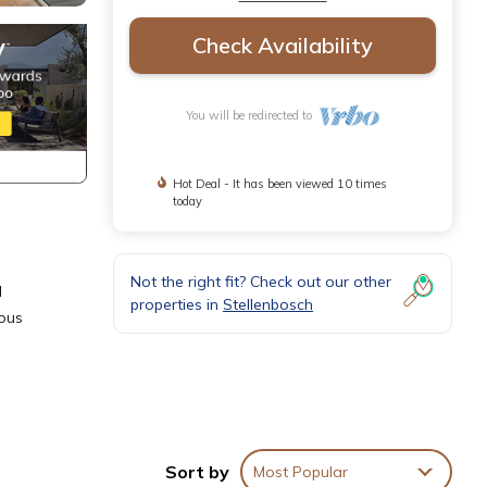
Check Availability
You will be redirected to
Hot Deal - It has been viewed 10 times
today
Not the right fit? Check out our other
d
properties in
Stellenbosch
ious
rtment
or
Sort by
Most Popular