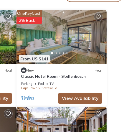
oy
OneKeyCash
2% Back
From US $141
Hotel
New
Hotel
Classic Hotel Room - Stellenbosch
Parking
Pool
TV
Cape Town
Cloetesville
lity
View Availability