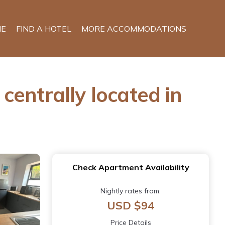
E
FIND A HOTEL
MORE ACCOMMODATIONS
entrally located in
Check Apartment Availability
Nightly rates from:
USD $94
Price Details