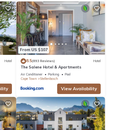
From US $107
8.5
Hotel
(893 Reviews)
Hotel
The Salene Hotel & Apartments
Air Conditioner
Parking
Pool
Cape Town
Stellenbosch
lity
View Availability