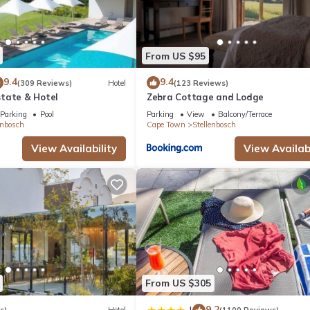
From US $95
9.4
9.4
(309 Reviews)
Hotel
(123 Reviews)
tate & Hotel
Zebra Cottage and Lodge
Parking
Pool
Parking
View
Balcony/Terrace
enbosch
Cape Town
Stellenbosch
View Availability
View Availabi
From US $305
9.2