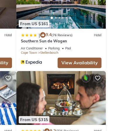
From US $161
9.4
|
Hotel
(76 Reviews)
Hotel
Southern Sun de Wagen
Air Conditioner
Parking
Pool
Cape Town
Stellenbosch
lity
View Availability
From US $315
9.2