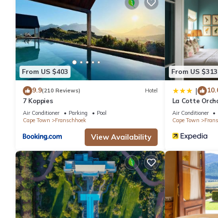
irons/ironing boards can be requested. Housekeeping is provide
From US $403
From US $313
9.9
10.
|
(210 Reviews)
Hotel
7 Koppies
La Cotte Orch
Air Conditioner
Parking
Pool
Air Conditioner
Cape Town
Franschhoek
Cape Town
Fran
View Availability