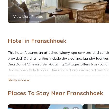
View More Photos
Hotel in Franschhoek
This hotel features an attached winery, spa services, and concie
provided. Other amenities include dry cleaning, laundry facilitie
Dieu Donné Vineyard Self-Catering Cottages offers 5 air-cond
Rooms open to balconies. These individually decorated and fu
tables. Pillowtop beds feature down comforters and premium bed
Show more
sized refrigerators/freezers, stovetops, microwaves, and cookw
showerheads, and hair dryers.
Places To Stay Near Franschhoek
This Franschhoek hotel provides complimentary wireless Interne
and Netflix. Additionally, rooms include complimentary bottled