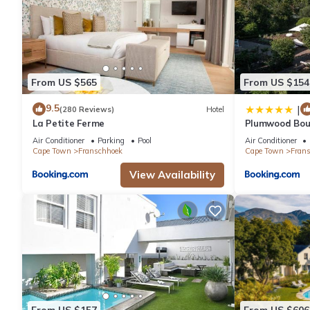
From US $565
From US $154
9.5
|
(280 Reviews)
Hotel
La Petite Ferme
Plumwood Bout
Journey Collec
Air Conditioner
Parking
Pool
Air Conditioner
Cape Town
Franschhoek
Cape Town
Fran
View Availability
From US $157
From US $606