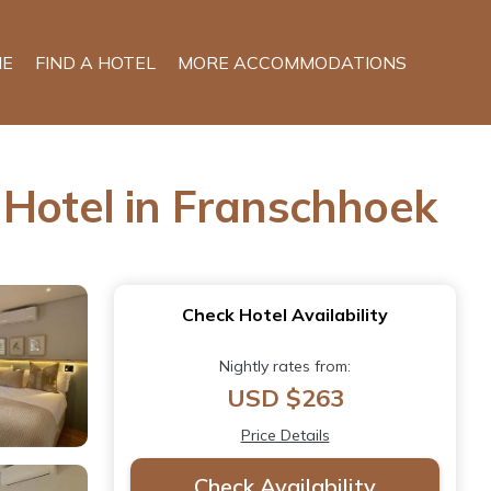
E
FIND A HOTEL
MORE ACCOMMODATIONS
 Hotel in Franschhoek
Check Hotel Availability
Nightly rates from:
USD $263
Price Details
Check Availability