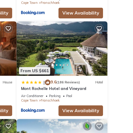
Cape Town
Franschhoek
lity
View Availability
From US $661
9.6
|
House
(186 Reviews)
Hotel
Mont Rochelle Hotel and Vineyard
Air Conditioner
Parking
Pool
Cape Town
Franschhoek
lity
View Availability