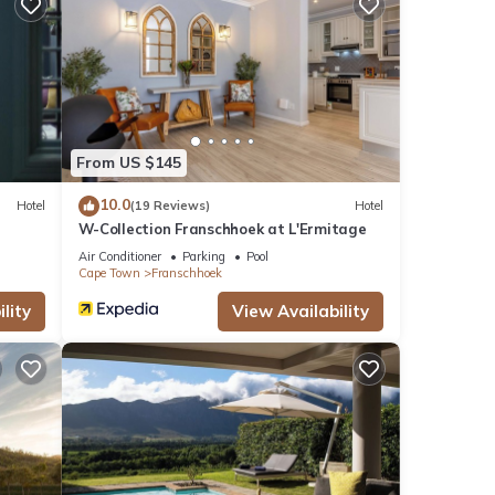
From US $145
10.0
Hotel
(19 Reviews)
Hotel
W-Collection Franschhoek at L'Ermitage
Air Conditioner
Parking
Pool
Cape Town
Franschhoek
lity
View Availability