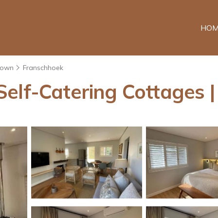
HOM
Town
Franschhoek
elf-Catering Cottages |