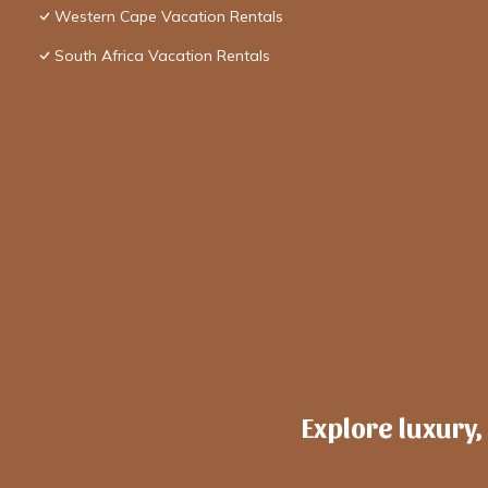
Western Cape Vacation Rentals
South Africa Vacation Rentals
Explore luxury,