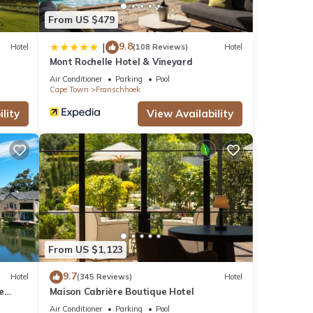
From US $479
9.8
|
Hotel
(108 Reviews)
Hotel
Mont Rochelle Hotel & Vineyard
Air Conditioner
Parking
Pool
Cape Town
Franschhoek
lity
View Availability
From US $1,123
9.7
Hotel
(345 Reviews)
Hotel
e
Maison Cabrière Boutique Hotel
Air Conditioner
Parking
Pool