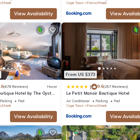
schhoek
Cape Town
Franschhoek
View Availability
View Availabi
From US $373
.6
9.6
|
(678 Reviews)
House
(257 Reviews)
outique Hotel by The Oyster
Le Petit Manoir Boutique Hotel
Parking
Pool
Air Conditioner
Parking
Pool
schhoek
Cape Town
Franschhoek
View Availability
View Availabi