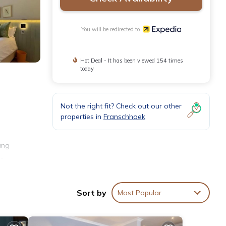
You will be redirected to
Hot Deal - It has been viewed 154 times
today
Not the right fit? Check out our other
properties in
Franschhoek
ing
l-
Sort by
Most Popular
ls