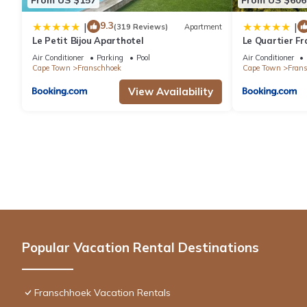
9.3
|
|
(319 Reviews)
Apartment
Le Petit Bijou Aparthotel
Le Quartier Fr
Air Conditioner
Parking
Pool
Air Conditioner
Cape Town
Franschhoek
Cape Town
Fran
View Availability
Popular Vacation Rental Destinations
Franschhoek Vacation Rentals