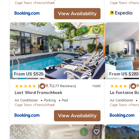
Cape Town
Franschhoek
Cape Town
Fran
View Availability
From US $525
From US $283
9.7
9
|
|
(177 Reviews)
Hotel
Last Word Franschhoek
La Fontaine B
Collection
Air Conditioner
Parking
Pool
Air Conditioner
Cape Town
Franschhoek
Cape Town
Fran
View Availability