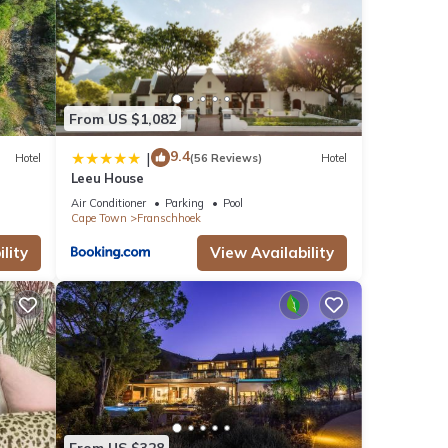
From US $1,082
9.4
|
Hotel
(56 Reviews)
Hotel
Leeu House
Air Conditioner
Parking
Pool
Cape Town
Franschhoek
lity
View Availability
From US $328