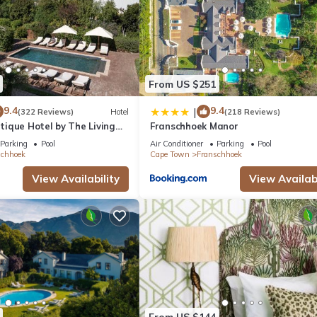
From US $251
9.4
9.4
|
(322 Reviews)
Hotel
(218 Reviews)
ique Hotel by The Living
Franschhoek Manor
tion
Parking
Pool
Air Conditioner
Parking
Pool
schhoek
Cape Town
Franschhoek
View Availability
View Availabi
From US $144