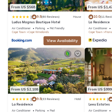
From US $568
From US $1,4
9.8
10.0
|
(80 Reviews)
House
(11 Rev
Ludus Magnus Boutique Hotel
La Residence
Air Conditioner
Parking
Pet Friendly
Air Conditioner
Cape Town
Cape Winelands
Cape Town
Fran
View Availability
From US $2,108
From US $999
9.8
|
|
(33 Reviews)
Hotel
La Residence
Leeu Estates
Air Conditioner
Parking
Pool
Air Conditioner