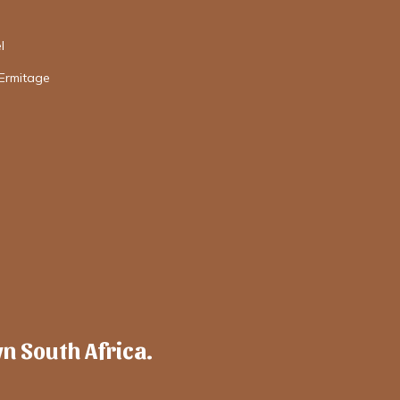
l
'Ermitage
wn South Africa.