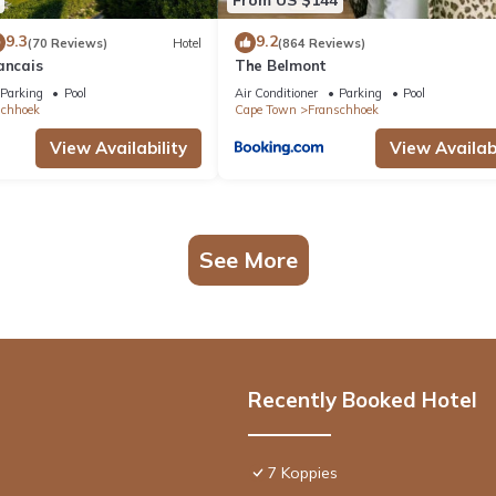
9.3
9.2
(70 Reviews)
Hotel
(864 Reviews)
ancais
The Belmont
Parking
Pool
Air Conditioner
Parking
Pool
schhoek
Cape Town
Franschhoek
View Availability
View Availabi
See More
Recently Booked Hotel
7 Koppies