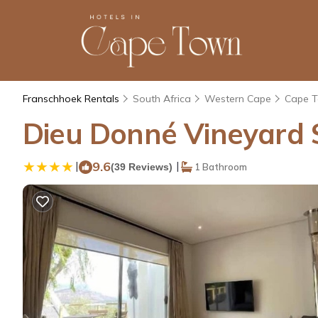
Franschhoek Rentals
South Africa
Western Cape
Cape 
Dieu Donné Vineyard S
|
9.6
|
(39 Reviews)
1 Bathroom