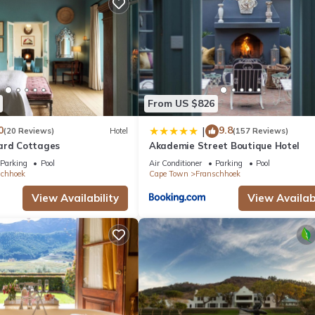
d daily.
From US $826
0
9.8
|
(20 Reviews)
Hotel
(157 Reviews)
ard Cottages
Akademie Street Boutique Hotel
Parking
Pool
Air Conditioner
Parking
Pool
schhoek
Cape Town
Franschhoek
View Availability
View Availabi