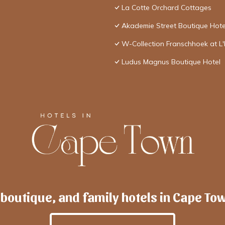
La Cotte Orchard Cottages
Akademie Street Boutique Hote
W-Collection Franschhoek at L
Ludus Magnus Boutique Hotel
 boutique, and family hotels in Cape To