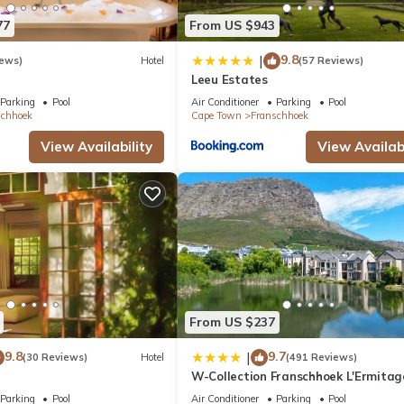
77
From US $943
9.8
|
iews)
Hotel
(57 Reviews)
Leeu Estates
Parking
Pool
Air Conditioner
Parking
Pool
schhoek
Cape Town
Franschhoek
View Availability
View Availabi
From US $237
9.8
9.7
|
(30 Reviews)
Hotel
(491 Reviews)
W-Collection Franschhoek L'Ermitag
Villas
Parking
Pool
Air Conditioner
Parking
Pool