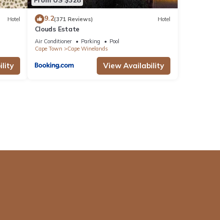
9.2
Hotel
(371 Reviews)
Hotel
Clouds Estate
Air Conditioner
Parking
Pool
Cape Town
Cape Winelands
lity
View Availability