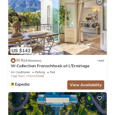
US $142
10.0
(18 Reviews)
Hotel
W-Collection Franschhoek at L'Ermitage
Air Conditioner
Parking
Pool
Cape Town
Franschhoek
View Availability