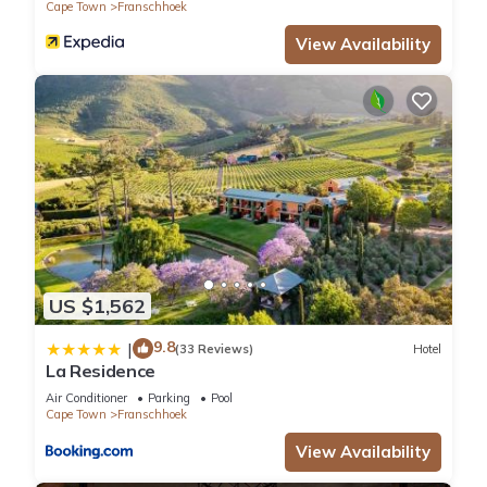
Cape Town
Franschhoek
View Availability
US $1,562
9.8
|
(33 Reviews)
Hotel
La Residence
Air Conditioner
Parking
Pool
Cape Town
Franschhoek
View Availability