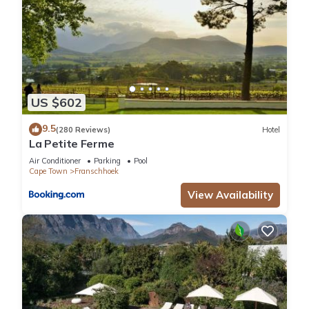
US $602
9.5
(280 Reviews)
Hotel
La Petite Ferme
Air Conditioner
Parking
Pool
Cape Town
Franschhoek
View Availability