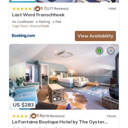
9.7
|
(177 Reviews)
Hotel
Last Word Franschhoek
Air Conditioner
Parking
Pool
Cape Town
Franschhoek
View Availability
US $283
9.6
|
(678 Reviews)
House
La Fontaine Boutique Hotel by The Oyster
Collection