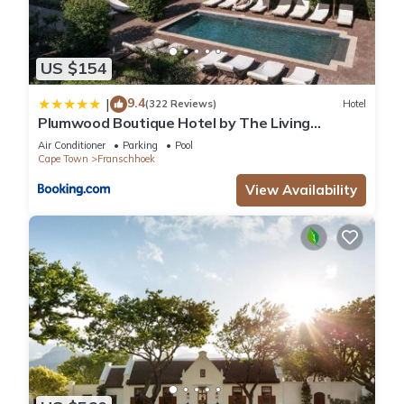
US $154
9.4
|
(322 Reviews)
Hotel
Plumwood Boutique Hotel by The Living
Journey Collection
Air Conditioner
Parking
Pool
Cape Town
Franschhoek
View Availability