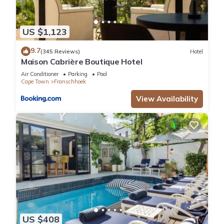
US $1,123
9.7
(345 Reviews)
Hotel
Maison Cabrière Boutique Hotel
Air Conditioner
Parking
Pool
Cape Town
Franschhoek
View Availability
US $408