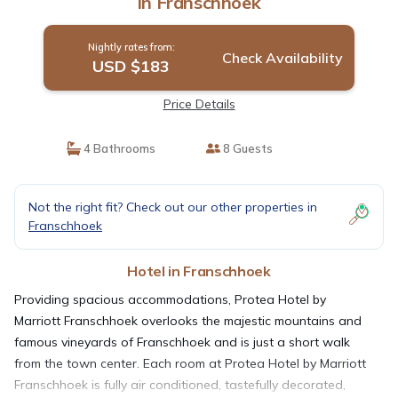
in Franschhoek
Nightly rates from:
Check Availability
USD $183
Price Details
4 Bathrooms
8 Guests
Not the right fit? Check out our other properties in
Franschhoek
Hotel in Franschhoek
Providing spacious accommodations, Protea Hotel by
Marriott Franschhoek overlooks the majestic mountains and
famous vineyards of Franschhoek and is just a short walk
from the town center. Each room at Protea Hotel by Marriott
Franschhoek is fully air conditioned, tastefully decorated,