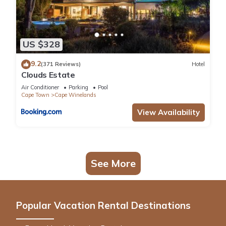
US $328
9.2
(371 Reviews)
Hotel
Clouds Estate
Air Conditioner
Parking
Pool
Cape Town
Cape Winelands
View Availability
See More
Popular Vacation Rental Destinations