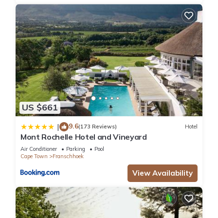
US $661
9.6
|
(173 Reviews)
Hotel
Mont Rochelle Hotel and Vineyard
Air Conditioner
Parking
Pool
Cape Town
Franschhoek
View Availability