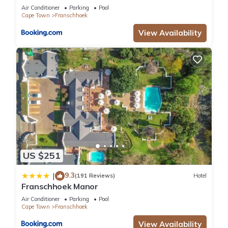
Air Conditioner
Parking
Pool
Cape Town
Franschhoek
View Availability
US $251
9.3
|
(191 Reviews)
Hotel
Franschhoek Manor
Air Conditioner
Parking
Pool
Cape Town
Franschhoek
View Availability