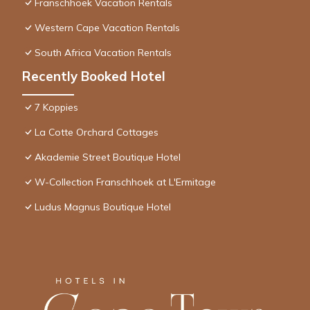
Franschhoek Vacation Rentals
Western Cape Vacation Rentals
South Africa Vacation Rentals
Recently Booked Hotel
7 Koppies
La Cotte Orchard Cottages
Akademie Street Boutique Hotel
W-Collection Franschhoek at L'Ermitage
Ludus Magnus Boutique Hotel