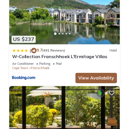
US $237
9.7
|
(491 Reviews)
Hotel
W-Collection Franschhoek L'Ermitage Villas
Air Conditioner
Parking
Pool
Cape Town
Franschhoek
View Availability