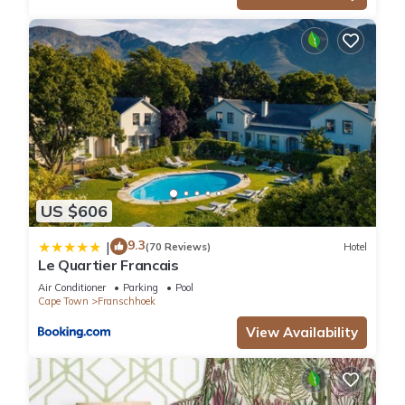
US $606
9.3
|
(70 Reviews)
Hotel
Le Quartier Francais
Air Conditioner
Parking
Pool
Cape Town
Franschhoek
View Availability