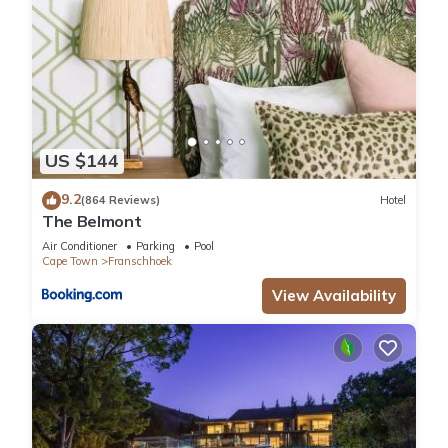
US $144
9.2
(864 Reviews)
Hotel
The Belmont
Air Conditioner
Parking
Pool
Cape Town
Franschhoek
View Availability