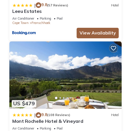
9.8
|
(57 Reviews)
Hotel
Leeu Estates
Air Conditioner
Parking
Pool
Cape Town
Franschhoek
View Availability
US $479
9.8
|
(108 Reviews)
Hotel
Mont Rochelle Hotel & Vineyard
Air Conditioner
Parking
Pool