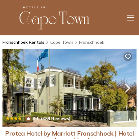
Franschhoek Rentals
Cape Town
Franschhoek
|
9.1
(389 Reviews)
1
/4
Protea Hotel by Marriott Franschhoek | Hotel