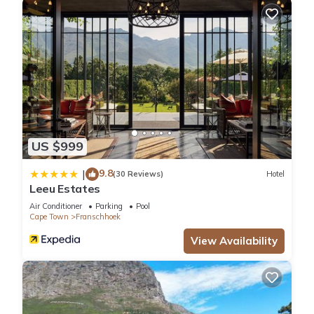
US $999
9.8
|
(30 Reviews)
Hotel
Leeu Estates
Air Conditioner
Parking
Pool
Cape Town
Franschhoek
View Availability