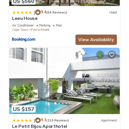
US $560
9.4
|
(56 Reviews)
Hotel
Leeu House
Air Conditioner
Parking
Pool
Cape Town
Franschhoek
View Availability
US $157
9.3
|
(319 Reviews)
Apartment
Le Petit Bijou Aparthotel