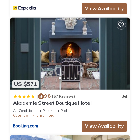
View Availability
US $571
9.8
|
(157 Reviews)
Hotel
Akademie Street Boutique Hotel
Air Conditioner
Parking
Pool
Cape Town
Franschhoek
View Availability