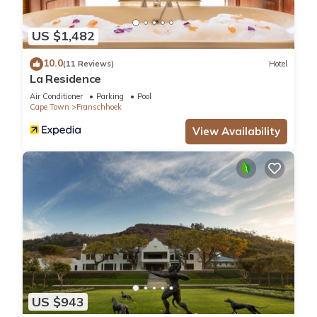
US $1,482
10.0
(11 Reviews)
Hotel
La Residence
Air Conditioner
Parking
Pool
Cape Town
Franschhoek
View Availability
US $943