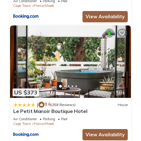
Air Conditioner
Parking
Pool
Cape Town
Franschhoek
View Availability
US $373
9.6
|
(258 Reviews)
House
Le Petit Manoir Boutique Hotel
Air Conditioner
Parking
Pool
Cape Town
Franschhoek
View Availability