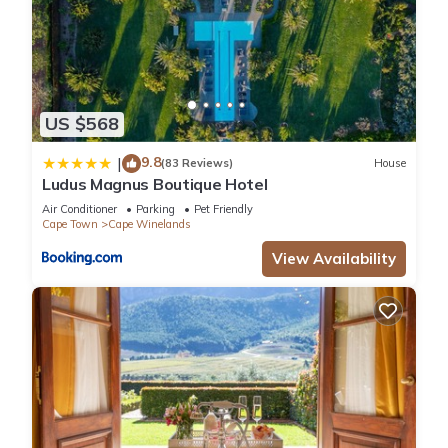
US $568
9.8
|
(83 Reviews)
House
Ludus Magnus Boutique Hotel
Air Conditioner
Parking
Pet Friendly
Cape Town
Cape Winelands
View Availability