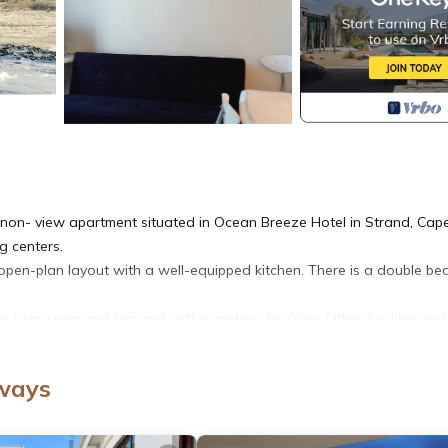
on- view apartment situated in Ocean Breeze Hotel in Strand, Cap
g centers.
n open-plan layout with a well-equipped kitchen. There is a double b
c frying pan and tea and coffee making facilities. Other facilities inc
ngement must be made with the hotel if guests wish to use the bas
pa boutique in the building.
nways
Cheetah Outreach, Helderberg Wine Estate, Beach Waterworld and