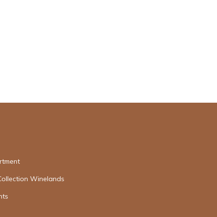
rtment
Collection Winelands
nts