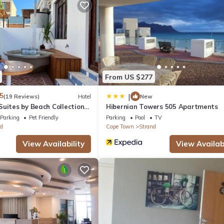
, Bedding/Linens, Fireplace/Heating, for your convenience. This Hote
days, a weekend or probably a longer vacation with family, friends 
 you feel right at home.
tion that makes this a great choice to stay in Strand. Enjoy your sta
From US $277
5
|
(19 Reviews)
Hotel
New
uites by Beach Collection
Hibernian Towers 505 Apartments
Parking
Pet Friendly
Parking
Pool
TV
d
Cape Town
Strand
View Availability
View Availabi