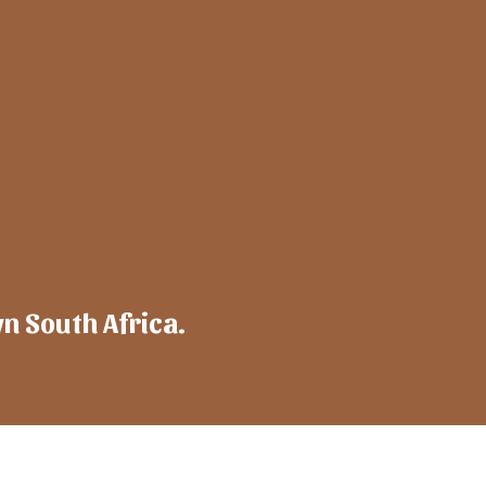
wn South Africa.
mpany