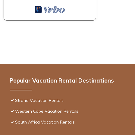
Popular Vacation Rental Destinations
Strand Vacation Rentals
Western Cape Vacation Rentals
South Africa Vacation Rentals