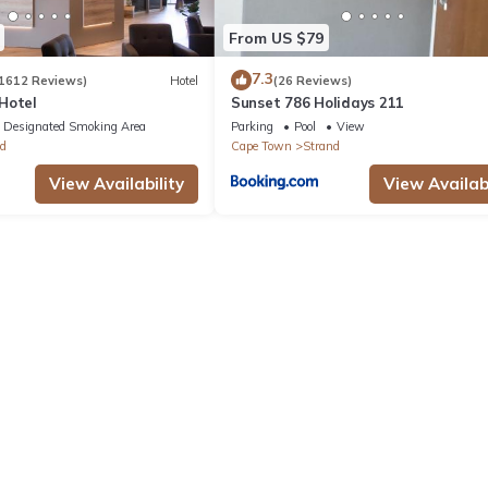
From US $79
7.3
1612 Reviews)
Hotel
(26 Reviews)
Hotel
Sunset 786 Holidays 211
Designated Smoking Area
Parking
Pool
View
d
Cape Town
Strand
View Availability
View Availabi