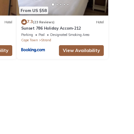
From US $58
7.3
Hotel
(23 Reviews)
Hotel
Sunset 786 Holiday Accom-212
Parking
Pool
Designated Smoking Area
Cape Town
Strand
lity
View Availability