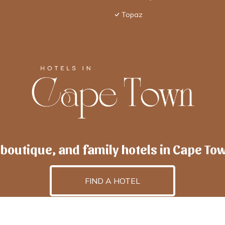
Topaz
 boutique, and family hotels in Cape To
FIND A HOTEL
lscapetown
is powered by
TravelAI
, an UpNext GroupCo
©2025 All Rights Reserved