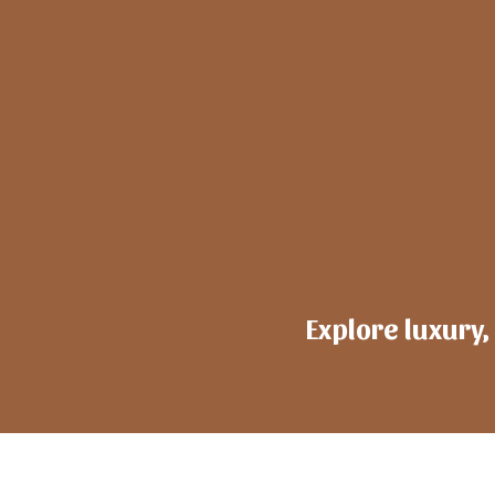
Explore luxury,
h
ote