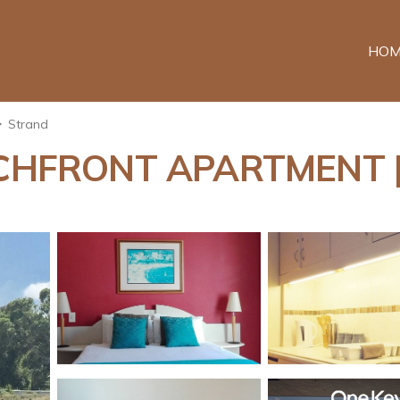
HOM
Strand
HFRONT APARTMENT | H