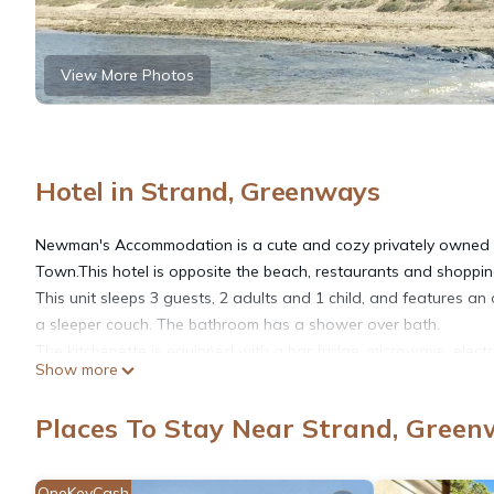
View More Photos
Hotel in Strand, Greenways
Newman's Accommodation is a cute and cozy privately owned n
Town.This hotel is opposite the beach, restaurants and shoppin
This unit sleeps 3 guests, 2 adults and 1 child, and features a
a sleeper couch. The bathroom has a shower over bath.
The kitchenette is equipped with a bar fridge, microwave, electri
Show more
TV with DStv and underground parking at R50 per day. An arra
parking space. There is also a swimming pool ,restaurants and s
Places To Stay Near Strand, Gree
Nearby attractions include Strand Golf Club, Somerset Mall, 
Hottentots-Holland Nature Reserve.
OneKeyCash