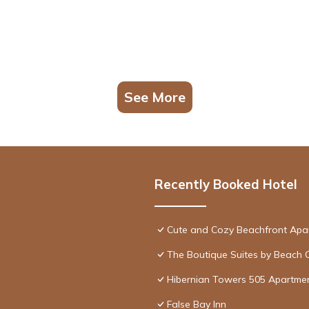
See More
Recently Booked Hotel
Cute and Cozy Beachfront Apa
The Boutique Suites by Beach 
Hibernian Towers 505 Apartme
False Bay Inn