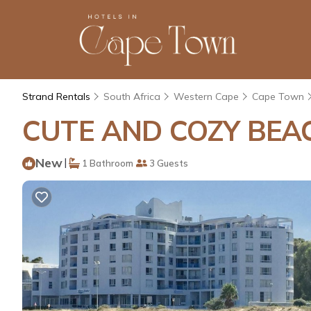
Strand Rentals
South Africa
Western Cape
Cape Town
CUTE AND COZY BEAC
New
|
1 Bathroom
3 Guests