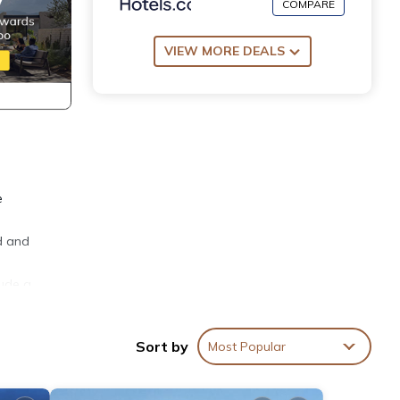
COMPARE
VIEW MORE DEALS
e
ed and
lude a
ement
Sort by
Most Popular