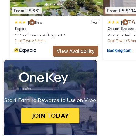
From US $81
From US $114
7.6
|
|
New
Hotel
(
Topaz
Ocean Breeze 
Air Conditioner
Parking
TV
Parking
Pool
Cape Town
Strand
Cape Town
Stran
View Availability
Start Earning Rewards to Use on Vrbo
JOIN TODAY