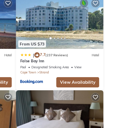
l
or
y in
From US $73
7.7
|
Hotel
(237 Reviews)
Hotel
False Bay Inn
Pool
Designated Smoking Area
View
Cape Town
Strand
lity
View Availability