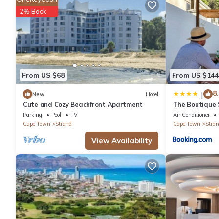
This 1 Bedroom Hotel provides accommodation with Accessibility
2% Back
features many amenities for guests who want to stay for a few 
group. The rental Hotel has 1 Bedroom and 1 Bathroom to make
Check to see if this Hotel has the amenities you need and a loca
Strand at this Hotel.
From US $68
From US $144
8.
|
New
Hotel
Cute and Cozy Beachfront Apartment
The Boutique S
Winelands
Parking
Pool
TV
Air Conditioner
Cape Town
Strand
Cape Town
Stran
View Availability