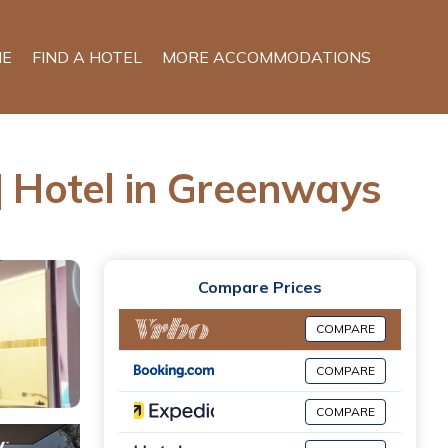
E
FIND A HOTEL
MORE ACCOMMODATIONS
otel in Greenways
Compare Prices
COMPARE
COMPARE
COMPARE