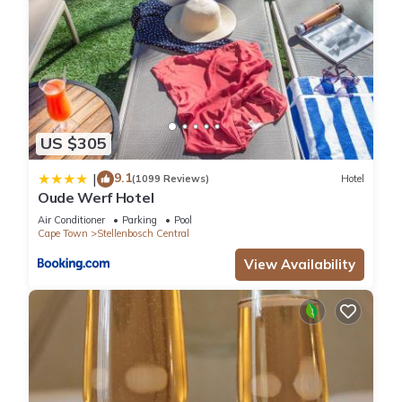
US $305
9.1
|
(1099 Reviews)
Hotel
Oude Werf Hotel
Air Conditioner
Parking
Pool
Cape Town
Stellenbosch Central
View Availability