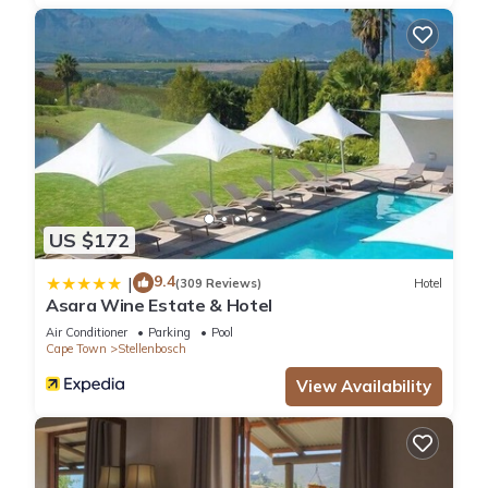
US $172
9.4
|
(309 Reviews)
Hotel
Asara Wine Estate & Hotel
Air Conditioner
Parking
Pool
Cape Town
Stellenbosch
View Availability