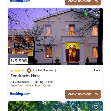
View Availability
US $96
8.8
|
(491 Reviews)
Hotel
Eendracht Hotel
Air Conditioner
Parking
Pool
Cape Town
Stellenbosch Central
View Availability