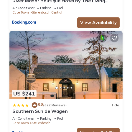
River Manor Boutique Hotel by The Living
Journey Collection
Air Conditioner
Parking
Pool
Cape Town
Stellenbosch Central
View Availability
US $241
8.8
|
(622 Reviews)
Hotel
Southern Sun de Wagen
Air Conditioner
Parking
Pool
Cape Town
Stellenbosch