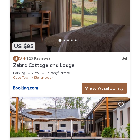
US $95
9.4
(123 Reviews)
Hotel
Zebra Cottage and Lodge
Parking
View
Balcony/Terrace
Cape Town
Stellenbosch
View Availability