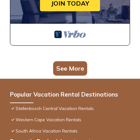
JOIN TODAY
See More
Popular Vacation Rental Destinations
Stellenbosch Central Vacation Rentals
Western Cape Vacation Rentals
South Africa Vacation Rentals