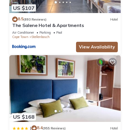
US $107
8.5
(893 Reviews)
Hotel
The Salene Hotel & Apartments
Air Conditioner
Parking
Pool
Cape Town
Stellenbosch
View Availability
US $168
8.4
|
(955 Reviews)
Hotel