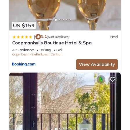
US $159
9.1
|
(539 Reviews)
Hotel
Coopmanhuijs Boutique Hotel & Spa
Air Conditioner
Parking
Pool
Cape Town
Stellenbosch Central
View Availability