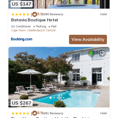
US $147
9.0
|
(580 Reviews)
Hotel
Batavia Boutique Hotel
Air Conditioner
Parking
Pool
Cape Town
Stellenbosch Central
View Availability
US $267
8.9
|
(681 Reviews)
Hotel