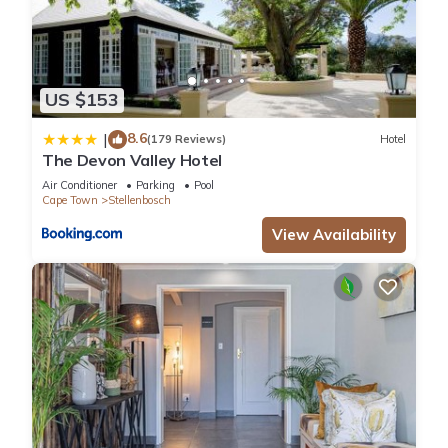
US $153
8.6
|
(179 Reviews)
Hotel
The Devon Valley Hotel
Air Conditioner
Parking
Pool
Cape Town
Stellenbosch
View Availability