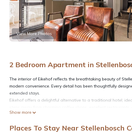
View More Photos
2 Bedroom Apartment in Stellenbos
The interior of Eikehof reflects the breathtaking beauty of Ste
modern convenience. Every detail has been thoughtfully desig
extended stays.
Eikehof offers a delightful alternative to a traditional hotel, id
steps away from charming coffee shops, excellent restaurants, 
Show more
South African sunshine while taking in views of the picturesque 
gracefully in the distance.
Places To Stay Near Stellenbosch C
Our self-catering apartments are thoughtfully appointed, creat