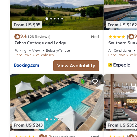
From US $95
From US $162
9.4
9
|
(123 Reviews)
Hotel
Zebra Cottage and Lodge
Southern Sun
Parking
View
Balcony/Terrace
Air Conditioner
Cape Town
Stellenbosch
Cape Town
Stell
View Availability
From US $243
From US $392
9.2
9