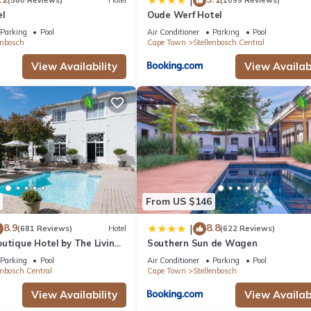
|
(580 Reviews)
Hotel
(1099 Reviews)
el
Oude Werf Hotel
Parking
Pool
Air Conditioner
Parking
Pool
enbosch
Cape Town
Stellenbosch Central
View Availability
View Availabi
From US $146
8.9
8.8
|
(681 Reviews)
Hotel
(622 Reviews)
utique Hotel by The Living
Southern Sun de Wagen
tion
Parking
Pool
Air Conditioner
Parking
Pool
enbosch Central
Cape Town
Stellenbosch
View Availability
View Availabi