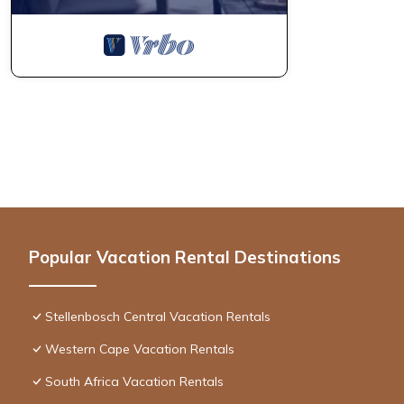
Popular Vacation Rental Destinations
Stellenbosch Central Vacation Rentals
Western Cape Vacation Rentals
South Africa Vacation Rentals