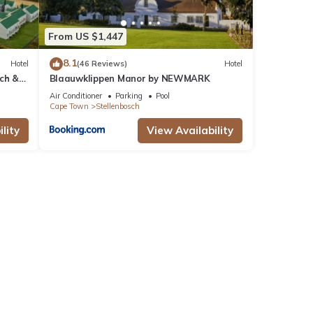
From US $1,447
8.1
Hotel
(46 Reviews)
Hotel
ch &
Blaauwklippen Manor by NEWMARK
Air Conditioner
Parking
Pool
Cape Town
Stellenbosch
lity
View Availability