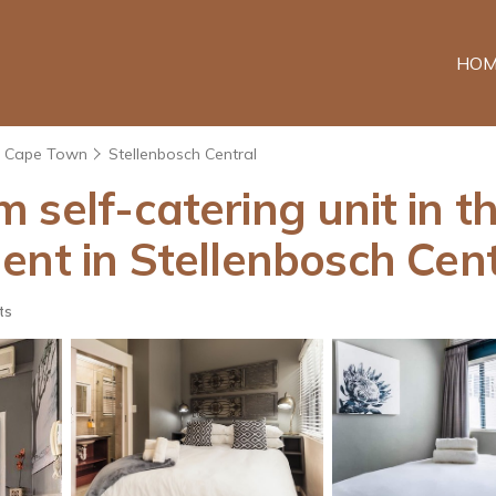
HOM
Cape Town
Stellenbosch Central
self-catering unit in th
ent in Stellenbosch Cent
ts