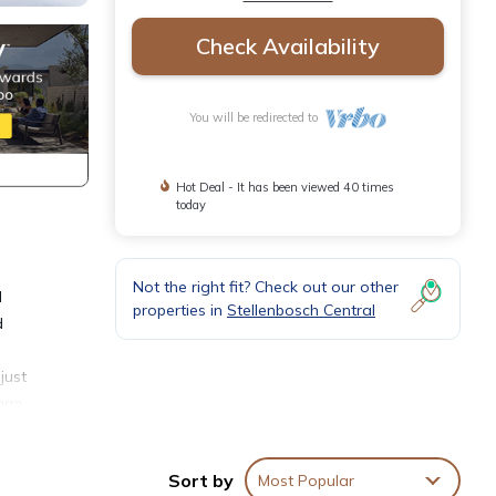
Check Availability
You will be redirected to
Hot Deal - It has been viewed 40 times
today
Not the right fit? Check out our other
d
properties in
Stellenbosch Central
d
just
warm
ng
Sort by
Most Popular