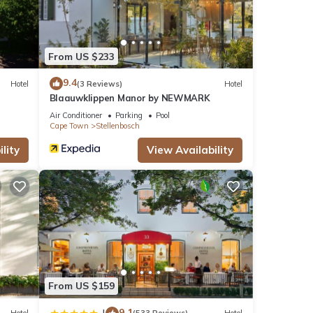
From US $233
9.4
Hotel
(3 Reviews)
Hotel
Blaauwklippen Manor by NEWMARK
Air Conditioner
Parking
Pool
Cape Town
Stellenbosch
lity
View Availability
From US $159
9.1