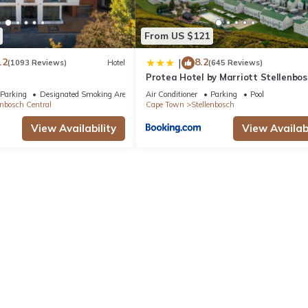
From US $121
.2
8.2
|
(1093 Reviews)
Hotel
(645 Reviews)
Protea Hotel by Marriott Stellenbos
Conference Centre
Parking
Designated Smoking Area
Air Conditioner
Parking
Pool
enbosch Central
Cape Town
Stellenbosch
View Availability
View Availabi