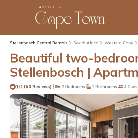
Stellenbosch Central Rentals
South Africa
Western Cape
Beautiful two-bedroom 
Stellenbosch | Apartm
10.0
|
(3 Reviews)
2 Bedrooms
2 Bathrooms
4 Gues