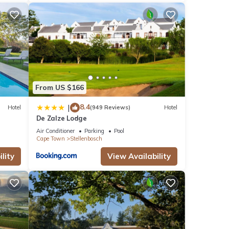
From US $166
8.4
|
Hotel
(949 Reviews)
Hotel
De Zalze Lodge
Air Conditioner
Parking
Pool
Cape Town
Stellenbosch
lity
View Availability