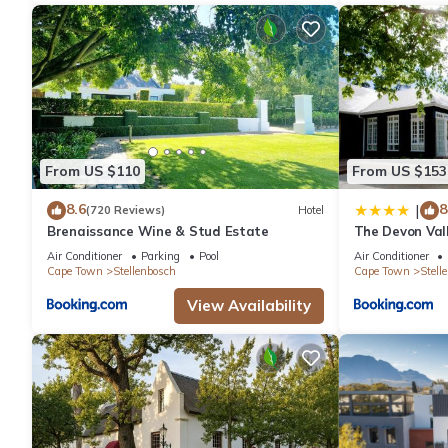
From US $110
From US $153
8.6
8
|
(720 Reviews)
Hotel
Brenaissance Wine & Stud Estate
The Devon Val
Air Conditioner
Parking
Pool
Air Conditioner
Cape Town
Stellenbosch
Cape Town
Stell
View Availability