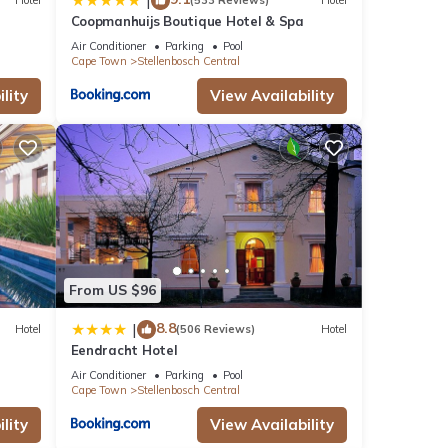
|
Hotel
(533 Reviews)
Hotel
Coopmanhuijs Boutique Hotel & Spa
Air Conditioner
Parking
Pool
Cape Town
Stellenbosch Central
lity
View Availability
From US $96
8.8
|
Hotel
(506 Reviews)
Hotel
Eendracht Hotel
Air Conditioner
Parking
Pool
Cape Town
Stellenbosch Central
lity
View Availability