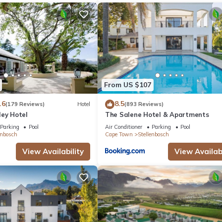
From US $107
.6
8.5
(179 Reviews)
Hotel
(893 Reviews)
ley Hotel
The Salene Hotel & Apartments
Parking
Pool
Air Conditioner
Parking
Pool
enbosch
Cape Town
Stellenbosch
View Availability
View Availabi