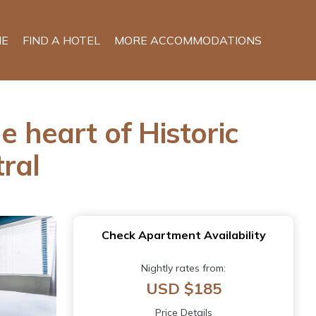
E
FIND A HOTEL
MORE ACCOMMODATIONS
e heart of Historic
ral
Check Apartment Availability
Nightly rates from:
USD $185
Price Details