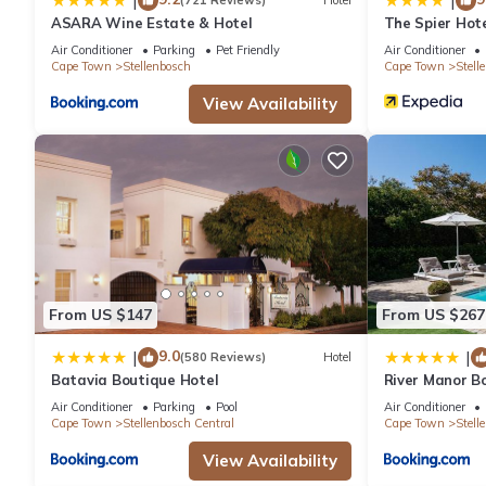
|
|
(721 Reviews)
Hotel
ASARA Wine Estate & Hotel
The Spier Hot
Air Conditioner
Parking
Pet Friendly
Air Conditioner
Cape Town
Stellenbosch
Cape Town
Stell
View Availability
From US $147
From US $267
9.0
|
|
(580 Reviews)
Hotel
Batavia Boutique Hotel
River Manor Bo
Journey Collec
Air Conditioner
Parking
Pool
Air Conditioner
Cape Town
Stellenbosch Central
Cape Town
Stell
View Availability