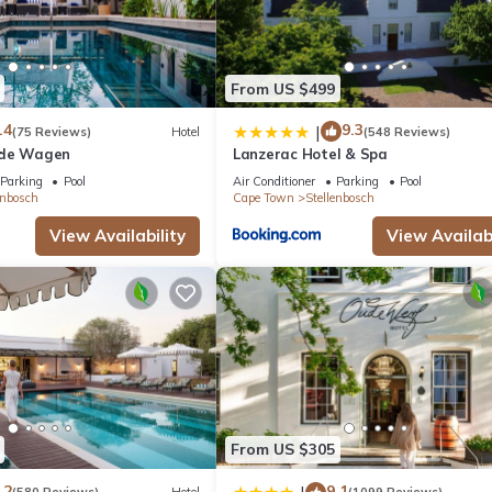
From US $499
.4
9.3
|
(75 Reviews)
Hotel
(548 Reviews)
 de Wagen
Lanzerac Hotel & Spa
Parking
Pool
Air Conditioner
Parking
Pool
enbosch
Cape Town
Stellenbosch
View Availability
View Availabi
From US $305
.2
9.1