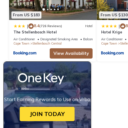
From US $183
From US $130
8.4
8
|
|
(726 Reviews)
Hotel
The Stellenbosch Hotel
Hotel Krige
Air Conditioner
Designated Smoking Area
Balcony/Terrace
Air Conditioner
Cape Town
Stellenbosch Central
Cape Town
Stell
View Availability
Start Earning Rewards to Use on Vrbo
JOIN TODAY