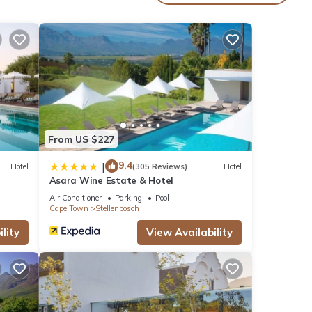
 or
farms,
re,
our
From US $227
nd
9.4
|
Hotel
(305 Reviews)
Hotel
Asara Wine Estate & Hotel
Air Conditioner
Parking
Pool
Cape Town
Stellenbosch
is
ly,
lity
View Availability
ral.