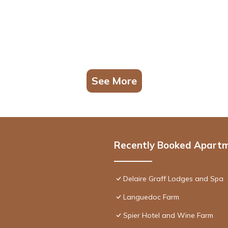
See More
Recently Booked Apart
Delaire Graff Lodges and Spa
Languedoc Farm
Spier Hotel and Wine Farm