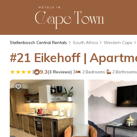
Stellenbosch Central Rentals
South Africa
Western Cape
#21 Eikehoff | Apartm
|
9.3
|
(3 Reviews)
2 Bedrooms
2 Bathrooms