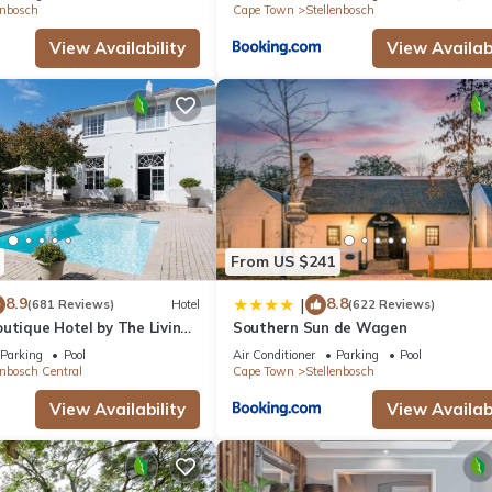
enbosch
Cape Town
Stellenbosch
View Availability
View Availabi
From US $241
8.9
8.8
|
(681 Reviews)
Hotel
(622 Reviews)
utique Hotel by The Living
Southern Sun de Wagen
tion
Parking
Pool
Air Conditioner
Parking
Pool
enbosch Central
Cape Town
Stellenbosch
View Availability
View Availabi