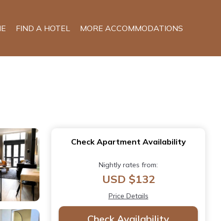
E
FIND A HOTEL
MORE ACCOMMODATIONS
Check Apartment Availability
Nightly rates from:
USD $132
Price Details
Check Availability