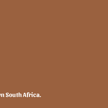
wn South Africa.