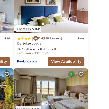
From US $168
8.4
|
Hotel
(955 Reviews)
Hotel
De Zalze Lodge
Air Conditioner
Parking
Pool
Cape Town
Stellenbosch
lity
View Availability
From US $121