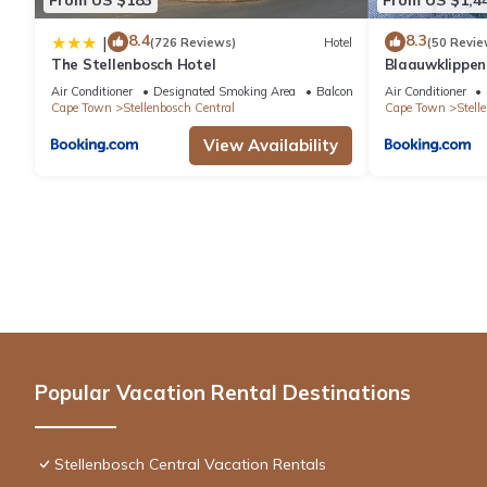
8.4
8.3
|
(726 Reviews)
Hotel
(50 Revie
The Stellenbosch Hotel
Blaauwklippe
Air Conditioner
Designated Smoking Area
Balcony/Terrace
Air Conditioner
Cape Town
Stellenbosch Central
Cape Town
Stell
View Availability
Popular Vacation Rental Destinations
Stellenbosch Central Vacation Rentals