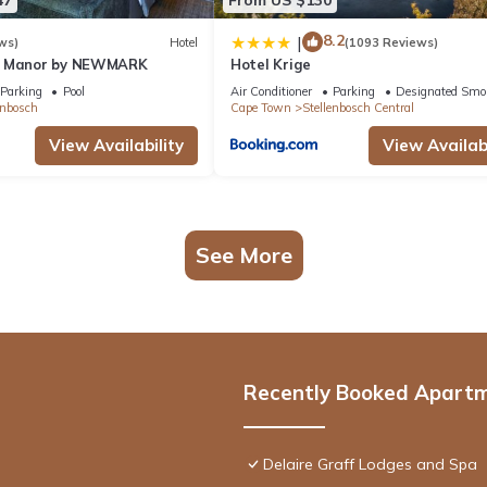
8.2
|
ws)
Hotel
(1093 Reviews)
n Manor by NEWMARK
Hotel Krige
Parking
Pool
Air Conditioner
Parking
Designated Smo
enbosch
Cape Town
Stellenbosch Central
View Availability
View Availabi
See More
Recently Booked Apart
Delaire Graff Lodges and Spa