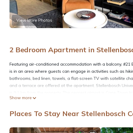
View More Photos
2 Bedroom Apartment in Stellenbosc
Featuring air-conditioned accommodation with a balcony, #21 Eik
is in an area where guests can engage in activities such as hiki
bathrooms, bed linen, towels, a flat-screen TV with satellite ch
and a terrace are offered at the apartment. Stellenbosch Univer
is 9.1 km from the property. The nearest airport is Cape Town I
Show more
#21 Eikehoff is located in Stellenbosch.
Places To Stay Near Stellenbosch C
This 2 Bedrooms Apartment is suitable for tourists and traveler
amenities include: Wheelchair Accessible, Balcony/Terrace, Child