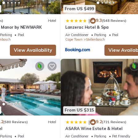
From US $499
9.3
|
s)
Hotel
(548 Reviews)
n Manor by NEWMARK
Lanzerac Hotel & Spa
Parking
Pool
Air Conditioner
Parking
Pool
enbosch
Cape Town
Stellenbosch
View Availability
View Availabi
From US $315
.2
9.2
|
(580 Reviews)
Hotel
(721 Reviews)
el
ASARA Wine Estate & Hotel
Parking
Pool
Air Conditioner
Parking
Pet Friendly