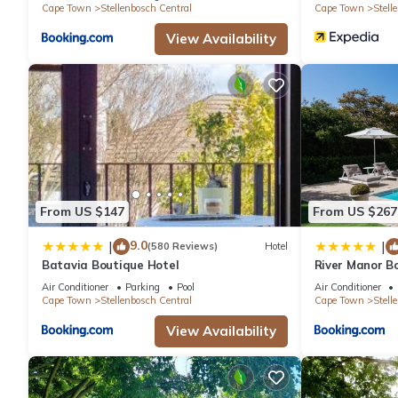
Cape Town
Stellenbosch Central
Cape Town
Stell
View Availability
From US $147
From US $267
9.0
|
|
(580 Reviews)
Hotel
Batavia Boutique Hotel
River Manor Bo
Journey Collec
Air Conditioner
Parking
Pool
Air Conditioner
Cape Town
Stellenbosch Central
Cape Town
Stell
View Availability