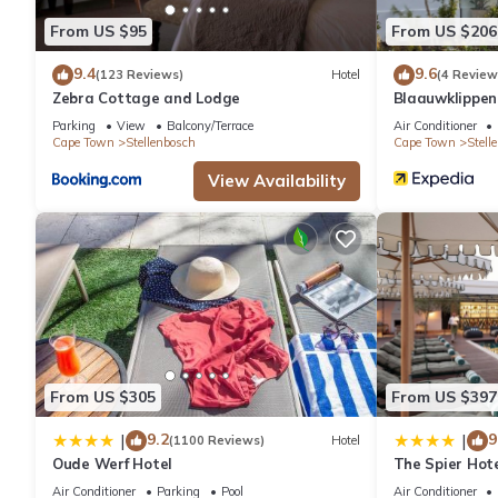
From US $95
From US $206
9.4
9.6
(123 Reviews)
Hotel
(4 Review
Zebra Cottage and Lodge
Blaauwklippe
Parking
View
Balcony/Terrace
Air Conditioner
Cape Town
Stellenbosch
Cape Town
Stell
View Availability
From US $305
From US $397
9.2
9
|
|
(1100 Reviews)
Hotel
Oude Werf Hotel
The Spier Hot
Air Conditioner
Parking
Pool
Air Conditioner