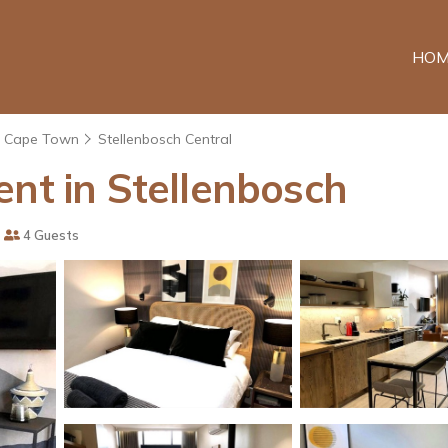
HOM
Cape Town
Stellenbosch Central
ent in Stellenbosch
4 Guests