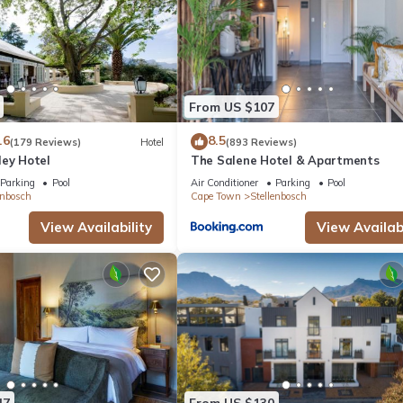
From US $107
.6
8.5
(179 Reviews)
Hotel
(893 Reviews)
ley Hotel
The Salene Hotel & Apartments
Parking
Pool
Air Conditioner
Parking
Pool
enbosch
Cape Town
Stellenbosch
View Availability
View Availabi
47
From US $130