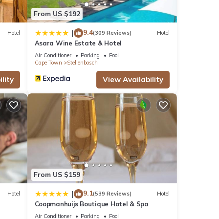
From US $192
9.4
|
Hotel
(309 Reviews)
Hotel
Asara Wine Estate & Hotel
Air Conditioner
Parking
Pool
Cape Town
Stellenbosch
lity
View Availability
From US $159
9.1
|
Hotel
(539 Reviews)
Hotel
Coopmanhuijs Boutique Hotel & Spa
Air Conditioner
Parking
Pool