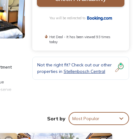
You will be redirected to
Hot Deal - It has been viewed 93 times
today
Not the right fit? Check out our other
rtment
properties in
Stellenbosch Central
cue
eserve
Sort by
Most Popular
 over