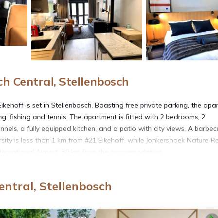
h Central, Stellenbosch
ehoff is set in Stellenbosch. Boasting free private parking, the apa
ng, fishing and tennis. The apartment is fitted with 2 bedrooms, 2
annels, a fully equipped kitchen, and a patio with city views. A barbe
sity is less than 1 km from #21 Eikehoff, while Jonkershoek Nature R
nternational Airport, 30 km from the accommodation.
entral, Stellenbosch
s. It has several amenities that would guarantee your comfort. These
 Friendly, and several others. This is a 4 star rated property and has