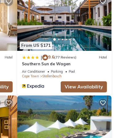
From US $171
ere
9.6
|
Hotel
(77 Reviews)
Hotel
Southern Sun de Wagen
you
Air Conditioner
Parking
Pool
Cape Town
Stellenbosch
lity
View Availability