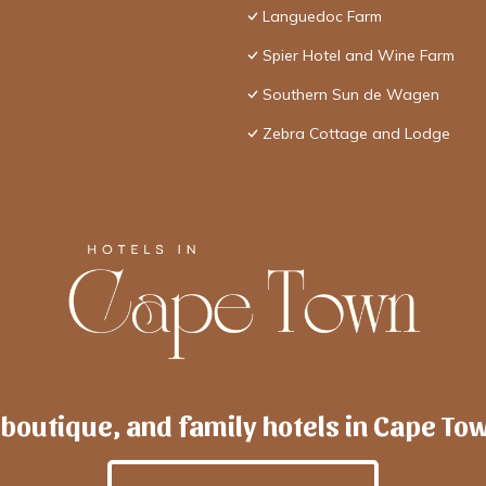
Languedoc Farm
Spier Hotel and Wine Farm
Southern Sun de Wagen
Zebra Cottage and Lodge
 boutique, and family hotels in Cape To