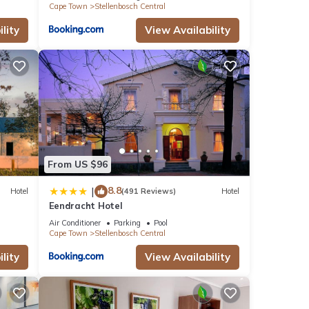
Cape Town
Stellenbosch Central
lity
View Availability
From US $96
8.8
|
Hotel
(491 Reviews)
Hotel
Eendracht Hotel
Air Conditioner
Parking
Pool
Cape Town
Stellenbosch Central
lity
View Availability