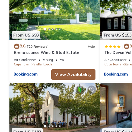
From US $93
From US $153
8.6
8
|
(720 Reviews)
Hotel
Brenaissance Wine & Stud Estate
The Devon Val
Air Conditioner
Parking
Pool
Air Conditioner
Cape Town
Stellenbosch
Cape Town
Stell
View Availability
From US $183
From US $1,4