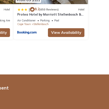
8.2
|
Hotel
(650 Reviews)
Hotel
Protea Hotel by Marriott Stellenbosch &
Conference Centre
king Area
Air Conditioner
Parking
Pool
Cape Town
Stellenbosch
lity
View Availability
ment