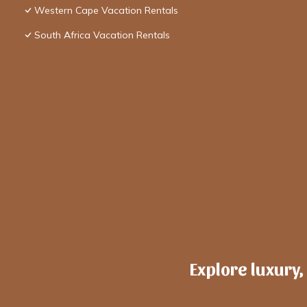
Western Cape Vacation Rentals
South Africa Vacation Rentals
Explore luxury,