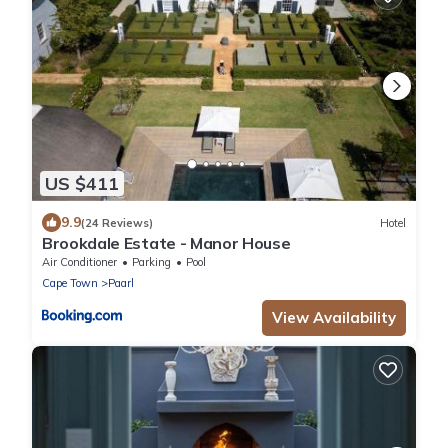
US $411
9.9
(24 Reviews)
Hotel
Brookdale Estate - Manor House
Air Conditioner
Parking
Pool
Cape Town
Paarl
View Availability