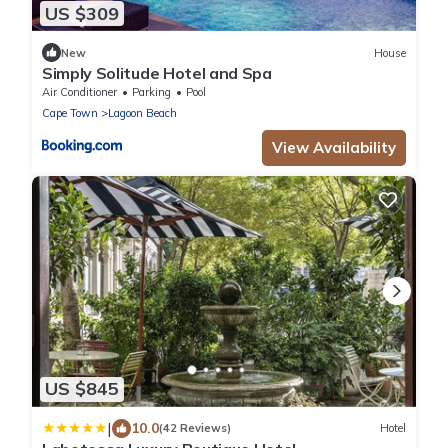
US $309
New
House
Simply Solitude Hotel and Spa
Air Conditioner
Parking
Pool
Cape Town
Lagoon Beach
View Availability
US $845
|
10.0
(42 Reviews)
Hotel