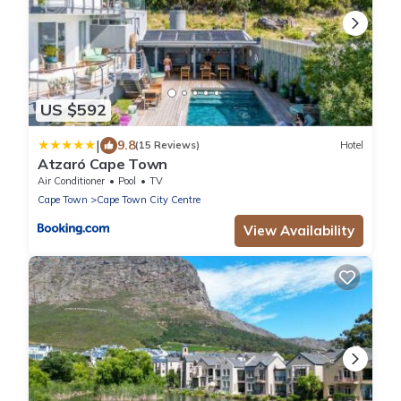
US $592
|
9.8
(15 Reviews)
Hotel
Atzaró Cape Town
Air Conditioner
Pool
TV
Cape Town
Cape Town City Centre
View Availability