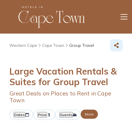
Western Cape
Cape Town
Group Travel
Large Vacation Rentals &
Suites for Group Travel
Great Deals on Places to Rent in Cape
Town
More
Dates
Price
Guests