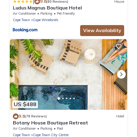
|
9.8
(80 Reviews)
House
Ludus Magnus Boutique Hotel
Air Conditioner
Parking
Pet Friendly
Cape Town
Cape Winelands
View Availability
US $488
9.8
(78 Reviews)
Hotel
Botany House Boutique Retreat
Air Conditioner
Parking
Pool
Cape Town
Cape Town City Centre