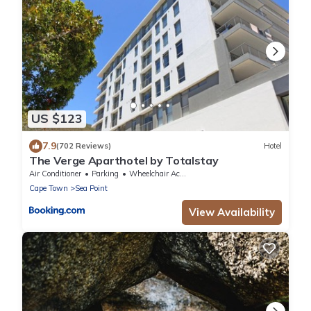
US $123
7.9
(702 Reviews)
Hotel
The Verge Aparthotel by Totalstay
Air Conditioner
Parking
Wheelchair Accessible
Cape Town
Sea Point
View Availability