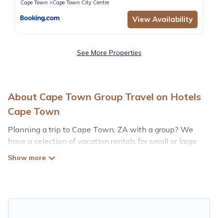
Cape Town
Cape Town City Centre
View Availability
See More Properties
About Cape Town Group Travel on Hotels
Cape Town
Planning a trip to Cape Town, ZA with a group? We
have a selection of vacation rentals for small or large
groups, friends, or entire families. Whether you're
looking for luxury or budget-friendly holiday rentals,
condos, villas, or cabins in Cape Town. Hotels Cape
Town features 593 places to stay in Cape Town with
the amenities that guests like, such as private or indoor
swimming pools, hot tubs, fitness center, large