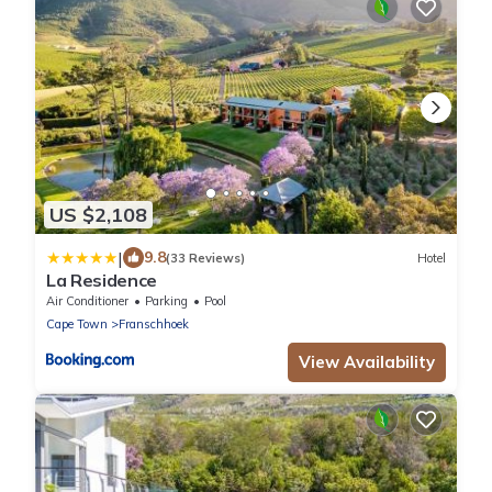
US $2,108
|
9.8
(33 Reviews)
Hotel
La Residence
Air Conditioner
Parking
Pool
Cape Town
Franschhoek
View Availability