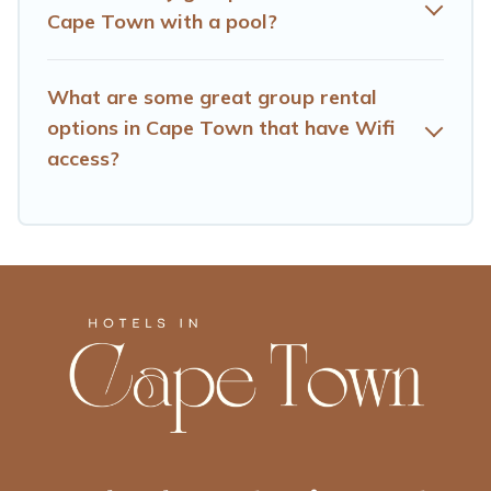
searching Hotels Cape Town's large vacation rental
Cape Town with a pool?
inventory and find the perfect home for your group.
What are some great group rental
options in Cape Town that have Wifi
access?