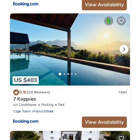
View Availability
US $403
9.9
(210 Reviews)
Hotel
7 Koppies
Air Conditioner
Parking
Pool
Cape Town
Franschhoek
View Availability