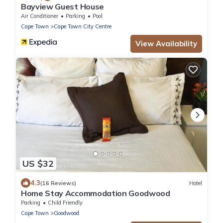
Bayview Guest House
Air Conditioner
Parking
Pool
Cape Town
Cape Town City Centre
View Availability
US $32
4.3
(16 Reviews)
Hotel
Home Stay Accommodation Goodwood
Parking
Child Friendly
Cape Town
Goodwood