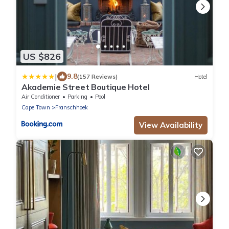
US $826
|
9.8
(157 Reviews)
Hotel
Akademie Street Boutique Hotel
Air Conditioner
Parking
Pool
Cape Town
Franschhoek
View Availability