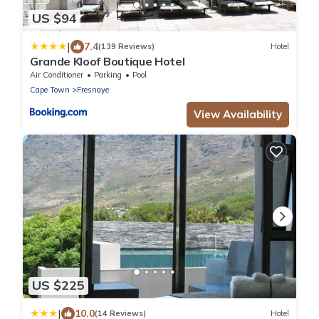
US $94
|
7.4
(139 Reviews)
Hotel
Grande Kloof Boutique Hotel
Air Conditioner
Parking
Pool
Cape Town
Fresnaye
View Availability
US $225
|
10.0
(14 Reviews)
Hotel