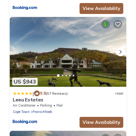
View Availability
US $943
|
9.8
(57 Reviews)
Hotel
Leeu Estates
Air Conditioner
Parking
Pool
Cape Town
Franschhoek
View Availability