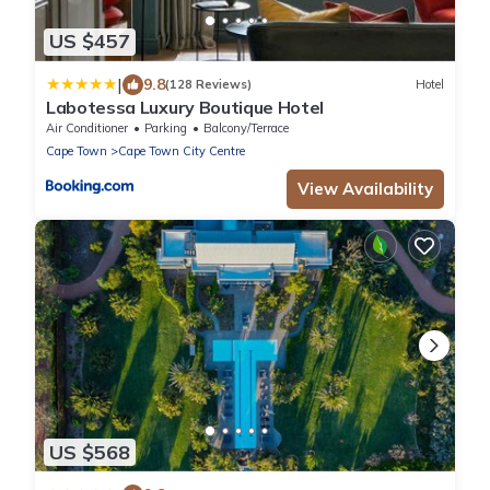
US $457
|
9.8
(128 Reviews)
Hotel
Labotessa Luxury Boutique Hotel
Air Conditioner
Parking
Balcony/Terrace
Cape Town
Cape Town City Centre
View Availability
US $568