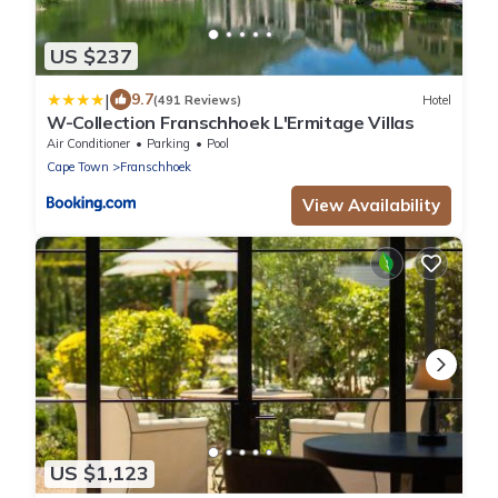
US $237
|
9.7
(491 Reviews)
Hotel
W-Collection Franschhoek L'Ermitage Villas
Air Conditioner
Parking
Pool
Cape Town
Franschhoek
View Availability
US $1,123