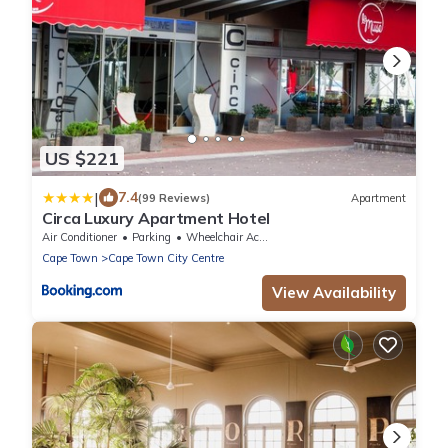
US $221
|
7.4
(99 Reviews)
Apartment
Circa Luxury Apartment Hotel
Air Conditioner
Parking
Wheelchair Accessible
Cape Town
Cape Town City Centre
View Availability