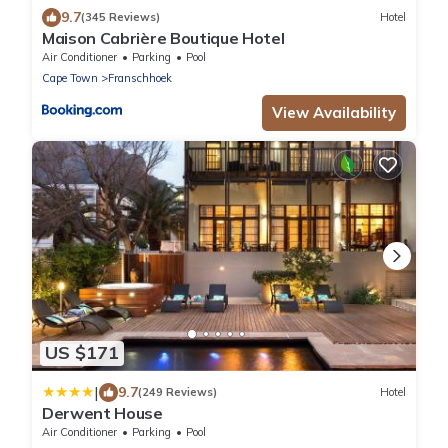
9.7
(345 Reviews)
Hotel
Maison Cabrière Boutique Hotel
Air Conditioner
Parking
Pool
Cape Town
Franschhoek
View Availability
US $171
|
9.7
(249 Reviews)
Hotel
Derwent House
Air Conditioner
Parking
Pool