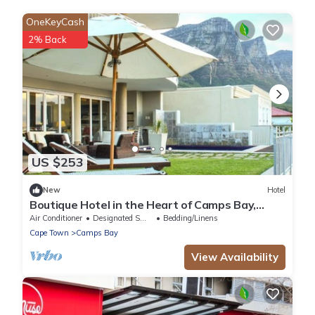
OneKeyCash
2% Back
US $253
New
Hotel
Boutique Hotel in the Heart of Camps Bay,
South Africa!
Air Conditioner
Designated Smoking Area
Bedding/Linens
Cape Town
Camps Bay
View Availability