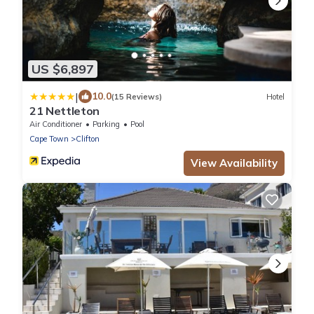
US $6,897
|
10.0
(15 Reviews)
Hotel
21 Nettleton
Air Conditioner
Parking
Pool
Cape Town
Clifton
View Availability