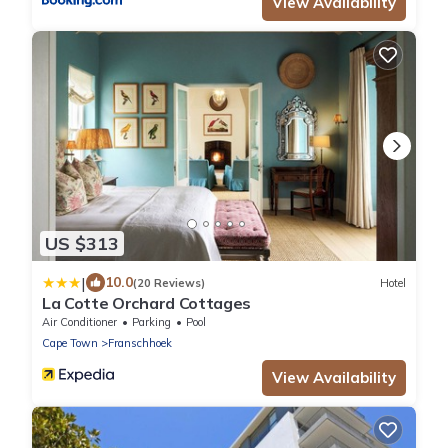
View Availability
US $313
|
10.0
(20 Reviews)
Hotel
La Cotte Orchard Cottages
Air Conditioner
Parking
Pool
Cape Town
Franschhoek
View Availability