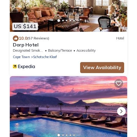
US $141
10.0
(57 Reviews)
Hotel
Dorp Hotel
Designated Smoking Area
Balcony/Terrace
Accessibility
Cape Town
Schotsche Kloof
View Availability