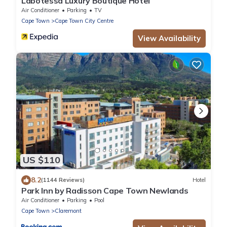
Labotessa Luxury Boutique Hotel
Air Conditioner
Parking
TV
Cape Town
Cape Town City Centre
View Availability
US $110
8.2
(1144 Reviews)
Hotel
Park Inn by Radisson Cape Town Newlands
Air Conditioner
Parking
Pool
Cape Town
Claremont