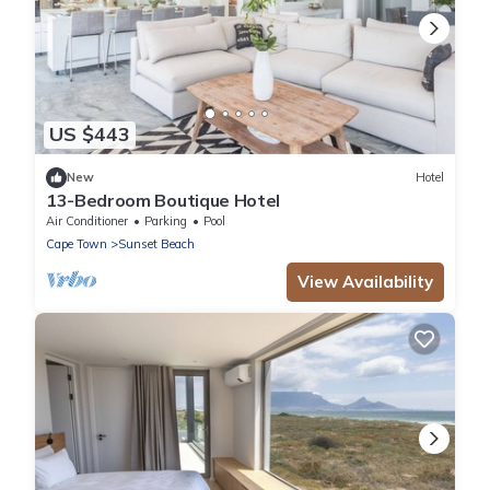
US $443
New
Hotel
13-Bedroom Boutique Hotel
Air Conditioner
Parking
Pool
Cape Town
Sunset Beach
View Availability