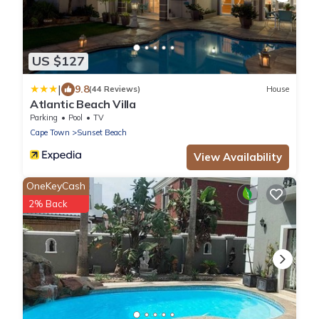
US $127
|
9.8
(44 Reviews)
House
Atlantic Beach Villa
Parking
Pool
TV
Cape Town
Sunset Beach
View Availability
OneKeyCash
2% Back