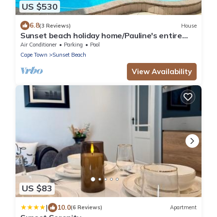
US $530
6.8
(3 Reviews)
House
Sunset beach holiday home/Pauline's entire
villa is a taste of luxury.
Air Conditioner
Parking
Pool
Cape Town
Sunset Beach
View Availability
US $83
|
10.0
(6 Reviews)
Apartment