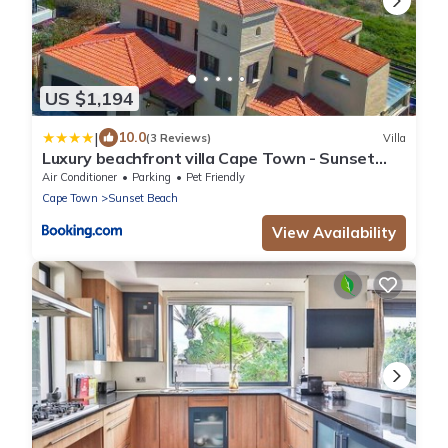
US $1,194
|
10.0
(3 Reviews)
Villa
Luxury beachfront villa Cape Town - Sunset
Beach
Air Conditioner
Parking
Pet Friendly
Cape Town
Sunset Beach
View Availability