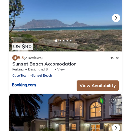
US $90
5.5
(2 Reviews)
House
Sunset Beach Accomodation
Parking
Designated Smoking Area
View
Cape Town
Sunset Beach
View Availability