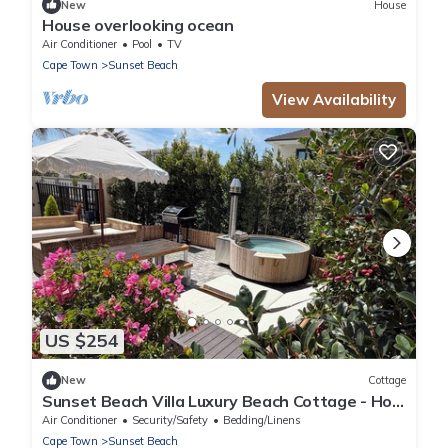
New
House
House overlooking ocean
Air Conditioner
Pool
TV
Cape Town
Sunset Beach
View Availability
US $254
New
Cottage
Sunset Beach Villa Luxury Beach Cottage - Hot
Tub - On the beach - Cape Town
Air Conditioner
Security/Safety
Bedding/Linens
Cape Town
Sunset Beach