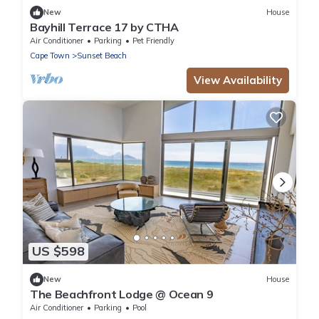
New
House
Bayhill Terrace 17 by CTHA
Air Conditioner
Parking
Pet Friendly
Cape Town
Sunset Beach
View Availability
US $598
New
House
The Beachfront Lodge @ Ocean 9
Air Conditioner
Parking
Pool