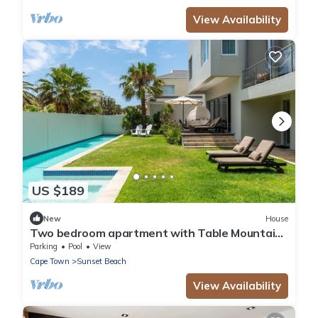
View Availability
US $189
New
House
Two bedroom apartment with Table Mountain
and sea view
Parking
Pool
View
Cape Town
Sunset Beach
View Availability