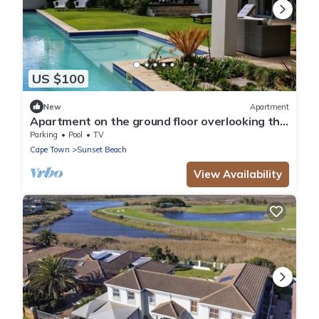
US $100
New
Apartment
Apartment on the ground floor overlooking the
pool
Parking
Pool
TV
Cape Town
Sunset Beach
View Availability