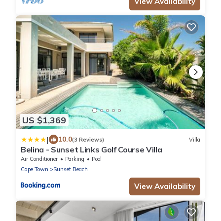
View Availability
US $1,369
|
10.0
(3 Reviews)
Villa
Belina - Sunset Links Golf Course Villa
Air Conditioner
Parking
Pool
Cape Town
Sunset Beach
View Availability