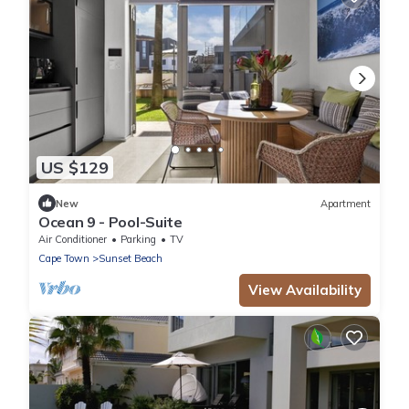
US $129
New
Apartment
Ocean 9 - Pool-Suite
Air Conditioner
Parking
TV
Cape Town
Sunset Beach
View Availability