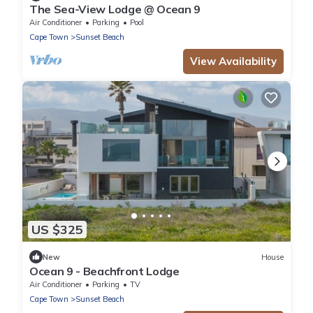
The Sea-View Lodge @ Ocean 9
Air Conditioner
Parking
Pool
Cape Town
Sunset Beach
View Availability
US $325
New
House
Ocean 9 - Beachfront Lodge
Air Conditioner
Parking
TV
Cape Town
Sunset Beach