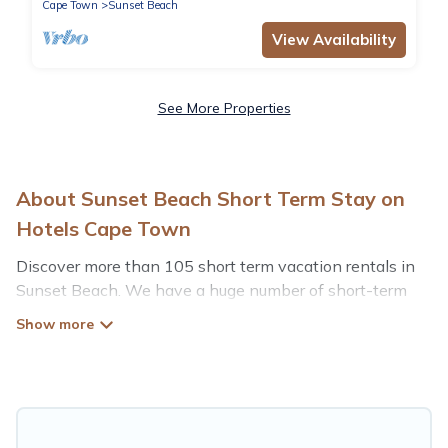
Cape Town
Sunset Beach
View Availability
See More Properties
About Sunset Beach Short Term Stay on
Hotels Cape Town
Discover more than 105 short term vacation rentals in
Sunset Beach. We have a huge number of short-term
holiday rentals in or near Sunset Beach. Whether you
are traveling as a whole family, in groups, with friends, or
solo, there are rentals that would suit your plans and
budget. Short-term rental homes are perfect for those
seeking to stay in Sunset Beach for a short term or on a
temporary basis. Hotels Cape Town short-term stays