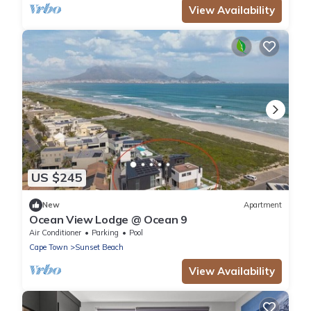
View Availability
US $245
New
Apartment
Ocean View Lodge @ Ocean 9
Air Conditioner
Parking
Pool
Cape Town
Sunset Beach
View Availability