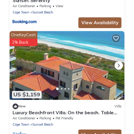
Sunset Serenity
Air Conditioner
Parking
View
Cape Town
Sunset Beach
View Availability
OneKeyCash
2% Back
US $1,159
New
Villa
Luxury Beachfront Villa. On the beach. Table
Mountain & Sunset Views.
Air Conditioner
Parking
Pet Friendly
Cape Town
Sunset Beach