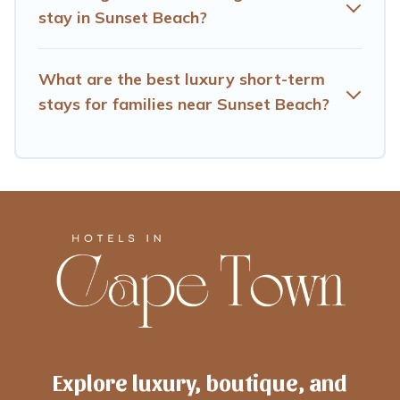
and book short-term accommodations, including pet-
stay in Sunset Beach?
friendly places to stay, in Sunset Beach that is within
your budget. Hotels Cape Town helps you save time,
and gives you hassle-free booking for your favorite short
What are the best luxury short-term
stay home.
stays for families near Sunset Beach?
Explore luxury, boutique, and