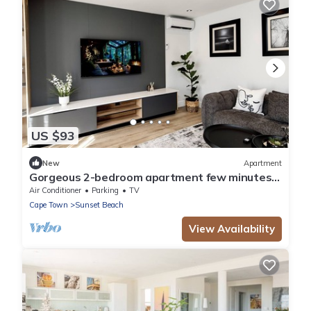
US $93
New
Apartment
Gorgeous 2-bedroom apartment few minutes
walk to the beach Cape Town
Air Conditioner
Parking
TV
Cape Town
Sunset Beach
View Availability