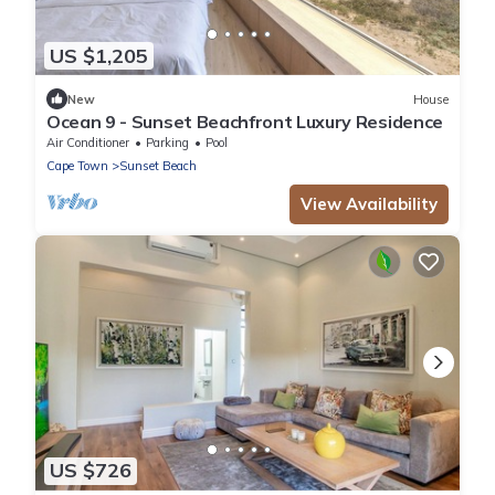
US $1,205
New
House
Ocean 9 - Sunset Beachfront Luxury Residence
Air Conditioner
Parking
Pool
Cape Town
Sunset Beach
View Availability
US $726