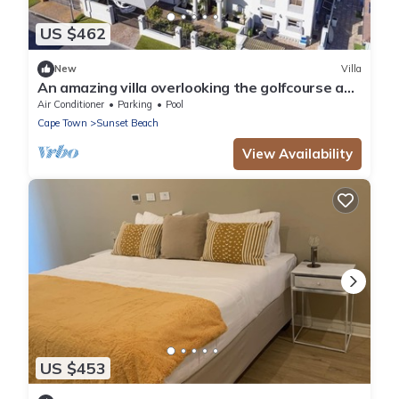
US $462
New
Villa
An amazing villa overlooking the golfcourse and
only 5 minute walk to the beach.
Air Conditioner
Parking
Pool
Cape Town
Sunset Beach
View Availability
US $453