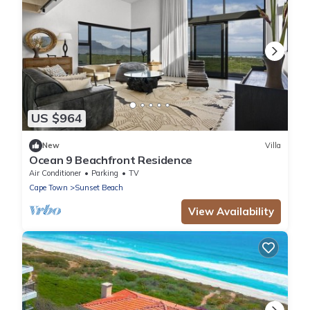
US $964
New
Villa
Ocean 9 Beachfront Residence
Air Conditioner
Parking
TV
Cape Town
Sunset Beach
View Availability