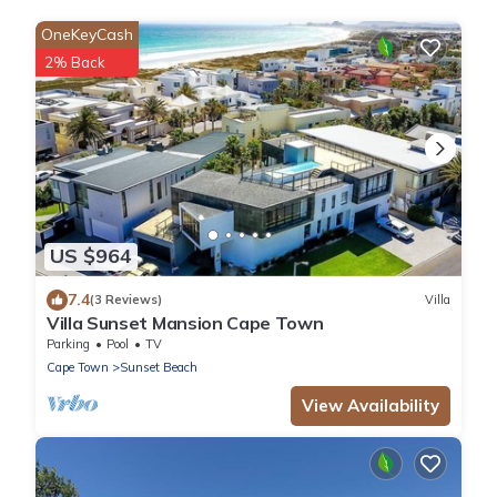
OneKeyCash
2% Back
US $964
7.4
(3 Reviews)
Villa
Villa Sunset Mansion Cape Town
Parking
Pool
TV
Cape Town
Sunset Beach
View Availability