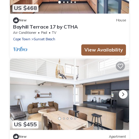
US $468
New
House
Bayhill Terrace 17 by CTHA
Air Conditioner
Pool
TV
Cape Town
Sunset Beach
View Availability
US $455
New
Apartment