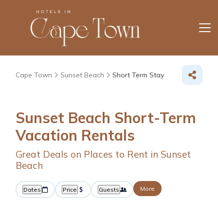
Cape Town
Sunset Beach
Short Term Stay
Sunset Beach Short-Term
Vacation Rentals
Great Deals on Places to Rent in Sunset
Beach
More
Dates
Price
Guests