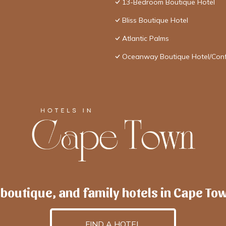
13-Bedroom Boutique Hotel
Bliss Boutique Hotel
Atlantic Palms
Oceanway Boutique Hotel/Con
 boutique, and family hotels in Cape To
FIND A HOTEL