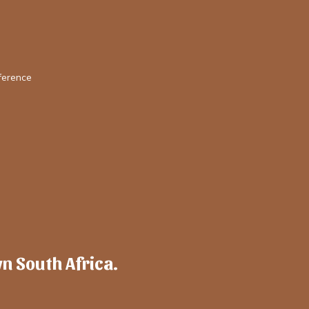
ference
wn South Africa.