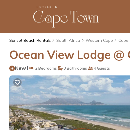
Sunset Beach Rentals
South Africa
Western Cape
Cape
Ocean View Lodge @ 
New
|
2 Bedrooms
3 Bathrooms
4 Guests