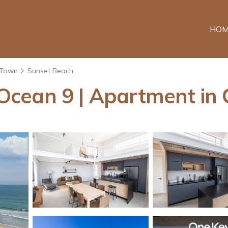
HOM
 Town
Sunset Beach
Ocean 9 | Apartment in