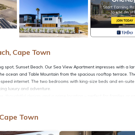
ach, Cape Town
ing spot, Sunset Beach. Our Sea View Apartment impresses with a la
he ocean and Table Mountain from the spacious rooftop terrace. Th
h-speed internet. The two bedrooms with king-size beds and en-suite
king luxury and adventure.
houghtful design, and a prime location – perfect for families or sm
 two-bedroom apartment spans two levels and offers everything you
, Cape Town
 with floor-to-ceiling panoramic windows that offer breathtaking view
surfers.