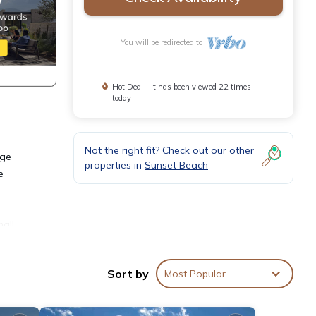
You will be redirected to
Hot Deal - It has been viewed 22 times
today
Not the right fit? Check out our other
rge
properties in
Sunset Beach
e
all
 need
Sort by
Most Popular
s of