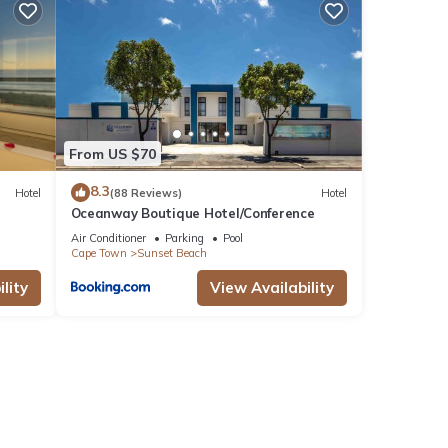
ocial
From US $70
8.3
Hotel
(88 Reviews)
Hotel
Oceanway Boutique Hotel/Conference
Air Conditioner
Parking
Pool
Cape Town
Sunset Beach
lity
View Availability
Beach
ng and
tay.