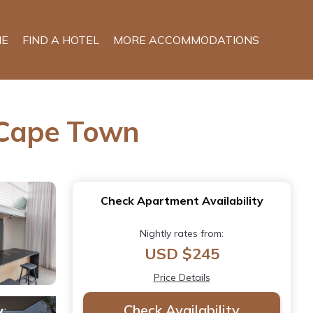
E
FIND A HOTEL
MORE ACCOMMODATIONS
 Cape Town
Check Apartment Availability
Nightly rates from:
USD $245
Price Details
Check Availability