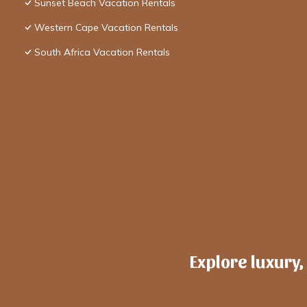
Sunset Beach Vacation Rentals
Western Cape Vacation Rentals
South Africa Vacation Rentals
Explore luxury,