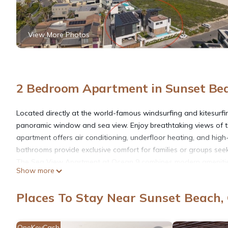
View More Photos
2 Bedroom Apartment in Sunset Be
Located directly at the world-famous windsurfing and kitesurf
panoramic window and sea view. Enjoy breathtaking views of t
apartment offers air conditioning, underfloor heating, and hig
bathrooms provide exclusive comfort for families or groups see
The Sea View Apartment at Ocean 9 combines modern amenities, t
Show more
groups wanting to enjoy Cape Town’s stunning coastline. This
for a luxurious and unforgettable stay.
Places To Stay Near Sunset Beach
Layout:
First Floor: A fully equipped kitchen and a spacious living area
the ocean. Perfect for relaxing or watching windsurfers and kite
OneKeyCash