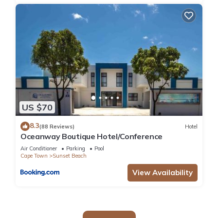
US $70
8.3
(88 Reviews)
Hotel
Oceanway Boutique Hotel/Conference
Air Conditioner
Parking
Pool
Cape Town
Sunset Beach
View Availability