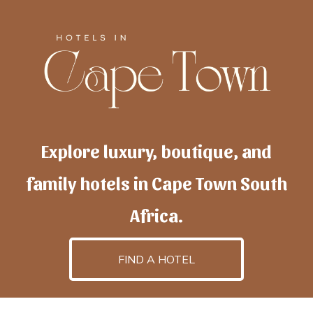
Explore luxury, boutique, and
family hotels in Cape Town South
Africa.
FIND A HOTEL
h
otelscapetown
is powered by
TravelAI
, an UpNext