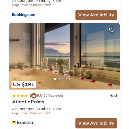
Air Conditioner
Parking
Pool
Cape Town
Sunset Beach
View Availability
US $191
9.0
|
(20 Reviews)
Hotel
Atlantic Palms
Air Conditioner
Parking
Pool
Cape Town
Sunset Beach
View Availability