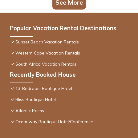
See More
Popular Vacation Rental Destinations
Sunset Beach Vacation Rentals
Western Cape Vacation Rentals
South Africa Vacation Rentals
Recently Booked House
13-Bedroom Boutique Hotel
Bliss Boutique Hotel
Atlantic Palms
Oceanway Boutique Hotel/Conference