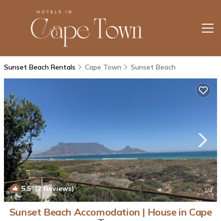
Sunset Beach Rentals
Cape Town
Sunset Beach
5.5
(2 Reviews)
1
/4
Sunset Beach Accomodation | House in Cape