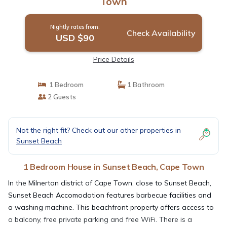
Town
Nightly rates from:
Check Availability
USD $90
Price Details
1 Bedroom
1 Bathroom
2 Guests
Not the right fit? Check out our other properties in
Sunset Beach
1 Bedroom House in Sunset Beach, Cape Town
In the Milnerton district of Cape Town, close to Sunset Beach,
Sunset Beach Accomodation features barbecue facilities and
a washing machine. This beachfront property offers access to
a balcony, free private parking and free WiFi. There is a