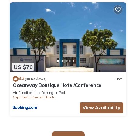
US $70
8.3
(88 Reviews)
Hotel
Oceanway Boutique Hotel/Conference
Air Conditioner
Parking
Pool
Cape Town
Sunset Beach
View Availability