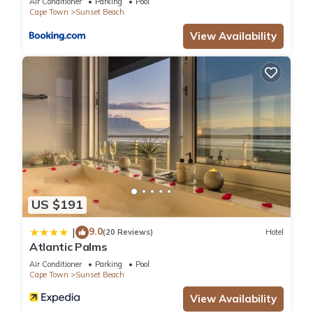
Air Conditioner
Parking
Pool
Cape Town
Sunset Beach
View Availability
US $191
9.0
|
(20 Reviews)
Hotel
Atlantic Palms
Air Conditioner
Parking
Pool
Cape Town
Sunset Beach
View Availability