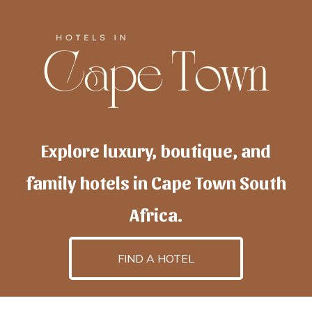
Explore luxury, boutique, and
family hotels in Cape Town South
Africa.
FIND A HOTEL
h
otelscapetown
is powered by
TravelAI
, an UpNext