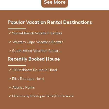
See More
Popular Vacation Rental Destinations
Sunset Beach Vacation Rentals
Western Cape Vacation Rentals
South Africa Vacation Rentals
Recently Booked House
13-Bedroom Boutique Hotel
Bliss Boutique Hotel
Atlantic Palms
Oceanway Boutique Hotel/Conference