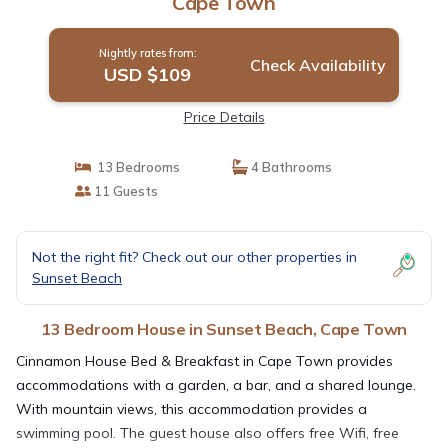
Cape Town
Nightly rates from:
Check Availability
USD $109
Price Details
13 Bedrooms
4 Bathrooms
11 Guests
Not the right fit? Check out our other properties in
Sunset Beach
13 Bedroom House in Sunset Beach, Cape Town
Cinnamon House Bed & Breakfast in Cape Town provides
accommodations with a garden, a bar, and a shared lounge.
With mountain views, this accommodation provides a
swimming pool. The guest house also offers free Wifi, free