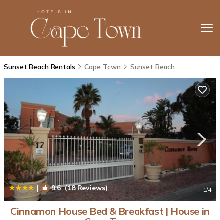
Sunset Beach Rentals
Cape Town
Sunset Beach
|
9.6
(18 Reviews)
1
/4
Cinnamon House Bed & Breakfast | House in