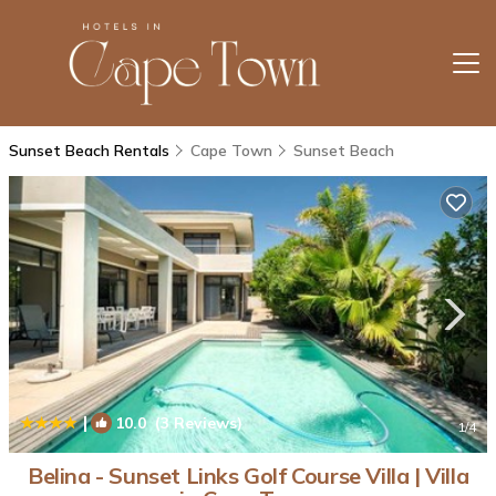
Sunset Beach Rentals
Cape Town
Sunset Beach
|
10.0
(3 Reviews)
1
/4
Belina - Sunset Links Golf Course Villa | Villa