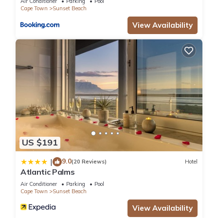
Air Conditioner
Parking
Pool
Cape Town
Sunset Beach
View Availability
US $191
9.0
|
(20 Reviews)
Hotel
Atlantic Palms
Air Conditioner
Parking
Pool
Cape Town
Sunset Beach
View Availability