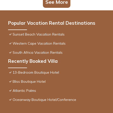
See More
Popular Vacation Rental Destinations
Sunset Beach Vacation Rentals
Western Cape Vacation Rentals
South Africa Vacation Rentals
Recently Booked Villa
13-Bedroom Boutique Hotel
Bliss Boutique Hotel
Atlantic Palms
Oceanway Boutique Hotel/Conference