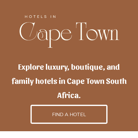
Explore luxury, boutique, and
family hotels in Cape Town South
Africa.
FIND A HOTEL
h
otelscapetown
is powered by
TravelAI
, an UpNext