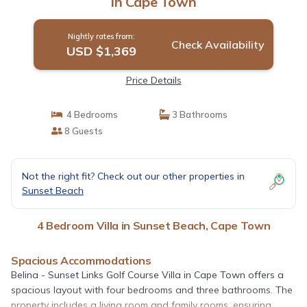
in Cape Town
Nightly rates from:
Check Availability
USD $1,369
Price Details
4 Bedrooms
3 Bathrooms
8 Guests
Not the right fit? Check out our other properties in
Sunset Beach
4 Bedroom Villa in Sunset Beach, Cape Town
Spacious Accommodations
Belina - Sunset Links Golf Course Villa in Cape Town offers a
spacious layout with four bedrooms and three bathrooms. The
property includes a living room and family rooms, ensuring