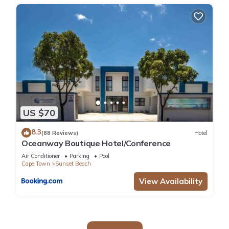
US $70
8.3
(88 Reviews)
Hotel
Oceanway Boutique Hotel/Conference
Air Conditioner
Parking
Pool
Cape Town
Sunset Beach
View Availability