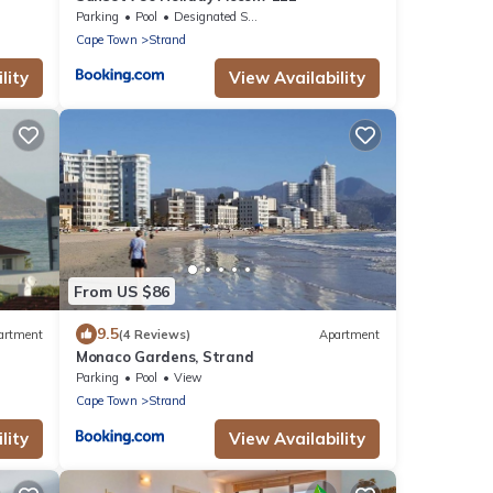
Parking
Pool
Designated Smoking Area
Cape Town
Strand
lity
View Availability
From US $86
9.5
artment
(4 Reviews)
Apartment
Monaco Gardens, Strand
 sandy
Parking
Pool
View
Cape Town
Strand
lity
View Availability