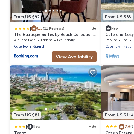
From US $92
From US $83
|
8.3
(21 Reviews)
Hotel
New
The Boutique Suites by Beach Collection
Cute and Cozy
Winelands
Air Conditioner
Parking
Pet Friendly
Parking
Pool
Cape Town
Strand
Cape Town
Stran
View Availability
From US $81
From US $114
|
|
7.6
New
Hotel
(
Topaz
Ocean Breeze 