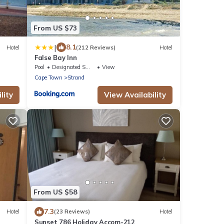
From US $73
|
8.1
Hotel
(212 Reviews)
Hotel
False Bay Inn
Pool
Designated Smoking Area
View
Cape Town
Strand
lity
View Availability
From US $58
7.3
Hotel
(23 Reviews)
Hotel
Sunset 786 Holiday Accom-212