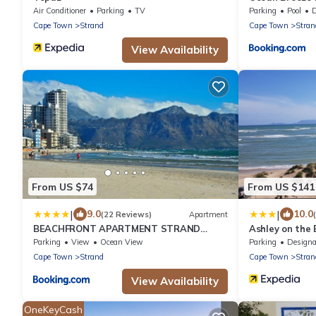
Air Conditioner
Parking
TV
Parking
Pool
De
Cape Town
Strand
Cape Town
Stran
View Availability
From US $74
From US $141
|
|
9.0
10.0
(22 Reviews)
Apartment
BEACHFRONT APARTMENT STRAND
Ashley on the
WESTERN CAPE
Parking
View
Ocean View
Parking
Designated Smo
Cape Town
Strand
Cape Town
Stran
View Availability
OneKeyCash