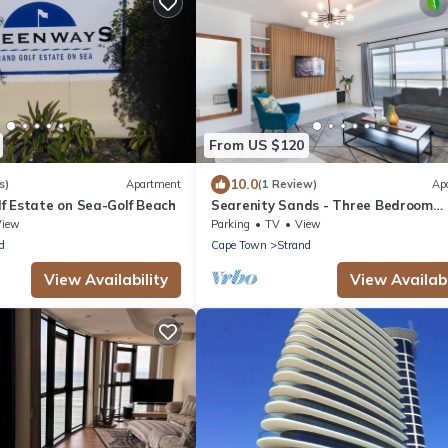
From US $120
10.0
s)
Apartment
(1 Review)
Ap
f Estate on Sea-Golf Beach
Searenity Sands - Three Bedroom
Apartment, Sleeps 6
View
Parking
TV
View
d
Cape Town
Strand
View Availability
View Availabi