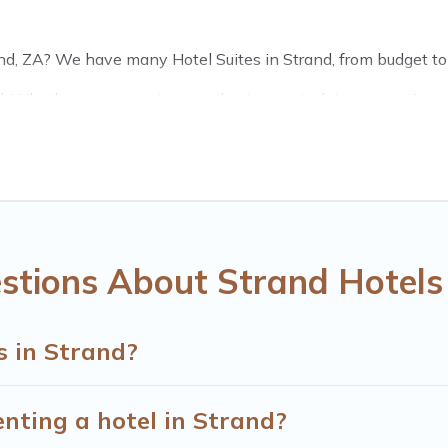
nd, ZA? We have many Hotel Suites in Strand, from budget to lu
. Whether you are going on a business trip, leisure vacation wi
t for you.
s of hotels, resorts, or motels with updated prices for 2026. 
chains such as Radisson Hotel, OYO, Marriott, Hyatt, Hilton, 
stions About Strand Hotels
s in Strand?
enting a hotel in Strand?