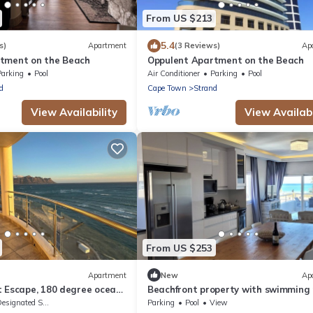
From US $213
5.4
s)
Apartment
(3 Reviews)
Ap
tment on the Beach
Oppulent Apartment on the Beach
Parking
Pool
Air Conditioner
Parking
Pool
d
Cape Town
Strand
View Availability
View Availabi
From US $253
Apartment
New
Ap
t Escape, 180 degree ocean
Beachfront property with swimming 
r
signated Smoking Area
Parking
Pool
View