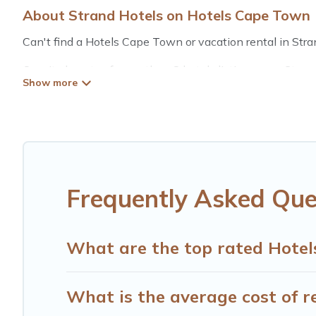
About Strand Hotels on Hotels Cape Town
Can't find a Hotels Cape Town or vacation rental in Stra
Our site boasts of more than 8 hotels listings near Strand
summer or winter break, there’s always something perfec
If you want to experience a great trip, we have thousand
for last-minute booking deals, including top brand hotel 
Frequently Asked Que
What are the top rated Hotel
What is the average cost of r