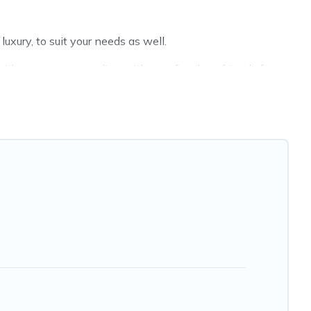
xury, to suit your needs as well.
th a group, or traveling with your family or friends for
Hotels Cape Town hotels in top destinations are available
MGM Resorts, & more.