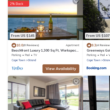
2% Back
From US $145
From US $107
10.0
9.3
(8 Reviews)
Apartment
(4 Review
Beachfront Luxury 1,300 Sq Ft, Workspace,
Greenways Gol
Air Con & False Bay Views
Parking
Pool
TV
Parking
Pool
Cape Town
Strand
Cape Town
Stran
View Availability