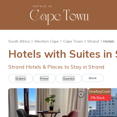
South Africa
Western Cape
Cape Town
Strand
Hotels
Hotels with Suites in
Strand Hotels & Places to Stay in Strand
More
Dates
Price
Guests
OneKeyCash
2% Back