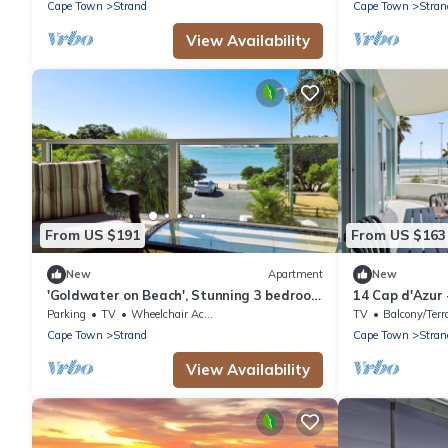
Cape Town
Strand
Cape Town
Stran
View Availability
From US $191
From US $163
New
Apartment
New
'Goldwater on Beach', Stunning 3 bedroom
14 Cap d'Azur
apartment opposite the Beach
Apartment, Sl
Parking
TV
Wheelchair Accessible
TV
Balcony/Terr
Cape Town
Strand
Cape Town
Stran
View Availability