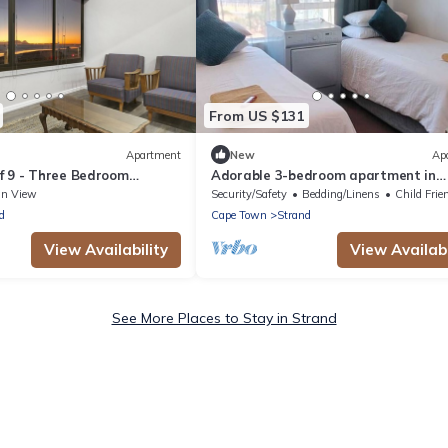
From US $131
Apartment
New
Ap
f 9 - Three Bedroom
Adorable 3-bedroom apartment in
eeps 6
enchanting Strand near the beach
an View
Security/Safety
Bedding/Linens
Child Frie
d
Cape Town
Strand
View Availability
View Availabi
See More Places to Stay in Strand