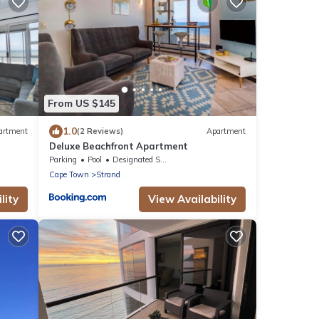
From US $145
1.0
artment
(2 Reviews)
Apartment
Deluxe Beachfront Apartment
Parking
Pool
Designated Smoking Area
Cape Town
Strand
lity
View Availability