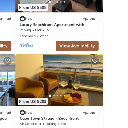
From US $508
artment
New
Apartment
Luxury Beachfront Apartment with
Panoramic Ocean Views – Strand Ocean
Parking
Pool
TV
View 1004
Cape Town
Strand
lity
View Availability
From US $209
artment
New
Apartment
pool
Cape Town Strand - Beachfront
Apartment - Ideal for Couples & Singles
Air Conditioner
Parking
Pool