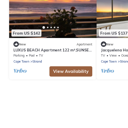
From US $142
From US $137
New
Apartment
New
LUXUS BEACH Apartment 122 m²,SUNSET,
Jacquelena Ho
False Bay/Mounten view TOP Location 2
Apartment, Sl
Parking
Pool
TV
TV
View
Oce
Pers.
Cape Town
Strand
Cape Town
Stran
View Availability