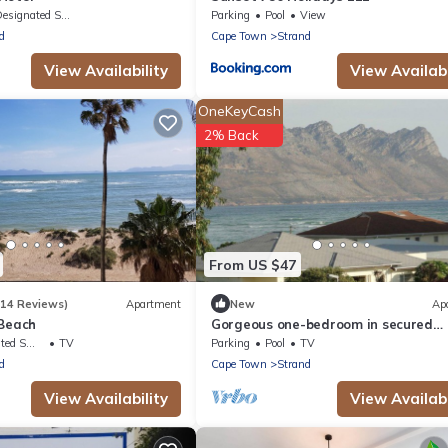
signated Smoking Area
Parking
Pool
View
d
Cape Town
Strand
View Availability
View Availabi
OneKeyCash
2% Back
From US $47
(14 Reviews)
Apartment
New
Ap
 Beach
Gorgeous one-bedroom in secured
complex close to center and 30m to
king Area
TV
Parking
Pool
TV
beach
d
Cape Town
Strand
View Availability
View Availabi