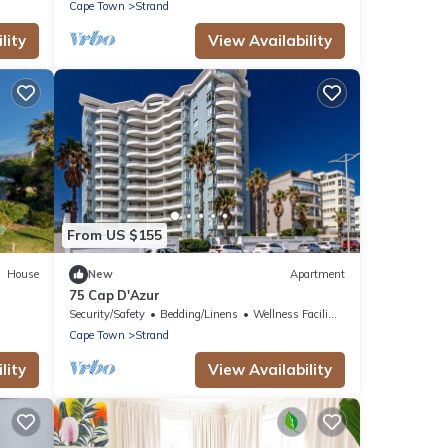
Cape Town
Strand
lity
View Availability
From US $155
House
New
Apartment
75 Cap D'Azur
Security/Safety
Bedding/Linens
Wellness Facilities
Cape Town
Strand
lity
View Availability