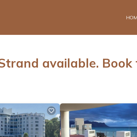
HOM
 Strand available. Book