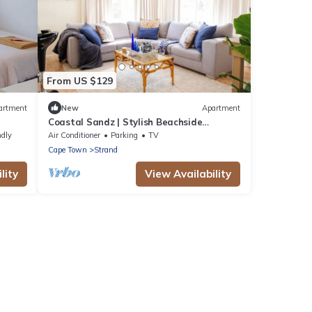
From US $129
artment
New
Apartment
Coastal Sandz | Stylish Beachside
Apartment | Strand Beach. 50 metres
ndly
Air Conditioner
Parking
TV
from Ocean
Cape Town
Strand
lity
View Availability