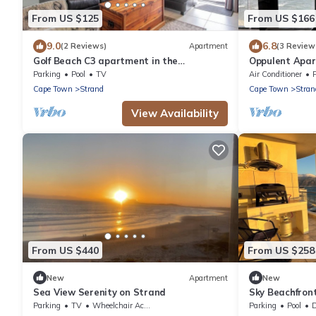
From US $125
From US $166
9.0
6.8
(2 Reviews)
Apartment
(3 Review
Golf Beach C3 apartment in the
Oppulent Apar
Greenways Golf Country Estate close to
Parking
Pool
TV
Air Conditioner
Cape Town
Cape Town
Strand
Cape Town
Stran
View Availability
From US $440
From US $258
New
Apartment
New
Sea View Serenity on Strand
Sky Beachfron
view, 15th floo
Parking
TV
Wheelchair Accessible
Parking
Pool
De