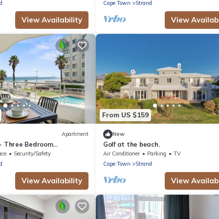
d
Cape Town
Strand
View Availability
View Availabi
From US $159
Apartment
New
 - Three Bedroom
Golf at the beach.
eeps 6
ace
Security/Safety
Air Conditioner
Parking
TV
d
Cape Town
Strand
View Availability
View Availabi