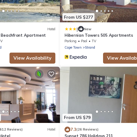
From US $277
|
Hotel
New
 Beachfront Apartment
Hibernian Towers 505 Apartments
TV
Parking
Pool
TV
d
Cape Town
Strand
View Availability
View Availabi
From US $79
7.3
1612 Reviews)
Hotel
(26 Reviews)
Hotel
Sunset 786 Holidays 211