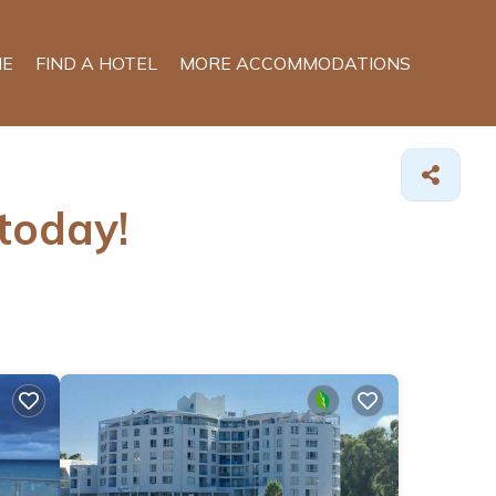
E
FIND A HOTEL
MORE ACCOMMODATIONS
 today!