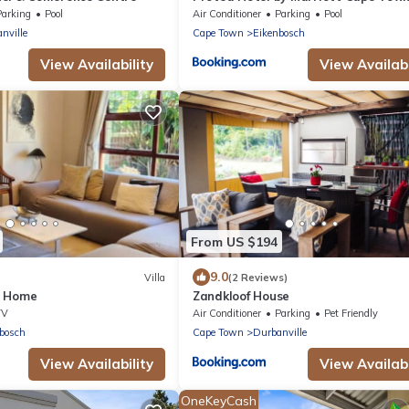
Durbanville
Parking
Pool
Air Conditioner
Parking
Pool
nville
Cape Town
Eikenbosch
View Availability
View Availabi
From US $194
9.0
Villa
(2 Reviews)
y Home
Zandkloof House
TV
Air Conditioner
Parking
Pet Friendly
bosch
Cape Town
Durbanville
View Availability
View Availabi
OneKeyCash