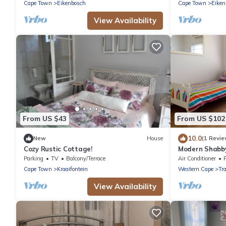
Cape Town
Eikenbosch
Cape Town
Eiken
View Availability
From US $43
From US $102
10.0
New
House
(1 Revie
Cozy Rustic Cottage!
Modern Shabby
apartment
Parking
TV
Balcony/Terrace
Air Conditioner
Cape Town
Kraaifontein
Western Cape
Tr
View Availability