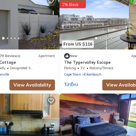
2% Back
From US $116
179 Reviews)
Apartment
New
Ap
 Cottage
The Tygervalley Escape
ndly
Designated Smoking Area
Parking
TV
Balcony/Terrace
nville
Cape Town
Eikenbosch
View Availability
View Availabi