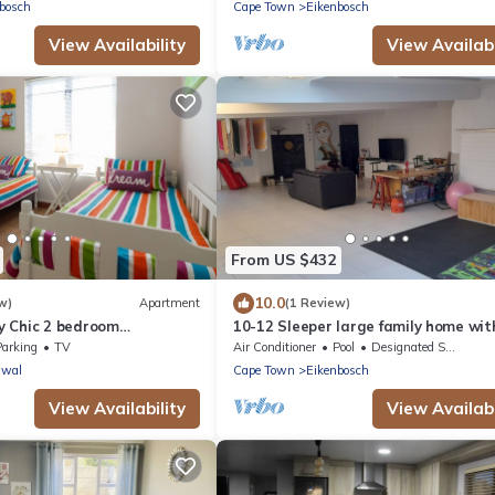
bosch
Cape Town
Eikenbosch
View Availability
View Availabi
From US $432
10.0
w)
Apartment
(1 Review)
 Chic 2 bedroom
10-12 Sleeper large family home wit
in Bellville, Cape Town
Parking
TV
Air Conditioner
Pool
Designated Smoking Area
awal
Cape Town
Eikenbosch
View Availability
View Availabi