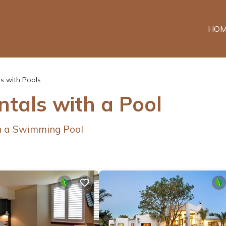
HOM
s with Pools
ntals with a Pool
th a Swimming Pool