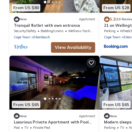
From US $80
From US $28
5.3
New
Apartment
(10 Revie
Tranquil flatlet with own entrance
21 on Welling
Security/Safety
Bedding/Linens
Wellness Facilities
Parking
Wheelchair 
Cape Town
Eikenbosch
Cape Town
Eiken
View Availability
From US $65
From US $65
New
Apartment
New
Luxurious Private Apartment with Pool
Modern sleeps
Near Cape Town
views
Pool
TV
Private Pool
Parking
TV
Whe