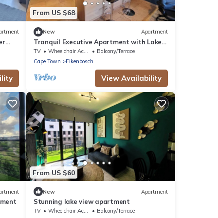
From US $68
artment
New
Apartment
er
Tranquil Executive Apartment with Lake
Views in Cape Town
TV
Wheelchair Accessible
Balcony/Terrace
Cape Town
Eikenbosch
lity
View Availability
From US $60
artment
New
Apartment
tment
Stunning lake view apartment
TV
Wheelchair Accessible
Balcony/Terrace