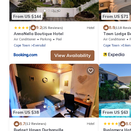
From US $144
From US $71
|
9.2
8.8
(25 Reviews)
Hotel
(118 Revi
AnnaNella Boutique Hotel
Town Lodge Bel
Air Conditioner
Parking
Pool
Air Conditioner
Cape Town
Eversdal
Cape Town
Eiken
View Availability
From US $38
From US $63
|
8.7
8.
(12 Reviews)
Hotel
Budget Haven Durbanville
Ruslamere Hot