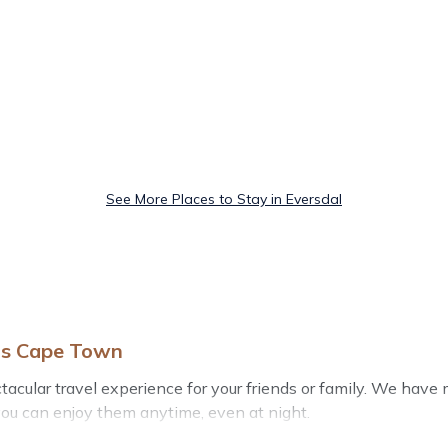
See More Places to Stay in Eversdal
els Cape Town
ectacular travel experience for your friends or family. We ha
you can enjoy them anytime, even at night.