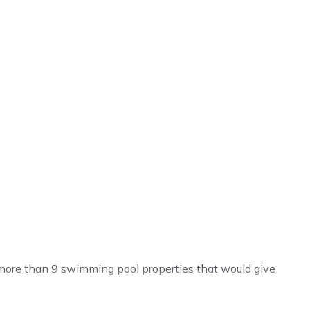
ve more than 9 swimming pool properties that would give