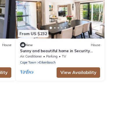
From US $232
House
New
House
Sunny and beautiful home in Security
Estate - Van Riebeeckshof, Cape Town
Air Conditioner
Parking
TV
Cape Town
Eikenbosch
lity
View Availability