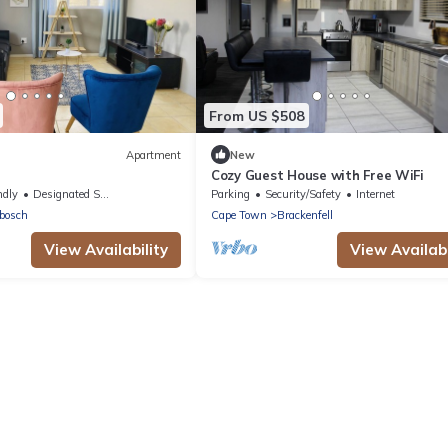
From US $508
Apartment
New
Cozy Guest House with Free WiFi
ral#FastWifi#Parking
ndly
Designated Smoking Area
Parking
Security/Safety
Internet
bosch
Cape Town
Brackenfell
View Availability
View Availabi