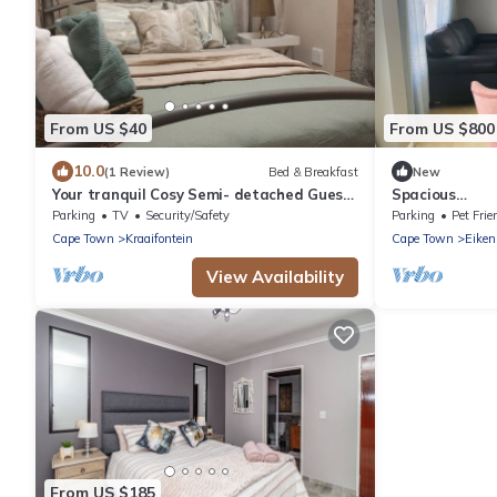
From US $40
From US $800
10.0
(1 Review)
Bed & Breakfast
New
Your tranquil Cosy Semi- detached Guest
Spacious
wing in Cape Town’s Northern Suburbs!
#Trendy#Cent
Parking
TV
Security/Safety
Parking
Pet Frie
Cape Town
Kraaifontein
Cape Town
Eiken
View Availability
From US $185