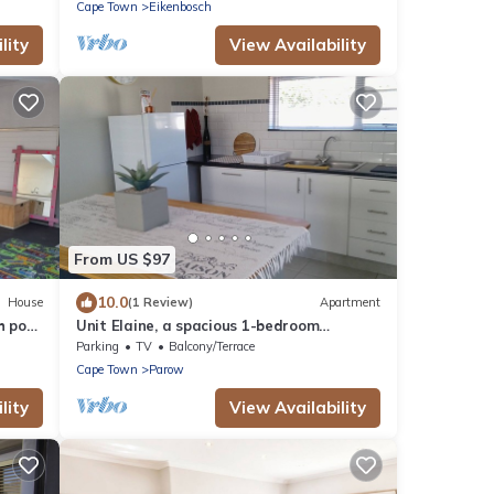
Cape Town
Eikenbosch
lity
View Availability
From US $97
10.0
House
(1 Review)
Apartment
h pool
Unit Elaine, a spacious 1-bedroom
apartment in serene Brackenfell, free WiFi.
Parking
TV
Balcony/Terrace
Cape Town
Parow
lity
View Availability