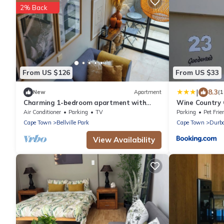
2% Back
From US $126
From US $33
|
8.3
New
Apartment
(
Charming 1-bedroom apartment with
Wine Country
WiFi, AC in wonderful Cape Town
Air Conditioner
Parking
TV
Parking
Pet Frie
Cape Town
Bellville Park
Cape Town
Durba
View Availability