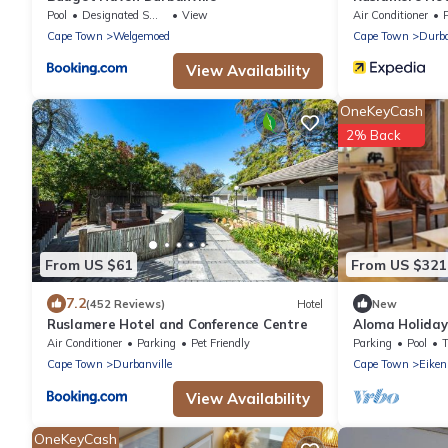
Pool
Designated Smoking Area
View
Air Conditioner
Cape Town
Welgemoed
Cape Town
Durba
View Availability
OneKeyCash
2% Back
From US $61
From US $321
7.2
(452 Reviews)
Hotel
New
Ruslamere Hotel and Conference Centre
Aloma Holida
Air Conditioner
Parking
Pet Friendly
Parking
Pool
Cape Town
Durbanville
Cape Town
Eiken
View Availability
OneKeyCash