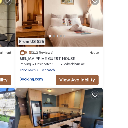
From US $35
5.6
artment
(212 Reviews)
House
MELJAA PRIME GUEST HOUSE
Parking
Designated Smoking Area
Wheelchair Accessible
Cape Town
Eikenbosch
lity
View Availability