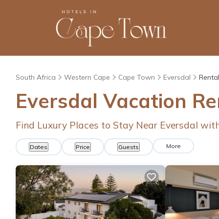
South Africa
Western Cape
Cape Town
Eversdal
Rental
Eversdal Vacation Re
Find Luxury Places to Stay Near Eversdal wi
More
Dates
Price
Guests