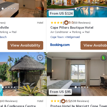
From US $124
|
9.0
ews)
Hotel
(50 Reviews)
lville
Cape Pillars Boutique Hotel
Parking
Pool
Air Conditioner
Parking
Pool
bosch
Cape Town
Welgemoed
View Availability
View Availabi
From US $95
|
0
8.5
(43 Reviews)
Hotel
(538 Reviews)
el & Conference Centre
Protea Hotel by Marriott Cape Tow