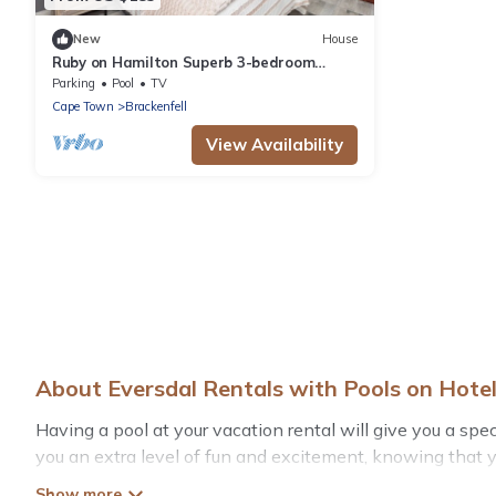
New
House
Ruby on Hamilton Superb 3-bedroom
house in Cape Town perfect for your
Parking
Pool
TV
getaway
Cape Town
Brackenfell
View Availability
About Eversdal Rentals with Pools on Hot
Having a pool at your vacation rental will give you a sp
you an extra level of fun and excitement, knowing that 