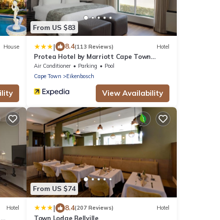
From US $83
|
8.4
House
(113 Reviews)
Hotel
Protea Hotel by Marriott Cape Town
Durbanville
Air Conditioner
Parking
Pool
Cape Town
Eikenbosch
lity
View Availability
From US $74
|
8.4
Hotel
(207 Reviews)
Hotel
n
Town Lodge Bellville