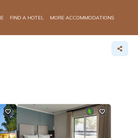
E
FIND A HOTEL
MORE ACCOMMODATIONS