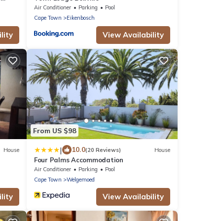
Air Conditioner
Parking
Pool
Cape Town
Eikenbosch
lity
View Availability
From US $98
|
10.0
House
(20 Reviews)
House
Four Palms Accommodation
Air Conditioner
Parking
Pool
Cape Town
Welgemoed
lity
View Availability