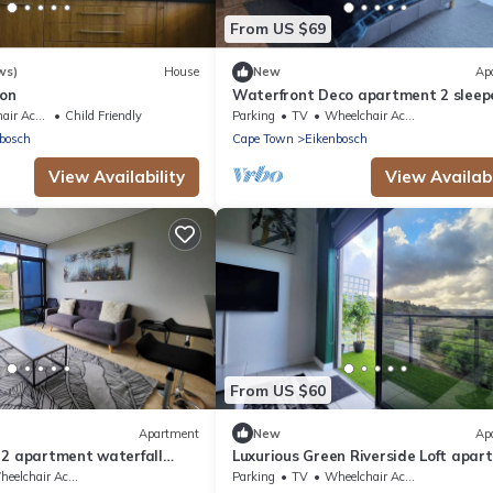
From US $69
ws)
House
New
Ap
ton
Waterfront Deco apartment 2 sleep
lake views
Accessible
Child Friendly
Parking
TV
Wheelchair Accessible
bosch
Cape Town
Eikenbosch
View Availability
View Availabi
From US $60
Apartment
New
Ap
 2 apartment waterfall
Luxurious Green Riverside Loft apar
elchair Accessible
Parking
TV
Wheelchair Accessible