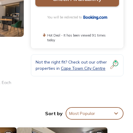
You will be redirected to
Hot Deal - It has been viewed 91 times
today
Not the right fit? Check out our other
properties in
Cape Town City Centre
. Each
team
Sort by
Most Popular