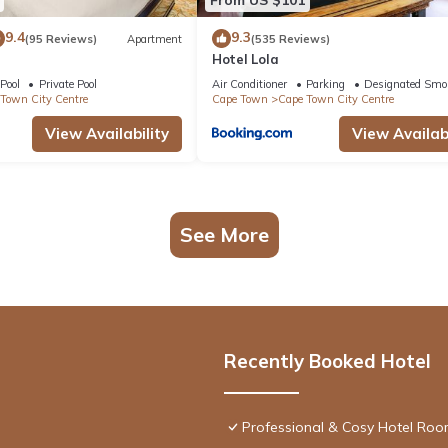
9.4
9.3
(95 Reviews)
Apartment
(535 Reviews)
Hotel Lola
Pool
Private Pool
Air Conditioner
Parking
Designated Smo
Town City Centre
Cape Town
Cape Town City Centre
View Availability
View Availabi
See More
Recently Booked Hotel
Professional & Cosy Hotel Room