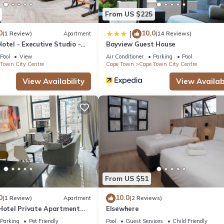
From US $225
0
10.0
|
(1 Review)
Apartment
(14 Reviews)
otel - Executive Studio -
Bayview Guest House
y Centre
Pool
View
Air Conditioner
Parking
Pool
Town City Centre
Cape Town
Cape Town City Centre
View Availability
View Availabi
From US $51
0
10.0
(1 Review)
Apartment
(2 Reviews)
 Hotel Private Apartment
Elsewhere
Parking
Pet Friendly
Pool
Guest Services
Child Friendly