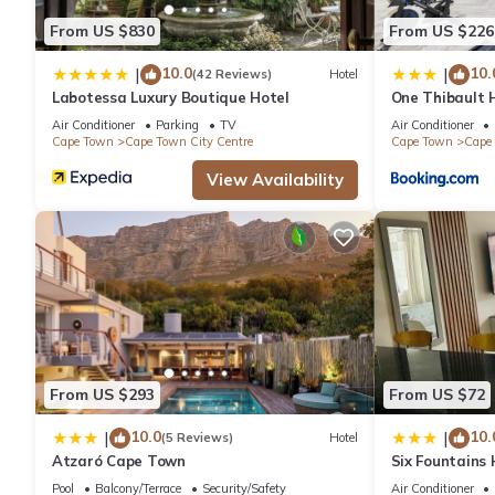
From US $830
From US $226
10.0
10.
|
|
(42 Reviews)
Hotel
Labotessa Luxury Boutique Hotel
One Thibault H
Cape Town Cit
Air Conditioner
Parking
TV
Air Conditioner
Cape Town
Cape Town City Centre
Cape Town
Cape 
View Availability
From US $293
From US $72
10.0
10.
|
|
(5 Reviews)
Hotel
Atzaró Cape Town
Six Fountains
Suite
Pool
Balcony/Terrace
Security/Safety
Air Conditioner