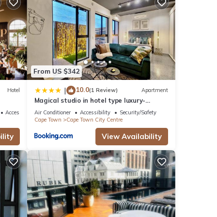
From US $342
s over
10.0
|
Hotel
(1 Review)
Apartment
der
Magical studio in hotel type luxury-
Secure, pool
Accessibility
Air Conditioner
Accessibility
Security/Safety
Cape Town
Cape Town City Centre
lity
View Availability
ese
te
ared
 us