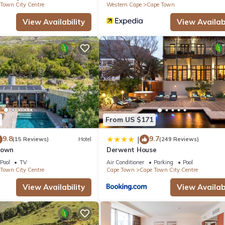
Town City Centre
Western Cape
Cape Town
View Availability
View Availabi
From US $171
9.8
9.7
|
(15 Reviews)
Hotel
(249 Reviews)
Town
Derwent House
Pool
TV
Air Conditioner
Parking
Pool
Town City Centre
Cape Town
Cape Town City Centre
View Availability
View Availabi