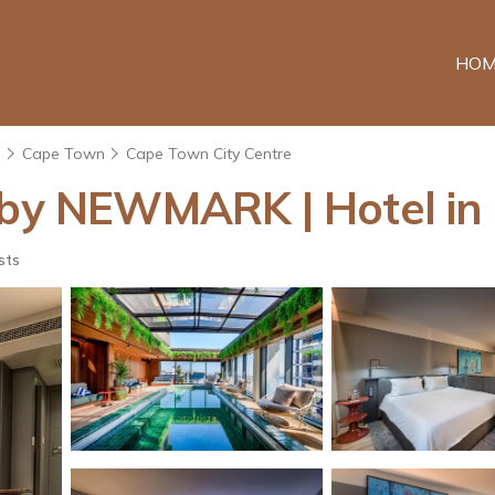
HOM
e
Cape Town
Cape Town City Centre
l by NEWMARK | Hotel i
sts