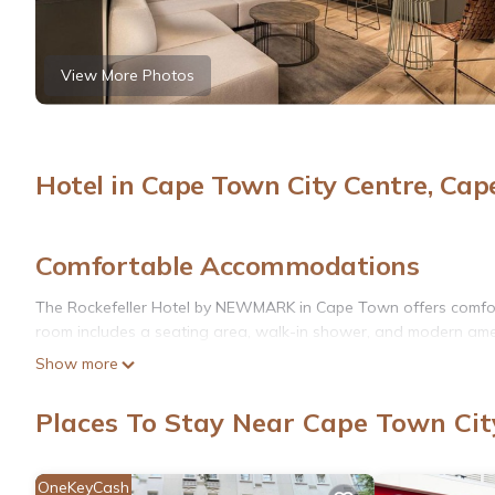
View More Photos
Hotel in Cape Town City Centre, Ca
Comfortable Accommodations
The Rockefeller Hotel by NEWMARK in Cape Town offers comfort
room includes a seating area, walk-in shower, and modern amen
Show more
Exceptional Facilities
Guests can enjoy a rooftop swimming pool, indoor pool, fitness c
Places To Stay Near Cape Town Cit
room. The hotel provides a child-friendly buffet and live music f
Convenient Location
OneKeyCash