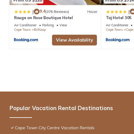
9.4
|
|
(376 Reviews)
House
Rouge on Rose Boutique Hotel
Taj Hotel 305
Air Conditioner
Parking
View
Air Conditioner
Cape Town
Bo'Kaap
Cape Town
Cape 
View Availability
Popular Vacation Rental Destinations
Cape Town City Centre Vacation Rentals