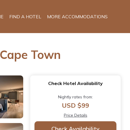
E
FIND A HOTEL
MORE ACCOMMODATIONS
n Cape Town
Check Hotel Availability
Nightly rates from:
USD $99
Price Details
Check Availability