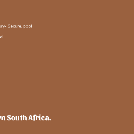
ury- Secure, pool
el
wn South Africa.