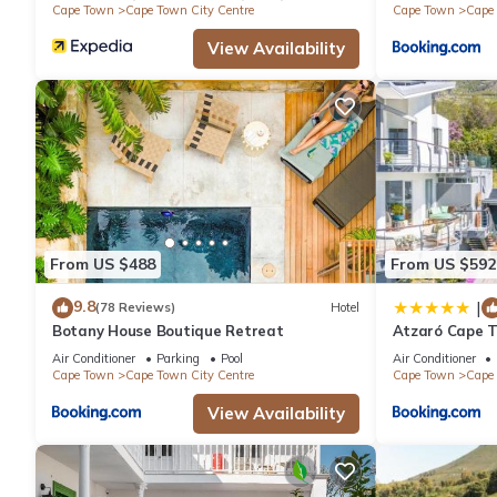
Cape Town
Cape Town City Centre
Cape Town
Cape 
View Availability
From US $488
From US $592
9.8
|
(78 Reviews)
Hotel
Botany House Boutique Retreat
Atzaró Cape 
Air Conditioner
Parking
Pool
Air Conditioner
Cape Town
Cape Town City Centre
Cape Town
Cape 
View Availability