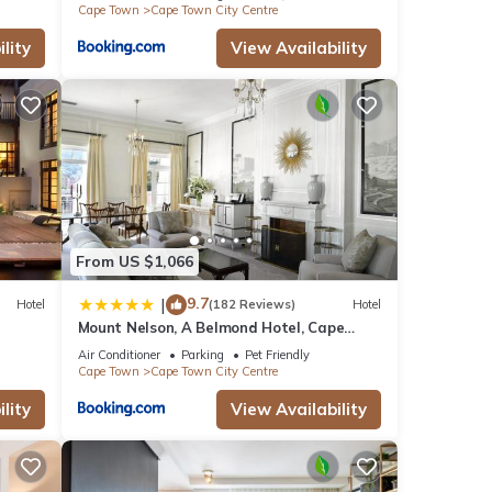
Cape Town
Cape Town City Centre
lity
View Availability
From US $1,066
9.7
|
Hotel
(182 Reviews)
Hotel
Mount Nelson, A Belmond Hotel, Cape
Town
Air Conditioner
Parking
Pet Friendly
Cape Town
Cape Town City Centre
lity
View Availability