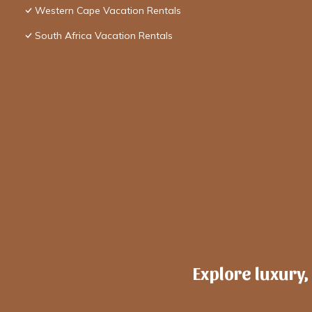
Western Cape Vacation Rentals
South Africa Vacation Rentals
Explore luxury,