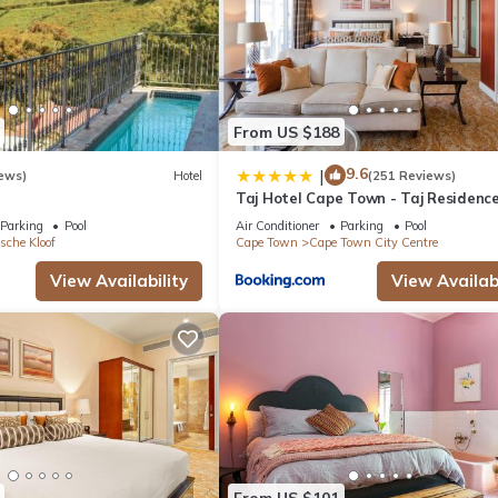
From US $188
9.6
|
ews)
Hotel
(251 Reviews)
Taj Hotel Cape Town - Taj Residenc
suites
Parking
Pool
Air Conditioner
Parking
Pool
sche Kloof
Cape Town
Cape Town City Centre
View Availability
View Availabi
From US $101