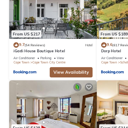
From US $217
From US $189
9.7
9.6
(54 Reviews)
Hotel
(617 Revi
iGadi House Boutique Hotel
Dorp Hotel
Air Conditioner
Parking
View
Air Conditioner
Cape Town
Cape Town City Centre
Cape Town
Schot
View Availability
From US $128
From US $314