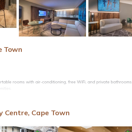
pe Town
able rooms with air-conditioning, free WiFi, and private bathrooms
ities.
enter, and bar. Additional facilities include a hot tub, sauna, and s
y Centre, Cape Town
or entertainment.