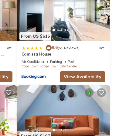
From US $616
9.6
|
Hotel
(51 Reviews)
Hotel
e
Camissa House
Air Conditioner
Parking
Pool
Cape Town
Cape Town City Centre
lity
View Availability
From US $167