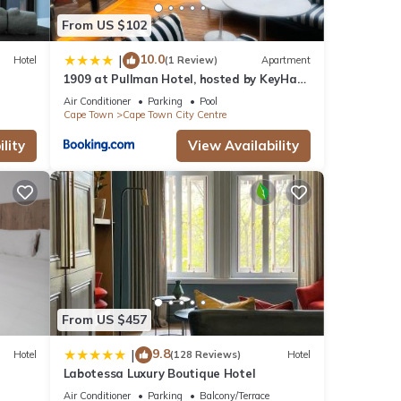
From US $102
10.0
|
Hotel
(1 Review)
Apartment
1909 at Pullman Hotel, hosted by KeyHaus
Collective
Air Conditioner
Parking
Pool
Cape Town
Cape Town City Centre
lity
View Availability
From US $457
9.8
|
Hotel
(128 Reviews)
Hotel
Labotessa Luxury Boutique Hotel
Air Conditioner
Parking
Balcony/Terrace