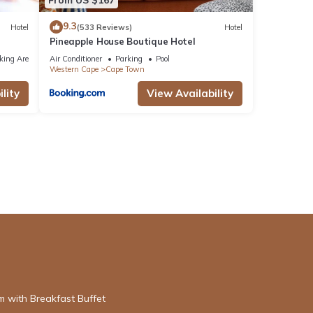
9.3
Hotel
(533 Reviews)
Hotel
Pineapple House Boutique Hotel
king Area
Air Conditioner
Parking
Pool
Western Cape
Cape Town
lity
View Availability
 with Breakfast Buffet