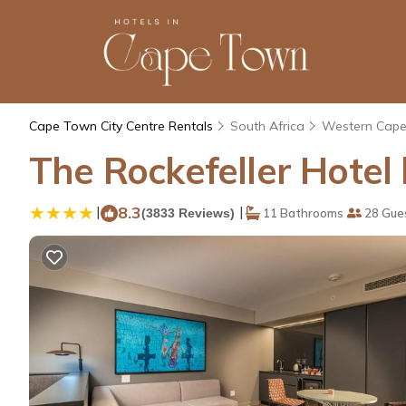
Cape Town City Centre Rentals
South Africa
Western Cap
The Rockefeller Hote
|
8.3
|
(3833 Reviews)
11 Bathrooms
28 Gue