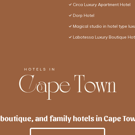
Circa Luxury Apartment Hotel
Dorp Hotel
Magical studio in hotel type lux
Labotessa Luxury Boutique Hot
 boutique, and family hotels in Cape To