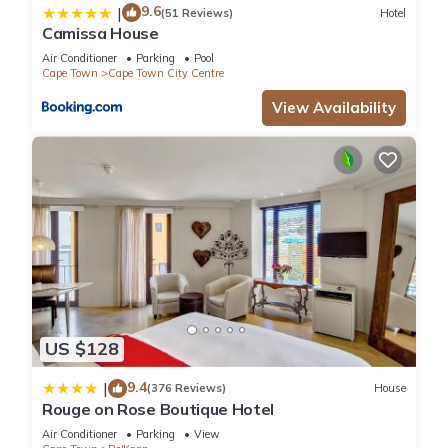
9.6
|
(51 Reviews)
Hotel
Camissa House
Air Conditioner
Parking
Pool
Cape Town
Cape Town City Centre
View Availability
US $128
9.4
|
(376 Reviews)
House
Rouge on Rose Boutique Hotel
Air Conditioner
Parking
View