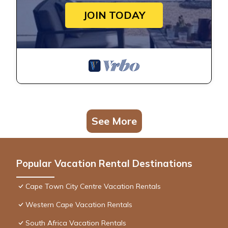
JOIN TODAY
See More
Popular Vacation Rental Destinations
Cape Town City Centre Vacation Rentals
Western Cape Vacation Rentals
South Africa Vacation Rentals