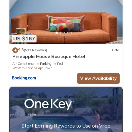
US $167
9.3
(533 Reviews)
Hotel
Pineapple House Boutique Hotel
Air Conditioner
Parking
Pool
Western Cape
Cape Town
View Availability
Start Earning Rewards to Use on Vrbo