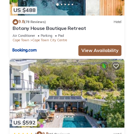
US $488
9.8
(78 Reviews)
Hotel
Botany House Boutique Retreat
Air Conditioner
Parking
Pool
Cape Town
Cape Town City Centre
View Availability
US $592
9.8