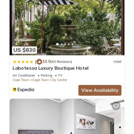
US $830
10.0
|
(42 Reviews)
Hotel
Labotessa Luxury Boutique Hotel
Air Conditioner
Parking
TV
Cape Town
Cape Town City Centre
View Availability