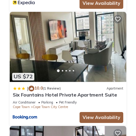
View Availability
US $72
10.0
|
(1 Review)
Apartment
Six Fountains Hotel Private Apartment Suite
Air Conditioner
Parking
Pet Friendly
Cape Town
Cape Town City Centre
View Availability