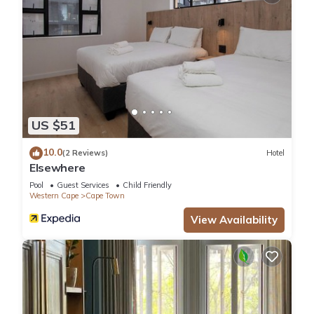
US $51
10.0
(2 Reviews)
Hotel
Elsewhere
Pool
Guest Services
Child Friendly
Western Cape
Cape Town
View Availability