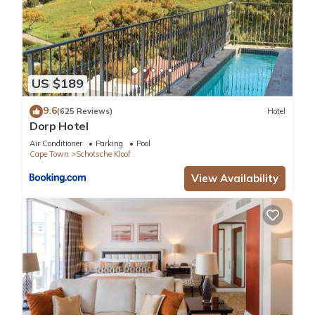
US $189
9.6
(625 Reviews)
Hotel
Dorp Hotel
Air Conditioner
Parking
Pool
Cape Town
Schotsche Kloof
View Availability