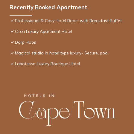
Recently Booked Apartment
Professional & Cosy Hotel Room with Breakfast Buffet
Circa Luxury Apartment Hotel
Dorp Hotel
Magical studio in hotel type luxury- Secure, pool
Labotessa Luxury Boutique Hotel