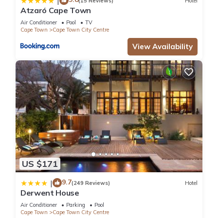
|
(15 Reviews)
Hotel
Atzaró Cape Town
Air Conditioner
Pool
TV
Cape Town
Cape Town City Centre
View Availability
US $171
9.7
|
(249 Reviews)
Hotel
Derwent House
Air Conditioner
Parking
Pool
Cape Town
Cape Town City Centre