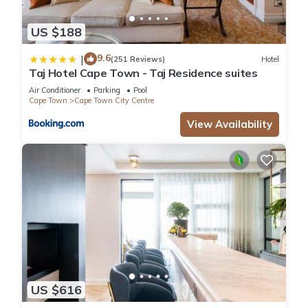
US $188
9.6
|
(251 Reviews)
Hotel
Taj Hotel Cape Town - Taj Residence suites
Air Conditioner
Parking
Pool
Cape Town
Cape Town City Centre
View Availability
US $616