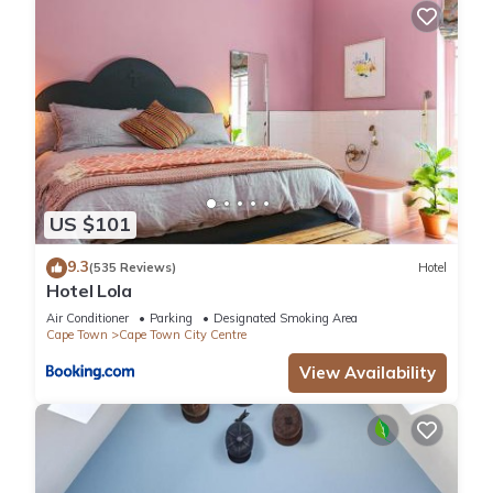
US $101
9.3
(535 Reviews)
Hotel
Hotel Lola
Air Conditioner
Parking
Designated Smoking Area
Cape Town
Cape Town City Centre
View Availability