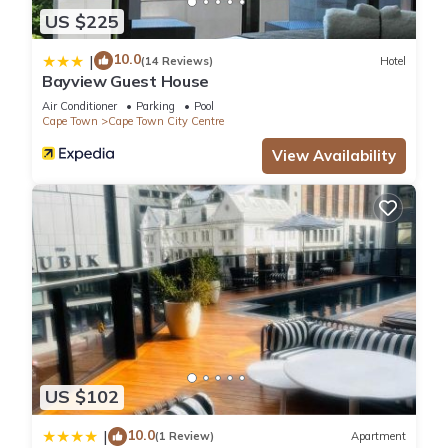
US $225
10.0
|
(14 Reviews)
Hotel
Bayview Guest House
Air Conditioner
Parking
Pool
Cape Town
Cape Town City Centre
View Availability
US $102
10.0
|
(1 Review)
Apartment