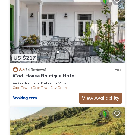
US $217
9.7
(54 Reviews)
Hotel
iGadi House Boutique Hotel
Air Conditioner
Parking
View
Cape Town
Cape Town City Centre
View Availability