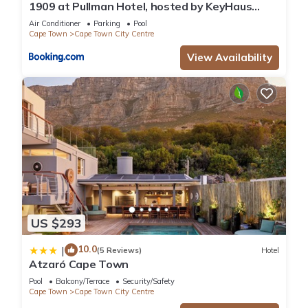
1909 at Pullman Hotel, hosted by KeyHaus
Collective
Air Conditioner
Parking
Pool
Cape Town
Cape Town City Centre
View Availability
US $293
10.0
|
(5 Reviews)
Hotel
Atzaró Cape Town
Pool
Balcony/Terrace
Security/Safety
Cape Town
Cape Town City Centre