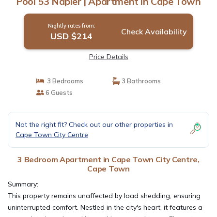
Pool 53 Napier | Apartment in Cape Town
Nightly rates from:
Check Availability
USD $214
Price Details
3 Bedrooms
3 Bathrooms
6 Guests
Not the right fit? Check out our other properties in
Cape Town City Centre
3 Bedroom Apartment in Cape Town City Centre,
Cape Town
Summary:
This property remains unaffected by load shedding, ensuring
uninterrupted comfort. Nestled in the city's heart, it features a