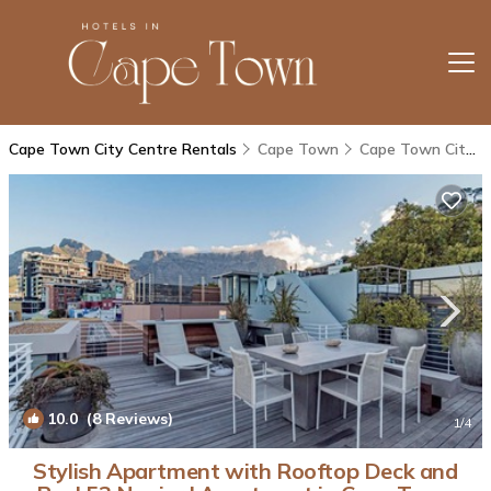
Cape Town City Centre Rentals
Cape Town
Cape Town City Centre
10.0
(8 Reviews)
1
/4
Stylish Apartment with Rooftop Deck and