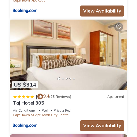
Cape Town
Bo'Kaap
View Availability
US $314
9.4
|
(95 Reviews)
Apartment
Taj Hotel 305
Air Conditioner
Pool
Private Pool
Cape Town
Cape Town City Centre
View Availability