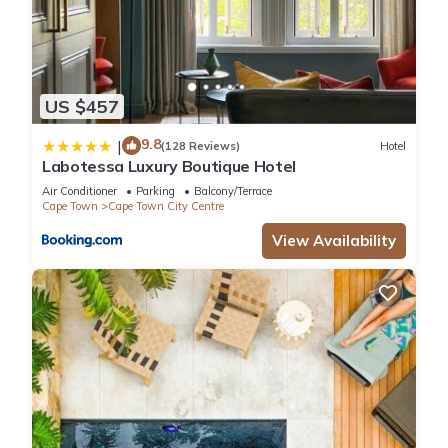
US $457
9.8
|
(128 Reviews)
Hotel
Labotessa Luxury Boutique Hotel
Air Conditioner
Parking
Balcony/Terrace
Cape Town
Cape Town City Centre
View Availability