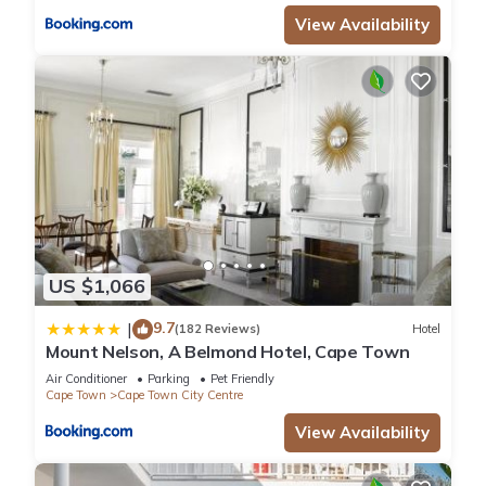
View Availability
US $1,066
9.7
|
(182 Reviews)
Hotel
Mount Nelson, A Belmond Hotel, Cape Town
Air Conditioner
Parking
Pet Friendly
Cape Town
Cape Town City Centre
View Availability