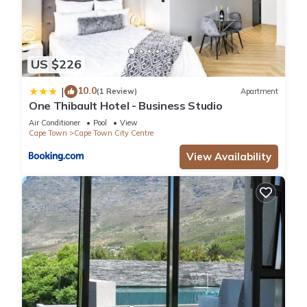
US $226
10.0
|
(1 Review)
Apartment
One Thibault Hotel - Business Studio
Air Conditioner
Pool
View
Cape Town
Cape Town City Centre
View Availability