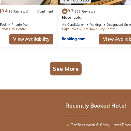
9.4
9.3
(95 Reviews)
Apartment
(535 Reviews)
Hotel Lola
Pool
Private Pool
Air Conditioner
Parking
Designated Smo
Town City Centre
Cape Town
Cape Town City Centre
View Availability
View Availabi
See More
Recently Booked Hotel
Professional & Cosy Hotel Room