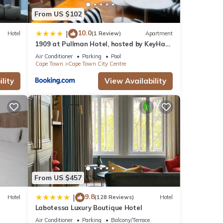
From US $102
10.0
|
Hotel
(1 Review)
Apartment
1909 at Pullman Hotel, hosted by KeyHaus
Collective
Air Conditioner
Parking
Pool
Cape Town
Cape Town City Centre
lity
View Availability
From US $457
9.8
|
Hotel
(128 Reviews)
Hotel
Labotessa Luxury Boutique Hotel
Air Conditioner
Parking
Balcony/Terrace