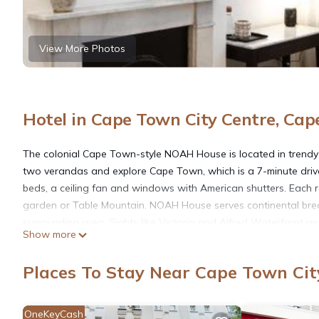
View More Photos
Hotel in Cape Town City Centre, Ca
The colonial Cape Town-style NOAH House is located in trendy 
two verandas and explore Cape Town, which is a 7-minute driv
beds, a ceiling fan and windows with American shutters. Each r
garden or Table Mountain. NOAH House serves continental brea
surrounding area. Sights like Victoria and Alfred Waterfront a
Show more
city center in 10 minutes, or seek assistance at the tour desk for
entrance.
Places To Stay Near Cape Town Cit
NOAH House is located in Cape Town.
OneKeyCash