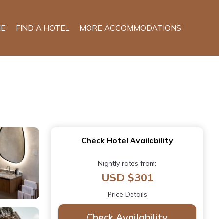
E
FIND A HOTEL
MORE ACCOMMODATIONS
Check Hotel Availability
Nightly rates from:
USD $301
Price Details
Check Availability