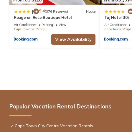
9.4
|
|
(376 Reviews)
House
Rouge on Rose Boutique Hotel
Taj Hotel 305
Air Conditioner
Parking
View
Air Conditioner
Cape Town
Bo'Kaap
Cape Town
Cape 
View Availability
Popular Vacation Rental Destinations
Cape Town City Centre Vacation Rentals