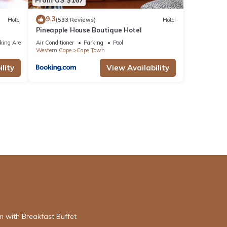
9.3
Hotel
(533 Reviews)
Hotel
Pineapple House Boutique Hotel
king Area
Air Conditioner
Parking
Pool
Western Cape
Cape Town
lity
View Availability
 with Breakfast Buffet