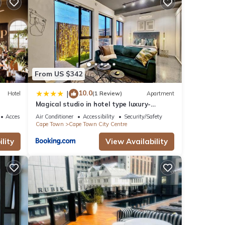
l for
From US $342
se
10.0
|
Hotel
(1 Review)
Apartment
Magical studio in hotel type luxury-
Secure, pool
ere
Accessibility
Air Conditioner
Accessibility
Security/Safety
Cape Town
Cape Town City Centre
 you
lity
View Availability