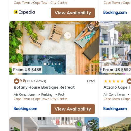
Cape Town
Cape Town City Centre
Cape Town
Cape 
View Availability
From US $488
From US $592
9.8
|
(78 Reviews)
Hotel
Botany House Boutique Retreat
Atzaró Cape 
Air Conditioner
Parking
Pool
Air Conditioner
Cape Town
Cape Town City Centre
Cape Town
Cape 
View Availability