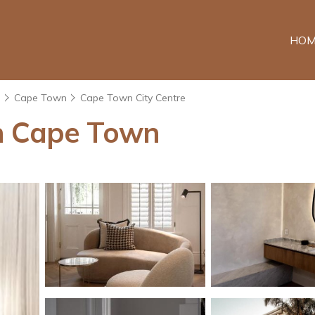
HOM
e
Cape Town
Cape Town City Centre
n Cape Town