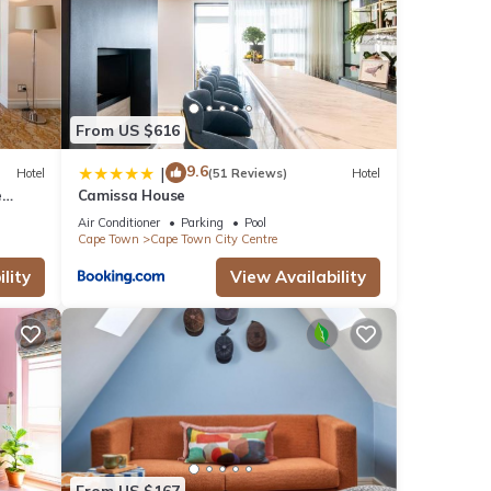
From US $616
9.6
|
Hotel
(51 Reviews)
Hotel
e
Camissa House
Air Conditioner
Parking
Pool
Cape Town
Cape Town City Centre
lity
View Availability
From US $167