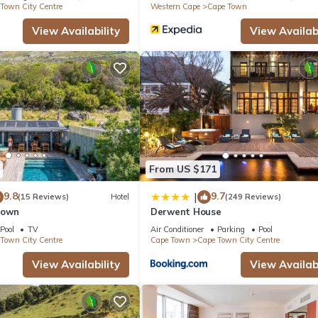
Town City Centre
Western Cape
Cape Town
View Availability
View Availabi
From US $171
9.8
9.7
|
(15 Reviews)
Hotel
(249 Reviews)
Town
Derwent House
Pool
TV
Air Conditioner
Parking
Pool
Town City Centre
Cape Town
Cape Town City Centre
View Availability
View Availabi