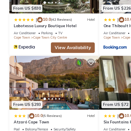
From US $830
From US $226
10.0
10.
|
|
(42 Reviews)
Hotel
Labotessa Luxury Boutique Hotel
One Thibault H
Cape Town Cit
Air Conditioner
Parking
TV
Air Conditioner
Cape Town
Cape Town City Centre
Cape Town
Cape 
View Availability
From US $293
From US $72
10.0
10.
|
|
(5 Reviews)
Hotel
Atzaró Cape Town
Six Fountains
Suite
Pool
Balcony/Terrace
Security/Safety
Air Conditioner