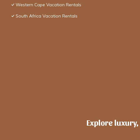
Western Cape Vacation Rentals
South Africa Vacation Rentals
Explore luxury,