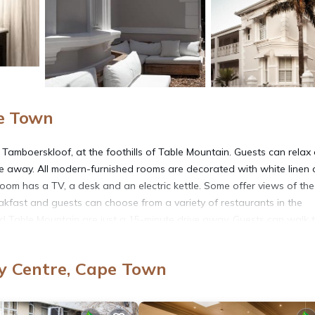
pe Town
Tamboerskloof, at the foothills of Table Mountain. Guests can relax
e away. All modern-furnished rooms are decorated with white linen 
oom has a TV, a desk and an electric kettle. Some offer views of the
kfast and guests can choose from a variety of restaurants in the
nd Table Mountain are just a 15-minute drive away. Guests can walk 
 day trips. Free public parking is available opposite of the property’s
y Centre, Cape Town