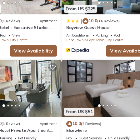
From US $225
0
10.0
|
(1 Review)
Apartment
(14 Reviews)
otel - Executive Studio -
Bayview Guest House
y Centre
Pool
View
Air Conditioner
Parking
Pool
Town City Centre
Cape Town
Cape Town City Centre
View Availability
View Availabi
From US $51
0
10.0
(1 Review)
Apartment
(2 Reviews)
 Hotel Private Apartment
Elsewhere
Parking
Pet Friendly
Pool
Guest Services
Child Friendly