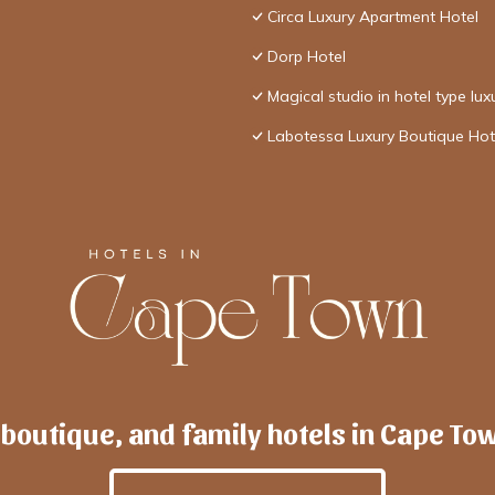
Circa Luxury Apartment Hotel
Dorp Hotel
Magical studio in hotel type lux
Labotessa Luxury Boutique Hot
 boutique, and family hotels in Cape To