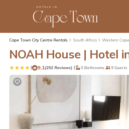
Cape Town City Centre Rentals
South Africa
Western Cap
NOAH House | Hotel i
|
9.1
|
(252 Reviews)
5 Bathrooms
9 Guests