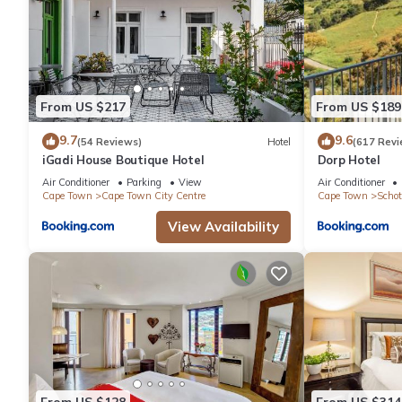
From US $217
From US $189
9.7
9.6
(54 Reviews)
Hotel
(617 Revi
iGadi House Boutique Hotel
Dorp Hotel
Air Conditioner
Parking
View
Air Conditioner
Cape Town
Cape Town City Centre
Cape Town
Schot
View Availability
From US $128
From US $314