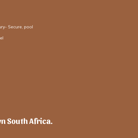
ury- Secure, pool
el
wn South Africa.