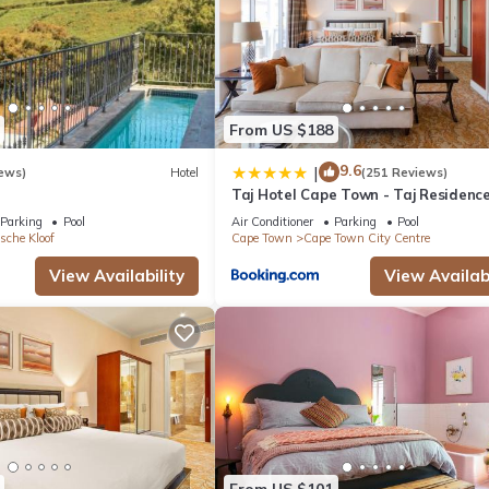
From US $188
9.6
|
ews)
Hotel
(251 Reviews)
Taj Hotel Cape Town - Taj Residenc
suites
Parking
Pool
Air Conditioner
Parking
Pool
sche Kloof
Cape Town
Cape Town City Centre
View Availability
View Availabi
From US $101