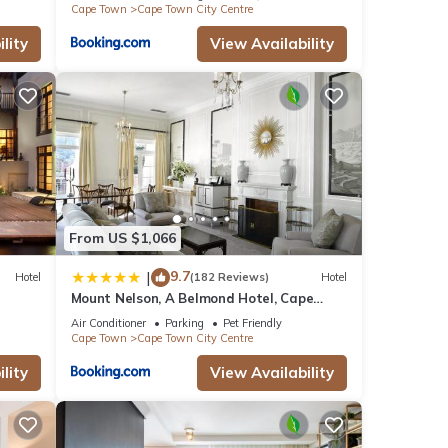
Cape Town
Cape Town City Centre
lity
View Availability
From US $1,066
9.7
|
Hotel
(182 Reviews)
Hotel
Mount Nelson, A Belmond Hotel, Cape
Town
Air Conditioner
Parking
Pet Friendly
Cape Town
Cape Town City Centre
lity
View Availability