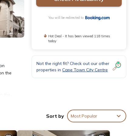
You will be redirected to
Hot Deal - It has been viewed 118 times
today
Not the right fit? Check out our other
 on
properties in
Cape Town City Centre
on the
to the
Sort by
Most Popular