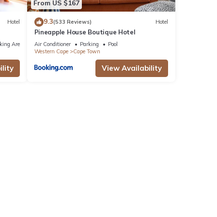
From US $167
9.3
Hotel
(533 Reviews)
Hotel
Pineapple House Boutique Hotel
king Area
Air Conditioner
Parking
Pool
Western Cape
Cape Town
lity
View Availability