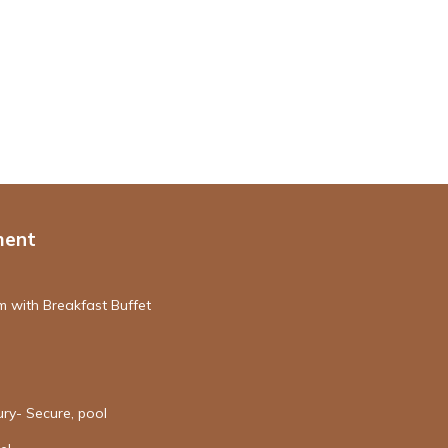
ment
 with Breakfast Buffet
ury- Secure, pool