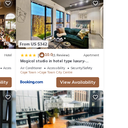
From US $342
10.0
|
Hotel
(1 Review)
Apartment
Magical studio in hotel type luxury-
Secure, pool
Accessibility
Air Conditioner
Accessibility
Security/Safety
Cape Town
Cape Town City Centre
lity
View Availability
or