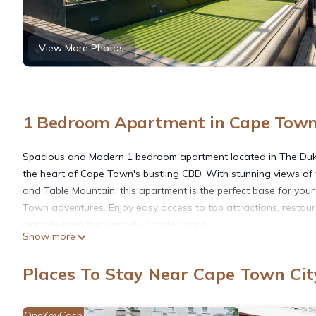
View More Photos
1 Bedroom Apartment in Cape Town 
Spacious and Modern 1 bedroom apartment located in The Duke
the heart of Cape Town's bustling CBD. With stunning views of t
and Table Mountain, this apartment is the perfect base for you
Town adventures. Enjoy easy access to top attractions, restau
nightlife from this centrally located spot.
Show more
The Space
Located in the sought-after Duke building, this 1 bedroom apa
Places To Stay Near Cape Town Cit
offers the best of Cape Town living. The apartment boasts stu
views of the city and Table Mountain. The space has been thoug
designed to maximize comfort and style, with a modern open-pl
OneKeyCash