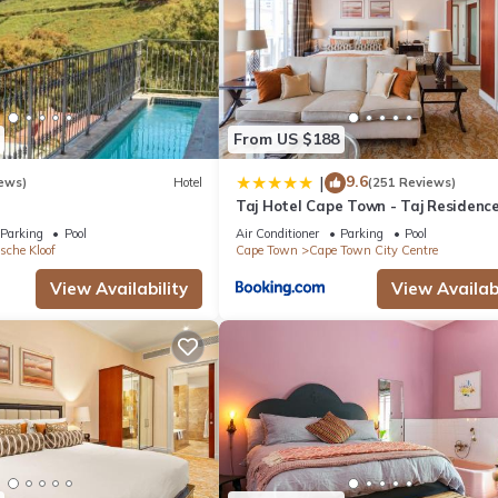
From US $188
9.6
|
ews)
Hotel
(251 Reviews)
Taj Hotel Cape Town - Taj Residenc
suites
Parking
Pool
Air Conditioner
Parking
Pool
sche Kloof
Cape Town
Cape Town City Centre
View Availability
View Availabi