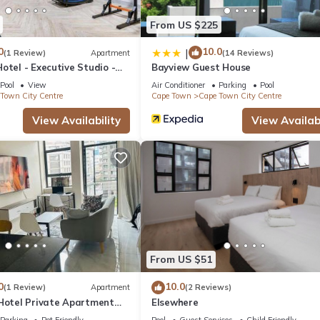
From US $225
a location that makes this a great choice to stay in Cape Town City
ent.
0
10.0
|
(1 Review)
Apartment
(14 Reviews)
otel - Executive Studio -
Bayview Guest House
y Centre
Pool
View
Air Conditioner
Parking
Pool
Town City Centre
Cape Town
Cape Town City Centre
View Availability
View Availabi
From US $51
0
10.0
(1 Review)
Apartment
(2 Reviews)
 Hotel Private Apartment
Elsewhere
Parking
Pet Friendly
Pool
Guest Services
Child Friendly