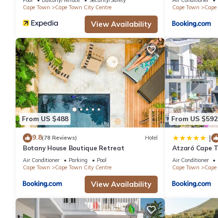
Cape Town
Cape Town City Centre
Cape Town
Cape 
View Availability
From US $488
From US $592
9.8
|
(78 Reviews)
Hotel
Botany House Boutique Retreat
Atzaró Cape 
Air Conditioner
Parking
Pool
Air Conditioner
Cape Town
Cape Town City Centre
Cape Town
Cape 
View Availability