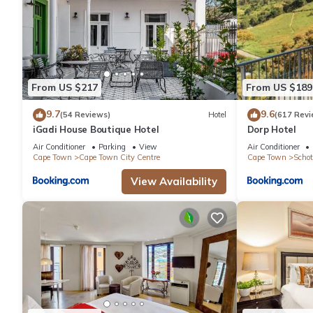
From US $217
From US $189
9.7
9.6
(54 Reviews)
Hotel
(617 Revi
iGadi House Boutique Hotel
Dorp Hotel
Air Conditioner
Parking
View
Air Conditioner
Cape Town
Cape Town City Centre
Cape Town
Schot
View Availability