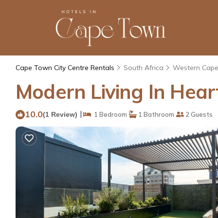
Cape Town City Centre Rentals
South Africa
Western Cap
Modern Living In Hear
10.0
|
(1 Review)
1 Bedroom
1 Bathroom
2 Guests