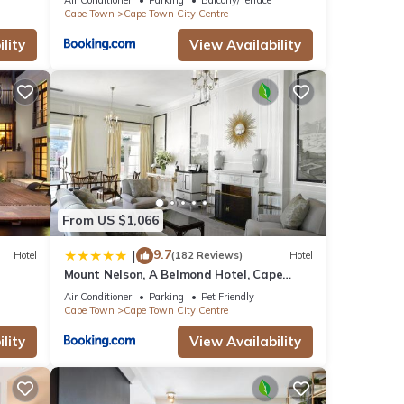
Cape Town
Cape Town City Centre
lity
View Availability
From US $1,066
9.7
|
Hotel
(182 Reviews)
Hotel
Mount Nelson, A Belmond Hotel, Cape
Town
Air Conditioner
Parking
Pet Friendly
Cape Town
Cape Town City Centre
lity
View Availability