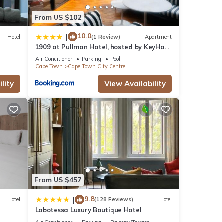
From US $102
10.0
|
Hotel
(1 Review)
Apartment
1909 at Pullman Hotel, hosted by KeyHaus
Collective
Air Conditioner
Parking
Pool
Cape Town
Cape Town City Centre
lity
View Availability
From US $457
9.8
|
Hotel
(128 Reviews)
Hotel
Labotessa Luxury Boutique Hotel
Air Conditioner
Parking
Balcony/Terrace