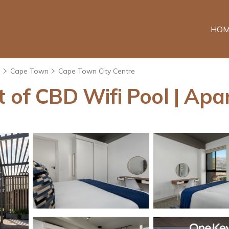
HOM
e
Cape Town
Cape Town City Centre
t of CBD Wifi Pool | Ap