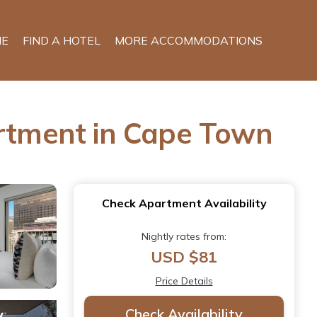
E
FIND A HOTEL
MORE ACCOMMODATIONS
artment in Cape Town
Check Apartment Availability
Nightly rates from:
USD $81
Price Details
Check Availability