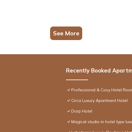
See More
Recently Booked Apart
Professional & Cosy Hotel Room
Circa Luxury Apartment Hotel
Dorp Hotel
Magical studio in hotel type lux