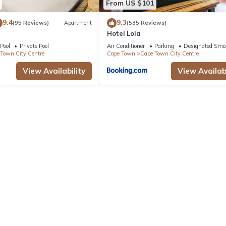
From US $101
9.4
9.3
(95 Reviews)
Apartment
(535 Reviews)
Hotel Lola
Pool
Private Pool
Air Conditioner
Parking
Designated Smo
Town City Centre
Cape Town
Cape Town City Centre
View Availability
View Availabi