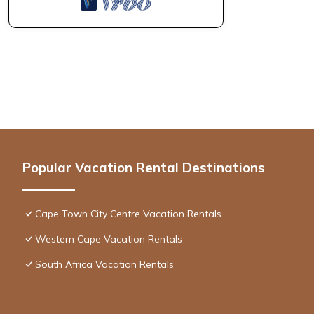
Popular Vacation Rental Destinations
Cape Town City Centre Vacation Rentals
Western Cape Vacation Rentals
South Africa Vacation Rentals