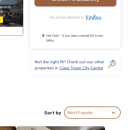
You will be redirected to
Hot Deal - It has been viewed 80 times
today
Not the right fit? Check out our other
properties in
Cape Town City Centre
Sort by
Most Popular