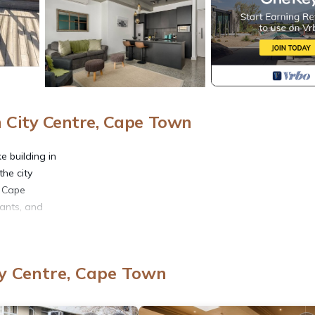
City Centre, Cape Town
 building in
he city
r Cape
rants, and
rtment
y Centre, Cape Town
nning
htfully
an living