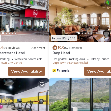
 a
ding a
ng is
sy access
reen
From US $141
ries.
.4
10.0
(99 Reviews)
Apartment
(57 Reviews)
Apartment Hotel
Dorp Hotel
Parking
Wheelchair Accessible
Designated Smoking Area
Balcony/Terrace
Town City Centre
Cape Town
Schotsche Kloof
View Availability
View Availabi
itioner, TV, Child Friendly, for your convenience. This Apartment
days, a weekend or probably a longer vacation with family, friends 
make you feel right at home.