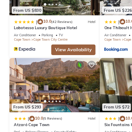
From US $830
From US $226
Check to see if this Apartment has the amenities you need and 
Centre. Enjoy your stay in Cape Town City Centre at this Apartm
10.0
10.
|
|
(42 Reviews)
Hotel
Labotessa Luxury Boutique Hotel
One Thibault H
Cape Town Cit
Air Conditioner
Parking
TV
Air Conditioner
Cape Town
Cape Town City Centre
Cape Town
Cape 
View Availability
From US $293
From US $72
10.0
10.
|
|
(5 Reviews)
Hotel
Atzaró Cape Town
Six Fountains
Suite
Pool
Balcony/Terrace
Security/Safety
Air Conditioner