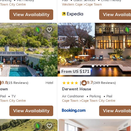
Town City Centre
Western Cape
Cape Town
View Availability
View Availabi
From US $171
9.8
9.7
|
(15 Reviews)
Hotel
(249 Reviews)
Town
Derwent House
Pool
TV
Air Conditioner
Parking
Pool
Town City Centre
Cape Town
Cape Town City Centre
View Availability
View Availabi