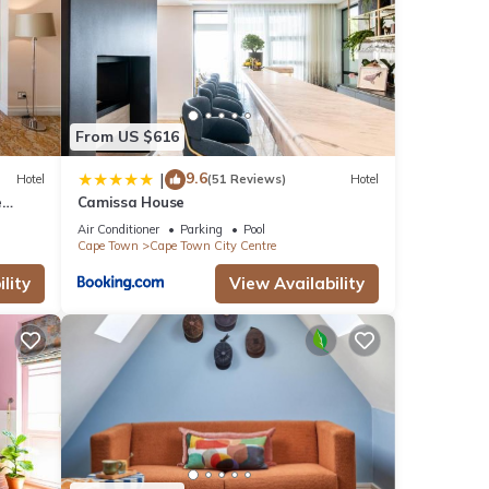
From US $616
9.6
|
Hotel
(51 Reviews)
Hotel
e
Camissa House
Air Conditioner
Parking
Pool
Cape Town
Cape Town City Centre
lity
View Availability