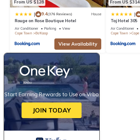
From US $128
From US $314
9.4
|
|
(376 Reviews)
House
Rouge on Rose Boutique Hotel
Taj Hotel 305
Air Conditioner
Parking
View
Air Conditioner
Cape Town
Bo'Kaap
Cape Town
Cape 
View Availability
Start Earning Rewards to Use on Vrbo
JOIN TODAY