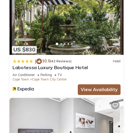
US $830
10.0
|
(42 Reviews)
Hotel
Labotessa Luxury Boutique Hotel
Air Conditioner
Parking
TV
Cape Town
Cape Town City Centre
View Availability