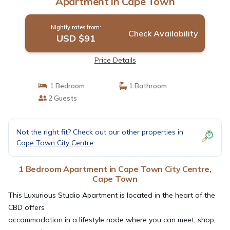
Apartment in Cape Town
Nightly rates from:
Check Availability
USD $91
Price Details
1 Bedroom
1 Bathroom
2 Guests
Not the right fit? Check out our other properties in
Cape Town City Centre
1 Bedroom Apartment in Cape Town City Centre,
Cape Town
This Luxurious Studio Apartment is located in the heart of the
CBD offers
accommodation in a lifestyle node where you can meet, shop,