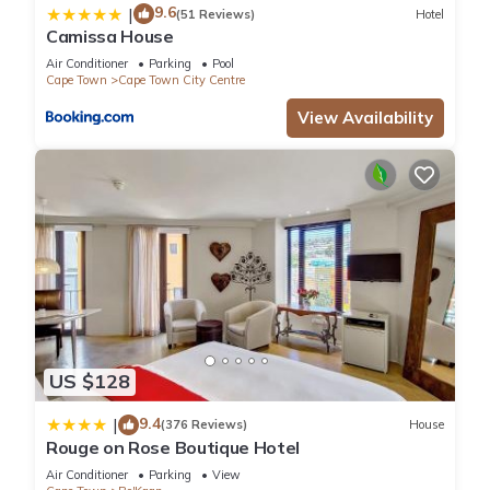
9.6
|
(51 Reviews)
Hotel
Camissa House
Air Conditioner
Parking
Pool
Cape Town
Cape Town City Centre
View Availability
US $128
9.4
|
(376 Reviews)
House
Rouge on Rose Boutique Hotel
Air Conditioner
Parking
View