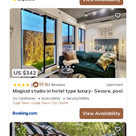
US $342
10.0
|
(1 Review)
Apartment
Magical studio in hotel type luxury- Secure, pool
Air Conditioner
Accessibility
Security/Safety
Cape Town
Cape Town City Centre
View Availability