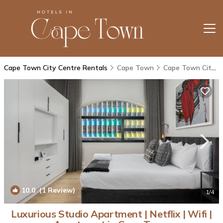
Cape Town City Centre Rentals
Cape Town
Cape Town City Centre
10.0
(1 Review)
1
/4
Luxurious Studio Apartment | Netflix | Wifi |