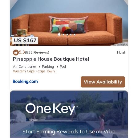
US $167
9.3
(533 Reviews)
Hotel
Pineapple House Boutique Hotel
Air Conditioner
Parking
Pool
Western Cape
Cape Town
View Availability
Start Earning Rewards to Use on Vrbo