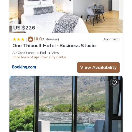
US $226
10.0
|
(1 Review)
Apartment
One Thibault Hotel - Business Studio
Air Conditioner
Pool
View
Cape Town
Cape Town City Centre
View Availability