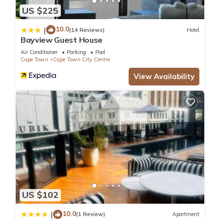
US $225
10.0
|
(14 Reviews)
Hotel
Bayview Guest House
Air Conditioner
Parking
Pool
Cape Town
Cape Town City Centre
View Availability
US $102
10.0
|
(1 Review)
Apartment