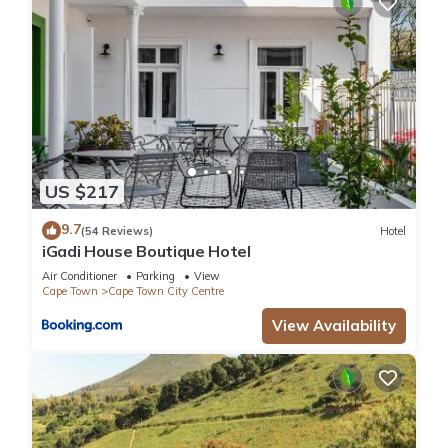
US $217
9.7
(54 Reviews)
Hotel
iGadi House Boutique Hotel
Air Conditioner
Parking
View
Cape Town
Cape Town City Centre
View Availability