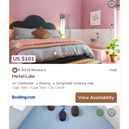
US $101
9.3
(535 Reviews)
Hotel
Hotel Lola
Air Conditioner
Parking
Designated Smoking Area
Cape Town
Cape Town City Centre
View Availability