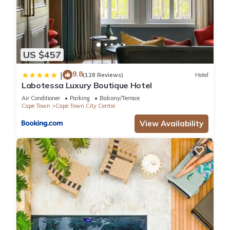
US $457
9.8
|
(128 Reviews)
Hotel
Labotessa Luxury Boutique Hotel
Air Conditioner
Parking
Balcony/Terrace
Cape Town
Cape Town City Centre
View Availability