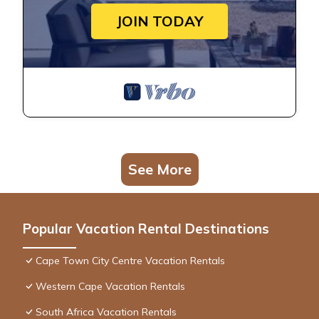
JOIN TODAY
See More
Popular Vacation Rental Destinations
Cape Town City Centre Vacation Rentals
Western Cape Vacation Rentals
South Africa Vacation Rentals