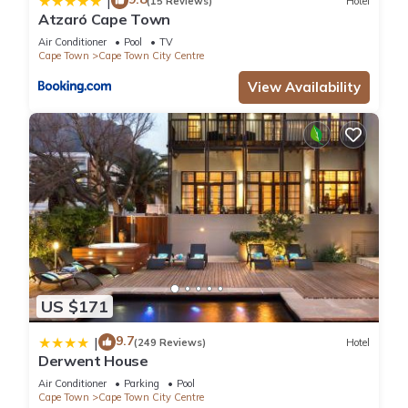
|
(15 Reviews)
Hotel
Atzaró Cape Town
Air Conditioner
Pool
TV
Cape Town
Cape Town City Centre
View Availability
US $171
9.7
|
(249 Reviews)
Hotel
Derwent House
Air Conditioner
Parking
Pool
Cape Town
Cape Town City Centre