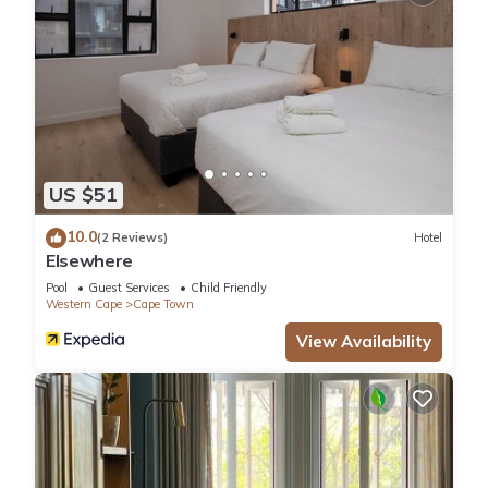
US $51
10.0
(2 Reviews)
Hotel
Elsewhere
Pool
Guest Services
Child Friendly
Western Cape
Cape Town
View Availability