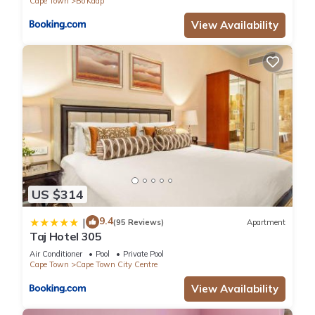
Cape Town
Bo'Kaap
View Availability
US $314
9.4
|
(95 Reviews)
Apartment
Taj Hotel 305
Air Conditioner
Pool
Private Pool
Cape Town
Cape Town City Centre
View Availability