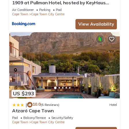
1909 at Pullman Hotel, hosted by KeyHaus
Collective
Air Conditioner
Parking
Pool
Cape Town
Cape Town City Centre
View Availability
US $293
10.0
|
(5 Reviews)
Hotel
Atzaró Cape Town
Pool
Balcony/Terrace
Security/Safety
Cape Town
Cape Town City Centre