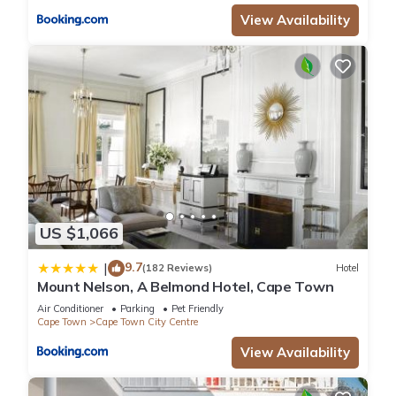
View Availability
US $1,066
9.7
|
(182 Reviews)
Hotel
Mount Nelson, A Belmond Hotel, Cape Town
Air Conditioner
Parking
Pet Friendly
Cape Town
Cape Town City Centre
View Availability