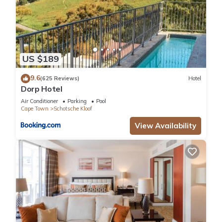
US $189
9.6
(625 Reviews)
Hotel
Dorp Hotel
Air Conditioner
Parking
Pool
Cape Town
Schotsche Kloof
View Availability