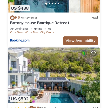
US $488
9.8
(78 Reviews)
Hotel
Botany House Boutique Retreat
Air Conditioner
Parking
Pool
Cape Town
Cape Town City Centre
View Availability
US $592
9.8