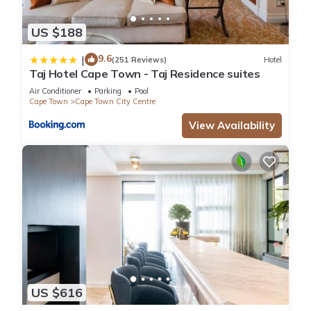
US $188
9.6
|
(251 Reviews)
Hotel
Taj Hotel Cape Town - Taj Residence suites
Air Conditioner
Parking
Pool
Cape Town
Cape Town City Centre
View Availability
US $616