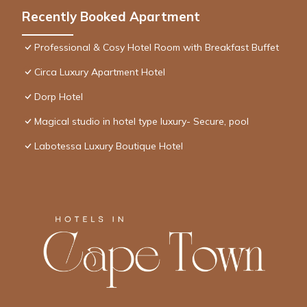
Recently Booked Apartment
Professional & Cosy Hotel Room with Breakfast Buffet
Circa Luxury Apartment Hotel
Dorp Hotel
Magical studio in hotel type luxury- Secure, pool
Labotessa Luxury Boutique Hotel