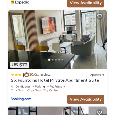
View Availability
US $72
10.0
|
(1 Review)
Apartment
Six Fountains Hotel Private Apartment Suite
Air Conditioner
Parking
Pet Friendly
Cape Town
Cape Town City Centre
View Availability