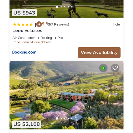
US $943
9.8
|
(57 Reviews)
Hotel
Leeu Estates
Air Conditioner
Parking
Pool
Cape Town
Franschhoek
View Availability
US $2,108