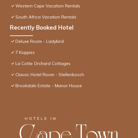
Western Cape Vacation Rentals
South Africa Vacation Rentals
Recently Booked Hotel
Deluxe Room - Ladybird
7 Koppies
La Cotte Orchard Cottages
Classic Hotel Room - Stellenbosch
Brookdale Estate - Manor House