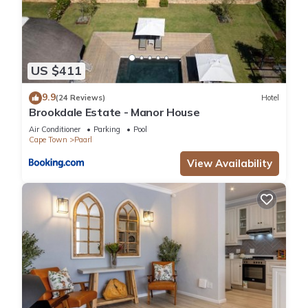
US $411
9.9
(24 Reviews)
Hotel
Brookdale Estate - Manor House
Air Conditioner
Parking
Pool
Cape Town
Paarl
View Availability