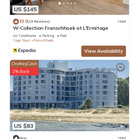
US $145
10.0
(19 Reviews)
Hotel
W-Collection Franschhoek at L'Ermitage
Air Conditioner
Parking
Pool
Cape Town
Franschhoek
View Availability
OneKeyCash
2% Back
US $83
New
Hotel