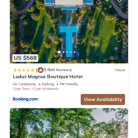
US $568
9.8
|
(80 Reviews)
House
Ludus Magnus Boutique Hotel
Air Conditioner
Parking
Pet Friendly
Cape Town
Cape Winelands
View Availability