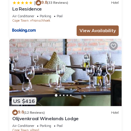
9.8
|
(33 Reviews)
Hotel
La Residence
Air Conditioner
Parking
Pool
Cape Town
Franschhoek
View Availability
US $416
9.8
(12 Reviews)
Hotel
Olijvenkraal Winelands Lodge
Air Conditioner
Parking
Pool
Cape Town
Paarl