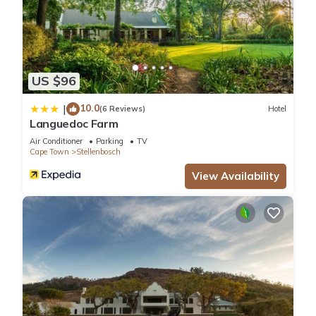
US $96
10.0
|
(6 Reviews)
Hotel
Languedoc Farm
Air Conditioner
Parking
TV
Cape Town
Stellenbosch
View Availability