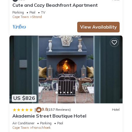
Cute and Cozy Beachfront Apartment
Parking
Pool
TV
Cape Town
Strand
View Availability
US $826
9.8
|
(157 Reviews)
Hotel
Akademie Street Boutique Hotel
Air Conditioner
Parking
Pool
Cape Town
Franschhoek