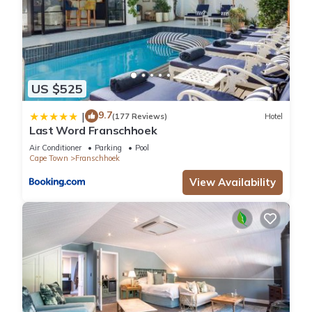
US $525
9.7
|
(177 Reviews)
Hotel
Last Word Franschhoek
Air Conditioner
Parking
Pool
Cape Town
Franschhoek
View Availability