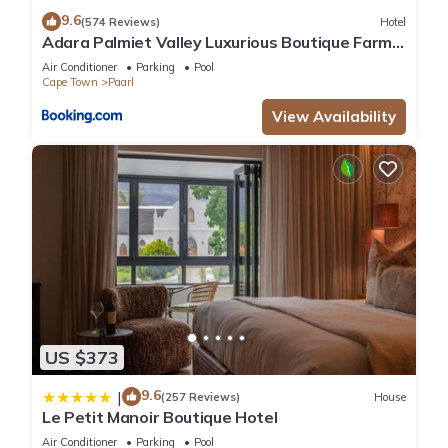
9.6
(574 Reviews)
Hotel
Adara Palmiet Valley Luxurious Boutique Farm
Hotel
Air Conditioner
Parking
Pool
Cape Town
Paarl
View Availability
US $373
9.6
|
(257 Reviews)
House
Le Petit Manoir Boutique Hotel
Air Conditioner
Parking
Pool