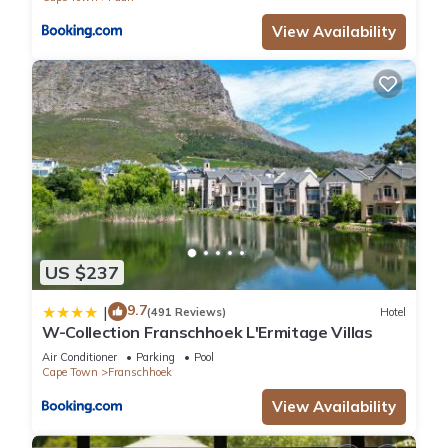
View Availability
US $237
9.7
|
(491 Reviews)
Hotel
W-Collection Franschhoek L'Ermitage Villas
Air Conditioner
Parking
Pool
Cape Town
Franschhoek
View Availability