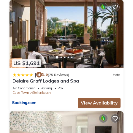
US $1,691
9.6
|
(75 Reviews)
Hotel
Delaire Graff Lodges and Spa
Air Conditioner
Parking
Pool
Cape Town
Stellenbosch
View Availability