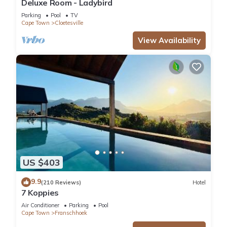
Deluxe Room - Ladybird
Parking
Pool
TV
Cape Town
Cloetesville
View Availability
US $403
9.9
(210 Reviews)
Hotel
7 Koppies
Air Conditioner
Parking
Pool
Cape Town
Franschhoek