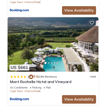
Cape Town
Franschhoek
View Availability
US $661
9.6
|
(186 Reviews)
Hotel
Mont Rochelle Hotel and Vineyard
Air Conditioner
Parking
Pool
Cape Town
Franschhoek
View Availability