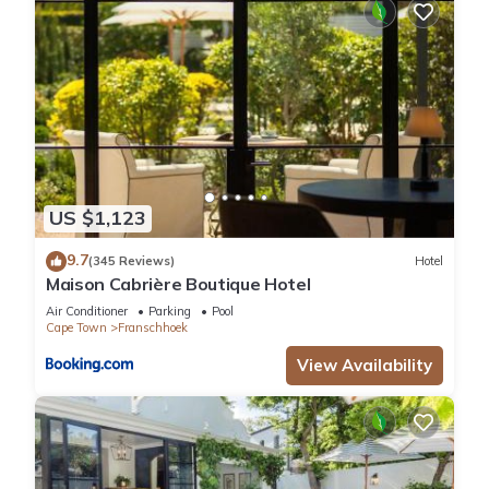
US $1,123
9.7
(345 Reviews)
Hotel
Maison Cabrière Boutique Hotel
Air Conditioner
Parking
Pool
Cape Town
Franschhoek
View Availability