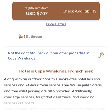
Nightly rates from:
Check Availability
USD $707
Price Details
1 Bathroom
Not the right fit? Check out our other properties in
Cape Winelands
Hotel in Cape Winelands, Franschhoek
Along with an outdoor pool, this smoke-free hotel has spa
services and 24-hour room service. Free WiFi in public areas
and free valet parking are also provided. Additionally,
concierge services, tour/ticket assistance, and wedding
services are onsite.
Ludus Magnus offers 8 air-conditioned accommodations with