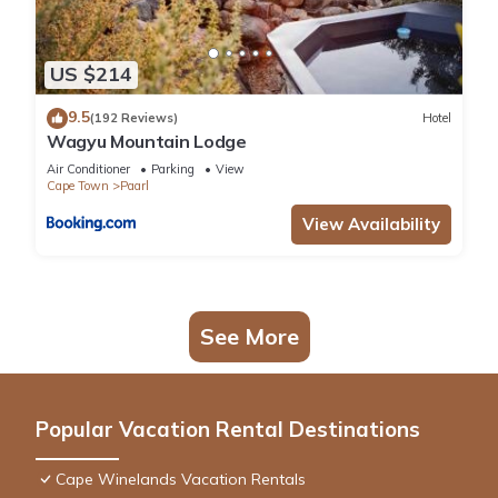
US $214
9.5
(192 Reviews)
Hotel
Wagyu Mountain Lodge
Air Conditioner
Parking
View
Cape Town
Paarl
View Availability
See More
Popular Vacation Rental Destinations
Cape Winelands Vacation Rentals