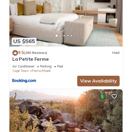
US $565
9.5
(280 Reviews)
Hotel
La Petite Ferme
Air Conditioner
Parking
Pool
Cape Town
Franschhoek
View Availability