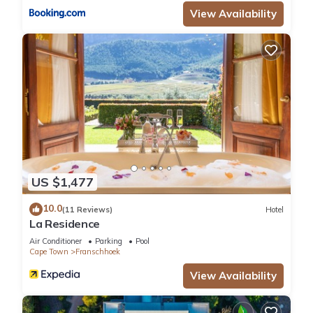
View Availability
US $1,477
10.0
(11 Reviews)
Hotel
La Residence
Air Conditioner
Parking
Pool
Cape Town
Franschhoek
View Availability