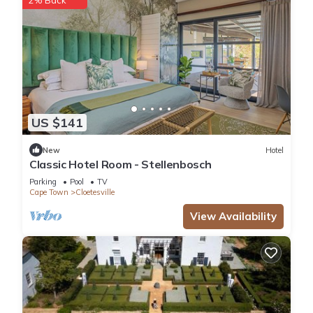
US $141
New
Hotel
Classic Hotel Room - Stellenbosch
Parking
Pool
TV
Cape Town
Cloetesville
View Availability