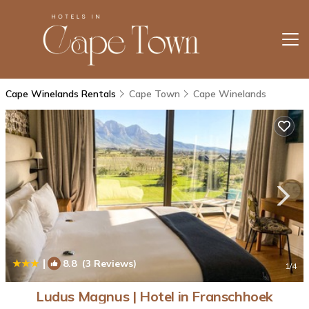
Cape Winelands Rentals
Cape Town
Cape Winelands
|
8.8
(3 Reviews)
1
/4
Ludus Magnus | Hotel in Franschhoek