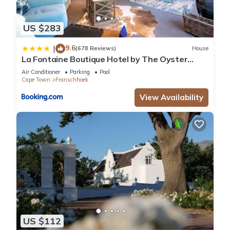
US $283
9.6
|
(678 Reviews)
House
La Fontaine Boutique Hotel by The Oyster
Collection
Air Conditioner
Parking
Pool
Cape Town
Franschhoek
View Availability
US $112