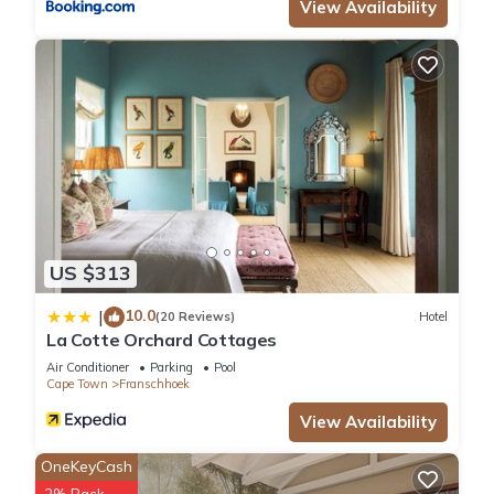
View Availability
US $313
10.0
|
(20 Reviews)
Hotel
La Cotte Orchard Cottages
Air Conditioner
Parking
Pool
Cape Town
Franschhoek
View Availability
OneKeyCash
2% Back