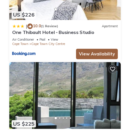
US $226
10.0
|
(1 Review)
Apartment
One Thibault Hotel - Business Studio
Air Conditioner
Pool
View
Cape Town
Cape Town City Centre
View Availability
US $225