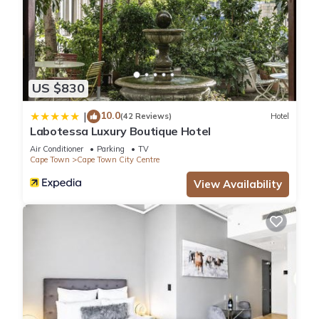
US $830
10.0
|
(42 Reviews)
Hotel
Labotessa Luxury Boutique Hotel
Air Conditioner
Parking
TV
Cape Town
Cape Town City Centre
View Availability