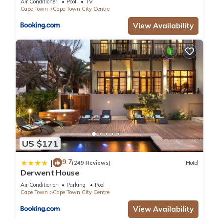
Air Conditioner
Pool
TV
Cape Town
Cape Town City Centre
View Availability
US $171
9.7
|
(249 Reviews)
Hotel
Derwent House
Air Conditioner
Parking
Pool
Cape Town
Cape Town City Centre
View Availability