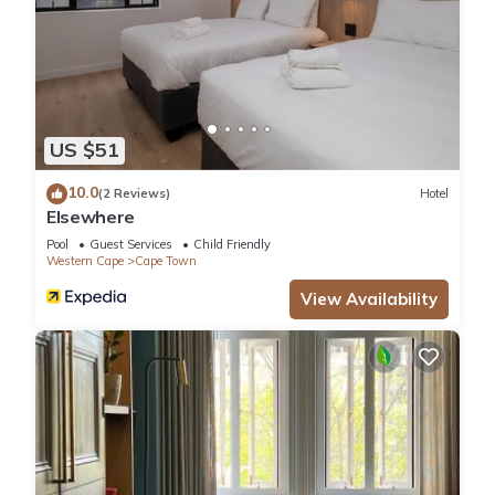
US $51
10.0
(2 Reviews)
Hotel
Elsewhere
Pool
Guest Services
Child Friendly
Western Cape
Cape Town
View Availability