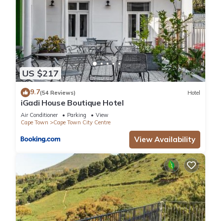
US $217
9.7
(54 Reviews)
Hotel
iGadi House Boutique Hotel
Air Conditioner
Parking
View
Cape Town
Cape Town City Centre
View Availability