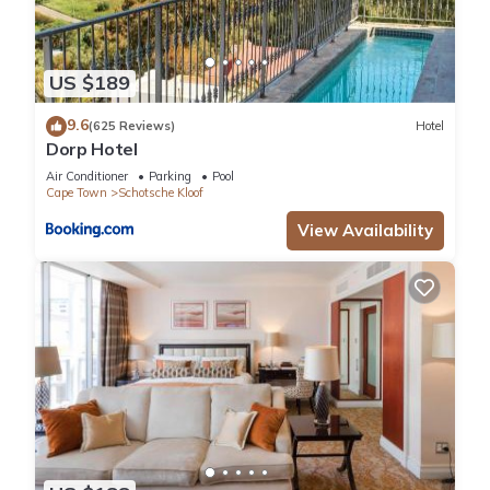
US $189
9.6
(625 Reviews)
Hotel
Dorp Hotel
Air Conditioner
Parking
Pool
Cape Town
Schotsche Kloof
View Availability