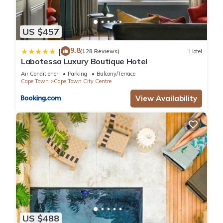
US $457
9.8
|
(128 Reviews)
Hotel
Labotessa Luxury Boutique Hotel
Air Conditioner
Parking
Balcony/Terrace
Cape Town
Cape Town City Centre
View Availability
US $488