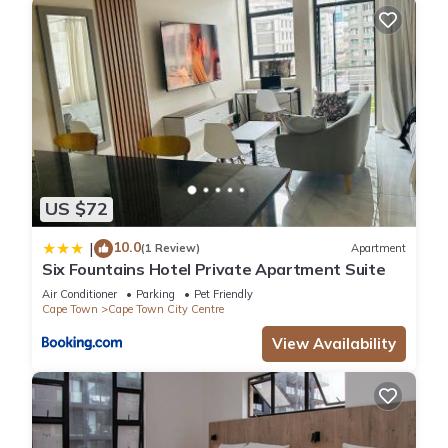
US $72
10.0
|
(1 Review)
Apartment
Six Fountains Hotel Private Apartment Suite
Air Conditioner
Parking
Pet Friendly
Cape Town
Cape Town City Centre
View Availability