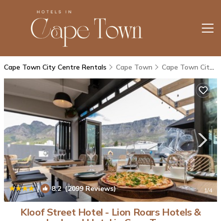
Cape Town City Centre Rentals
Cape Town
Cape Town City Centre
|
8.2
(2099 Reviews)
1
/4
Kloof Street Hotel - Lion Roars Hotels &