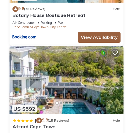
9.8
(78 Reviews)
Hotel
Botany House Boutique Retreat
Air Conditioner
Parking
Pool
Cape Town
Cape Town City Centre
View Availability
US $592
9.8
|
(15 Reviews)
Hotel
Atzaró Cape Town