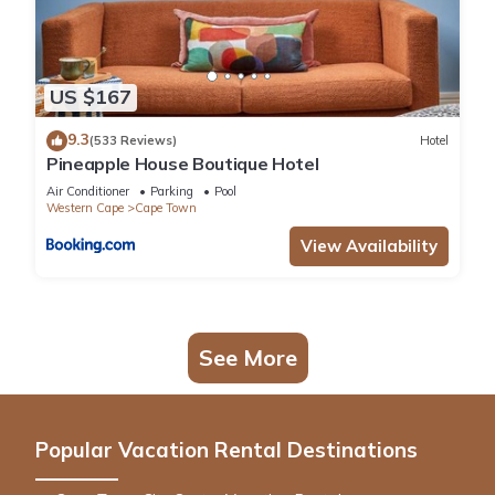
US $167
9.3
(533 Reviews)
Hotel
Pineapple House Boutique Hotel
Air Conditioner
Parking
Pool
Western Cape
Cape Town
View Availability
See More
Popular Vacation Rental Destinations