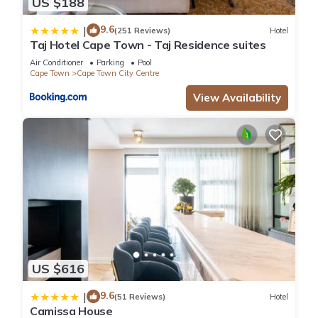
US $188
9.6
|
(251 Reviews)
Hotel
Taj Hotel Cape Town - Taj Residence suites
Air Conditioner
Parking
Pool
Cape Town
Cape Town City Centre
View Availability
US $616
9.6
|
(51 Reviews)
Hotel
Camissa House