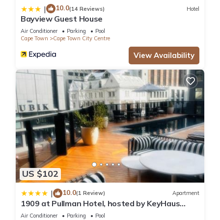
10.0
|
(14 Reviews)
Hotel
Bayview Guest House
Air Conditioner
Parking
Pool
Cape Town
Cape Town City Centre
View Availability
US $102
10.0
|
(1 Review)
Apartment
1909 at Pullman Hotel, hosted by KeyHaus
Collective
Air Conditioner
Parking
Pool