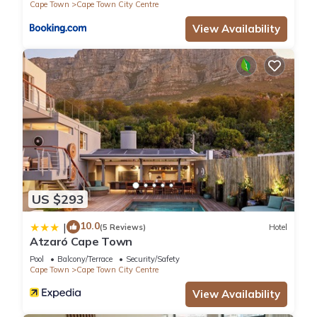
Cape Town
Cape Town City Centre
View Availability
US $293
10.0
|
(5 Reviews)
Hotel
Atzaró Cape Town
Pool
Balcony/Terrace
Security/Safety
Cape Town
Cape Town City Centre
View Availability