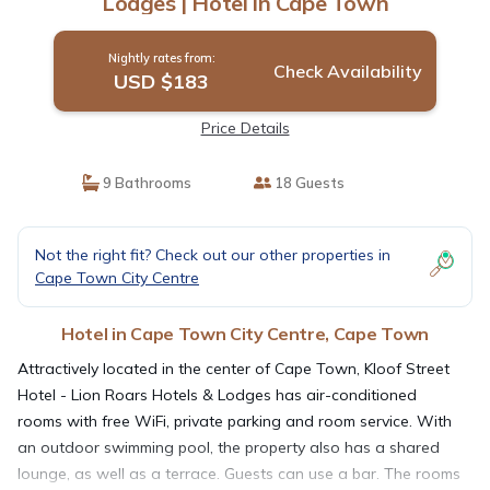
Lodges | Hotel in Cape Town
Nightly rates from:
Check Availability
USD $183
Price Details
9 Bathrooms
18 Guests
Not the right fit? Check out our other properties in
Cape Town City Centre
Hotel in Cape Town City Centre, Cape Town
Attractively located in the center of Cape Town, Kloof Street
Hotel - Lion Roars Hotels & Lodges has air-conditioned
rooms with free WiFi, private parking and room service. With
an outdoor swimming pool, the property also has a shared
lounge, as well as a terrace. Guests can use a bar. The rooms