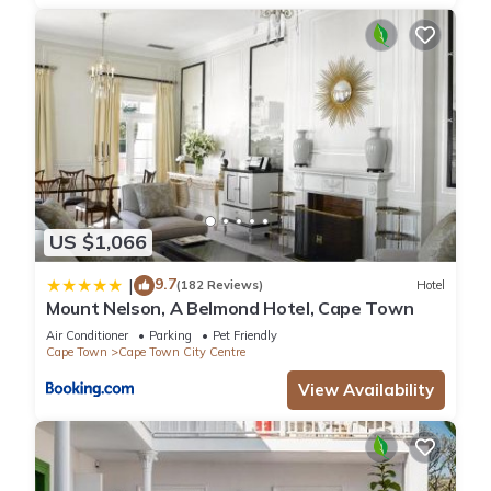
US $1,066
9.7
|
(182 Reviews)
Hotel
Mount Nelson, A Belmond Hotel, Cape Town
Air Conditioner
Parking
Pet Friendly
Cape Town
Cape Town City Centre
View Availability