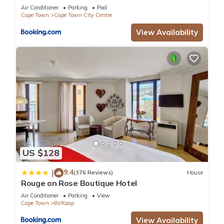
Air Conditioner
Parking
Pool
Cape Town
Cape Town City Centre
View Availability
US $128
9.4
|
(376 Reviews)
House
Rouge on Rose Boutique Hotel
Air Conditioner
Parking
View
Cape Town
Bo'Kaap
View Availability