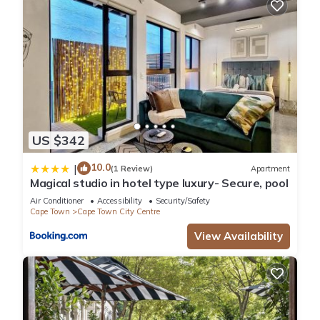
US $342
10.0
|
(1 Review)
Apartment
Magical studio in hotel type luxury- Secure, pool
Air Conditioner
Accessibility
Security/Safety
Cape Town
Cape Town City Centre
View Availability