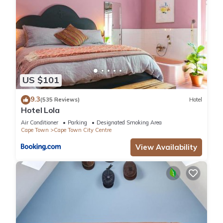
US $101
9.3
(535 Reviews)
Hotel
Hotel Lola
Air Conditioner
Parking
Designated Smoking Area
Cape Town
Cape Town City Centre
View Availability