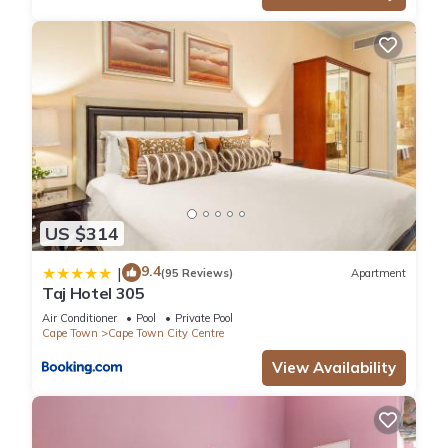
US $314
9.4
|
(95 Reviews)
Apartment
Taj Hotel 305
Air Conditioner
Pool
Private Pool
Cape Town
Cape Town City Centre
View Availability