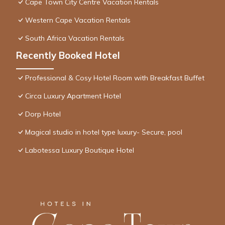
Cape Town City Centre Vacation Rentals
Western Cape Vacation Rentals
South Africa Vacation Rentals
Recently Booked Hotel
Professional & Cosy Hotel Room with Breakfast Buffet
Circa Luxury Apartment Hotel
Dorp Hotel
Magical studio in hotel type luxury- Secure, pool
Labotessa Luxury Boutique Hotel