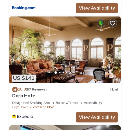
Hotels & Lodges”. We solely rely on their shared details and
View Availability
are regarded as “accurate”. If you have any concerns about
the information or accuracy describing this Hotel, please let
us know.
US $141
10.0
(57 Reviews)
Hotel
Dorp Hotel
Designated Smoking Area
Balcony/Terrace
Accessibility
Cape Town
Schotsche Kloof
View Availability