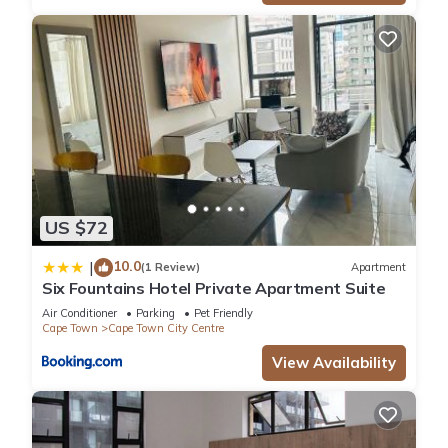
US $72
10.0
|
(1 Review)
Apartment
Six Fountains Hotel Private Apartment Suite
Air Conditioner
Parking
Pet Friendly
Cape Town
Cape Town City Centre
View Availability