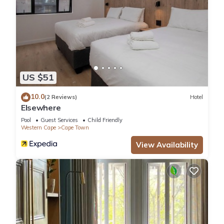
US $51
10.0
(2 Reviews)
Hotel
Elsewhere
Pool
Guest Services
Child Friendly
Western Cape
Cape Town
View Availability