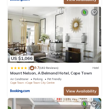
US $1,066
9.7
|
(182 Reviews)
Hotel
Mount Nelson, A Belmond Hotel, Cape Town
Air Conditioner
Parking
Pet Friendly
Cape Town
Cape Town City Centre
View Availability