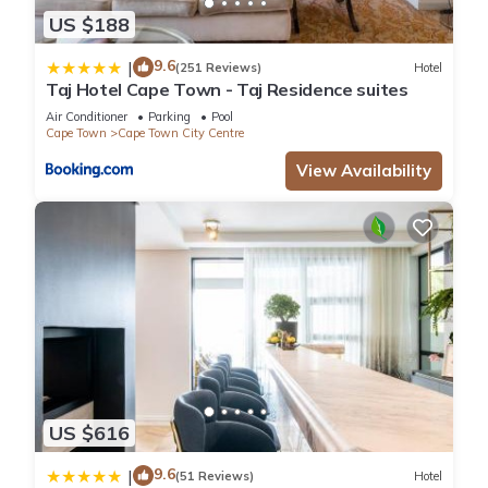
US $188
9.6
|
(251 Reviews)
Hotel
Taj Hotel Cape Town - Taj Residence suites
Air Conditioner
Parking
Pool
Cape Town
Cape Town City Centre
View Availability
US $616
9.6
|
(51 Reviews)
Hotel