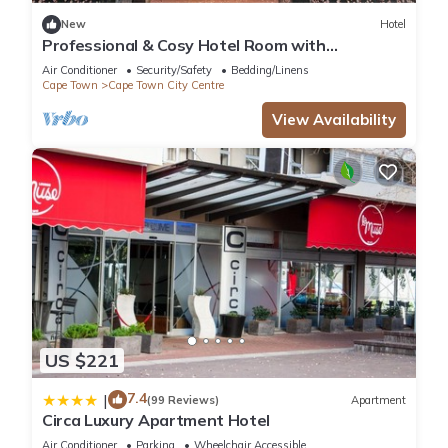
New
Hotel
Professional & Cosy Hotel Room with
Breakfast Buffet
Air Conditioner
Security/Safety
Bedding/Linens
Cape Town
Cape Town City Centre
View Availability
US $221
7.4
|
(99 Reviews)
Apartment
Circa Luxury Apartment Hotel
Air Conditioner
Parking
Wheelchair Accessible