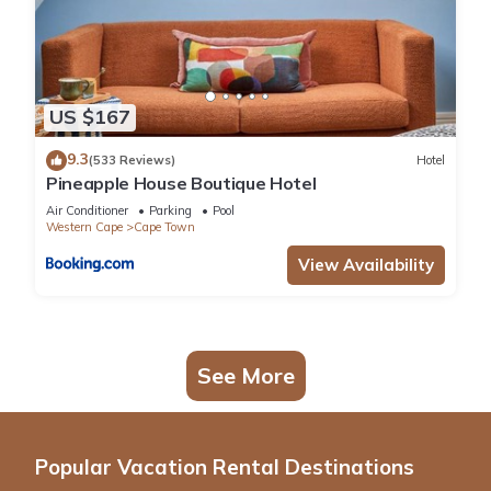
US $167
9.3
(533 Reviews)
Hotel
Pineapple House Boutique Hotel
Air Conditioner
Parking
Pool
Western Cape
Cape Town
View Availability
See More
Popular Vacation Rental Destinations