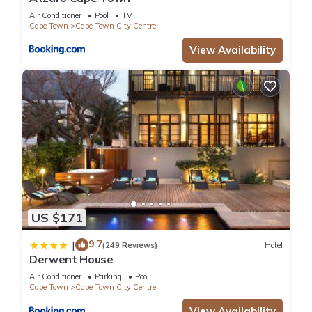
Air Conditioner
Pool
TV
Cape Town
Cape Town City Centre
View Availability
US $171
9.7
|
(249 Reviews)
Hotel
Derwent House
Air Conditioner
Parking
Pool
Cape Town
Cape Town City Centre
View Availability