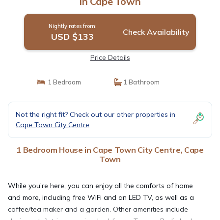
in Cape Town
Nightly rates from:
Check Availability
USD $133
Price Details
1 Bedroom
1 Bathroom
Not the right fit? Check out our other properties in
Cape Town City Centre
1 Bedroom House in Cape Town City Centre, Cape
Town
While you're here, you can enjoy all the comforts of home
and more, including free WiFi and an LED TV, as well as a
coffee/tea maker and a garden. Other amenities include