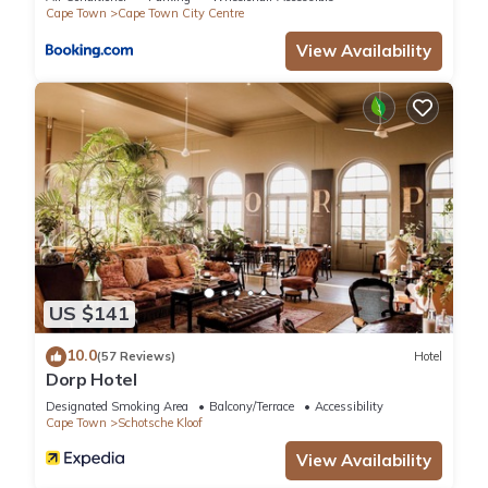
Cape Town
Cape Town City Centre
View Availability
US $141
10.0
(57 Reviews)
Hotel
Dorp Hotel
Designated Smoking Area
Balcony/Terrace
Accessibility
Cape Town
Schotsche Kloof
View Availability