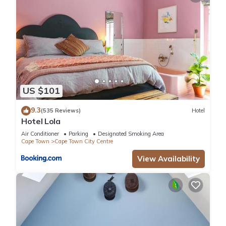
US $101
9.3
(535 Reviews)
Hotel
Hotel Lola
Air Conditioner
Parking
Designated Smoking Area
Cape Town
Cape Town City Centre
View Availability