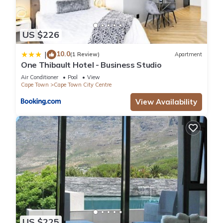
US $226
10.0
|
(1 Review)
Apartment
One Thibault Hotel - Business Studio
Air Conditioner
Pool
View
Cape Town
Cape Town City Centre
View Availability
US $225