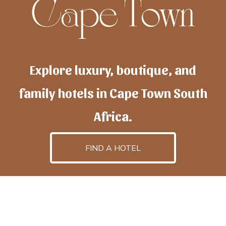
Explore luxury, boutique, and
family hotels in Cape Town South
Africa.
FIND A HOTEL
h
otelscapetown
is powered by
TravelAI
, an UpNext
GroupCompany
©2025 All Rights Reserved