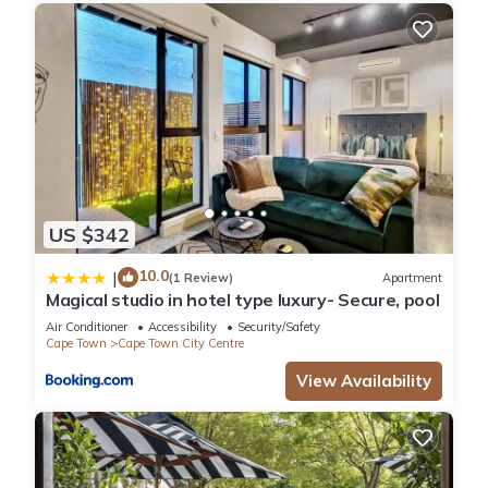
US $342
10.0
|
(1 Review)
Apartment
Magical studio in hotel type luxury- Secure, pool
Air Conditioner
Accessibility
Security/Safety
Cape Town
Cape Town City Centre
View Availability