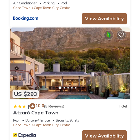
Collective
Air Conditioner
Parking
Pool
Cape Town
Cape Town City Centre
View Availability
US $293
10.0
|
(5 Reviews)
Hotel
Atzaró Cape Town
Pool
Balcony/Terrace
Security/Safety
Cape Town
Cape Town City Centre
View Availability