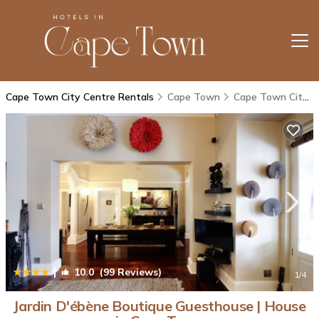
Cape Town City Centre Rentals
Cape Town
Cape Town City Centre
|
10.0
(99 Reviews)
1
/4
Jardin D'ébène Boutique Guesthouse | House