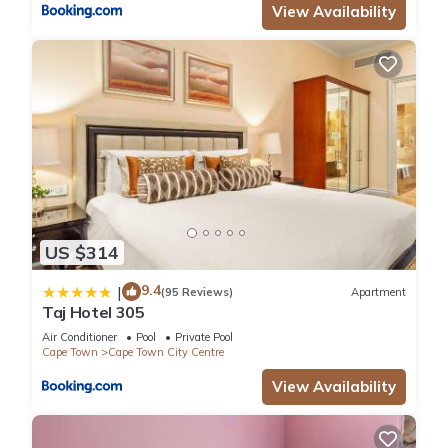
View Availability
US $314
9.4
|
(95 Reviews)
Apartment
Taj Hotel 305
Air Conditioner
Pool
Private Pool
Cape Town
Cape Town City Centre
View Availability