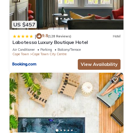
US $457
9.8
|
(128 Reviews)
Hotel
Labotessa Luxury Boutique Hotel
Air Conditioner
Parking
Balcony/Terrace
Cape Town
Cape Town City Centre
View Availability