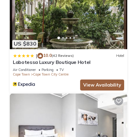
US $830
10.0
|
(42 Reviews)
Hotel
Labotessa Luxury Boutique Hotel
Air Conditioner
Parking
TV
Cape Town
Cape Town City Centre
View Availability