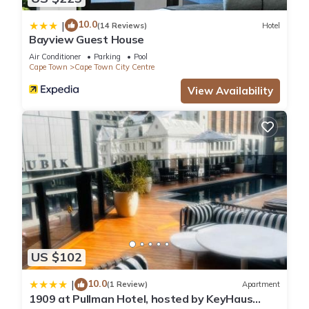
10.0
|
(14 Reviews)
Hotel
Bayview Guest House
Air Conditioner
Parking
Pool
Cape Town
Cape Town City Centre
View Availability
US $102
10.0
|
(1 Review)
Apartment
1909 at Pullman Hotel, hosted by KeyHaus