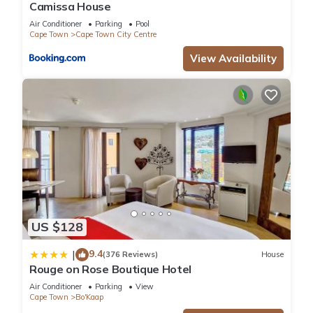
Camissa House
Air Conditioner
Parking
Pool
Cape Town
Cape Town City Centre
View Availability
US $128
9.4
|
(376 Reviews)
House
Rouge on Rose Boutique Hotel
Air Conditioner
Parking
View
Cape Town
Bo'Kaap