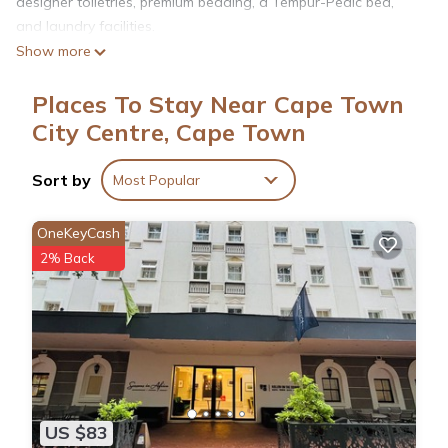
designer toiletries, premium bedding, a Tempur-Pedic bed,
and laundry facilities.
Show more
Places To Stay Near Cape Town
City Centre, Cape Town
Sort by
Most Popular
OneKeyCash
2% Back
US $83