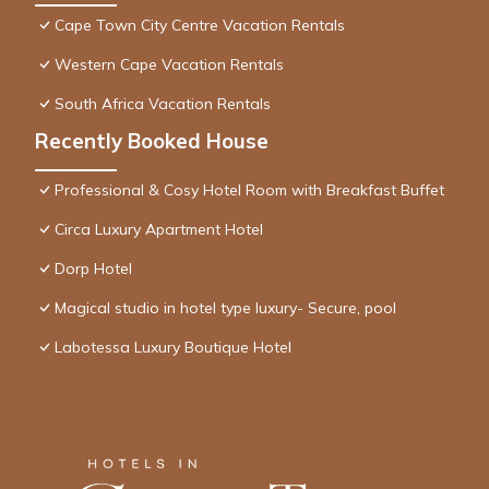
Cape Town City Centre Vacation Rentals
Western Cape Vacation Rentals
South Africa Vacation Rentals
Recently Booked House
Professional & Cosy Hotel Room with Breakfast Buffet
Circa Luxury Apartment Hotel
Dorp Hotel
Magical studio in hotel type luxury- Secure, pool
Labotessa Luxury Boutique Hotel