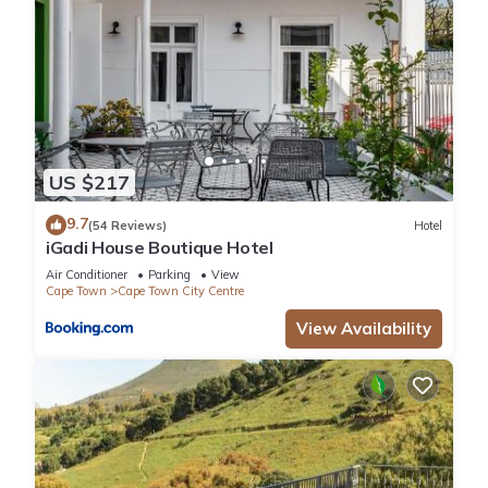
US $217
9.7
(54 Reviews)
Hotel
iGadi House Boutique Hotel
Air Conditioner
Parking
View
Cape Town
Cape Town City Centre
View Availability