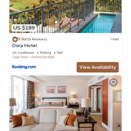
US $189
9.6
(625 Reviews)
Hotel
Dorp Hotel
Air Conditioner
Parking
Pool
Cape Town
Schotsche Kloof
View Availability