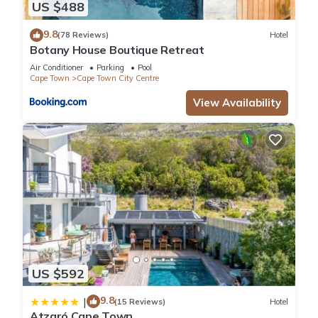
US $488
9.8
(78 Reviews)
Hotel
Botany House Boutique Retreat
Air Conditioner
Parking
Pool
Cape Town
Cape Town City Centre
View Availability
US $592
9.8
|
(15 Reviews)
Hotel
Atzaró Cape Town