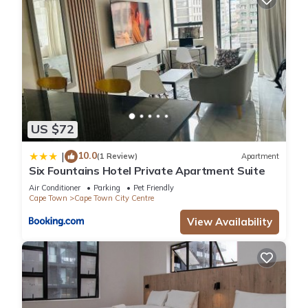
US $72
10.0
|
(1 Review)
Apartment
Six Fountains Hotel Private Apartment Suite
Air Conditioner
Parking
Pet Friendly
Cape Town
Cape Town City Centre
View Availability