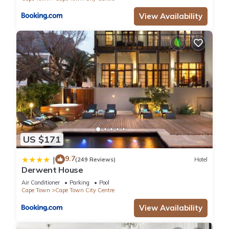
View Availability
US $171
9.7
|
(249 Reviews)
Hotel
Derwent House
Air Conditioner
Parking
Pool
Cape Town
Cape Town City Centre
View Availability