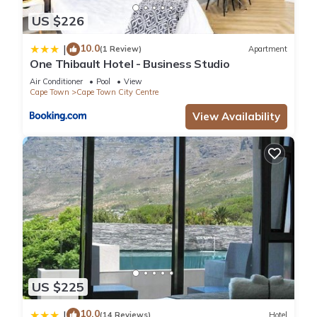
US $226
10.0
|
(1 Review)
Apartment
One Thibault Hotel - Business Studio
Air Conditioner
Pool
View
Cape Town
Cape Town City Centre
View Availability
US $225
10.0
|
(14 Reviews)
Hotel