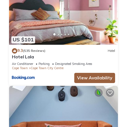
US $101
9.3
(535 Reviews)
Hotel
Hotel Lola
Air Conditioner
Parking
Designated Smoking Area
Cape Town
Cape Town City Centre
View Availability