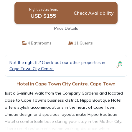
Nightly rates from:
Check Availability
USD $155
Price Details
4 Bathrooms
11 Guests
Not the right fit? Check out our other properties in
Cape Town City Centre
Hotel in Cape Town City Centre, Cape Town
Just a 5-minute walk from the Company Gardens and located
close to Cape Town's business district, Hippo Boutique Hotel
offers stylish accommodations in the heart of Cape Town.
Unique design and spacious layouts make Hippo Boutique
Hotel a comfortable base during your stay in the Mother City.
There are 4 restaurants within walking distance where