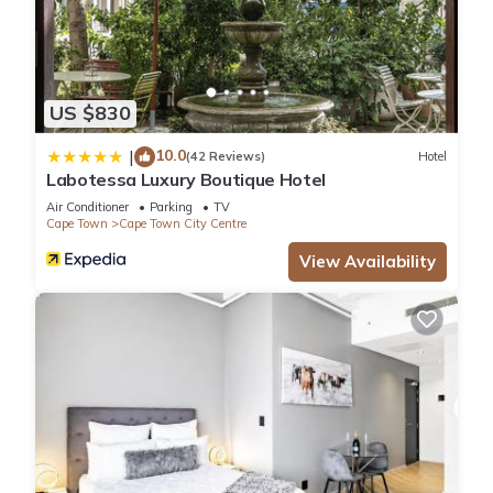
US $830
10.0
|
(42 Reviews)
Hotel
Labotessa Luxury Boutique Hotel
Air Conditioner
Parking
TV
Cape Town
Cape Town City Centre
View Availability