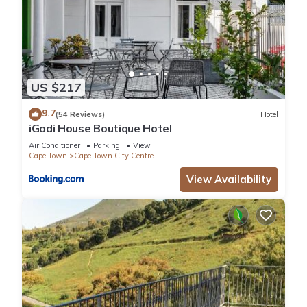
US $217
9.7
(54 Reviews)
Hotel
iGadi House Boutique Hotel
Air Conditioner
Parking
View
Cape Town
Cape Town City Centre
View Availability