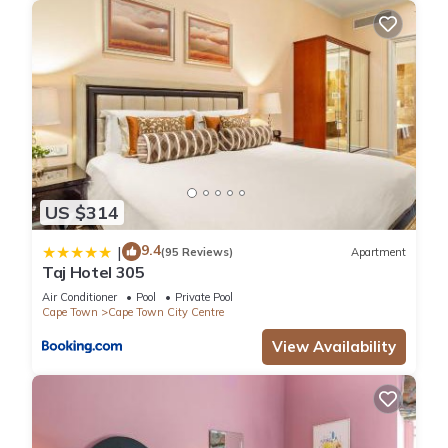
US $314
9.4
|
(95 Reviews)
Apartment
Taj Hotel 305
Air Conditioner
Pool
Private Pool
Cape Town
Cape Town City Centre
View Availability