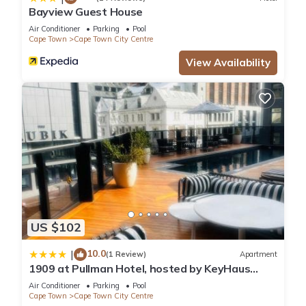
Bayview Guest House
Air Conditioner
Parking
Pool
Cape Town
Cape Town City Centre
View Availability
US $102
10.0
|
(1 Review)
Apartment
1909 at Pullman Hotel, hosted by KeyHaus
Collective
Air Conditioner
Parking
Pool
Cape Town
Cape Town City Centre