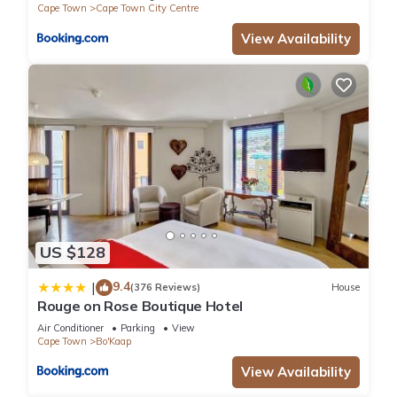
Cape Town
Cape Town City Centre
View Availability
US $128
9.4
|
(376 Reviews)
House
Rouge on Rose Boutique Hotel
Air Conditioner
Parking
View
Cape Town
Bo'Kaap
View Availability