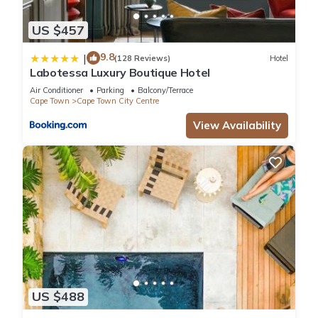
US $457
9.8
|
(128 Reviews)
Hotel
Labotessa Luxury Boutique Hotel
Air Conditioner
Parking
Balcony/Terrace
Cape Town
Cape Town City Centre
View Availability
US $488