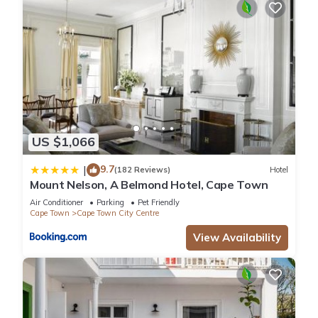
US $1,066
9.7
|
(182 Reviews)
Hotel
Mount Nelson, A Belmond Hotel, Cape Town
Air Conditioner
Parking
Pet Friendly
Cape Town
Cape Town City Centre
View Availability