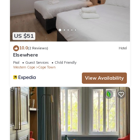
US $51
10.0
(2 Reviews)
Hotel
Elsewhere
Pool
Guest Services
Child Friendly
Western Cape
Cape Town
View Availability