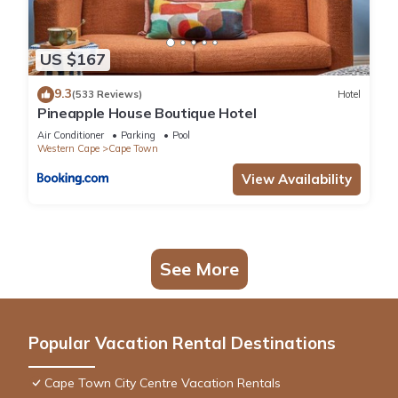
US $167
9.3
(533 Reviews)
Hotel
Pineapple House Boutique Hotel
Air Conditioner
Parking
Pool
Western Cape
Cape Town
View Availability
See More
Popular Vacation Rental Destinations
Cape Town City Centre Vacation Rentals