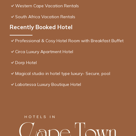
Western Cape Vacation Rentals
South Africa Vacation Rentals
Recently Booked Hotel
Professional & Cosy Hotel Room with Breakfast Buffet
Circa Luxury Apartment Hotel
Dorp Hotel
Magical studio in hotel type luxury- Secure, pool
Labotessa Luxury Boutique Hotel