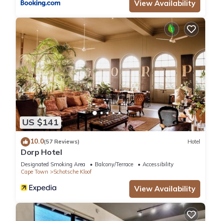
View Availability
US $141
10.0
(57 Reviews)
Hotel
Dorp Hotel
Designated Smoking Area
Balcony/Terrace
Accessibility
Cape Town
Schotsche Kloof
View Availability