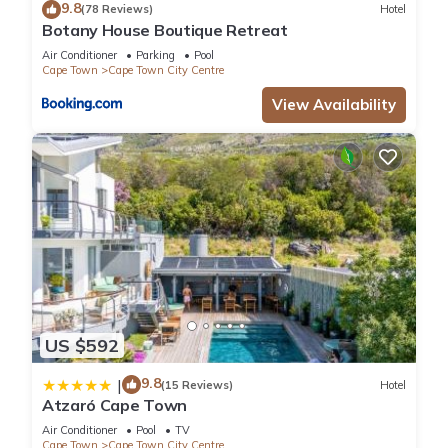
9.8
(78 Reviews)
Hotel
Botany House Boutique Retreat
Air Conditioner
Parking
Pool
Cape Town
Cape Town City Centre
View Availability
US $592
9.8
|
(15 Reviews)
Hotel
Atzaró Cape Town
Air Conditioner
Pool
TV
Cape Town
Cape Town City Centre