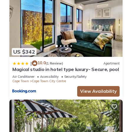
US $342
10.0
|
(1 Review)
Apartment
Magical studio in hotel type luxury- Secure, pool
Air Conditioner
Accessibility
Security/Safety
Cape Town
Cape Town City Centre
View Availability