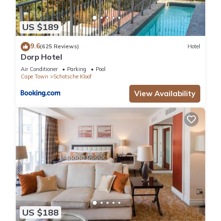
US $189
9.6
(625 Reviews)
Hotel
Dorp Hotel
Air Conditioner
Parking
Pool
Cape Town
Schotsche Kloof
View Availability
US $188