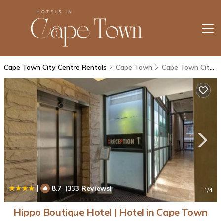
Cape Town City Centre Rentals
Cape Town
Cape Town City Centre
|
8.7
(333 Reviews)
1
/4
Hippo Boutique Hotel | Hotel in Cape Town