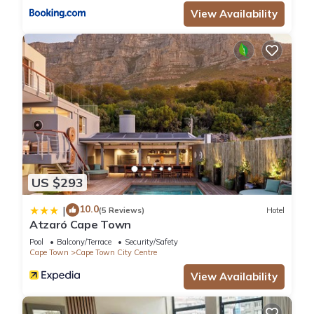
View Availability
US $293
10.0
|
(5 Reviews)
Hotel
Atzaró Cape Town
Pool
Balcony/Terrace
Security/Safety
Cape Town
Cape Town City Centre
View Availability