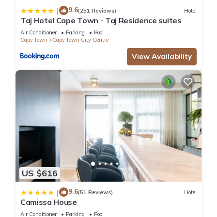
9.6
|
(251 Reviews)
Hotel
Taj Hotel Cape Town - Taj Residence suites
Air Conditioner
Parking
Pool
Cape Town
Cape Town City Centre
View Availability
US $616
9.6
|
(51 Reviews)
Hotel
Camissa House
Air Conditioner
Parking
Pool