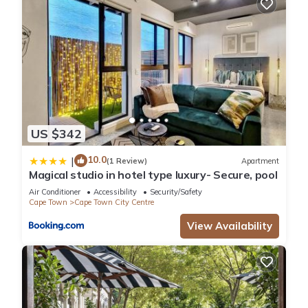
US $342
10.0
|
(1 Review)
Apartment
Magical studio in hotel type luxury- Secure, pool
Air Conditioner
Accessibility
Security/Safety
Cape Town
Cape Town City Centre
View Availability