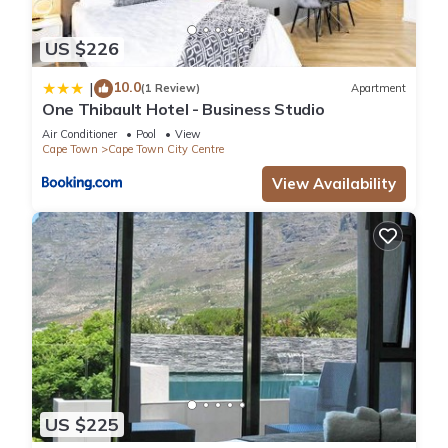
US $226
10.0
|
(1 Review)
Apartment
One Thibault Hotel - Business Studio
Air Conditioner
Pool
View
Cape Town
Cape Town City Centre
View Availability
US $225