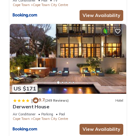
Air Conditioner
Pool
TV
Cape Town
Cape Town City Centre
View Availability
US $171
9.7
|
(249 Reviews)
Hotel
Derwent House
Air Conditioner
Parking
Pool
Cape Town
Cape Town City Centre
View Availability