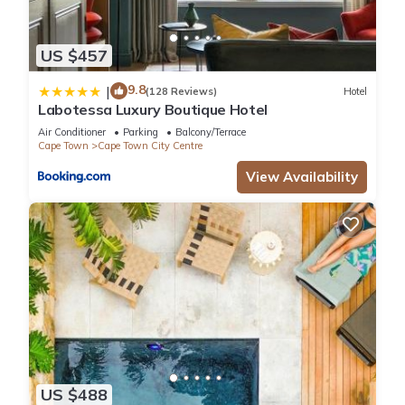
US $457
9.8
|
(128 Reviews)
Hotel
Labotessa Luxury Boutique Hotel
Air Conditioner
Parking
Balcony/Terrace
Cape Town
Cape Town City Centre
View Availability
US $488