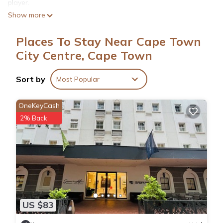
player.
Show more
Places To Stay Near Cape Town
City Centre, Cape Town
Sort by
Most Popular
OneKeyCash
2% Back
US $83