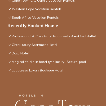
Cape Town City Centre Vacation Rentals
Western Cape Vacation Rentals
South Africa Vacation Rentals
Recently Booked House
Professional & Cosy Hotel Room with Breakfast Buffet
Circa Luxury Apartment Hotel
Dorp Hotel
Magical studio in hotel type luxury- Secure, pool
Labotessa Luxury Boutique Hotel