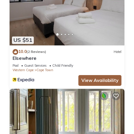
US $51
10.0
(2 Reviews)
Hotel
Elsewhere
Pool
Guest Services
Child Friendly
Western Cape
Cape Town
View Availability