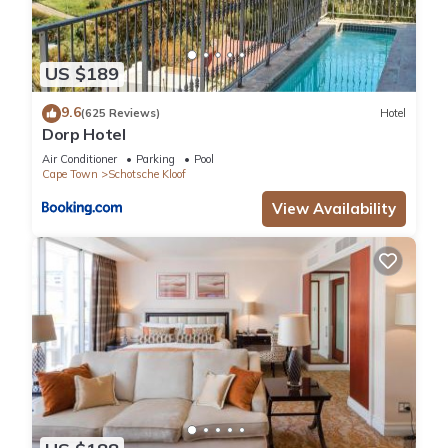
US $189
9.6
(625 Reviews)
Hotel
Dorp Hotel
Air Conditioner
Parking
Pool
Cape Town
Schotsche Kloof
View Availability