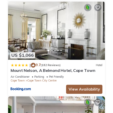
US $1,066
9.7
|
(182 Reviews)
Hotel
Mount Nelson, A Belmond Hotel, Cape Town
Air Conditioner
Parking
Pet Friendly
Cape Town
Cape Town City Centre
View Availability