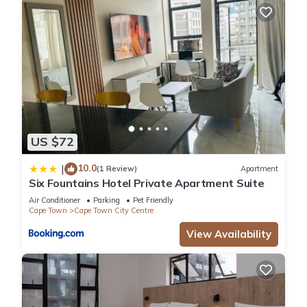
US $72
10.0
|
(1 Review)
Apartment
Six Fountains Hotel Private Apartment Suite
Air Conditioner
Parking
Pet Friendly
Cape Town
Cape Town City Centre
View Availability