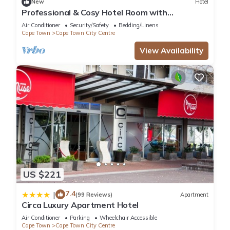
New
Hotel
Professional & Cosy Hotel Room with
Breakfast Buffet
Air Conditioner
Security/Safety
Bedding/Linens
Cape Town
Cape Town City Centre
View Availability
US $221
7.4
|
(99 Reviews)
Apartment
Circa Luxury Apartment Hotel
Air Conditioner
Parking
Wheelchair Accessible
Cape Town
Cape Town City Centre