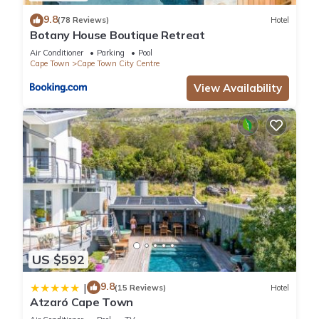
9.8
(78 Reviews)
Hotel
Botany House Boutique Retreat
Air Conditioner
Parking
Pool
Cape Town
Cape Town City Centre
View Availability
US $592
9.8
|
(15 Reviews)
Hotel
Atzaró Cape Town