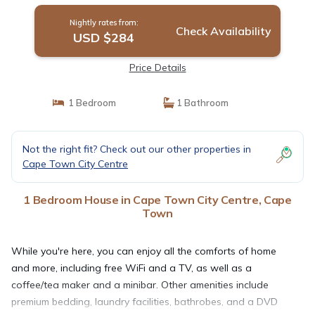
Nightly rates from:
Check Availability
USD $284
Price Details
1 Bedroom
1 Bathroom
Not the right fit? Check out our other properties in
Cape Town City Centre
1 Bedroom House in Cape Town City Centre, Cape
Town
While you're here, you can enjoy all the comforts of home
and more, including free WiFi and a TV, as well as a
coffee/tea maker and a minibar. Other amenities include
premium bedding, laundry facilities, bathrobes, and a DVD