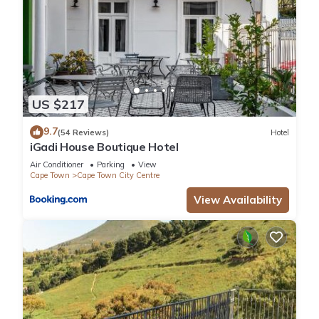
US $217
9.7
(54 Reviews)
Hotel
iGadi House Boutique Hotel
Air Conditioner
Parking
View
Cape Town
Cape Town City Centre
View Availability