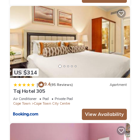
US $314
9.4
|
(95 Reviews)
Apartment
Taj Hotel 305
Air Conditioner
Pool
Private Pool
Cape Town
Cape Town City Centre
View Availability