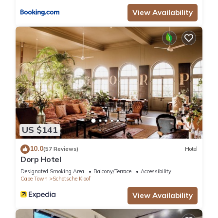
View Availability
US $141
10.0
(57 Reviews)
Hotel
Dorp Hotel
Designated Smoking Area
Balcony/Terrace
Accessibility
Cape Town
Schotsche Kloof
View Availability