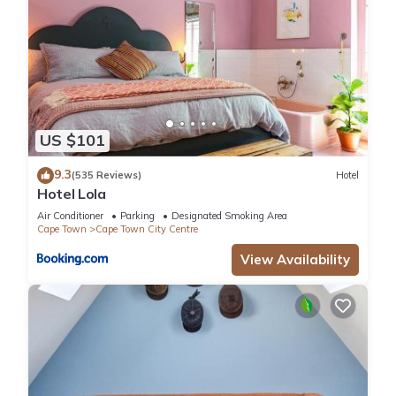
US $101
9.3
(535 Reviews)
Hotel
Hotel Lola
Air Conditioner
Parking
Designated Smoking Area
Cape Town
Cape Town City Centre
View Availability