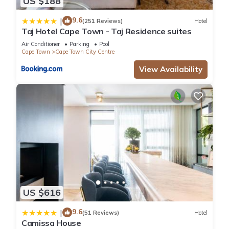
US $188
9.6
|
(251 Reviews)
Hotel
Taj Hotel Cape Town - Taj Residence suites
Air Conditioner
Parking
Pool
Cape Town
Cape Town City Centre
View Availability
US $616
9.6
|
(51 Reviews)
Hotel
Camissa House