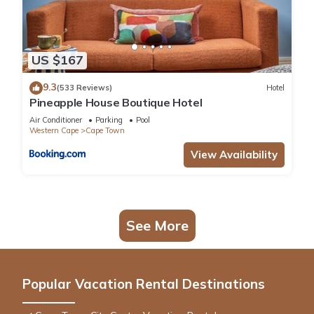
US $167
9.3
(533 Reviews)
Hotel
Pineapple House Boutique Hotel
Air Conditioner
Parking
Pool
Western Cape
Cape Town
View Availability
See More
Popular Vacation Rental Destinations