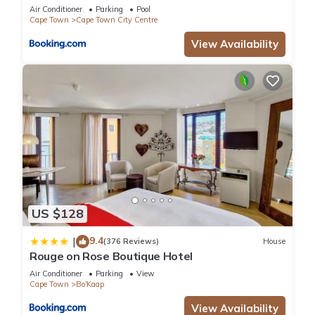
Air Conditioner
Parking
Pool
Cape Town
Cape Town City Centre
View Availability
US $128
9.4
|
(376 Reviews)
House
Rouge on Rose Boutique Hotel
Air Conditioner
Parking
View
Cape Town
Bo'Kaap
View Availability