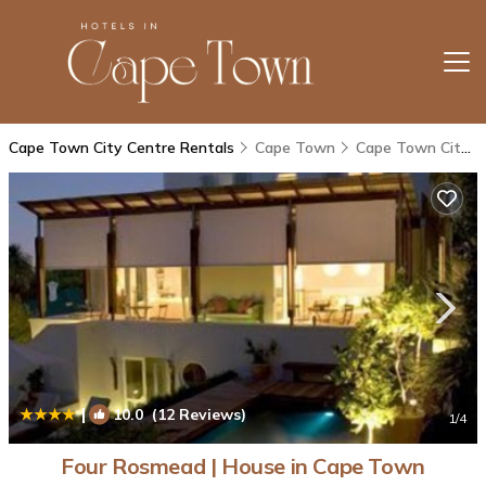
Cape Town City Centre Rentals
Cape Town
Cape Town City Centre
|
10.0
(12 Reviews)
1
/4
Four Rosmead | House in Cape Town