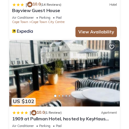
10.0
|
(14 Reviews)
Hotel
Bayview Guest House
Air Conditioner
Parking
Pool
Cape Town
Cape Town City Centre
View Availability
US $102
10.0
|
(1 Review)
Apartment
1909 at Pullman Hotel, hosted by KeyHaus
Collective
Air Conditioner
Parking
Pool