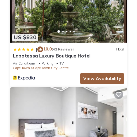
US $830
10.0
|
(42 Reviews)
Hotel
Labotessa Luxury Boutique Hotel
Air Conditioner
Parking
TV
Cape Town
Cape Town City Centre
View Availability