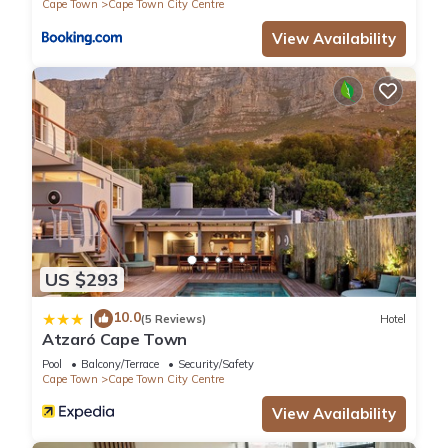
Cape Town
Cape Town City Centre
View Availability
US $293
10.0
|
(5 Reviews)
Hotel
Atzaró Cape Town
Pool
Balcony/Terrace
Security/Safety
Cape Town
Cape Town City Centre
View Availability