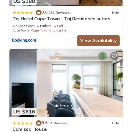
US $188
9.6
|
(251 Reviews)
Hotel
Taj Hotel Cape Town - Taj Residence suites
Air Conditioner
Parking
Pool
Cape Town
Cape Town City Centre
View Availability
US $616
9.6
|
(51 Reviews)
Hotel
Camissa House