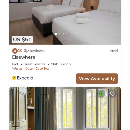
US $51
10.0
(2 Reviews)
Hotel
Elsewhere
Pool
Guest Services
Child Friendly
Western Cape
Cape Town
View Availability