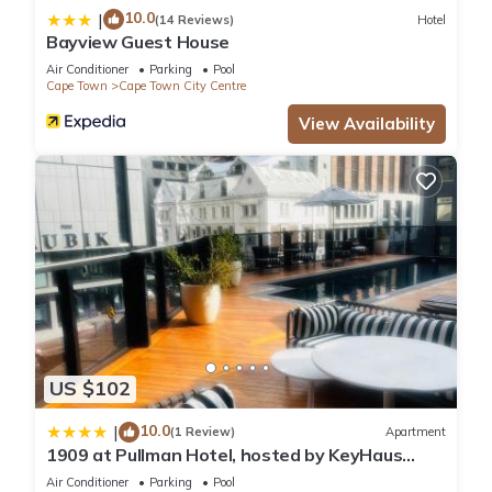
10.0
|
(14 Reviews)
Hotel
Bayview Guest House
Air Conditioner
Parking
Pool
Cape Town
Cape Town City Centre
View Availability
US $102
10.0
|
(1 Review)
Apartment
1909 at Pullman Hotel, hosted by KeyHaus
Collective
Air Conditioner
Parking
Pool