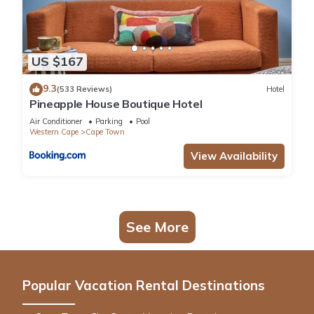
US $167
9.3
(533 Reviews)
Hotel
Pineapple House Boutique Hotel
Air Conditioner
Parking
Pool
Western Cape
Cape Town
View Availability
See More
Popular Vacation Rental Destinations