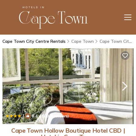
Cape Town City Centre Rentals
Cape Town
Cape Town City Centre
|
8.4
(609 Reviews)
1
/4
Cape Town Hollow Boutique Hotel CBD |