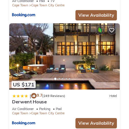
Air Conditioner
Pool
TV
Cape Town
Cape Town City Centre
View Availability
US $171
9.7
|
(249 Reviews)
Hotel
Derwent House
Air Conditioner
Parking
Pool
Cape Town
Cape Town City Centre
View Availability