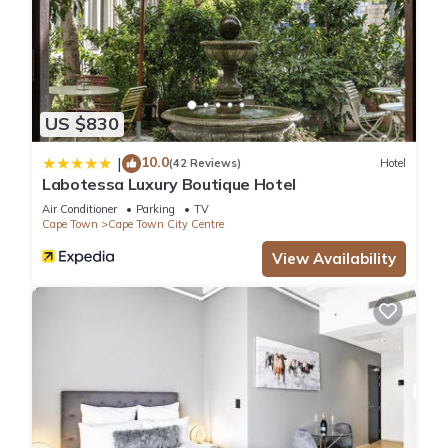
US $830
10.0
|
(42 Reviews)
Hotel
Labotessa Luxury Boutique Hotel
Air Conditioner
Parking
TV
Cape Town
Cape Town City Centre
View Availability