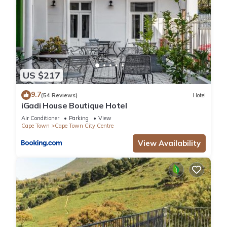
US $217
9.7
(54 Reviews)
Hotel
iGadi House Boutique Hotel
Air Conditioner
Parking
View
Cape Town
Cape Town City Centre
View Availability