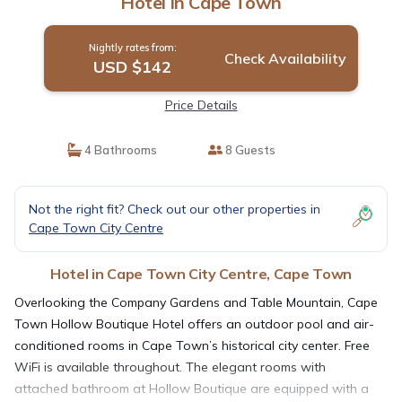
Hotel in Cape Town
Nightly rates from:
Check Availability
USD $142
Price Details
4 Bathrooms
8 Guests
Not the right fit? Check out our other properties in
Cape Town City Centre
Hotel in Cape Town City Centre, Cape Town
Overlooking the Company Gardens and Table Mountain, Cape
Town Hollow Boutique Hotel offers an outdoor pool and air-
conditioned rooms in Cape Town’s historical city center. Free
WiFi is available throughout. The elegant rooms with
attached bathroom at Hollow Boutique are equipped with a