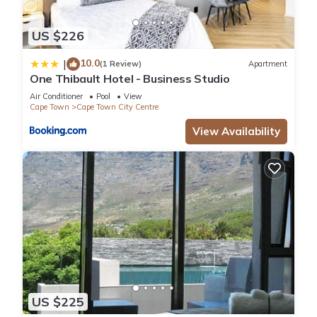
US $226
10.0
|
(1 Review)
Apartment
One Thibault Hotel - Business Studio
Air Conditioner
Pool
View
Cape Town
Cape Town City Centre
View Availability
US $225