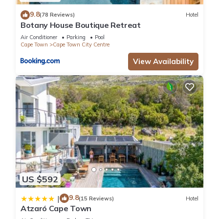
9.8
(78 Reviews)
Hotel
Botany House Boutique Retreat
Air Conditioner
Parking
Pool
Cape Town
Cape Town City Centre
View Availability
US $592
9.8
|
(15 Reviews)
Hotel
Atzaró Cape Town