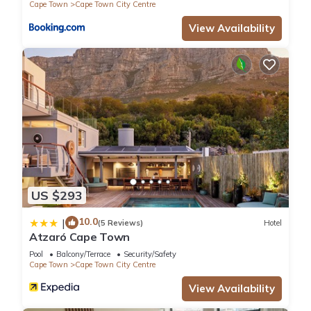
Cape Town
Cape Town City Centre
View Availability
US $293
10.0
|
(5 Reviews)
Hotel
Atzaró Cape Town
Pool
Balcony/Terrace
Security/Safety
Cape Town
Cape Town City Centre
View Availability