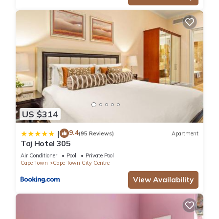
US $314
9.4
|
(95 Reviews)
Apartment
Taj Hotel 305
Air Conditioner
Pool
Private Pool
Cape Town
Cape Town City Centre
View Availability