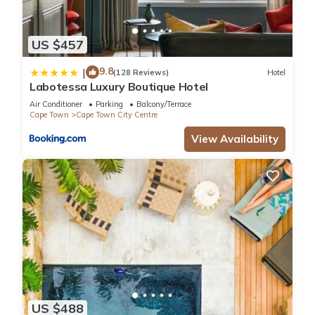
US $457
9.8
|
(128 Reviews)
Hotel
Labotessa Luxury Boutique Hotel
Air Conditioner
Parking
Balcony/Terrace
Cape Town
Cape Town City Centre
View Availability
US $488