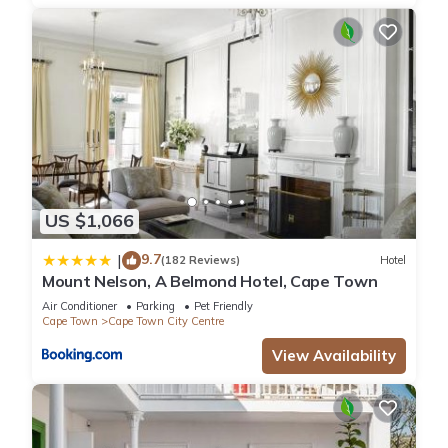
US $1,066
9.7
|
(182 Reviews)
Hotel
Mount Nelson, A Belmond Hotel, Cape Town
Air Conditioner
Parking
Pet Friendly
Cape Town
Cape Town City Centre
View Availability