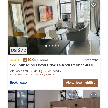
US $72
10.0
|
(1 Review)
Apartment
Six Fountains Hotel Private Apartment Suite
Air Conditioner
Parking
Pet Friendly
Cape Town
Cape Town City Centre
View Availability