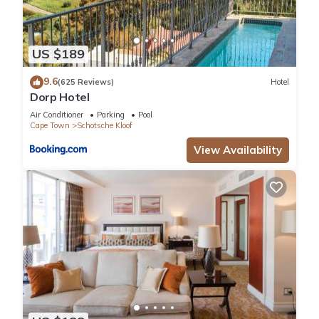
US $189
9.6
(625 Reviews)
Hotel
Dorp Hotel
Air Conditioner
Parking
Pool
Cape Town
Schotsche Kloof
View Availability