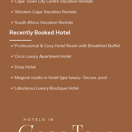
Cape Town City Centre Vacation Rentals
Western Cape Vacation Rentals
South Africa Vacation Rentals
Recently Booked Hotel
Professional & Cosy Hotel Room with Breakfast Buffet
Circa Luxury Apartment Hotel
Dorp Hotel
Magical studio in hotel type luxury- Secure, pool
Labotessa Luxury Boutique Hotel