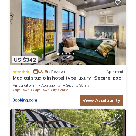
US $342
10.0
|
(1 Review)
Apartment
Magical studio in hotel type luxury- Secure, pool
Air Conditioner
Accessibility
Security/Safety
Cape Town
Cape Town City Centre
View Availability