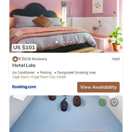
US $101
9.3
(535 Reviews)
Hotel
Hotel Lola
Air Conditioner
Parking
Designated Smoking Area
Cape Town
Cape Town City Centre
View Availability