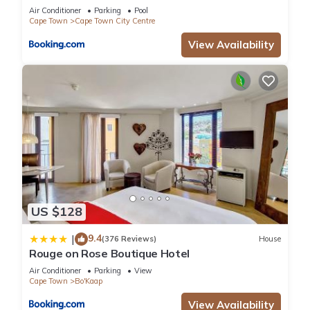
Air Conditioner
Parking
Pool
Cape Town
Cape Town City Centre
View Availability
US $128
9.4
|
(376 Reviews)
House
Rouge on Rose Boutique Hotel
Air Conditioner
Parking
View
Cape Town
Bo'Kaap
View Availability