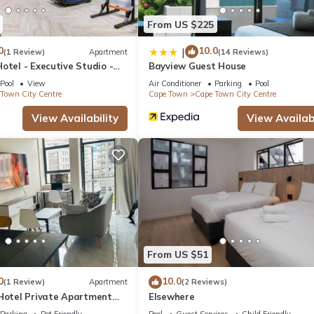
From US $225
0
10.0
|
(1 Review)
Apartment
(14 Reviews)
otel - Executive Studio -
Bayview Guest House
y Centre
Pool
View
Air Conditioner
Parking
Pool
Town City Centre
Cape Town
Cape Town City Centre
View Availability
View Availabi
From US $51
0
10.0
(1 Review)
Apartment
(2 Reviews)
 Hotel Private Apartment
Elsewhere
Parking
Pet Friendly
Pool
Guest Services
Child Friendly