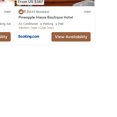
From US $167
9.3
Hotel
(533 Reviews)
Hotel
Pineapple House Boutique Hotel
king Area
Air Conditioner
Parking
Pool
Western Cape
Cape Town
lity
View Availability