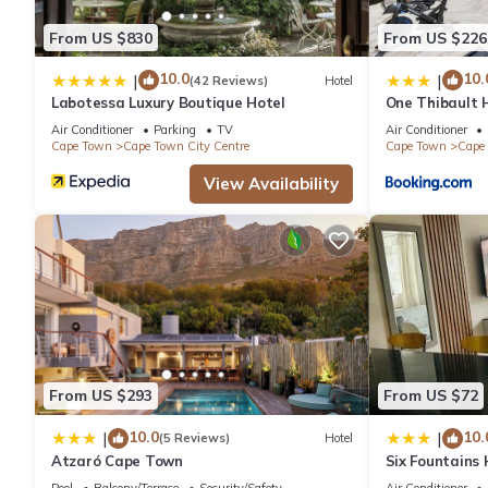
From US $830
From US $226
10.0
10.
|
|
(42 Reviews)
Hotel
Labotessa Luxury Boutique Hotel
One Thibault H
Cape Town Cit
Air Conditioner
Parking
TV
Air Conditioner
Cape Town
Cape Town City Centre
Cape Town
Cape 
View Availability
From US $293
From US $72
10.0
10.
|
|
(5 Reviews)
Hotel
Atzaró Cape Town
Six Fountains
Suite
Pool
Balcony/Terrace
Security/Safety
Air Conditioner