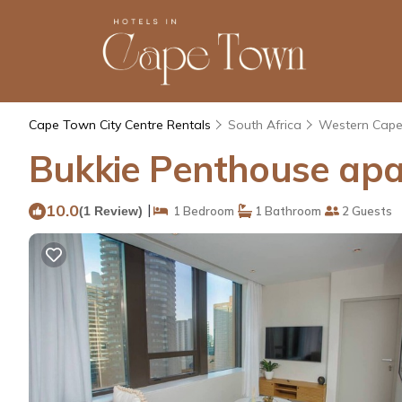
Cape Town City Centre Rentals
South Africa
Western Cap
Bukkie Penthouse apa
10.0
|
(1 Review)
1 Bedroom
1 Bathroom
2 Guests