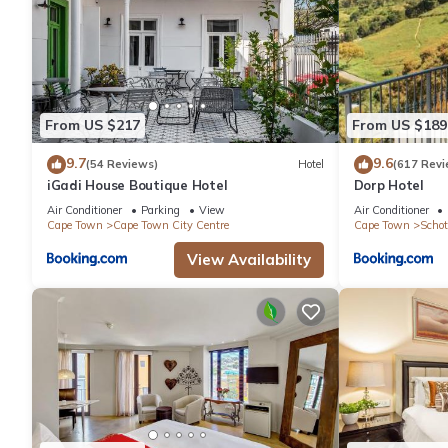
From US $217
From US $189
9.7
9.6
(54 Reviews)
Hotel
(617 Revi
iGadi House Boutique Hotel
Dorp Hotel
Air Conditioner
Parking
View
Air Conditioner
Cape Town
Cape Town City Centre
Cape Town
Schot
View Availability