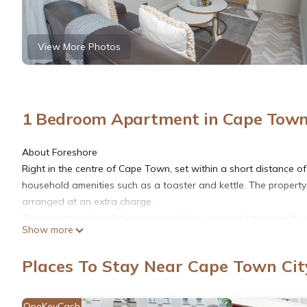
View More Photos
1 Bedroom Apartment in Cape Town 
About Foreshore
Right in the centre of Cape Town, set within a short distance o
household amenities such as a toaster and kettle. The property
arranged at an extra charge.
This apartment has 1 bedroom and living room. a kitchen with 
Show more
shower. This apartment is allergy-free and non-smoking
The space
Places To Stay Near Cape Town Cit
This apartment has 1 bedroom with living room area. a kitchen
and bed linen are offered in the apartment. This apartment is 
Table Mountain is 7.1 km from the apartment, while Kirstenbosc
OneKeyCash