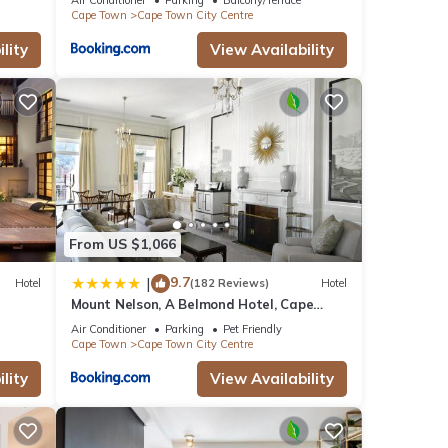
Cape Town
Cape Town City Centre
lity
View Availability
From US $1,066
9.7
|
Hotel
(182 Reviews)
Hotel
Mount Nelson, A Belmond Hotel, Cape
Town
Air Conditioner
Parking
Pet Friendly
Cape Town
Cape Town City Centre
lity
View Availability