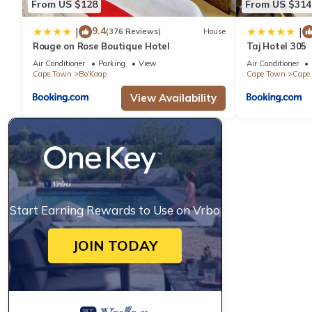
From US $128
From US $314
9.4
|
|
(376 Reviews)
House
Rouge on Rose Boutique Hotel
Taj Hotel 305
Air Conditioner
Parking
View
Air Conditioner
Cape Town
Bo'Kaap
Cape Town
Cape 
View Availability
Start Earning Rewards to Use on Vrbo
JOIN TODAY