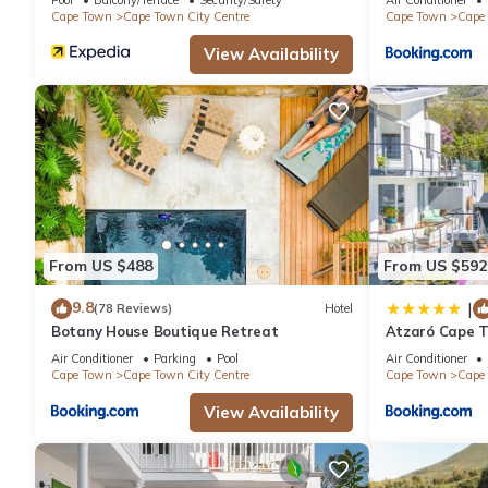
Cape Town
Cape Town City Centre
Cape Town
Cape 
View Availability
From US $488
From US $592
9.8
|
(78 Reviews)
Hotel
Botany House Boutique Retreat
Atzaró Cape 
Air Conditioner
Parking
Pool
Air Conditioner
Cape Town
Cape Town City Centre
Cape Town
Cape 
View Availability