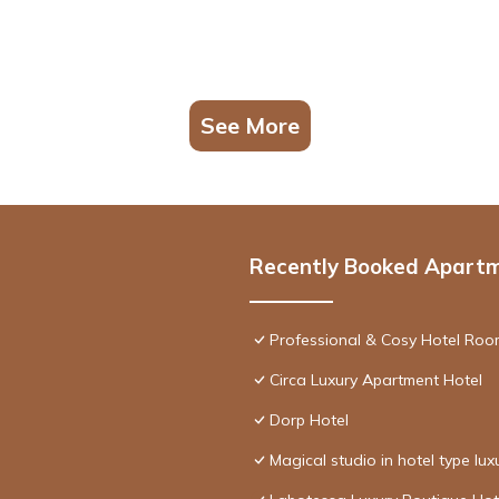
See More
Recently Booked Apart
Professional & Cosy Hotel Room
Circa Luxury Apartment Hotel
Dorp Hotel
Magical studio in hotel type lux