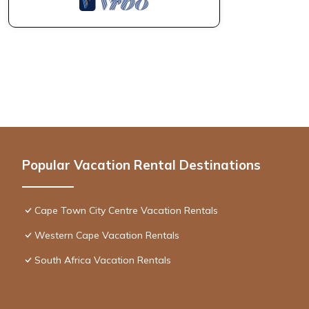
Popular Vacation Rental Destinations
Cape Town City Centre Vacation Rentals
Western Cape Vacation Rentals
South Africa Vacation Rentals