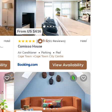
From US $616
9.6
|
Hotel
(51 Reviews)
Hotel
e
Camissa House
Air Conditioner
Parking
Pool
Cape Town
Cape Town City Centre
lity
View Availability