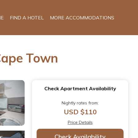
E
FIND A HOTEL
MORE ACCOMMODATIONS
 Cape Town
Check Apartment Availability
Nightly rates from:
USD $110
Price Details
Check Availability