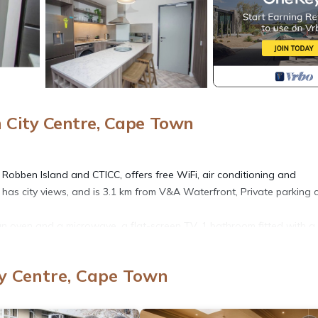
City Centre, Cape Town
f Robben Island and CTICC, offers free WiFi, air conditioning and
 has city views, and is 3.1 km from V&A Waterfront, Private parking 
an oven and a microwave, a flat-screen TV, 1 bathroom fitted with a
y Centre, Cape Town
 with an oven and a microwave, a flat-screen TV, with a shower. To
allergy-free and non-smoking.
h National Botanical Garden is 12 km from the property. The nearest