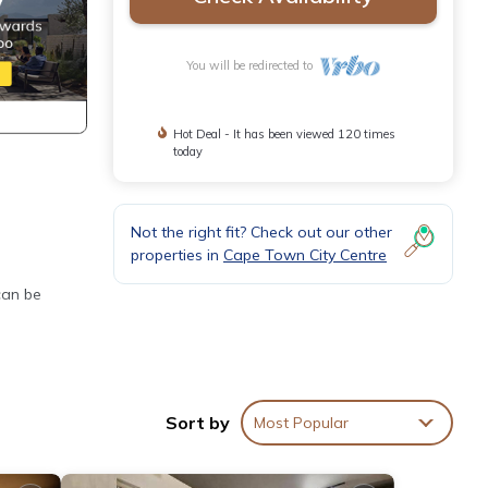
You will be redirected to
Hot Deal - It has been viewed 120 times
today
Not the right fit? Check out our other
properties in
Cape Town City Centre
can be
Sort by
Most Popular
wels