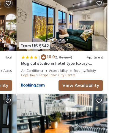
is
ur
ine
From US $342
10.0
|
Hotel
(1 Review)
Apartment
Magical studio in hotel type luxury-
Secure, pool
s
Accessibility
Air Conditioner
Accessibility
Security/Safety
Cape Town
Cape Town City Centre
ly,
lity
View Availability