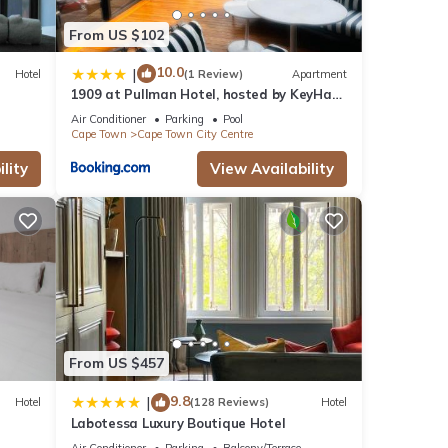
From US $102
10.0
|
Hotel
(1 Review)
Apartment
1909 at Pullman Hotel, hosted by KeyHaus
Collective
Air Conditioner
Parking
Pool
Cape Town
Cape Town City Centre
lity
View Availability
From US $457
9.8
|
Hotel
(128 Reviews)
Hotel
Labotessa Luxury Boutique Hotel
Air Conditioner
Parking
Balcony/Terrace