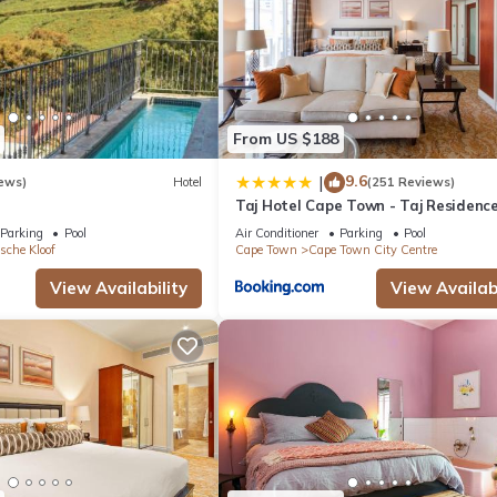
From US $188
9.6
|
ews)
Hotel
(251 Reviews)
Taj Hotel Cape Town - Taj Residenc
suites
Parking
Pool
Air Conditioner
Parking
Pool
sche Kloof
Cape Town
Cape Town City Centre
View Availability
View Availabi