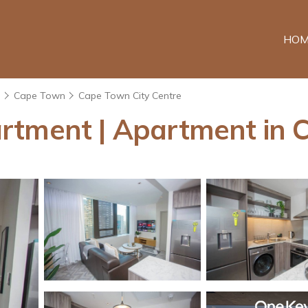
HOM
e
Cape Town
Cape Town City Centre
rtment | Apartment in