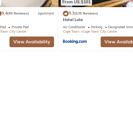
From US $101
9.4
9.3
(95 Reviews)
Apartment
(535 Reviews)
Hotel Lola
Pool
Private Pool
Air Conditioner
Parking
Designated Smo
Town City Centre
Cape Town
Cape Town City Centre
View Availability
View Availabi