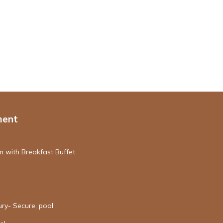
ment
 with Breakfast Buffet
ury- Secure, pool