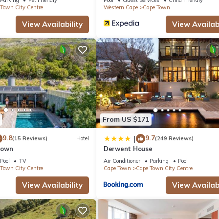
Town City Centre
Western Cape
Cape Town
View Availability
View Availabi
From US $171
9.8
9.7
|
(15 Reviews)
Hotel
(249 Reviews)
Town
Derwent House
Pool
TV
Air Conditioner
Parking
Pool
Town City Centre
Cape Town
Cape Town City Centre
View Availability
View Availabi