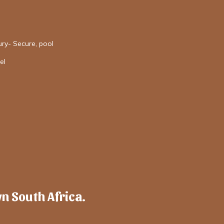
ury- Secure, pool
el
wn South Africa.