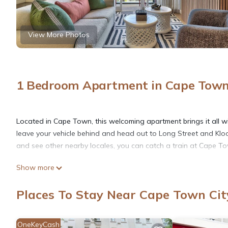
View More Photos
1 Bedroom Apartment in Cape Town 
Located in Cape Town, this welcoming apartment brings it all w
leave your vehicle behind and head out to Long Street and Kloof
and see other nearby locales, you can catch a train at Cape T
Show more
After you return, you can unwind by the outdoor pool or sip a dr
the great indoors, you can come inside and enjoy the free WiFi
Places To Stay Near Cape Town Cit
A living room, premium bedding, a safe, and air conditioning a
OneKeyCash
include a hair dryer, free toiletries, and towels. Prepare a hom