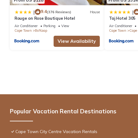
9.4
|
|
(376 Reviews)
House
Rouge on Rose Boutique Hotel
Taj Hotel 305
Air Conditioner
Parking
View
Air Conditioner
Cape Town
Bo'Kaap
Cape Town
Cape 
View Availability
Popular Vacation Rental Destinations
Cape Town City Centre Vacation Rentals