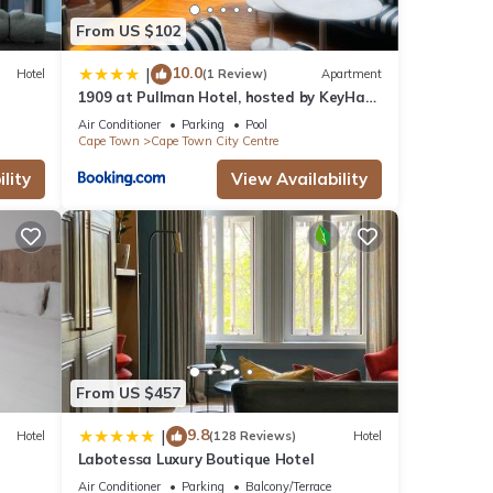
From US $102
10.0
|
Hotel
(1 Review)
Apartment
1909 at Pullman Hotel, hosted by KeyHaus
Collective
Air Conditioner
Parking
Pool
Cape Town
Cape Town City Centre
lity
View Availability
From US $457
9.8
|
Hotel
(128 Reviews)
Hotel
Labotessa Luxury Boutique Hotel
Air Conditioner
Parking
Balcony/Terrace