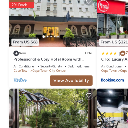
2% Back
refrigerator, as well as a coffee maker, an electric kettle, an
lighter on your packing.
From US $83
From US $221
7
|
New
Hotel
Professional & Cosy Hotel Room with
Circa Luxury 
Breakfast Buffet
Air Conditioner
Security/Safety
Bedding/Linens
Air Conditioner
Cape Town
Cape Town City Centre
Cape Town
Cape 
View Availability