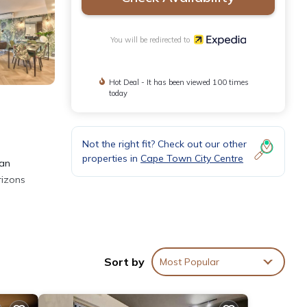
You will be redirected to
Hot Deal - It has been viewed 100 times
today
Not the right fit? Check out our other
properties in
Cape Town City Centre
can
rizons
for
Sort by
Most Popular
s
 a