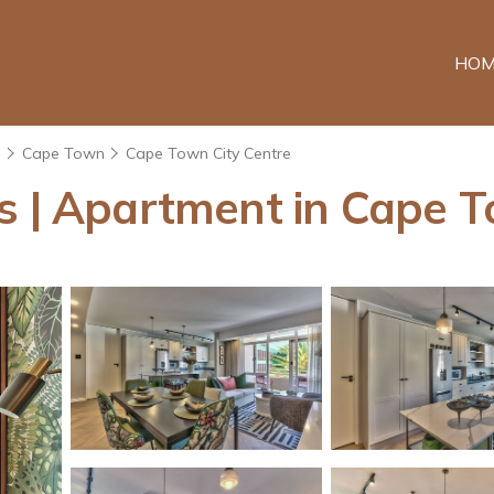
HOM
e
Cape Town
Cape Town City Centre
ns | Apartment in Cape 