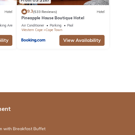
9.3
Hotel
(533 Reviews)
Hotel
Pineapple House Boutique Hotel
king Area
Air Conditioner
Parking
Pool
Western Cape
Cape Town
lity
View Availability
ment
 with Breakfast Buffet