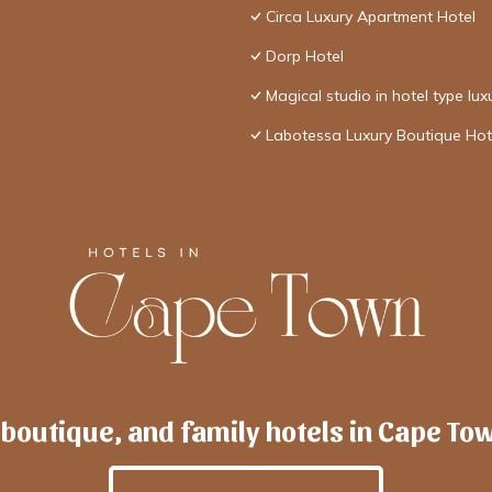
Circa Luxury Apartment Hotel
Dorp Hotel
Magical studio in hotel type lux
Labotessa Luxury Boutique Hot
 boutique, and family hotels in Cape To