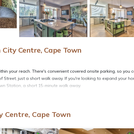
City Centre, Cape Town
ithin your reach. There's convenient covered onsite parking, so you 
 Street, just a short walk away. If you're looking to expand your ho
own Station, a short 15-minute walk away.
ink in the garden; you may also like the picnic area and balcony. As 
 and TV.
y Centre, Cape Town
re featured at this 1-bedroom, 1-bathroom rental. Bathroom amenitie
e-cooked meal in the kitchen, complete with an oven, a stovetop, and