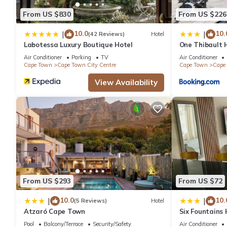
From US $830
From US $226
10.0
10.
|
|
(42 Reviews)
Hotel
Labotessa Luxury Boutique Hotel
One Thibault H
Cape Town Cit
Air Conditioner
Parking
TV
Air Conditioner
Cape Town
Cape Town City Centre
Cape Town
Cape 
View Availability
From US $293
From US $72
10.0
10.
|
|
(5 Reviews)
Hotel
Atzaró Cape Town
Six Fountains
Suite
Pool
Balcony/Terrace
Security/Safety
Air Conditioner