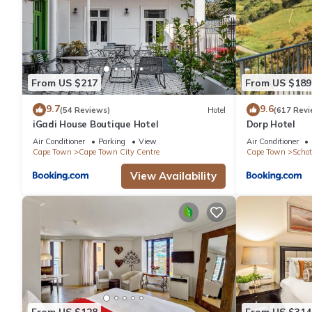
From US $217
From US $189
9.7
9.6
(54 Reviews)
Hotel
(617 Revi
iGadi House Boutique Hotel
Dorp Hotel
Air Conditioner
Parking
View
Air Conditioner
Cape Town
Cape Town City Centre
Cape Town
Schot
View Availability
From US $128
From US $314