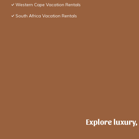
Western Cape Vacation Rentals
South Africa Vacation Rentals
Explore luxury,