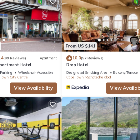
d a microwave. And because there's a washer and dryer, you can go a b
From US $141
.4
10.0
(99 Reviews)
Apartment
(57 Reviews)
Apartment Hotel
Dorp Hotel
Parking
Wheelchair Accessible
Designated Smoking Area
Balcony/Terrace
Town City Centre
Cape Town
Schotsche Kloof
View Availability
View Availabi