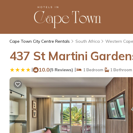
Cape Town City Centre Rentals
South Africa
Western Cap
437 St Martini Garde
|
10.0
|
(5 Reviews)
1 Bedroom
1 Bathroom