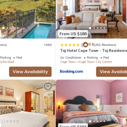
From US $188
9.6
|
ews)
Hotel
(251 Reviews)
Taj Hotel Cape Town - Taj Residenc
suites
Parking
Pool
Air Conditioner
Parking
Pool
sche Kloof
Cape Town
Cape Town City Centre
View Availability
View Availabi
From US $101