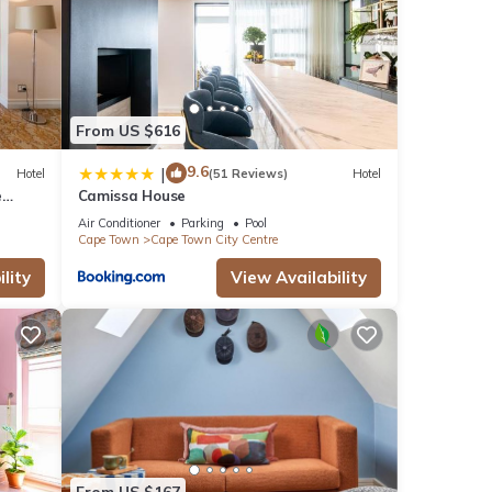
From US $616
9.6
|
Hotel
(51 Reviews)
Hotel
e
Camissa House
Air Conditioner
Parking
Pool
Cape Town
Cape Town City Centre
lity
View Availability
From US $167