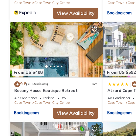
Cape Town
Cape Town City Centre
Cape Town
Cape 
View Availability
From US $488
From US $592
9.8
|
(78 Reviews)
Hotel
Botany House Boutique Retreat
Atzaró Cape 
Air Conditioner
Parking
Pool
Air Conditioner
Cape Town
Cape Town City Centre
Cape Town
Cape 
View Availability