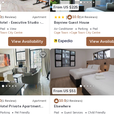
From US $225
0
10.0
|
(1 Review)
Apartment
(14 Reviews)
otel - Executive Studio -
Bayview Guest House
y Centre
Pool
View
Air Conditioner
Parking
Pool
Town City Centre
Cape Town
Cape Town City Centre
View Availability
View Availabi
From US $51
0
10.0
(1 Review)
Apartment
(2 Reviews)
 Hotel Private Apartment
Elsewhere
Parking
Pet Friendly
Pool
Guest Services
Child Friendly