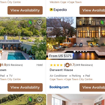
Town City Centre
Western Cape
Cape Town
View Availability
View Availabi
From US $171
9.8
9.7
|
(15 Reviews)
Hotel
(249 Reviews)
Town
Derwent House
Pool
TV
Air Conditioner
Parking
Pool
Town City Centre
Cape Town
Cape Town City Centre
View Availability
View Availabi