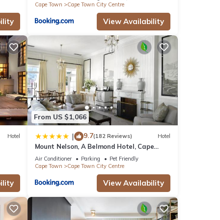
Cape Town
Cape Town City Centre
lity
View Availability
From US $1,066
9.7
|
Hotel
(182 Reviews)
Hotel
Mount Nelson, A Belmond Hotel, Cape
Town
Air Conditioner
Parking
Pet Friendly
Cape Town
Cape Town City Centre
lity
View Availability