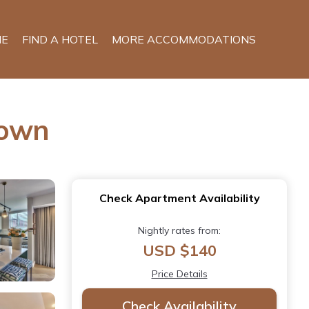
E
FIND A HOTEL
MORE ACCOMMODATIONS
Town
Check Apartment Availability
Nightly rates from:
USD $140
Price Details
Check Availability