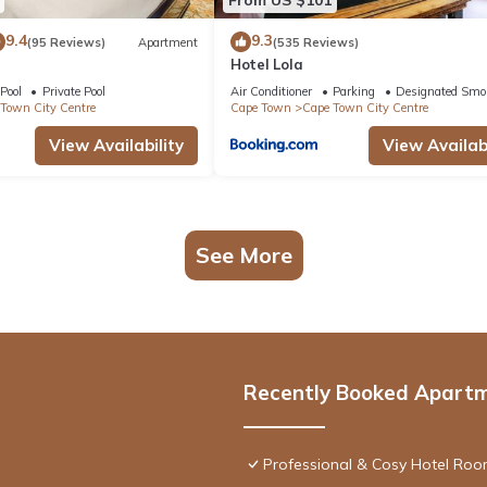
9.4
9.3
(95 Reviews)
Apartment
(535 Reviews)
Hotel Lola
Pool
Private Pool
Air Conditioner
Parking
Designated Smo
Town City Centre
Cape Town
Cape Town City Centre
View Availability
View Availabi
See More
Recently Booked Apart
Professional & Cosy Hotel Room