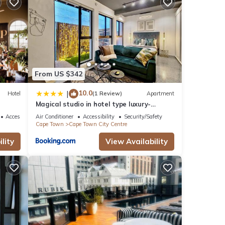
it
From US $342
10.0
|
Hotel
(1 Review)
Apartment
Magical studio in hotel type luxury-
Secure, pool
Accessibility
Air Conditioner
Accessibility
Security/Safety
Cape Town
Cape Town City Centre
lity
View Availability