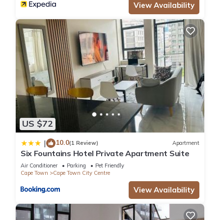
View Availability
US $72
10.0
|
(1 Review)
Apartment
Six Fountains Hotel Private Apartment Suite
Air Conditioner
Parking
Pet Friendly
Cape Town
Cape Town City Centre
View Availability