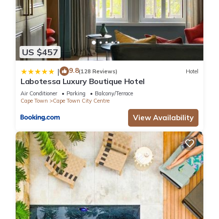
US $457
9.8
|
(128 Reviews)
Hotel
Labotessa Luxury Boutique Hotel
Air Conditioner
Parking
Balcony/Terrace
Cape Town
Cape Town City Centre
View Availability