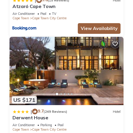
|
(15 Reviews)
Hotel
Atzaró Cape Town
Air Conditioner
Pool
TV
Cape Town
Cape Town City Centre
View Availability
US $171
9.7
|
(249 Reviews)
Hotel
Derwent House
Air Conditioner
Parking
Pool
Cape Town
Cape Town City Centre