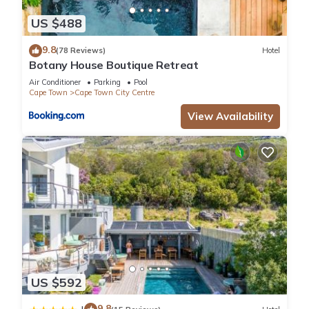
US $488
9.8
(78 Reviews)
Hotel
Botany House Boutique Retreat
Air Conditioner
Parking
Pool
Cape Town
Cape Town City Centre
View Availability
US $592
9.8