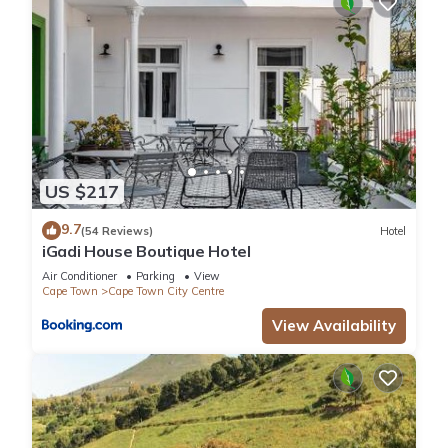
US $217
9.7
(54 Reviews)
Hotel
iGadi House Boutique Hotel
Air Conditioner
Parking
View
Cape Town
Cape Town City Centre
View Availability