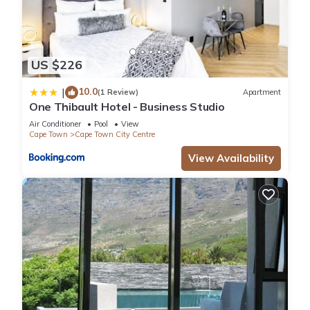
US $226
10.0
|
(1 Review)
Apartment
One Thibault Hotel - Business Studio
Air Conditioner
Pool
View
Cape Town
Cape Town City Centre
View Availability