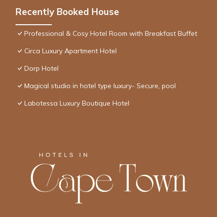
Recently Booked House
Professional & Cosy Hotel Room with Breakfast Buffet
Circa Luxury Apartment Hotel
Dorp Hotel
Magical studio in hotel type luxury- Secure, pool
Labotessa Luxury Boutique Hotel