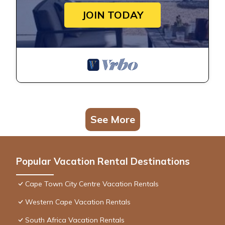
JOIN TODAY
See More
Popular Vacation Rental Destinations
Cape Town City Centre Vacation Rentals
Western Cape Vacation Rentals
South Africa Vacation Rentals