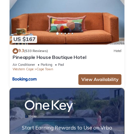
US $167
9.3
(533 Reviews)
Hotel
Pineapple House Boutique Hotel
Air Conditioner
Parking
Pool
Western Cape
Cape Town
View Availability
Start Earning Rewards to Use on Vrbo