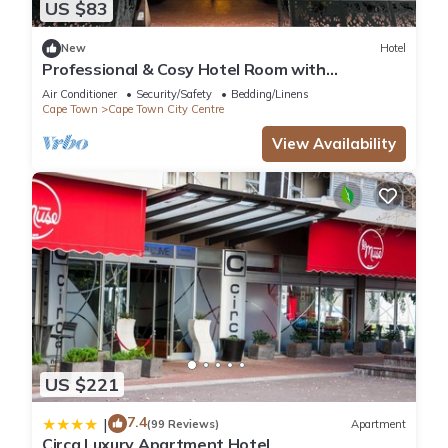
US $83
New
Hotel
Professional & Cosy Hotel Room with
Breakfast Buffet
Air Conditioner
Security/Safety
Bedding/Linens
Cape Town
Cape Town City Centre
View Availability
US $221
7.4
|
(99 Reviews)
Apartment
Circa Luxury Apartment Hotel