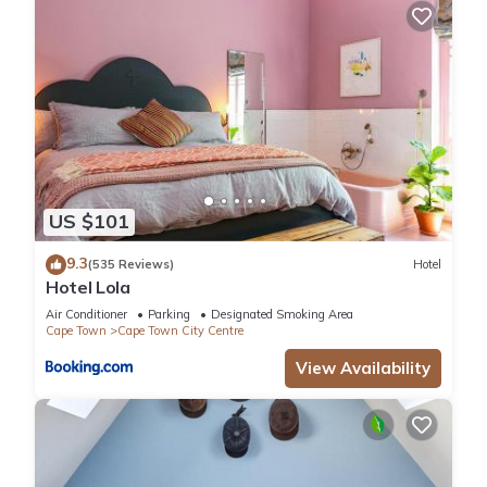
US $101
9.3
(535 Reviews)
Hotel
Hotel Lola
Air Conditioner
Parking
Designated Smoking Area
Cape Town
Cape Town City Centre
View Availability