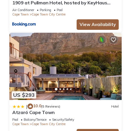
1909 at Pullman Hotel, hosted by KeyHaus
Collective
Air Conditioner
Parking
Pool
Cape Town
Cape Town City Centre
View Availability
US $293
10.0
|
(5 Reviews)
Hotel
Atzaró Cape Town
Pool
Balcony/Terrace
Security/Safety
Cape Town
Cape Town City Centre