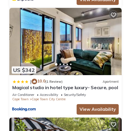
US $342
10.0
|
(1 Review)
Apartment
Magical studio in hotel type luxury- Secure, pool
Air Conditioner
Accessibility
Security/Safety
Cape Town
Cape Town City Centre
View Availability