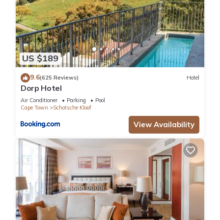
US $189
9.6
(625 Reviews)
Hotel
Dorp Hotel
Air Conditioner
Parking
Pool
Cape Town
Schotsche Kloof
View Availability