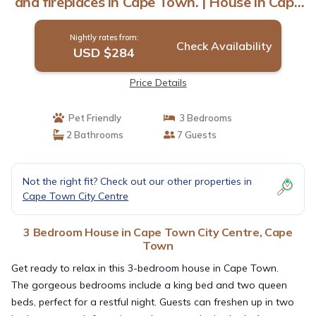
and fireplaces in Cape Town. | House in Cape
Town
Nightly rates from:
Check Availability
USD $284
Price Details
Pet Friendly
3 Bedrooms
2 Bathrooms
7 Guests
Not the right fit? Check out our other properties in
Cape Town City Centre
3 Bedroom House in Cape Town City Centre, Cape
Town
Get ready to relax in this 3-bedroom house in Cape Town.
The gorgeous bedrooms include a king bed and two queen
beds, perfect for a restful night. Guests can freshen up in two