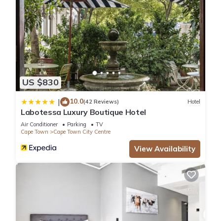
US $830
10.0
|
(42 Reviews)
Hotel
Labotessa Luxury Boutique Hotel
Air Conditioner
Parking
TV
Cape Town
Cape Town City Centre
View Availability