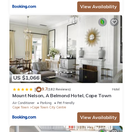
View Availability
US $1,066
9.7
|
(182 Reviews)
Hotel
Mount Nelson, A Belmond Hotel, Cape Town
Air Conditioner
Parking
Pet Friendly
Cape Town
Cape Town City Centre
View Availability