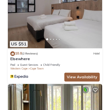
US $51
10.0
(2 Reviews)
Hotel
Elsewhere
Pool
Guest Services
Child Friendly
Western Cape
Cape Town
View Availability