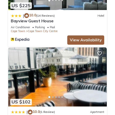
US $225
10.0
|
(14 Reviews)
Hotel
Bayview Guest House
Air Conditioner
Parking
Pool
Cape Town
Cape Town City Centre
View Availability
US $102
10.0
|
(1 Review)
Apartment