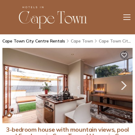
Cape Town City Centre Rentals
Cape Town
Cape Town City Centre
New
1
/4
3-bedroom house with mountain views, pool