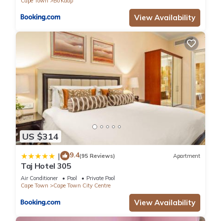
Cape Town
Bo'Kaap
View Availability
US $314
9.4
|
(95 Reviews)
Apartment
Taj Hotel 305
Air Conditioner
Pool
Private Pool
Cape Town
Cape Town City Centre
View Availability