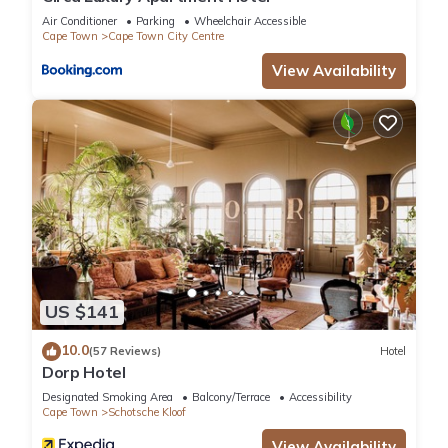
Air Conditioner
Parking
Wheelchair Accessible
Cape Town
Cape Town City Centre
View Availability
US $141
10.0
(57 Reviews)
Hotel
Dorp Hotel
Designated Smoking Area
Balcony/Terrace
Accessibility
Cape Town
Schotsche Kloof
View Availability