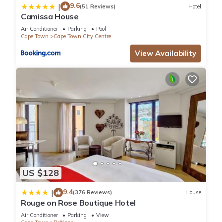
9.6
|
(51 Reviews)
Hotel
Camissa House
Air Conditioner
Parking
Pool
Cape Town
Cape Town City Centre
View Availability
US $128
9.4
|
(376 Reviews)
House
Rouge on Rose Boutique Hotel
Air Conditioner
Parking
View