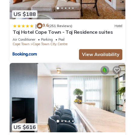
US $188
9.6
|
(251 Reviews)
Hotel
Taj Hotel Cape Town - Taj Residence suites
Air Conditioner
Parking
Pool
Cape Town
Cape Town City Centre
View Availability
US $616