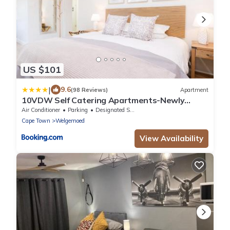
US $101
|
9.6
(98 Reviews)
Apartment
10VDW Self Catering Apartments-Newly
Renovated!
Air Conditioner
Parking
Designated Smoking Area
Cape Town
Welgemoed
View Availability