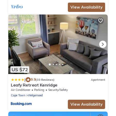
View Availability
US $72
|
9.9
(33 Reviews)
Apartment
Leafy Retreat Kenridge
Air Conditioner
Parking
Security/Safety
Cape Town
Welgemoed
View Availability