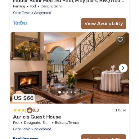
Indoor Solar Heated Pool, Play park, BBQ Room,
Table Mountain Views, Fast WiFi
Parking
Pool
Designated Smoking Area
Cape Town
Welgemoed
View Availability
US $66
|
9.0
House
Auriols Guest House
Pool
Designated Smoking Area
Balcony/Terrace
Cape Town
Welgemoed