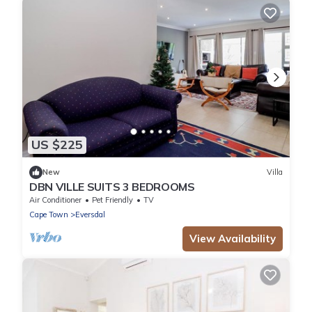
US $225
New
Villa
DBN VILLE SUITS 3 BEDROOMS
Air Conditioner
Pet Friendly
TV
Cape Town
Eversdal
View Availability