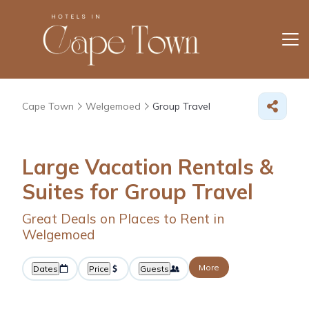
Cape Town
Welgemoed
Group Travel
Large Vacation Rentals &
Suites for Group Travel
Great Deals on Places to Rent in
Welgemoed
More
Dates
Price
Guests