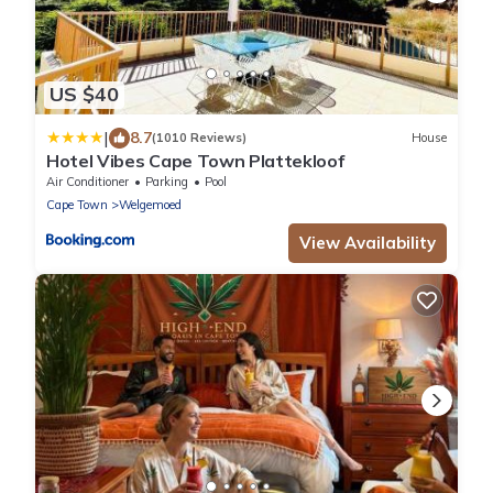
US $40
|
8.7
(1010 Reviews)
House
Hotel Vibes Cape Town Plattekloof
Air Conditioner
Parking
Pool
Cape Town
Welgemoed
View Availability