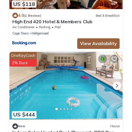
US $118
4.0
(1 Review)
Bed & Breakfast
High End 420 Hotel & Members Club
Air Conditioner
Parking
Pool
Cape Town
Welgemoed
View Availability
OneKeyCash
2% Back
US $444
New
House