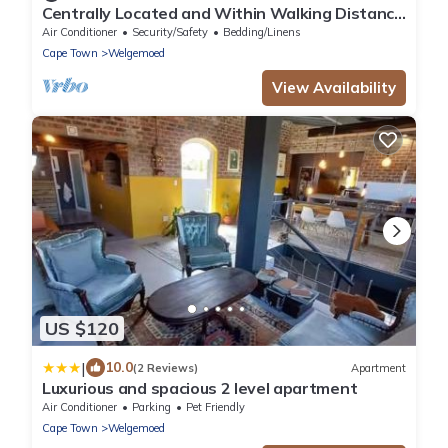
Centrally Located and Within Walking Distance
to Everything
Air Conditioner
Security/Safety
Bedding/Linens
Cape Town
Welgemoed
View Availability
US $120
|
10.0
(2 Reviews)
Apartment
Luxurious and spacious 2 level apartment
Air Conditioner
Parking
Pet Friendly
Cape Town
Welgemoed