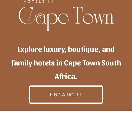
Explore luxury, boutique, and
family hotels in Cape Town South
Africa.
FIND A HOTEL
h
otelscapetown
is powered by
TravelAI
, an UpNext
GroupCompany
©2025 All Rights Reserved