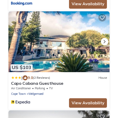
View Availability
US $103
|
9.0
(2 Reviews)
House
Capo Cabana Guesthouse
Air Conditioner
Parking
TV
Cape Town
Welgemoed
View Availability