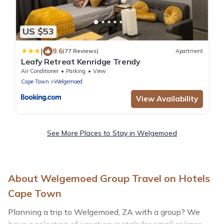
US $53
|
9.6
(77 Reviews)
Apartment
Leafy Retreat Kenridge Trendy
Air Conditioner
Parking
View
Cape Town
Welgemoed
View Availability
See More Places to Stay in Welgemoed
About Welgemoed Group Travel on Hotels
Cape Town
Planning a trip to Welgemoed, ZA with a group? We
have a selection of vacation rentals for small or large