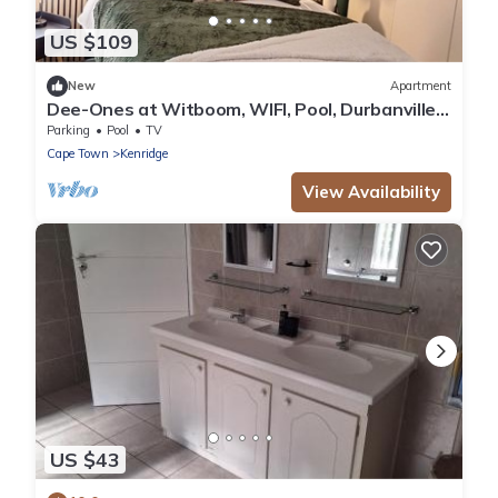
US $109
New
Apartment
Dee-Ones at Witboom, WIFI, Pool, Durbanville
Winelands
Parking
Pool
TV
Cape Town
Kenridge
View Availability
US $43