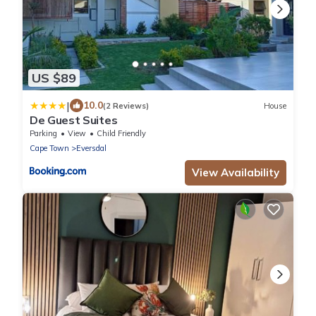
US $89
|
10.0
(2 Reviews)
House
De Guest Suites
Parking
View
Child Friendly
Cape Town
Eversdal
View Availability