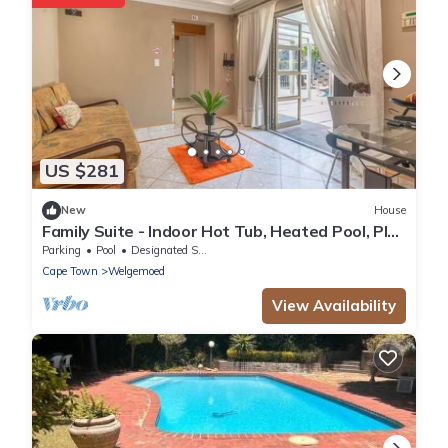
US $281
New
House
Family Suite - Indoor Hot Tub, Heated Pool, Play
Park & Table Mountain Views
Parking
Pool
Designated Smoking Area
Cape Town
Welgemoed
View Availability