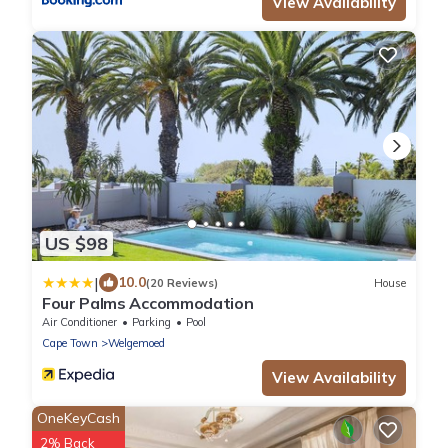
View Availability
US $98
|
10.0
(20 Reviews)
House
Four Palms Accommodation
Air Conditioner
Parking
Pool
Cape Town
Welgemoed
View Availability
OneKeyCash
2% Back