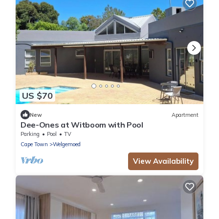
US $70
New
Apartment
Dee-Ones at Witboom with Pool
Parking
Pool
TV
Cape Town
Welgemoed
View Availability