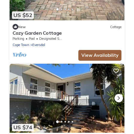
US $52
New
Cottage
Cozy Garden Cottage
Parking
Pool
Designated Smoking Area
Cape Town
Eversdal
View Availability
US $74