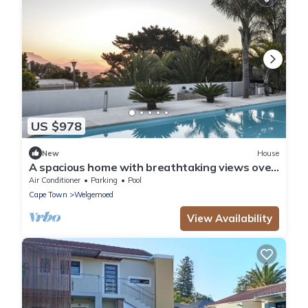
US $978
New
House
A spacious home with breathtaking views over
Cape Town and with 8 luxury rooms,.
Air Conditioner
Parking
Pool
Cape Town
Welgemoed
View Availability