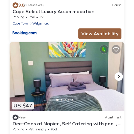
9.8
(9 Reviews)
House
Cape Select Luxury Accommodation
Parking
Pool
TV
Cape Town
Welgemoed
View Availability
US $47
New
Apartment
Dee-Ones at Napier , Self Catering with pool , 2
min from Durbanville Winelands
Parking
Pet Friendly
Pool