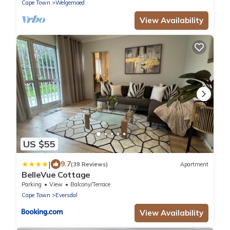
Cape Town
Welgemoed
View Availability
US $55
|
9.7
(39 Reviews)
Apartment
BelleVue Cottage
Parking
View
Balcony/Terrace
Cape Town
Eversdal
View Availability