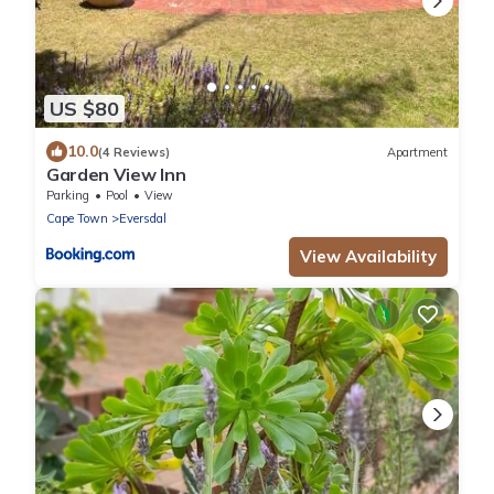
US $80
10.0
(4 Reviews)
Apartment
Garden View Inn
Parking
Pool
View
Cape Town
Eversdal
View Availability