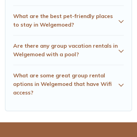
homes available in Welgemoed. Whether you're
needing accommodation for a large family or a large
What are the best pet-friendly places
group event, we have many holiday rentals that will
to stay in Welgemoed?
meet your needs. Want to stay in or near Welgemoed?
We have many family-friendly vacation homes
available to make your next trip enjoyable & spectacular.
Are there any group vacation rentals in
So, start searching Hotels Cape Town's large vacation
Welgemoed with a pool?
rental inventory and find the perfect home for your
group.
What are some great group rental
options in Welgemoed that have Wifi
access?