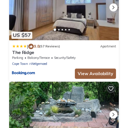
US $57
|
9.8
(57 Reviews)
Apartment
The Ridge
Parking
Balcony/Terrace
Security/Safety
Cape Town
Welgemoed
View Availability