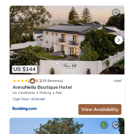
US $144
|
9.2
(25 Reviews)
Hotel
AnnaNella Boutique Hotel
Air Conditioner
Parking
Pool
Cape Town
Eversdal
View Availability