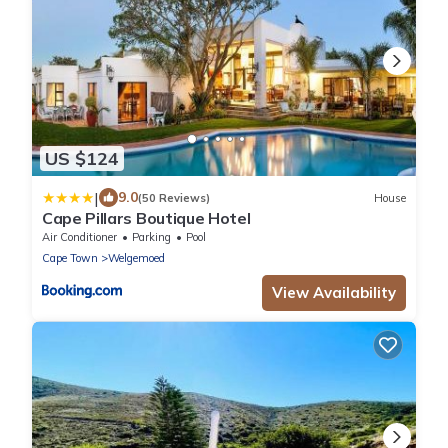
US $124
|
9.0
(50 Reviews)
House
Cape Pillars Boutique Hotel
Air Conditioner
Parking
Pool
Cape Town
Welgemoed
View Availability