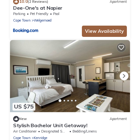
10.0
(2 Reviews)
Apartment
Dee-One's at Napier
Parking
Pet Friendly
Pool
Cape Town
Welgemoed
View Availability
US $75
New
Apartment
Stylish Bachelor Unit Getaway!
Air Conditioner
Designated Smoking Area
Bedding/Linens
Cape Town
Kenridge