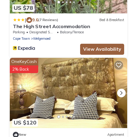
US $78
|
9.6
(7 Reviews)
Bed & Breakfast
The High Street Accommodation
Parking
Designated Smoking Area
Balcony/Terrace
Cape Town
Welgemoed
View Availability
OneKeyCash
2% Back
US $120
New
Apartment