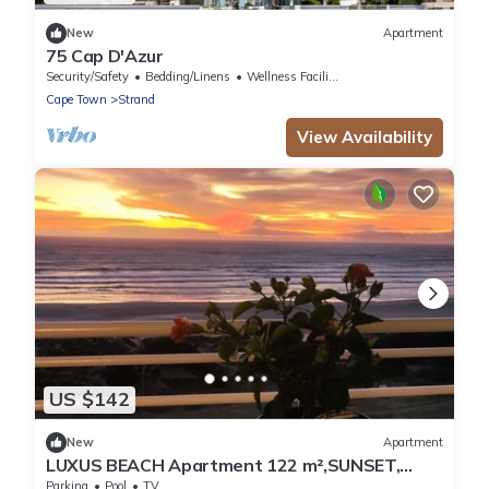
New
Apartment
75 Cap D'Azur
Security/Safety
Bedding/Linens
Wellness Facilities
Cape Town
Strand
View Availability
US $142
New
Apartment
LUXUS BEACH Apartment 122 m²,SUNSET,
False Bay/Mounten view TOP Location 2 Pers.
Parking
Pool
TV