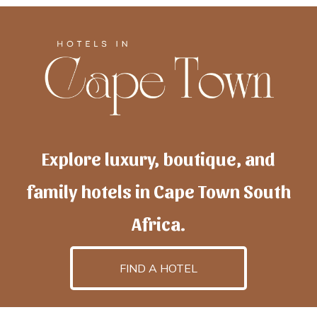
Explore luxury, boutique, and
family hotels in Cape Town South
Africa.
FIND A HOTEL
h
otelscapetown
is powered by
TravelAI
, an UpNext