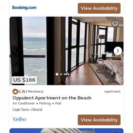
View Availability
US $166
6.8
(3 Reviews)
Apartment
Oppulent Apartment on the Beach
Air Conditioner
Parking
Pool
Cape Town
Strand
View Availability