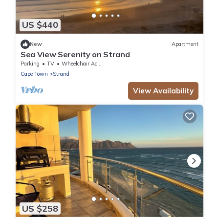
US $440
New
Apartment
Sea View Serenity on Strand
Parking
TV
Wheelchair Accessible
Cape Town
Strand
View Availability
US $258