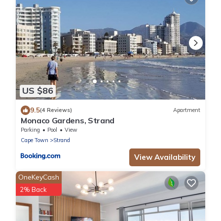
US $86
9.5
(4 Reviews)
Apartment
Monaco Gardens, Strand
Parking
Pool
View
Cape Town
Strand
View Availability
OneKeyCash
2% Back