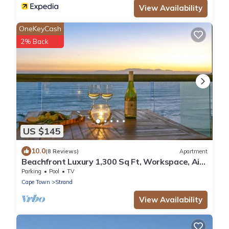
View Availability
OneKeyCash
2% Back
US $145
10.0
(8 Reviews)
Apartment
Beachfront Luxury 1,300 Sq Ft, Workspace, Air
Con & False Bay Views
Parking
Pool
TV
Cape Town
Strand
View Availability