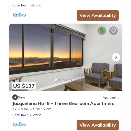
Cape Town
Strand
View Availability
US $137
New
Apartment
Jacquelena Hof 9 - Three Bedroom Apartment,
Sleeps 6
TV
View
Ocean View
Cape Town
Strand
View Availability