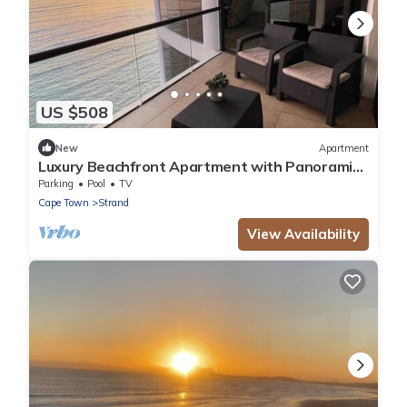
US $508
New
Apartment
Luxury Beachfront Apartment with Panoramic
Ocean Views – Strand Ocean View 1004
Parking
Pool
TV
Cape Town
Strand
View Availability