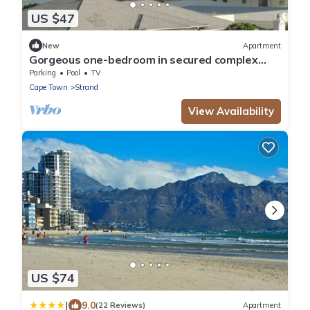
US $47
New
Apartment
Gorgeous one-bedroom in secured complex
close to center and 30m to sandy beach
Parking
Pool
TV
Cape Town
Strand
View Availability
US $74
|
9.0
(22 Reviews)
Apartment