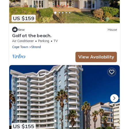
US $159
New
House
Golf at the beach.
Air Conditioner
Parking
TV
Cape Town
Strand
View Availability
US $155