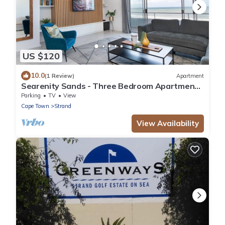
US $120
10.0
(1 Review)
Apartment
Searenity Sands - Three Bedroom Apartment,
Sleeps 6
Parking
TV
View
Cape Town
Strand
View Availability