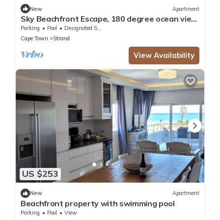
New
Apartment
Sky Beachfront Escape, 180 degree ocean view,
15th floor
Parking
Pool
Designated Smoking Area
Cape Town
Strand
View Availability
US $253
New
Apartment
Beachfront property with swimming pool
Parking
Pool
View