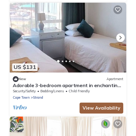
US $131
New
Apartment
Adorable 3-bedroom apartment in enchanting
Strand near the beach
Security/Safety
Bedding/Linens
Child Friendly
Cape Town
Strand
View Availability