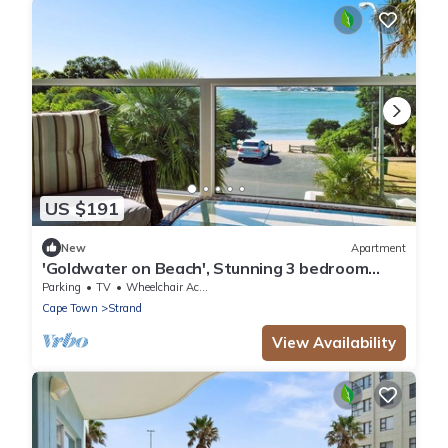
US $191
New
Apartment
'Goldwater on Beach', Stunning 3 bedroom
apartment opposite the Beach
Parking
TV
Wheelchair Accessible
Cape Town
Strand
View Availability