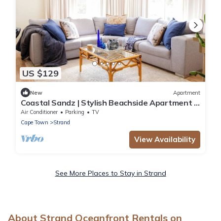
US $129
New
Apartment
Coastal Sandz | Stylish Beachside Apartment |
Strand Beach. 50 metres from Ocean
Air Conditioner
Parking
TV
Cape Town
Strand
View Availability
See More Places to Stay in Strand
About Strand Oceanfront Rentals on