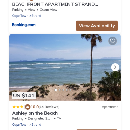
BEACHFRONT APARTMENT STRAND
WESTERN CAPE
Parking
View
Ocean View
Cape Town
Strand
View Availability
US $141
|
10.0
(14 Reviews)
Apartment
Ashley on the Beach
Parking
Designated Smoking Area
TV
Cape Town
Strand