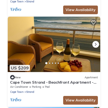
Cape Town
Strand
View Availability
US $209
New
Apartment
Cape Town Strand - Beachfront Apartment -
Ideal for Couples & Singles
Air Conditioner
Parking
Pool
Cape Town
Strand
View Availability