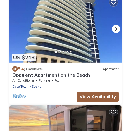
US $213
5.4
(3 Reviews)
Apartment
Oppulent Apartment on the Beach
Air Conditioner
Parking
Pool
Cape Town
Strand
View Availability