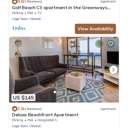
9.0
(2 Reviews)
Apartment
Golf Beach C3 apartment in the Greenways
Golf Country Estate close to Cape Town
Parking
Pool
TV
Cape Town
Strand
View Availability
US $145
1.0
(2 Reviews)
Apartment
Deluxe Beachfront Apartment
Parking
Pool
Designated Smoking Area
Cape Town
Strand