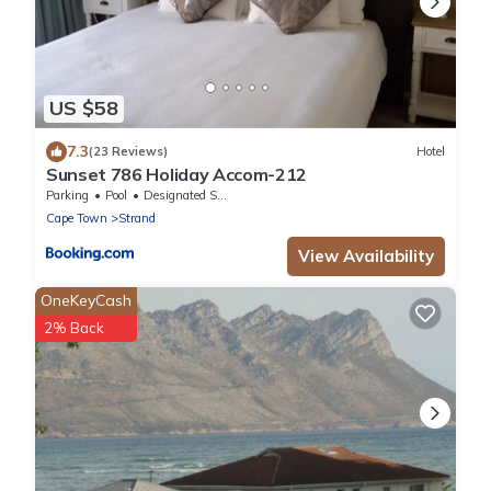
US $58
7.3
(23 Reviews)
Hotel
Sunset 786 Holiday Accom-212
Parking
Pool
Designated Smoking Area
Cape Town
Strand
View Availability
OneKeyCash
2% Back