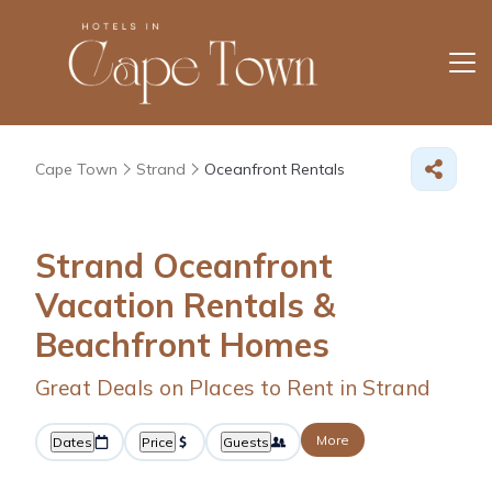
Cape Town
Strand
Oceanfront Rentals
Strand Oceanfront
Vacation Rentals &
Beachfront Homes
Great Deals on Places to Rent in Strand
More
Dates
Price
Guests