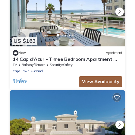
US $163
New
Apartment
14 Cap d'Azur - Three Bedroom Apartment,
Sleeps 6
TV
Balcony/Terrace
Security/Safety
Cape Town
Strand
View Availability