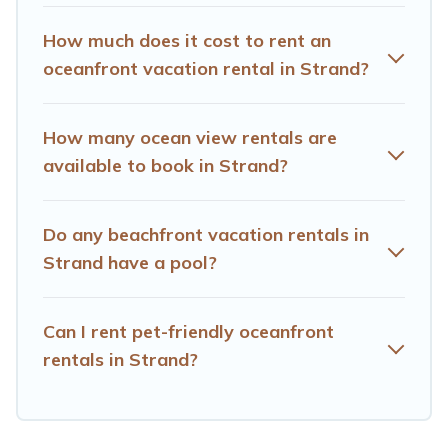
Hotels Cape Town has plenty of room for an extended
family or small family, whether you are looking for a
How much does it cost to rent an
luxury villa, resort, furnished home, cozy condo with
oceanfront vacation rental in Strand?
breathtaking views with private bedrooms and baths
near Strand, find an oceanfront rental with an amazing
view.
How many ocean view rentals are
available to book in Strand?
Do any beachfront vacation rentals in
Strand have a pool?
Can I rent pet-friendly oceanfront
rentals in Strand?