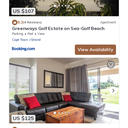
US $107
9.3
(4 Reviews)
Apartment
Greenways Golf Estate on Sea-Golf Beach
Parking
Pool
View
Cape Town
Strand
View Availability
US $125