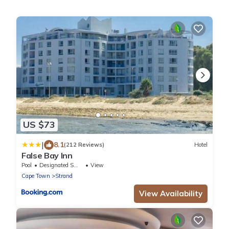
US $73
|
8.1
(212 Reviews)
Hotel
False Bay Inn
Pool
Designated Smoking Area
View
Cape Town
Strand
View Availability