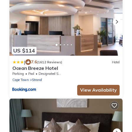
US $114
|
7.6
(1612 Reviews)
Hotel
Ocean Breeze Hotel
Parking
Pool
Designated Smoking Area
Cape Town
Strand
View Availability