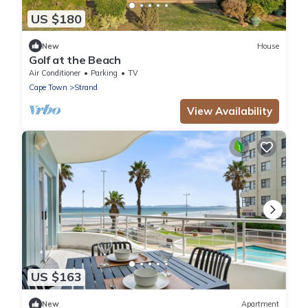
US $180
New
House
Golf at the Beach
Air Conditioner
Parking
TV
Cape Town
Strand
View Availability
US $163
New
Apartment