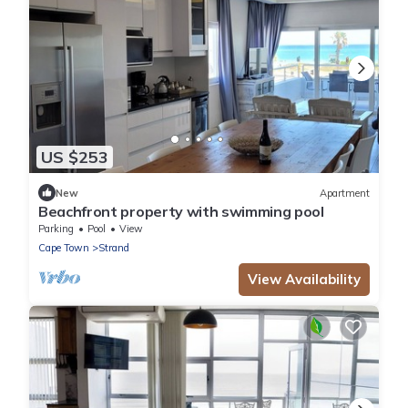
US $253
New
Apartment
Beachfront property with swimming pool
Parking
Pool
View
Cape Town
Strand
View Availability