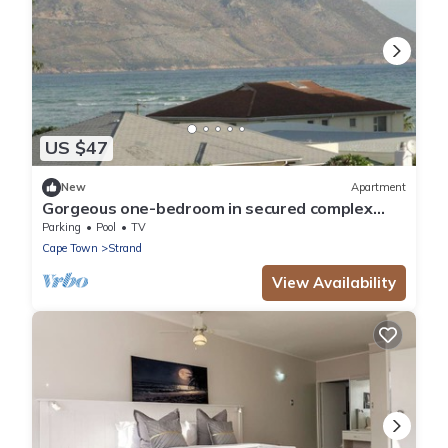
US $47
New
Apartment
Gorgeous one-bedroom in secured complex
close to center and 30m to sandy beach
Parking
Pool
TV
Cape Town
Strand
View Availability