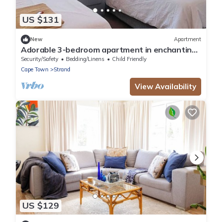
US $131
New
Apartment
Adorable 3-bedroom apartment in enchanting
Strand near the beach
Security/Safety
Bedding/Linens
Child Friendly
Cape Town
Strand
View Availability
US $129