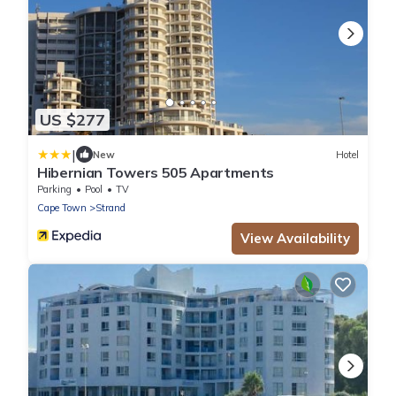
US $277
|
New
Hotel
Hibernian Towers 505 Apartments
Parking
Pool
TV
Cape Town
Strand
View Availability