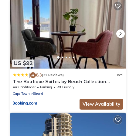
US $92
|
8.3
(21 Reviews)
Hotel
The Boutique Suites by Beach Collection
Winelands
Air Conditioner
Parking
Pet Friendly
Cape Town
Strand
View Availability