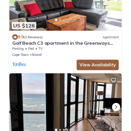
US $126
9.0
(2 Reviews)
Apartment
Golf Beach C3 apartment in the Greenways
Golf Country Estate close to Cape Town
Parking
Pool
TV
Cape Town
Strand
View Availability