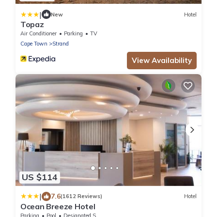
|
New
Hotel
Topaz
Air Conditioner
Parking
TV
Cape Town
Strand
View Availability
US $114
|
7.6
(1612 Reviews)
Hotel
Ocean Breeze Hotel
Parking
Pool
Designated Smoking Area