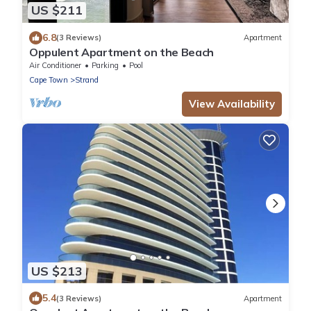
US $211
6.8
(3 Reviews)
Apartment
Oppulent Apartment on the Beach
Air Conditioner
Parking
Pool
Cape Town
Strand
View Availability
US $213
5.4
(3 Reviews)
Apartment