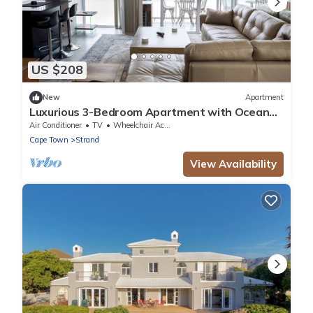
US $208
New
Apartment
Luxurious 3-Bedroom Apartment with Ocean
Views in Cape Town
Air Conditioner
TV
Wheelchair Accessible
Cape Town
Strand
View Availability