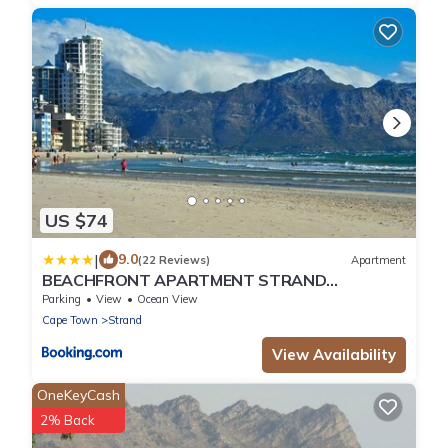
US $74
|
9.0
(22 Reviews)
Apartment
BEACHFRONT APARTMENT STRAND
WESTERN CAPE
Parking
View
Ocean View
Cape Town
Strand
View Availability
OneKeyCash
2% Back