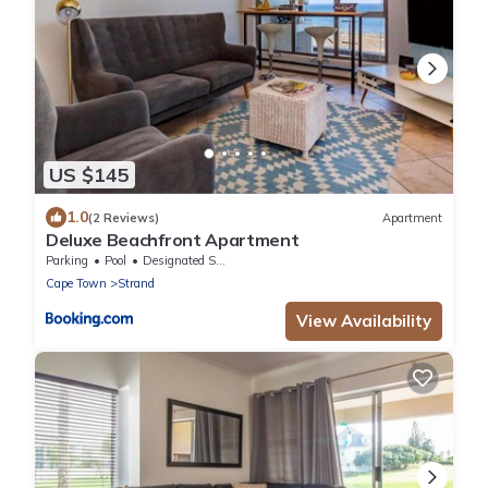
US $145
1.0
(2 Reviews)
Apartment
Deluxe Beachfront Apartment
Parking
Pool
Designated Smoking Area
Cape Town
Strand
View Availability