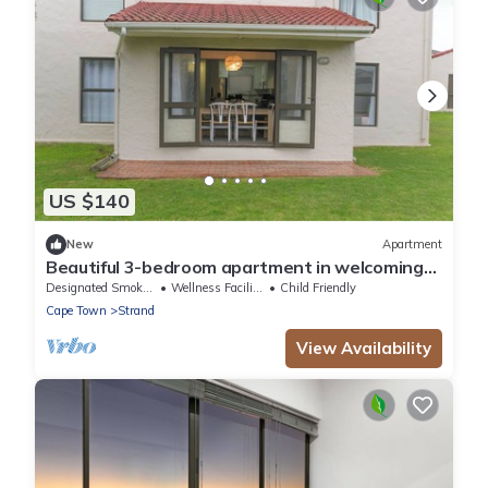
US $140
New
Apartment
Beautiful 3-bedroom apartment in welcoming
Cape Town neighborhood
Designated Smoking Area
Wellness Facilities
Child Friendly
Cape Town
Strand
View Availability