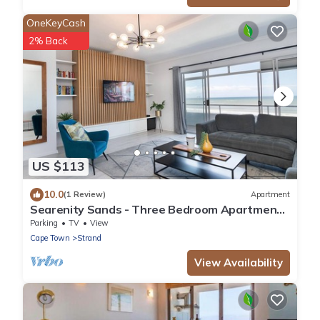
OneKeyCash
2% Back
US $113
10.0
(1 Review)
Apartment
Searenity Sands - Three Bedroom Apartment,
Sleeps 6
Parking
TV
View
Cape Town
Strand
View Availability