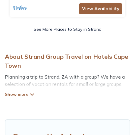
View Availability
See More Places to Stay in Strand
About Strand Group Travel on Hotels Cape
Town
Planning a trip to Strand, ZA with a group? We have a
selection of vacation rentals for small or large groups,
friends, or entire families. Whether you're looking for
luxury or budget-friendly holiday rentals, condos, villas,
or cabins in Strand. Hotels Cape Town features 6 places
to stay in Strand with the amenities that guests like,
such as private or indoor swimming pools, hot tubs,
fitness center, large bedrooms, and more.