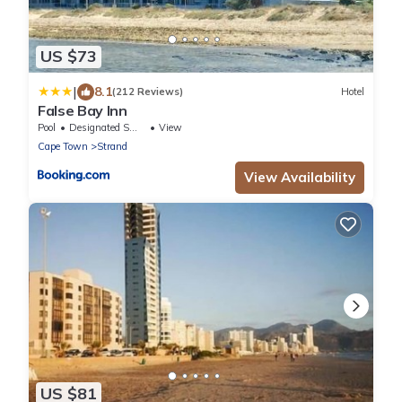
US $73
|
8.1
(212 Reviews)
Hotel
False Bay Inn
Pool
Designated Smoking Area
View
Cape Town
Strand
View Availability
US $81