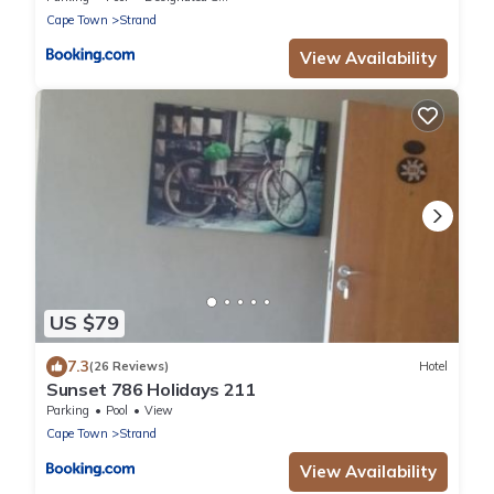
Cape Town
Strand
View Availability
US $79
7.3
(26 Reviews)
Hotel
Sunset 786 Holidays 211
Parking
Pool
View
Cape Town
Strand
View Availability