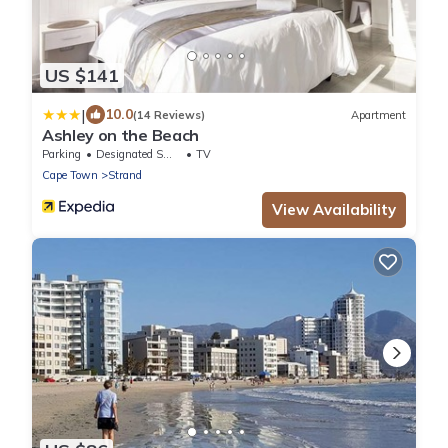
US $141
|
10.0
(14 Reviews)
Apartment
Ashley on the Beach
Parking
Designated Smoking Area
TV
Cape Town
Strand
View Availability