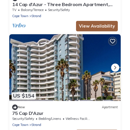
14 Cap d'Azur - Three Bedroom Apartment,
Sleeps 6
TV
Balcony/Terrace
Security/Safety
Cape Town
Strand
View Availability
US $154
New
Apartment
75 Cap D'Azur
Security/Safety
Bedding/Linens
Wellness Facilities
Cape Town
Strand