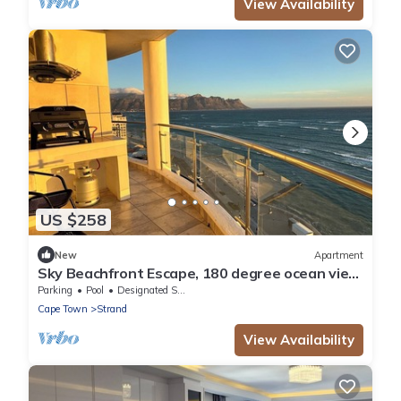
View Availability
US $258
New
Apartment
Sky Beachfront Escape, 180 degree ocean view,
15th floor
Parking
Pool
Designated Smoking Area
Cape Town
Strand
View Availability