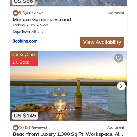
US $86
9.5
(4 Reviews)
Apartment
Monaco Gardens, Strand
Parking
Pool
View
Cape Town
Strand
View Availability
OneKeyCash
2% Back
US $145
10.0
(8 Reviews)
Apartment
Beachfront Luxury 1,300 Sq Ft, Workspace, Air