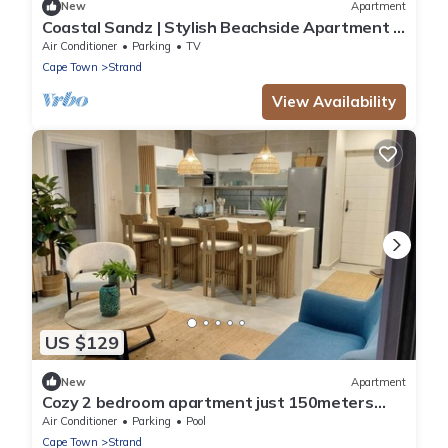
New
Apartment
Coastal Sandz | Stylish Beachside Apartment |
Strand Beach. 50 metres from Ocean
Air Conditioner
Parking
TV
Cape Town
Strand
View Availability
US $129
New
Apartment
Cozy 2 bedroom apartment just 150meters
from the main beach in Strand
Air Conditioner
Parking
Pool
Cape Town
Strand