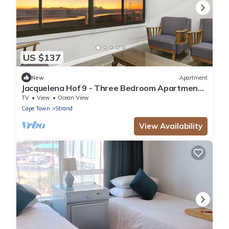
US $137
New
Apartment
Jacquelena Hof 9 - Three Bedroom Apartment,
Sleeps 6
TV
View
Ocean View
Cape Town
Strand
View Availability