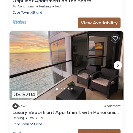
Oppulent Apartment on the Beach
Air Conditioner
Parking
Pool
Cape Town
Strand
View Availability
US $704
New
Apartment
Luxury Beachfront Apartment with Panoramic
Ocean Views – Strand Ocean View 1004
Parking
Pool
TV
Cape Town
Strand