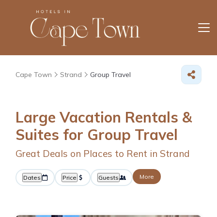
Cape Town
Strand
Group Travel
Large Vacation Rentals &
Suites for Group Travel
Great Deals on Places to Rent in Strand
More
Dates
Price
Guests