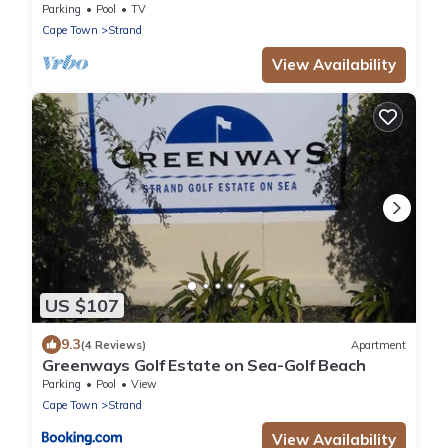
Con & False Bay Views
Parking
Pool
TV
Cape Town
Strand
View Availability
US $107
9.3
(4 Reviews)
Apartment
Greenways Golf Estate on Sea-Golf Beach
Parking
Pool
View
Cape Town
Strand
View Availability