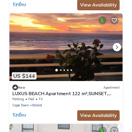
View Availability
US $144
New
Apartment
LUXUS BEACH Apartment 122 m²,SUNSET,
False Bay/Mounten view TOP Location 2 Pers.
Parking
Pool
TV
Cape Town
Strand
View Availability