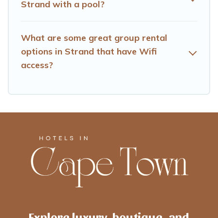
Strand with a pool?
What are some great group rental
options in Strand that have Wifi
access?
Explore luxury, boutique, and