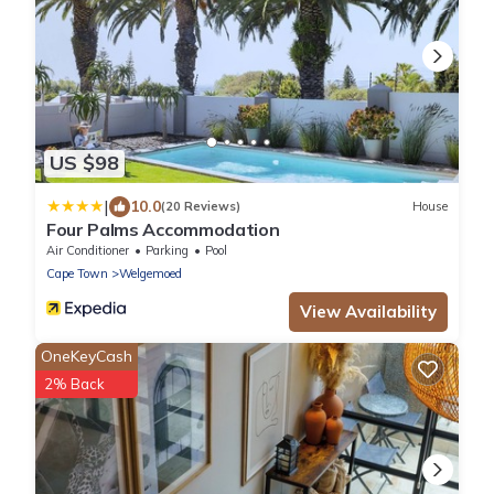
US $98
|
10.0
(20 Reviews)
House
Four Palms Accommodation
Air Conditioner
Parking
Pool
Cape Town
Welgemoed
View Availability
OneKeyCash
2% Back