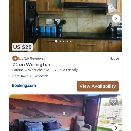
US $28
5.3
(10 Reviews)
House
21 on Wellington
Parking
Wheelchair Accessible
Child Friendly
Cape Town
Eikenbosch
View Availability