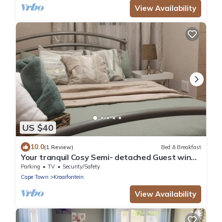
View Availability
US $40
10.0
(1 Review)
Bed & Breakfast
Your tranquil Cosy Semi- detached Guest wing
in Cape Town’s Northern Suburbs!
Parking
TV
Security/Safety
Cape Town
Kraaifontein
View Availability