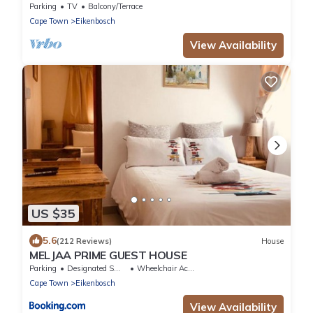
Parking
TV
Balcony/Terrace
Cape Town
Eikenbosch
View Availability
US $35
5.6
(212 Reviews)
House
MELJAA PRIME GUEST HOUSE
Parking
Designated Smoking Area
Wheelchair Accessible
Cape Town
Eikenbosch
View Availability