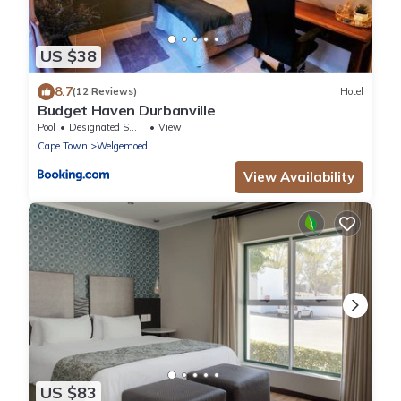
US $38
8.7
(12 Reviews)
Hotel
Budget Haven Durbanville
Pool
Designated Smoking Area
View
Cape Town
Welgemoed
View Availability
US $83