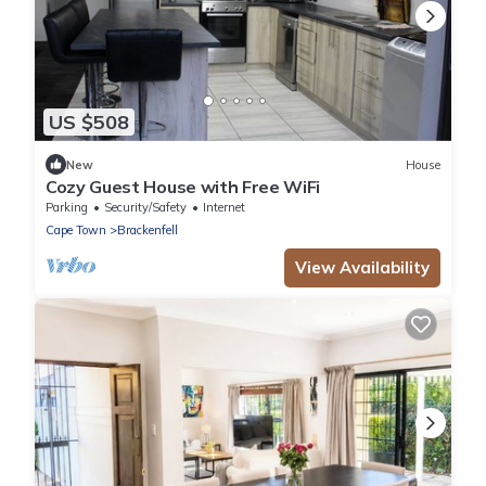
US $508
New
House
Cozy Guest House with Free WiFi
Parking
Security/Safety
Internet
Cape Town
Brackenfell
View Availability