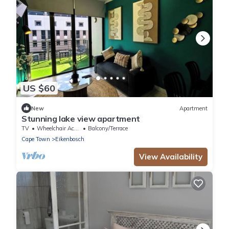
US $60
New
Apartment
Stunning lake view apartment
TV
Wheelchair Accessible
Balcony/Terrace
Cape Town
Eikenbosch
View Availability