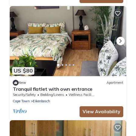
US $80
New
Apartment
Tranquil flatlet with own entrance
Security/Safety
Bedding/Linens
Wellness Facilities
Cape Town
Eikenbosch
View Availability