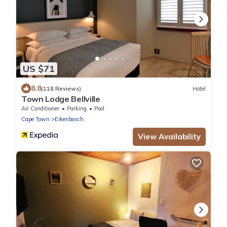
US $71
8.8
(118 Reviews)
Hotel
Town Lodge Bellville
Air Conditioner
Parking
Pool
Cape Town
Eikenbosch
View Availability