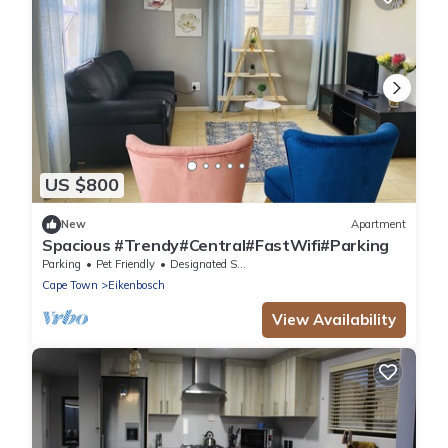
US $800
New
Apartment
Spacious #Trendy#Central#FastWifi#Parking
Parking
Pet Friendly
Designated Smoking Area
Cape Town
Eikenbosch
View Availability