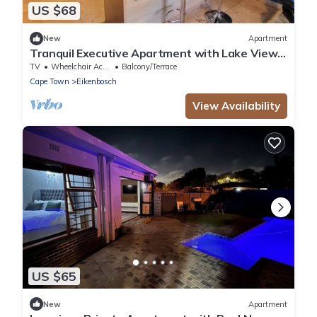
US $68
New
Apartment
Tranquil Executive Apartment with Lake Views
in Cape Town
TV
Wheelchair Accessible
Balcony/Terrace
Cape Town
Eikenbosch
View Availability
US $65
New
Apartment