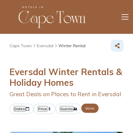
Cape Town
Eversdal
Winter Rental
Eversdal Winter Rentals &
Holiday Homes
Great Deals on Places to Rent in Eversdal
More
Dates
Price
Guests