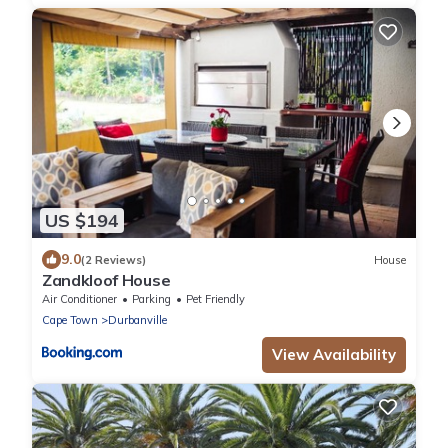
US $194
9.0
(2 Reviews)
House
Zandkloof House
Air Conditioner
Parking
Pet Friendly
Cape Town
Durbanville
View Availability