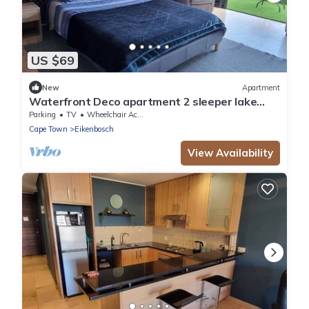
US $69
New
Apartment
Waterfront Deco apartment 2 sleeper lake
views
Parking
TV
Wheelchair Accessible
Cape Town
Eikenbosch
View Availability