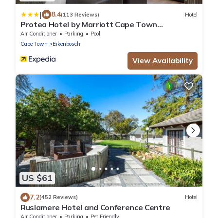
|
8.4
(113 Reviews)
Hotel
Protea Hotel by Marriott Cape Town
Durbanville
Air Conditioner
Parking
Pool
Cape Town
Eikenbosch
View Availability
US $61
7.2
(452 Reviews)
Hotel
Ruslamere Hotel and Conference Centre
Air Conditioner
Parking
Pet Friendly