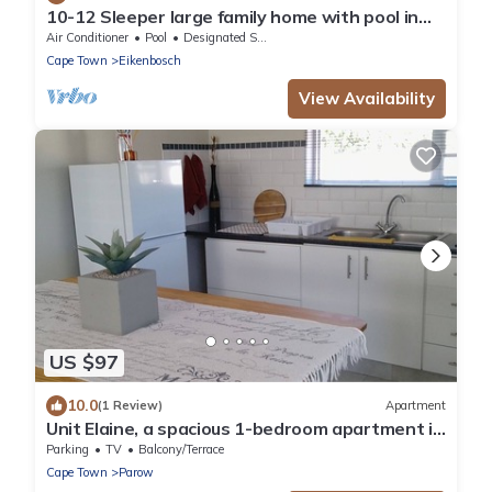
10-12 Sleeper large family home with pool in
Bellville, Cape Town
Air Conditioner
Pool
Designated Smoking Area
Cape Town
Eikenbosch
View Availability
US $97
10.0
(1 Review)
Apartment
Unit Elaine, a spacious 1-bedroom apartment in
serene Brackenfell, free WiFi.
Parking
TV
Balcony/Terrace
Cape Town
Parow