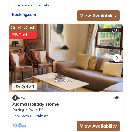
Cape Town
Durbanville
View Availability
OneKeyCash
2% Back
US $321
New
Villa
Aloma Holiday Home
Parking
Pool
TV
Cape Town
Eikenbosch
View Availability