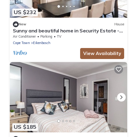
US $232
New
House
Sunny and beautiful home in Security Estate -
Van Riebeeckshof, Cape Town
Air Conditioner
Parking
TV
Cape Town
Eikenbosch
View Availability
US $185