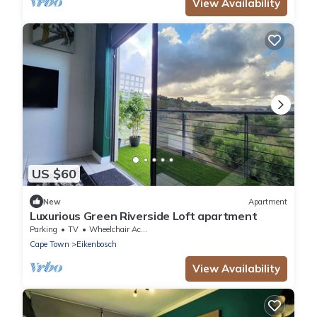
View Availability
US $60
New
Apartment
Luxurious Green Riverside Loft apartment
Parking
TV
Wheelchair Accessible
Cape Town
Eikenbosch
View Availability