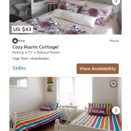
US $43
New
House
Cozy Rustic Cottage!
Parking
TV
Balcony/Terrace
Cape Town
Kraaifontein
View Availability