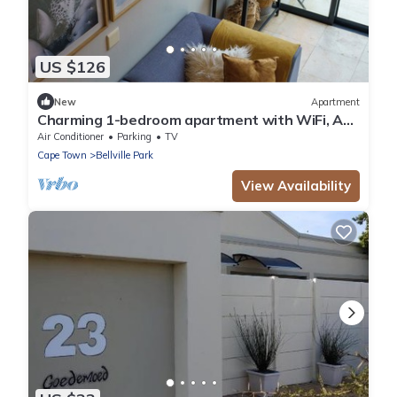
US $126
New
Apartment
Charming 1-bedroom apartment with WiFi, AC
in wonderful Cape Town
Air Conditioner
Parking
TV
Cape Town
Bellville Park
View Availability