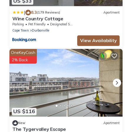
US $33
|
8.3
(179 Reviews)
Apartment
Wine Country Cottage
Parking
Pet Friendly
Designated Smoking Area
Cape Town
Durbanville
View Availability
OneKeyCash
2% Back
US $116
New
Apartment
The Tygervalley Escape