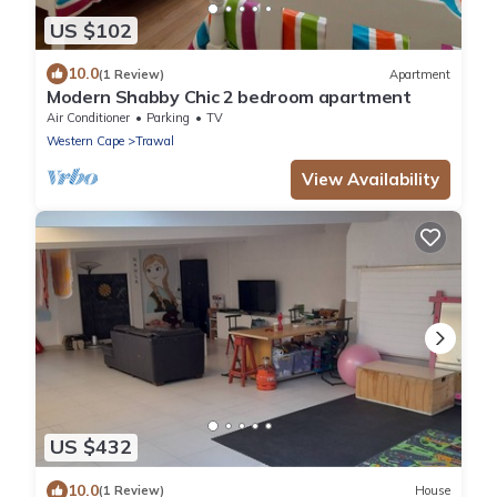
US $102
10.0
(1 Review)
Apartment
Modern Shabby Chic 2 bedroom apartment
Air Conditioner
Parking
TV
Western Cape
Trawal
View Availability
US $432
10.0
(1 Review)
House