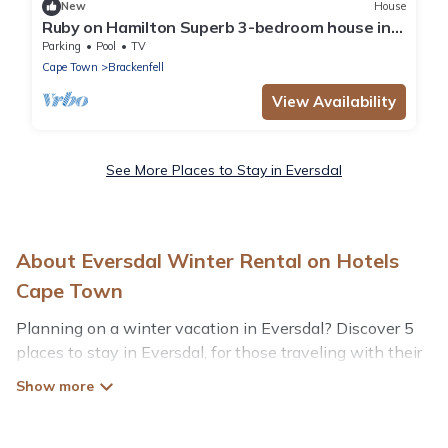
New
House
Ruby on Hamilton Superb 3-bedroom house in
Cape Town perfect for your getaway
Parking
Pool
TV
Cape Town
Brackenfell
View Availability
See More Places to Stay in Eversdal
About Eversdal Winter Rental on Hotels
Cape Town
Planning on a winter vacation in Eversdal? Discover 5
places to stay in Eversdal, for those traveling with their
family, friends, in groups, or for a wedding retreat.
At Hotels Cape Town, we have a wide range of listings
for accommodations in Eversdal that are perfect for your