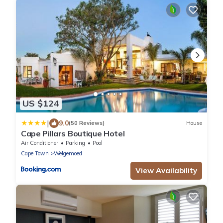
US $124
|
9.0
(50 Reviews)
House
Cape Pillars Boutique Hotel
Air Conditioner
Parking
Pool
Cape Town
Welgemoed
View Availability