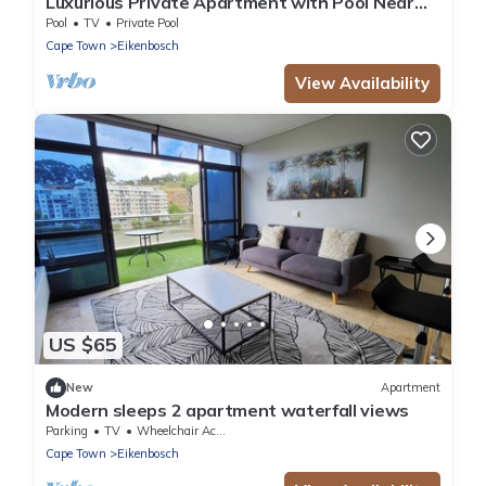
Luxurious Private Apartment with Pool Near
Cape Town
Pool
TV
Private Pool
Cape Town
Eikenbosch
View Availability
US $65
New
Apartment
Modern sleeps 2 apartment waterfall views
Parking
TV
Wheelchair Accessible
Cape Town
Eikenbosch