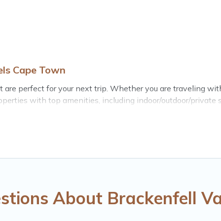
tels Cape Town
are perfect for your next trip. Whether you are traveling with 
perties with top amenities, including indoor/outdoor/private 
for all types of travelers, whether you are looking for a luxury
 Town makes it easy to find and compare vacation rentals, ma
erties, Hotels Cape Town helps you find the best deals in Br
t from
US $20
per night.
entals from top leading sites such as Booking.com, Airbnb, V
ll vacation homes for your next trip.
stions About Brackenfell Va