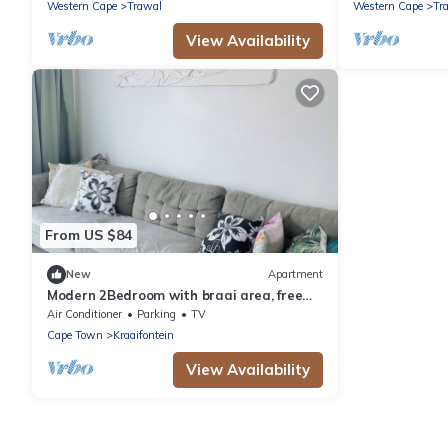
Western Cape
Trawal
Western Cape
Tr
View Availability
From US $84
New
Apartment
Modern 2Bedroom with braai area, free
parking & WiFi – perfect for families
Air Conditioner
Parking
TV
Cape Town
Kraaifontein
View Availability