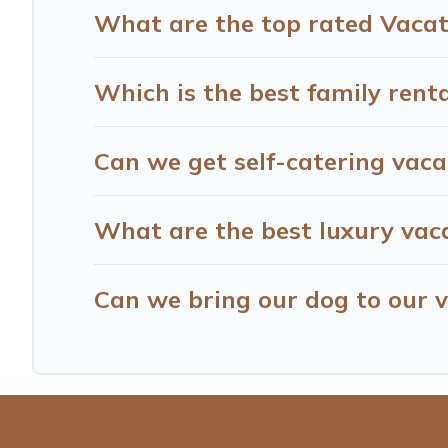
What are the top rated Vacati
Which is the best family renta
Can we get self-catering vacat
What are the best luxury vaca
Can we bring our dog to our v