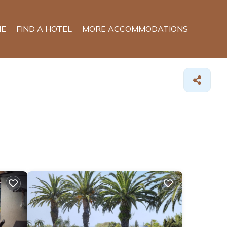
E
FIND A HOTEL
MORE ACCOMMODATIONS