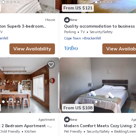
From US $121
House
New
ton Superb 3-bedroom
Quality accommodation to business
Town perfect for your
leisure guests to Brackenfell, Cape 
TV
Parking
TV
Security/Safety
enfell
Cape Town
Brackenfell
View Availability
View Availabi
From US $108
Apartment
New
Ap
t 2 Bedroom Apartment -
Modern Comfort Meets Cozy Living: 2
Bedroom Flat in Prestigious Protea
Child Friendly
Kitchen
Pet Friendly
Security/Safety
Bedding/Line