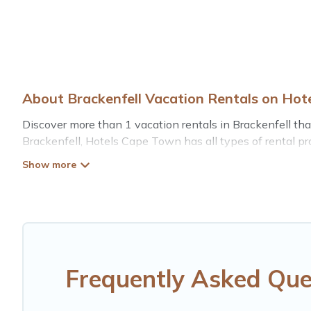
About Brackenfell Vacation Rentals on Ho
Discover more than 1 vacation rentals in Brackenfell that 
Brackenfell, Hotels Cape Town has all types of rental pro
Hotels Cape Town offers vacation rentals near Brackenfell 
pet friendly accommodation in Brackenfell
. Hotels Cape
vacation rental websites. By comparing these rental prop
$20
per night and affordable condos in Brackenfell star
Hotels Cape Town offers a large selection of vacation r
providers. Filter your search dates and discover Brackenfe
Frequently Asked Que