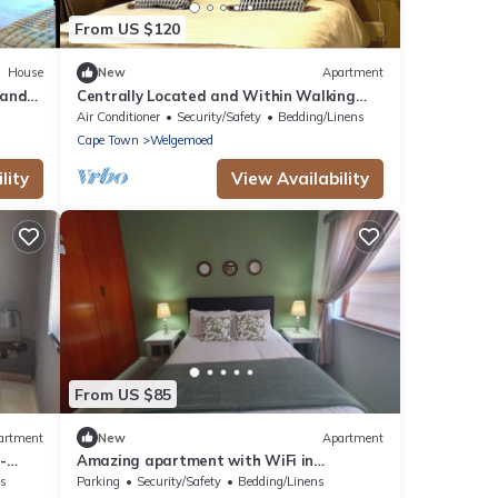
From US $120
House
New
Apartment
 and
Centrally Located and Within Walking
Town.
Distance to Everything
Air Conditioner
Security/Safety
Bedding/Linens
Cape Town
Welgemoed
lity
View Availability
From US $85
artment
New
Apartment
-
Amazing apartment with WiFi in
Brackenfell, Cape Town
ns
Parking
Security/Safety
Bedding/Linens