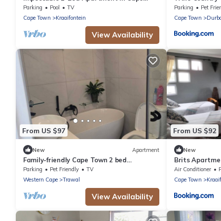
Town
Parking
Pool
TV
Parking
Pet Frie
Cape Town
Kraaifontein
Cape Town
Durba
View Availability
From US $97
From US $92
New
Apartment
New
Family-friendly Cape Town 2 bed
Brits Apartme
apartment, safe, cozy & well-located.
Parking
Pet Friendly
TV
Air Conditioner
Western Cape
Trawal
Cape Town
Kraai
View Availability