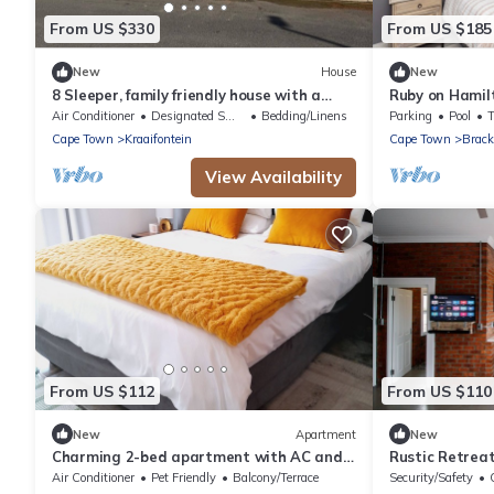
From US $330
From US $185
New
House
New
8 Sleeper, family friendly house with a
Ruby on Hamil
charming swimming pool in Cape Town.
house in Cape 
Air Conditioner
Designated Smoking Area
Bedding/Linens
Parking
Pool
getaway
Cape Town
Kraaifontein
Cape Town
Brack
View Availability
From US $112
From US $110
New
Apartment
New
Charming 2-bed apartment with AC and
Rustic Retrea
WiFi in enchanting Brackenfell, Cape Town
Durbanville
Air Conditioner
Pet Friendly
Balcony/Terrace
Security/Safety