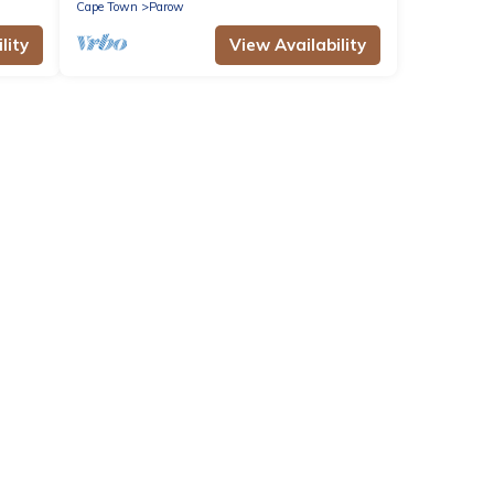
Cape Town
Parow
lity
View Availability