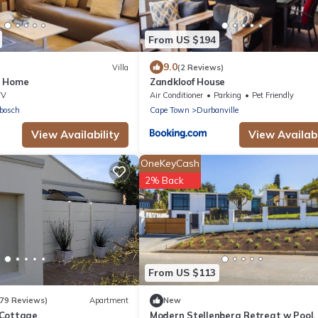
From US $194
9.0
Villa
(2 Reviews)
y Home
Zandkloof House
TV
Air Conditioner
Parking
Pet Friendly
bosch
Cape Town
Durbanville
View Availability
View Availabi
OneKeyCash
2% Back
From US $113
179 Reviews)
Apartment
New
 Cottage
Modern Stellenberg Retreat w Pool,