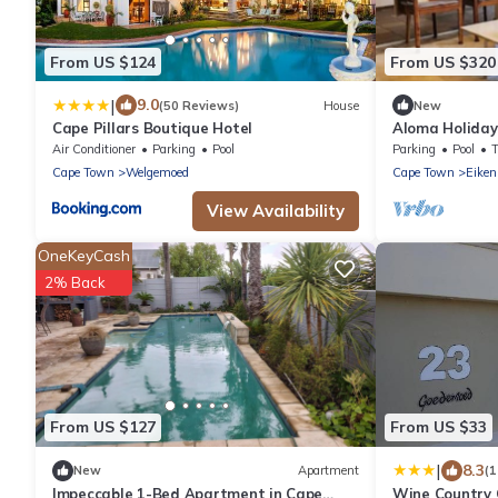
From US $124
From US $320
|
9.0
(50 Reviews)
House
New
Cape Pillars Boutique Hotel
Aloma Holida
Air Conditioner
Parking
Pool
Parking
Pool
Cape Town
Welgemoed
Cape Town
Eiken
View Availability
OneKeyCash
2% Back
From US $127
From US $33
|
8.3
New
Apartment
(
Impeccable 1-Bed Apartment in Cape
Wine Country