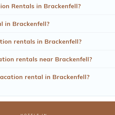
on Rentals in Brackenfell?
l in Brackenfell?
ion rentals in Brackenfell?
tion rentals near Brackenfell?
acation rental in Brackenfell?