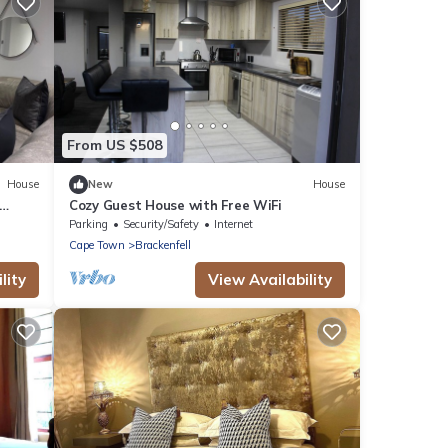
From US $508
House
New
House
Cozy Guest House with Free WiFi
Parking
Security/Safety
Internet
Cape Town
Brackenfell
lity
View Availability