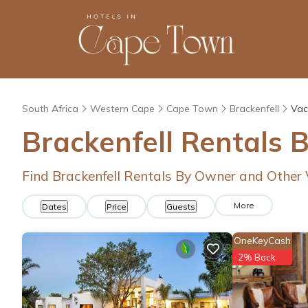
South Africa
Western Cape
Cape Town
Brackenfell
Vac
Brackenfell Rentals 
Find Brackenfell Rentals By Owner and Other
More
Dates
Price
Guests
OneKeyCash
2% Back