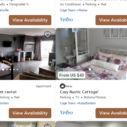
AC & Mountain Views
ndly
Designated Smoking Area
Air Conditioner
Parking
Pool
nville
Cape Town
Parow
View Availability
View Availabi
From US $43
Apartment
New
nt rental
Cozy Rustic Cottage!
Parking
Pool
Parking
TV
Balcony/Terrace
fontein
Cape Town
Kraaifontein
View Availability
View Availabi