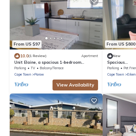
From US $97
From US $800
10.0
(1 Review)
Apartment
New
Unit Elaine, a spacious 1-bedroom
Spacious
apartment in serene Brackenfell, free WiFi.
#Trendy#Cent
Parking
TV
Balcony/Terrace
Parking
Pet Frie
Cape Town
Parow
Cape Town
Eiken
View Availability