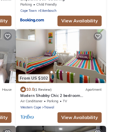
Parking
Child Friendly
Cape Town
Eikenbosch
lity
View Availability
From US $102
10.0
House
(1 Review)
Apartment
Modern Shabby Chic 2 bedroom
apartment
Air Conditioner
Parking
TV
Western Cape
Trawal
lity
View Availability