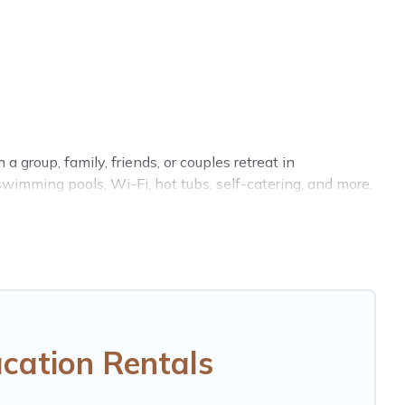
a group, family, friends, or couples retreat in
swimming pools, Wi-Fi, hot tubs, self-catering, and more.
 home, villa, resort, condo, cabin, cottage, RV rental, or
tching you with rental properties from different
ackenfell.
Luxury vacation rental
prices start from
US
RBO, Trip.com, RV Share, Outdoorsy, and many more
cation Rentals