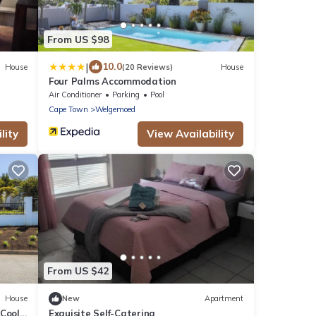
From US $98
|
10.0
House
(20 Reviews)
House
Four Palms Accommodation
Air Conditioner
Parking
Pool
Cape Town
Welgemoed
lity
View Availability
From US $42
House
New
Apartment
 Cool
Exquisite Self-Catering