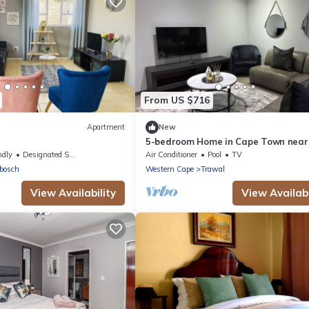
From US $716
Apartment
New
5-bedroom Home in Cape Town near
ral#FastWifi#Parking
Haazendal Wine Estate
ndly
Designated Smoking Area
Air Conditioner
Pool
TV
bosch
Western Cape
Trawal
View Availability
View Availabi