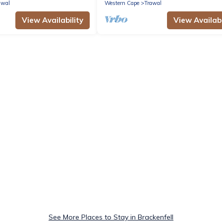
Heights
awal
Western Cape
Trawal
View Availability
View Availabi
See More Places to Stay in Brackenfell