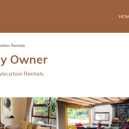
HOM
ation Rentals
By Owner
 Vacation Rentals