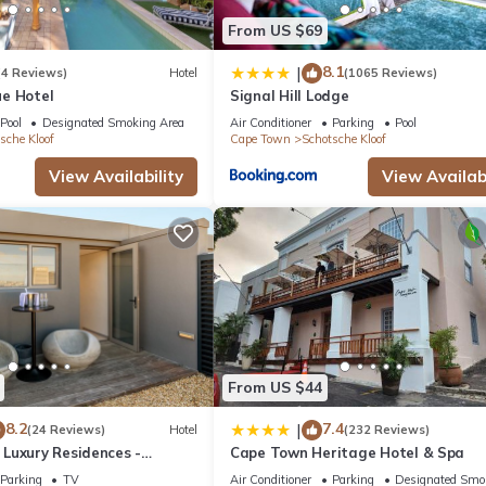
From US $69
8.1
|
(4 Reviews)
Hotel
(1065 Reviews)
e Hotel
Signal Hill Lodge
Pool
Designated Smoking Area
Air Conditioner
Parking
Pool
sche Kloof
Cape Town
Schotsche Kloof
View Availability
View Availabi
From US $44
8.2
7.4
|
(24 Reviews)
Hotel
(232 Reviews)
Luxury Residences -
Cape Town Heritage Hotel & Spa
Parking
TV
Air Conditioner
Parking
Designated Smo