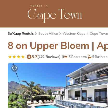
Bo'Kaap Rentals
South Africa
Western Cape
Cape Town
8 on Upper Bloem | A
|
8.7
|
(102 Reviews)
5 Bedrooms
5 Bathro