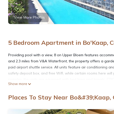
View More Photos
5 Bedroom Apartment in Bo'Kaap, 
Providing pool with a view, 8 on Upper Bloem features accommo
and 2.3 miles from V&A Waterfront, the property offers a garden
paid airport shuttle service. All units feature air conditioning
safety deposit box, and free Wifi, while certain rooms here wi
complex, the units are equipped with bed linen and towels. CTIC
Show more
Cape Town International Airport is 13 miles from the property.
Places To Stay Near Bo&#39;Kaap,
8 on Upper Bloem is located in Cape Town.
This 5 Bedrooms Apartment is suitable for tourists and traveler