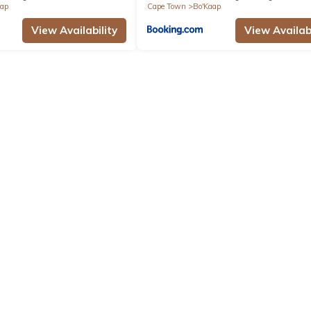
aap
Cape Town
Bo'Kaap
View Availability
View Availabi