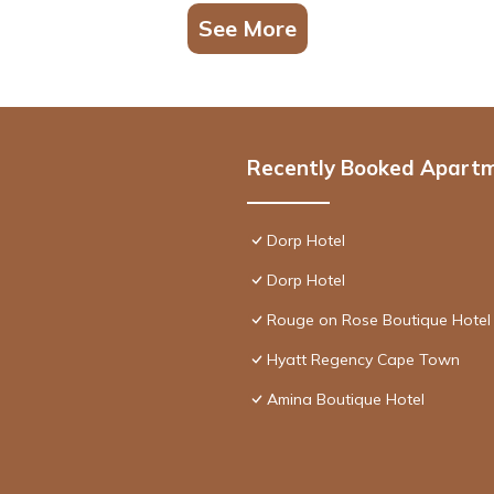
See More
Recently Booked Apart
Dorp Hotel
Dorp Hotel
Rouge on Rose Boutique Hotel
Hyatt Regency Cape Town
Amina Boutique Hotel