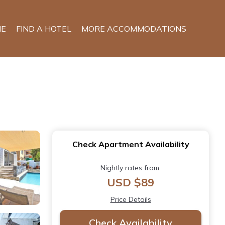
E
FIND A HOTEL
MORE ACCOMMODATIONS
Check Apartment Availability
Nightly rates from:
USD $89
Price Details
Check Availability