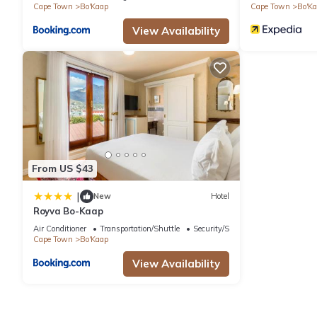
Cape Town
Bo'Kaap
Cape Town
Bo'K
View Availability
From US $43
|
New
Hotel
Royva Bo-Kaap
Air Conditioner
Transportation/Shuttle
Security/Safety
Cape Town
Bo'Kaap
View Availability