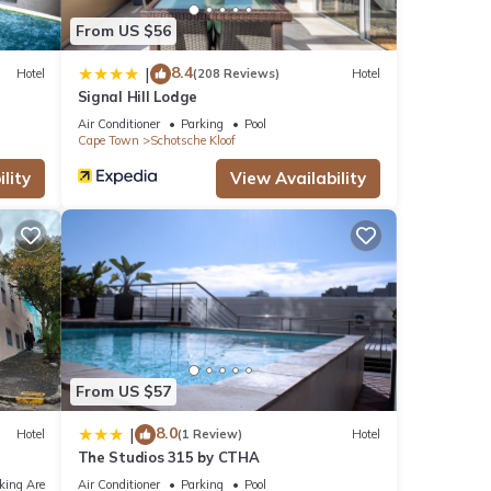
From US $56
8.4
|
Hotel
(208 Reviews)
Hotel
Signal Hill Lodge
Air Conditioner
Parking
Pool
Cape Town
Schotsche Kloof
lity
View Availability
From US $57
8.0
|
Hotel
(1 Review)
Hotel
The Studios 315 by CTHA
king Area
Air Conditioner
Parking
Pool