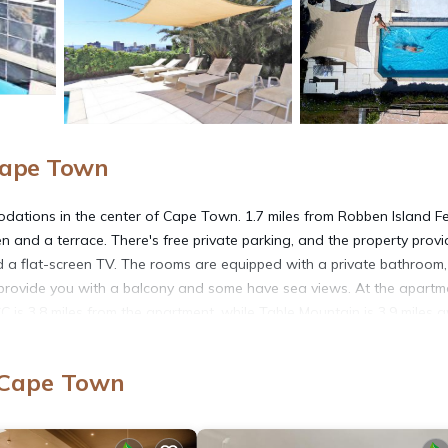
Cape Town
dations in the center of Cape Town. 1.7 miles from Robben Island Fe
 and a terrace. There's free private parking, and the property prov
 and a flat-screen TV. The rooms are equipped with a private bathroom,
ll provide you with a balcony and some have sea views. At the apartm
C is 3.8 miles from the apartment, while Table Mountain is 3.9 miles 
 Cape Town
s. It has several amenities that would guarantee your comfort. These