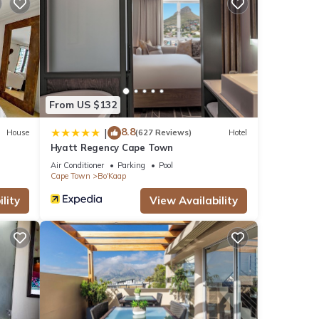
views
this
 These
From US $132
8.8
|
House
(627 Reviews)
Hotel
Hyatt Regency Cape Town
ls
Air Conditioner
Parking
Pool
Cape Town
Bo'Kaap
lity
View Availability