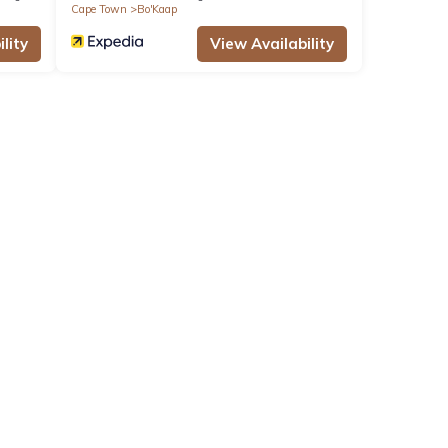
Cape Town
Bo'Kaap
lity
View Availability