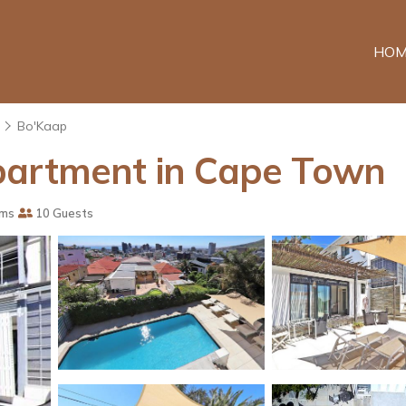
HOM
Bo'Kaap
partment in Cape Town
oms
10 Guests