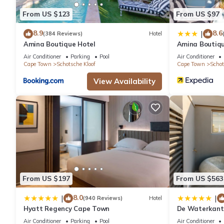
From US $123
From US $97
8.9
8.6
|
(384 Reviews)
Hotel
Amina Boutique Hotel
Amina Boutiqu
Air Conditioner
Parking
Pool
Air Conditioner
Cape Town
Schotsche Kloof
Cape Town
Schot
View Availability
From US $197
From US $563
8.0
|
|
(940 Reviews)
Hotel
Hyatt Regency Cape Town
De Waterkant 
WHosting
Air Conditioner
Parking
Pool
Air Conditioner