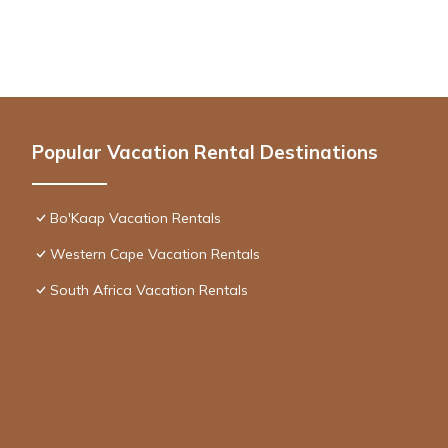
Popular Vacation Rental Destinations
Bo'Kaap Vacation Rentals
Western Cape Vacation Rentals
South Africa Vacation Rentals