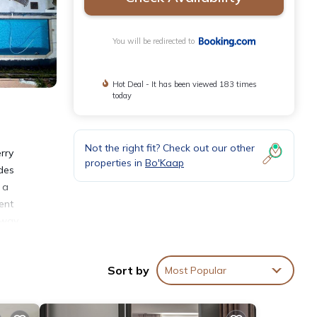
You will be redirected to
Hot Deal - It has been viewed 183 times
today
Not the right fit? Check out our other
rry
properties in
Bo'Kaap
ides
 a
ent
away.
Sort by
Most Popular