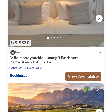
US $330
New
House
Villa Honeysuckle Luxury 3 Bedroom
Air Conditioner
Parking
Pool
Cape Town
Stellenbosch
View Availability