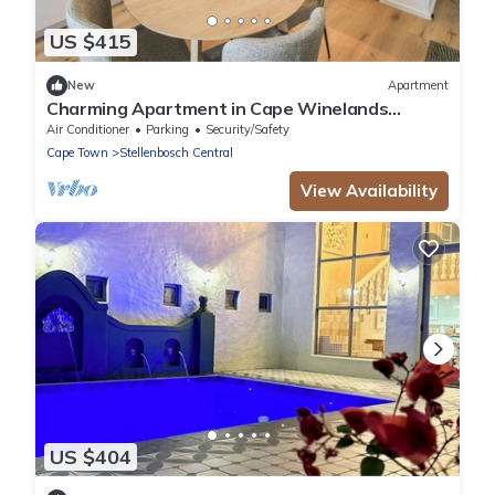
US $415
New
Apartment
Charming Apartment in Cape Winelands
District
Air Conditioner
Parking
Security/Safety
Cape Town
Stellenbosch Central
View Availability
US $404