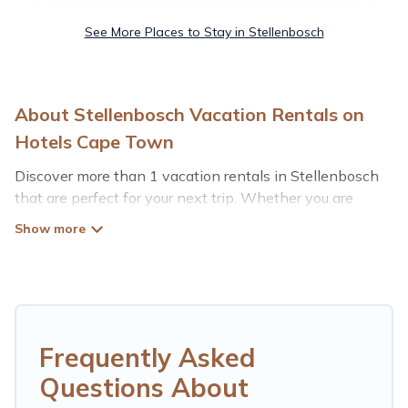
See More Places to Stay in Stellenbosch
About Stellenbosch Vacation Rentals on
Hotels Cape Town
Discover more than 1 vacation rentals in Stellenbosch
that are perfect for your next trip. Whether you are
traveling with a group, family, friends, or couples retreat
in Stellenbosch, Hotels Cape Town has all types of
rental properties with top amenities, including
indoor/outdoor/private swimming pools, Wi-Fi, hot tubs,
self-catering, and more.
Hotels Cape Town offers vacation rentals near
Frequently Asked
Stellenbosch for all types of travelers, whether you are
Questions About
looking for a luxury home, villa, resort, condo, cabin,