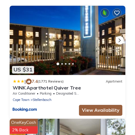
US $31
|
7.4
(1771 Reviews)
Apartment
WINK Aparthotel Quiver Tree
Air Conditioner
Parking
Designated Smoking Area
Cape Town
Stellenbosch
View Availability
OneKeyCash
2% Back