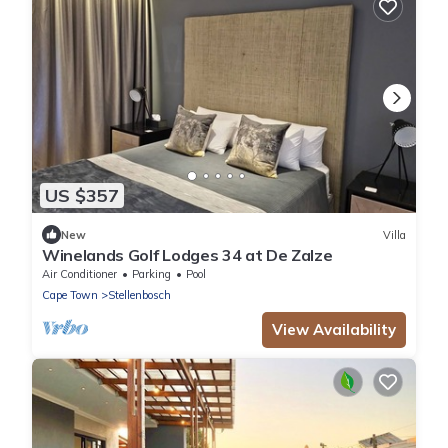
US $357
New
Villa
Winelands Golf Lodges 34 at De Zalze
Air Conditioner
Parking
Pool
Cape Town
Stellenbosch
View Availability