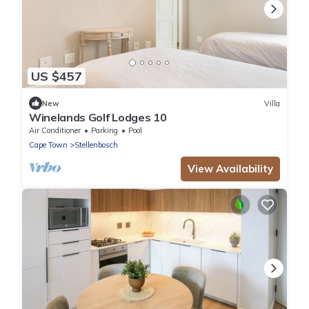
US $457
New
Villa
Winelands Golf Lodges 10
Air Conditioner
Parking
Pool
Cape Town
Stellenbosch
View Availability