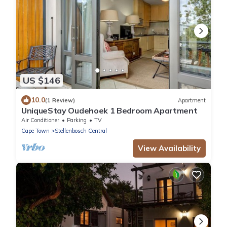
US $146
10.0
(1 Review)
Apartment
UniqueStay Oudehoek 1 Bedroom Apartment
Air Conditioner
Parking
TV
Cape Town
Stellenbosch Central
View Availability