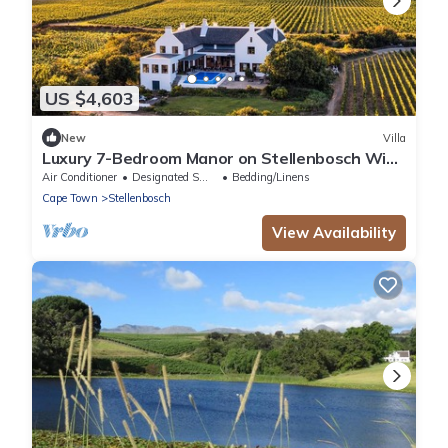
US $4,603
New
Villa
Luxury 7-Bedroom Manor on Stellenbosch Wine
Estate, Mountain & Vineyard Views
Air Conditioner
Designated Smoking Area
Bedding/Linens
Cape Town
Stellenbosch
View Availability