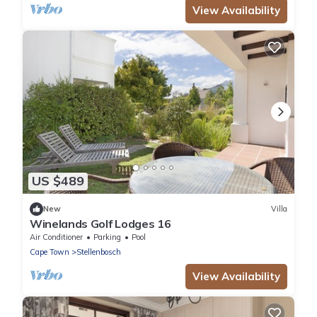
View Availability
US $489
New
Villa
Winelands Golf Lodges 16
Air Conditioner
Parking
Pool
Cape Town
Stellenbosch
View Availability