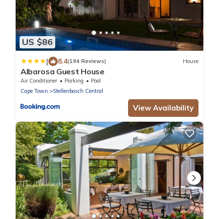
US $86
|
8.4
(194 Reviews)
House
Albarosa Guest House
Air Conditioner
Parking
Pool
Cape Town
Stellenbosch Central
View Availability