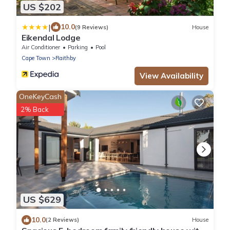
US $202
|
10.0
(9 Reviews)
House
Eikendal Lodge
Air Conditioner
Parking
Pool
Cape Town
Raithby
View Availability
OneKeyCash
2% Back
US $629
10.0
(2 Reviews)
House