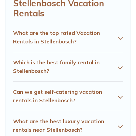
cottage, RV rental, or
pet friendly accommodation in
Stellenbosch Vacation
Stellenbosch
. Hotels Cape Town makes it easy to find
Rentals
and compare vacation rentals, matching you with rental
properties from different vacation rental websites. By
comparing these rental properties, Hotels Cape Town
What are the top rated Vacation
helps you find the best deals in Stellenbosch.
Luxury
Rentals in Stellenbosch?
vacation rental
prices start from
US $28
per night and
affordable condos in Stellenbosch start from
US $28
per
night.
Which is the best family rental in
Stellenbosch?
Hotels Cape Town offers a large selection of vacation
rentals from top leading sites such as Booking.com,
Airbnb, VRBO, Trip.com, RV Share, Outdoorsy, and many
Can we get self-catering vacation
more providers. Filter your search dates and discover
Stellenbosch vacation homes for your next trip.
rentals in Stellenbosch?
What are the best luxury vacation
rentals near Stellenbosch?