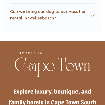
Can we bring our dog to our vacation
rental in Stellenbosch?
Explore luxury, boutique, and
family hotels in Cape Town South