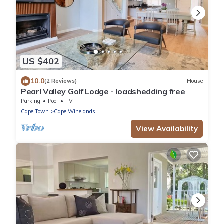
US $402
10.0
(2 Reviews)
House
Pearl Valley Golf Lodge - loadshedding free
Parking
Pool
TV
Cape Town
Cape Winelands
View Availability