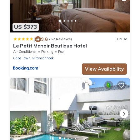
US $373
|
9.6
(257 Reviews)
House
Le Petit Manoir Boutique Hotel
Air Conditioner
Parking
Pool
Cape Town
Franschhoek
View Availability