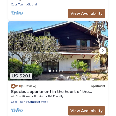
Cape Town
Strand
View Availability
US $201
8.0
(1 Review)
Apartment
Spacious apartment in the heart of the
winelands with sea and mountain views.
Air Conditioner
Parking
Pet Friendly
Cape Town
Somerset West
View Availability