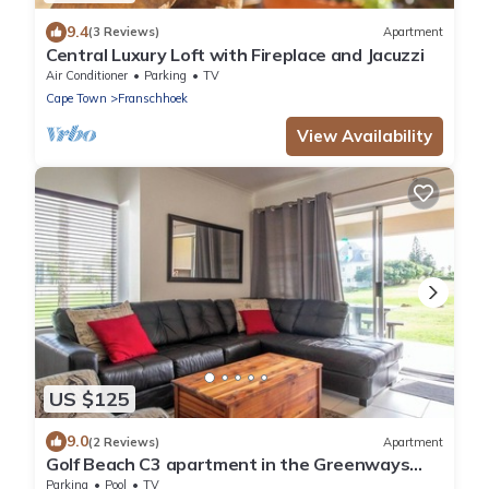
9.4
(3 Reviews)
Apartment
Central Luxury Loft with Fireplace and Jacuzzi
Air Conditioner
Parking
TV
Cape Town
Franschhoek
View Availability
US $125
9.0
(2 Reviews)
Apartment
Golf Beach C3 apartment in the Greenways
Golf Country Estate close to Cape Town
Parking
Pool
TV