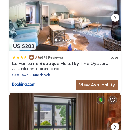
US $283
|
9.6
(678 Reviews)
House
La Fontaine Boutique Hotel by The Oyster
Collection
Air Conditioner
Parking
Pool
Cape Town
Franschhoek
View Availability