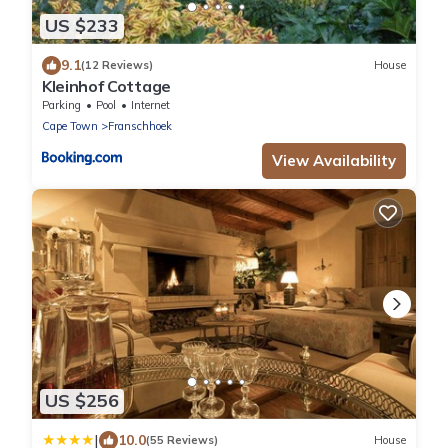
US $233
9.1
(12 Reviews)
House
Kleinhof Cottage
Parking
Pool
Internet
Cape Town
Franschhoek
View Availability
US $256
|
10.0
(55 Reviews)
House