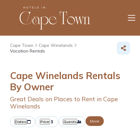
Cape Town
Cape Winelands
Vacation Rentals
Cape Winelands Rentals
By Owner
Great Deals on Places to Rent in Cape
Winelands
More
Dates
Price
Guests