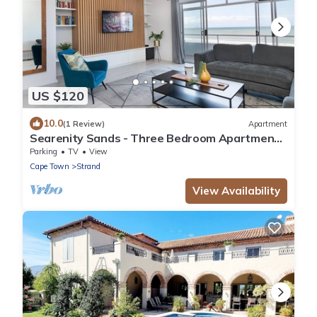
US $120
10.0
(1 Review)
Apartment
Searenity Sands - Three Bedroom Apartment,
Sleeps 6
Parking
TV
View
Cape Town
Strand
View Availability