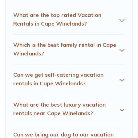
rental properties from different vacation rental
websites. By comparing these rental properties, Hotels
What are the top rated Vacation
Cape Town helps you find the best deals in Cape
Rentals in Cape Winelands?
Winelands.
Luxury vacation rental
prices start from
US
$22
per night and affordable condos in Cape Winelands
start from
US $22
per night.
Which is the best family rental in Cape
Winelands?
Hotels Cape Town offers a large selection of vacation
rentals from top leading sites such as Booking.com,
Airbnb, VRBO, Trip.com, RV Share, Outdoorsy, and many
Can we get self-catering vacation
more providers. Filter your search dates and discover
Cape Winelands vacation homes for your next trip.
rentals in Cape Winelands?
What are the best luxury vacation
rentals near Cape Winelands?
Can we bring our dog to our vacation