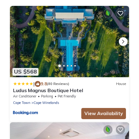
US $568
|
9.8
(80 Reviews)
House
Ludus Magnus Boutique Hotel
Air Conditioner
Parking
Pet Friendly
Cape Town
Cape Winelands
View Availability