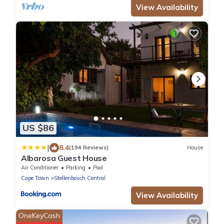
View Availability
US $86
|
8.4
(194 Reviews)
House
Albarosa Guest House
Air Conditioner
Parking
Pool
Cape Town
Stellenbosch Central
View Availability
OneKeyCash