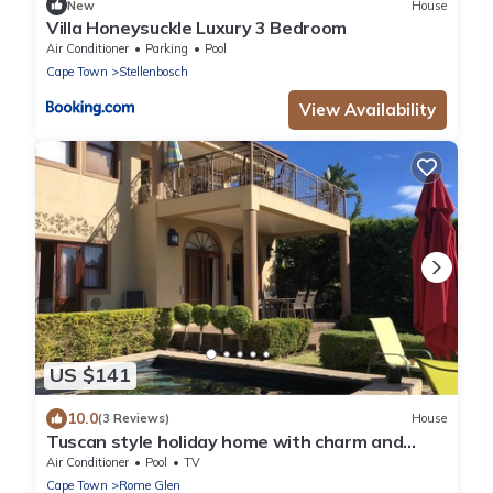
New
House
Villa Honeysuckle Luxury 3 Bedroom
Air Conditioner
Parking
Pool
Cape Town
Stellenbosch
View Availability
US $141
10.0
(3 Reviews)
House
Tuscan style holiday home with charm and
breathtaking views
Air Conditioner
Pool
TV
Cape Town
Rome Glen