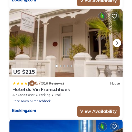
View Availability
US $215
|
8.7
(316 Reviews)
House
Hotel du Vin Franschhoek
Air Conditioner
Parking
Pool
Cape Town
Franschhoek
View Availability