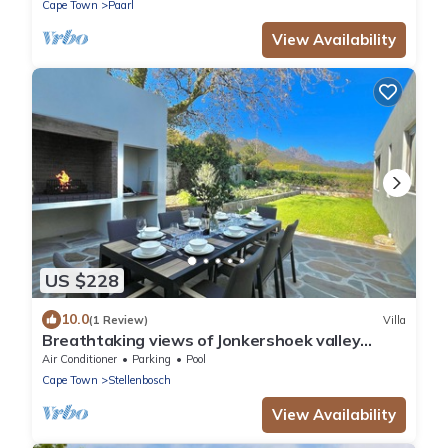
Cape Town
Paarl
View Availability
US $228
10.0
(1 Review)
Villa
Breathtaking views of Jonkershoek valley
mountains. Modern. Private Pool.
Air Conditioner
Parking
Pool
Cape Town
Stellenbosch
View Availability