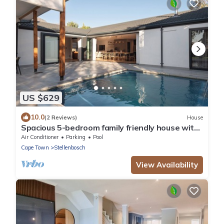
US $629
10.0
(2 Reviews)
House
Spacious 5-bedroom family friendly house with
Wi-Fi, AC in superb Stellenbosch
Air Conditioner
Parking
Pool
Cape Town
Stellenbosch
View Availability