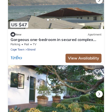
US $47
New
Apartment
Gorgeous one-bedroom in secured complex
close to center and 30m to sandy beach
Parking
Pool
TV
Cape Town
Strand
View Availability