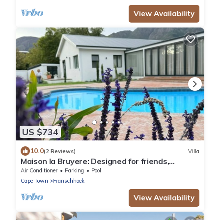
View Availability
US $734
10.0
(2 Reviews)
Villa
Maison la Bruyere: Designed for friends,
families & moments that stay with you
Air Conditioner
Parking
Pool
Cape Town
Franschhoek
View Availability