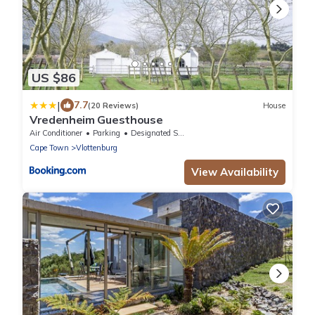
US $86
|
7.7
(20 Reviews)
House
Vredenheim Guesthouse
Air Conditioner
Parking
Designated Smoking Area
Cape Town
Vlottenburg
View Availability