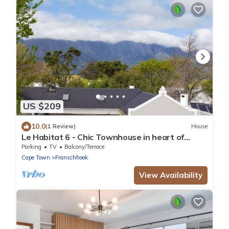
US $209
10.0
(1 Review)
House
Le Habitat 6 - Chic Townhouse in heart of
Winelands
Parking
TV
Balcony/Terrace
Cape Town
Franschhoek
View Availability