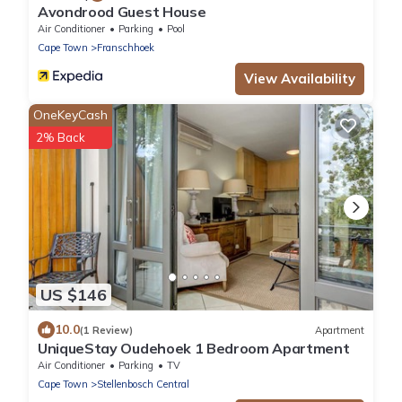
Avondrood Guest House
Air Conditioner
Parking
Pool
Cape Town
Franschhoek
View Availability
OneKeyCash
2% Back
US $146
10.0
(1 Review)
Apartment
UniqueStay Oudehoek 1 Bedroom Apartment
Air Conditioner
Parking
TV
Cape Town
Stellenbosch Central