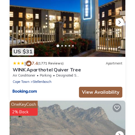
US $31
|
7.4
(1771 Reviews)
Apartment
WINK Aparthotel Quiver Tree
Air Conditioner
Parking
Designated Smoking Area
Cape Town
Stellenbosch
View Availability
OneKeyCash
2% Back