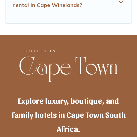
rental in Cape Winelands?
Explore luxury, boutique, and
family hotels in Cape Town South
Africa.