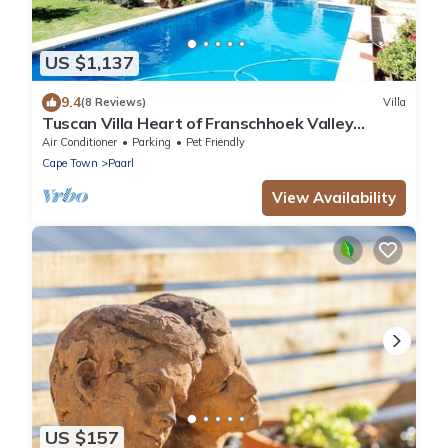
US $1,137
9.4
(8 Reviews)
Villa
Tuscan Villa Heart of Franschhoek Valley
Security/No Power Cuts/Pool/Winelands
Air Conditioner
Parking
Pet Friendly
Cape Town
Paarl
View Availability
US $157