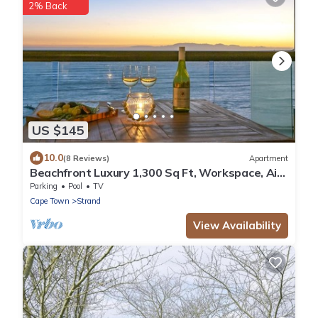
2% Back
US $145
10.0
(8 Reviews)
Apartment
Beachfront Luxury 1,300 Sq Ft, Workspace, Air
Con & False Bay Views
Parking
Pool
TV
Cape Town
Strand
View Availability