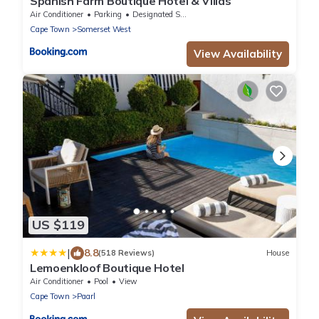
Spanish Farm Boutique Hotel & Villas
Air Conditioner
Parking
Designated Smoking Area
Cape Town
Somerset West
View Availability
US $119
|
8.8
(518 Reviews)
House
Lemoenkloof Boutique Hotel
Air Conditioner
Pool
View
Cape Town
Paarl