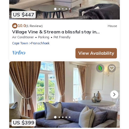
US $447
10.0
(1 Review)
House
Village Vine & Stream a blissful stay in
Franschhoek. Walkable, Private & Serene
Air Conditioner
Parking
Pet Friendly
Cape Town
Franschhoek
View Availability
US $399