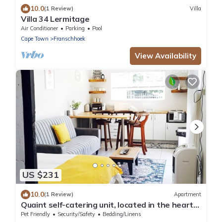
10.0
(1 Review)
Villa
Villa 34 Lermitage
Air Conditioner
Parking
Pool
Cape Town
Franschhoek
View Availability
US $231
10.0
(1 Review)
Apartment
Quaint self-catering unit, located in the heart
of Paarl.
Pet Friendly
Security/Safety
Bedding/Linens