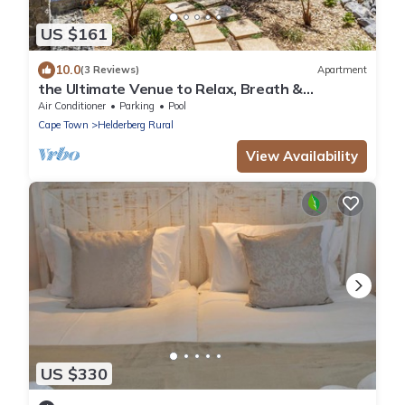
US $161
10.0
(3 Reviews)
Apartment
the Ultimate Venue to Relax, Breath &
Recharge
Air Conditioner
Parking
Pool
Cape Town
Helderberg Rural
View Availability
US $330