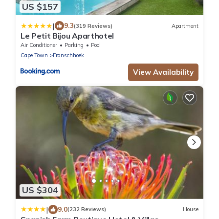
US $157
|
9.3
(319 Reviews)
Apartment
Le Petit Bijou Aparthotel
Air Conditioner
Parking
Pool
Cape Town
Franschhoek
View Availability
US $304
|
9.0
(232 Reviews)
House