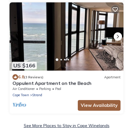
US $166
6.8
(3 Reviews)
Apartment
Oppulent Apartment on the Beach
Air Conditioner
Parking
Pool
Cape Town
Strand
View Availability
See More Places to Stay in Cape Winelands