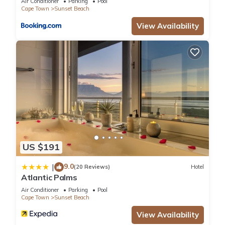
Air Conditioner
Parking
Pool
Cape Town
Sunset Beach
View Availability
US $191
9.0
|
(20 Reviews)
Hotel
Atlantic Palms
Air Conditioner
Parking
Pool
Cape Town
Sunset Beach
View Availability