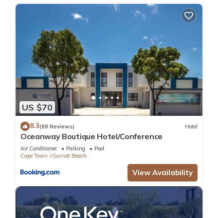
US $70
8.3
(88 Reviews)
Hotel
Oceanway Boutique Hotel/Conference
Air Conditioner
Parking
Pool
Cape Town
Sunset Beach
View Availability