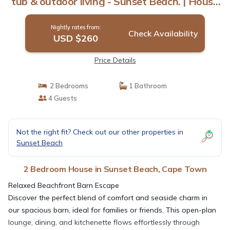
tub & outdoor living - Sunset Beach. | House
in Cape Town
Nightly rates from:
Check Availability
USD $260
Price Details
2 Bedrooms
1 Bathroom
4 Guests
Not the right fit? Check out our other properties in
Sunset Beach
2 Bedroom House in Sunset Beach, Cape Town
Relaxed Beachfront Barn Escape
Discover the perfect blend of comfort and seaside charm in
our spacious barn, ideal for families or friends. This open-plan
lounge, dining, and kitchenette flows effortlessly through