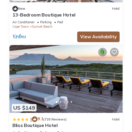
New
Hotel
13-Bedroom Boutique Hotel
Air Conditioner
Parking
Pool
Cape Town
Sunset Beach
View Availability
US $149
9.1
|
(720 Reviews)
Hotel
Bliss Boutique Hotel