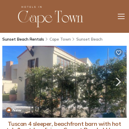
Sunset Beach Rentals
Cape Town
Sunset Beach
New
1
/4
Tuscan 4 sleeper, beachfront barn with hot