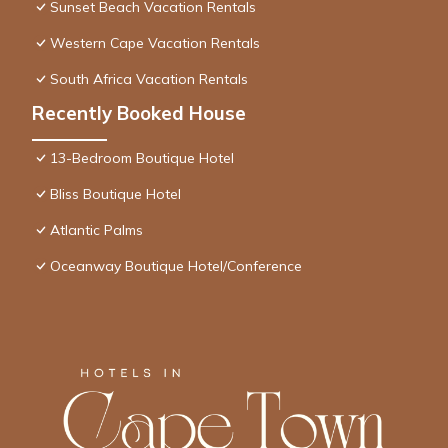
Sunset Beach Vacation Rentals
Western Cape Vacation Rentals
South Africa Vacation Rentals
Recently Booked House
13-Bedroom Boutique Hotel
Bliss Boutique Hotel
Atlantic Palms
Oceanway Boutique Hotel/Conference