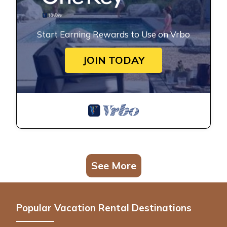
Start Earning Rewards to Use on Vrbo
JOIN TODAY
See More
Popular Vacation Rental Destinations