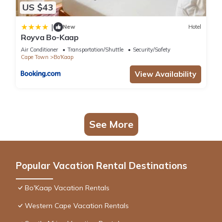
US $43
|
New
Hotel
Royva Bo-Kaap
Air Conditioner
Transportation/Shuttle
Security/Safety
Cape Town
Bo'Kaap
View Availability
See More
Popular Vacation Rental Destinations
Bo'Kaap Vacation Rentals
Western Cape Vacation Rentals