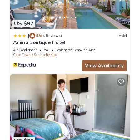
US $97
8.6
|
(4 Reviews)
Hotel
Amina Boutique Hotel
Air Conditioner
Pool
Designated Smoking Area
Cape Town
Schotsche Kloof
View Availability