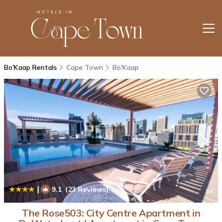
Bo'Kaap Rentals
Cape Town
Bo'Kaap
|
9.1
(23 Reviews)
1
/4
The Rose503: City Centre Apartment in