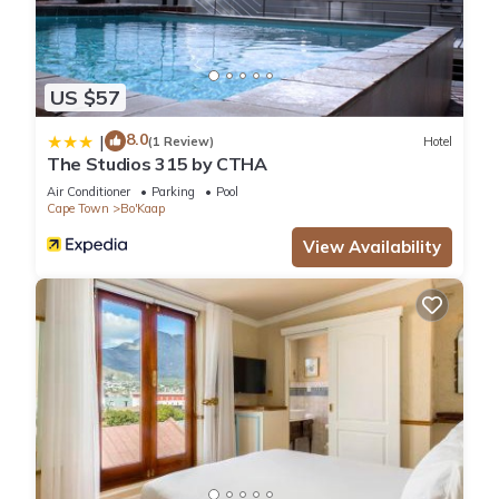
US $57
8.0
|
(1 Review)
Hotel
The Studios 315 by CTHA
Air Conditioner
Parking
Pool
Cape Town
Bo'Kaap
View Availability