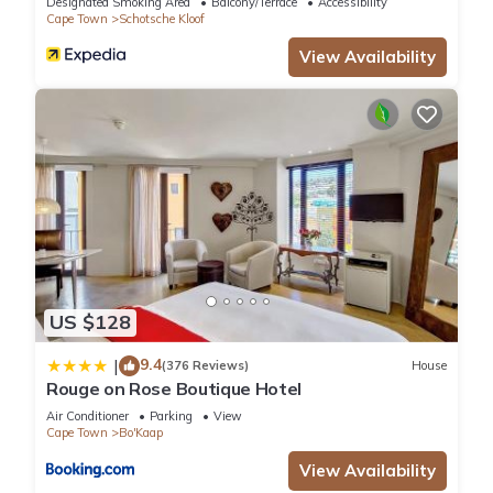
Designated Smoking Area
Balcony/Terrace
Accessibility
Apartment, please let us know.
Cape Town
Schotsche Kloof
View Availability
US $128
9.4
|
(376 Reviews)
House
Rouge on Rose Boutique Hotel
Air Conditioner
Parking
View
Cape Town
Bo'Kaap
View Availability