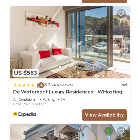
US $563
8.2
|
(24 Reviews)
Hotel
De Waterkant Luxury Residences - WHosting
Air Conditioner
Parking
TV
Cape Town
Bo'Kaap
View Availability