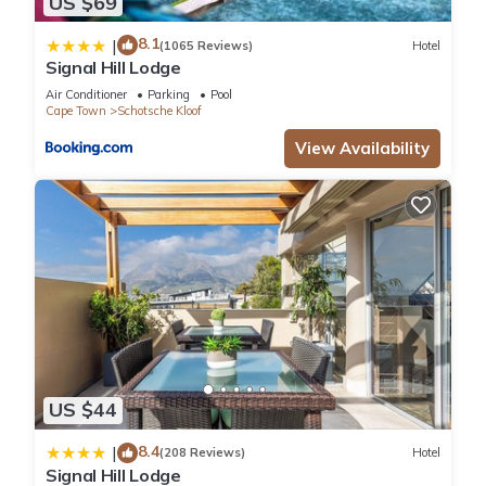
US $69
8.1
|
(1065 Reviews)
Hotel
Signal Hill Lodge
Air Conditioner
Parking
Pool
Cape Town
Schotsche Kloof
View Availability
US $44
8.4
|
(208 Reviews)
Hotel
Signal Hill Lodge