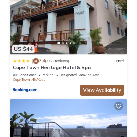
US $44
7.4
|
(232 Reviews)
Hotel
Cape Town Heritage Hotel & Spa
Air Conditioner
Parking
Designated Smoking Area
Cape Town
Bo'Kaap
View Availability