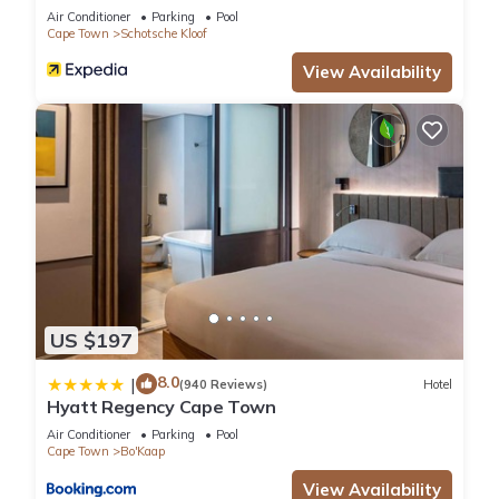
Air Conditioner
Parking
Pool
Cape Town
Schotsche Kloof
View Availability
US $197
8.0
|
(940 Reviews)
Hotel
Hyatt Regency Cape Town
Air Conditioner
Parking
Pool
Cape Town
Bo'Kaap
View Availability