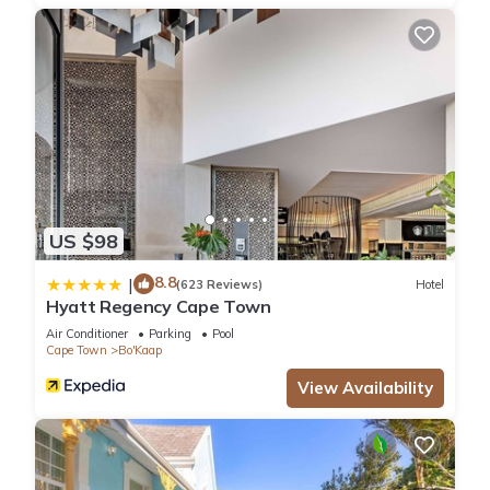
US $98
8.8
|
(623 Reviews)
Hotel
Hyatt Regency Cape Town
Air Conditioner
Parking
Pool
Cape Town
Bo'Kaap
View Availability