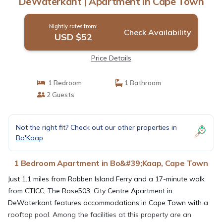
DeWaterkant | Apartment in Cape Town
Nightly rates from:
Check Availability
USD $52
Price Details
1 Bedroom
1 Bathroom
2 Guests
Not the right fit? Check out our other properties in
Bo'Kaap
1 Bedroom Apartment in Bo&#39;Kaap, Cape Town
Just 1.1 miles from Robben Island Ferry and a 17-minute walk
from CTICC, The Rose503: City Centre Apartment in
DeWaterkant features accommodations in Cape Town with a
rooftop pool. Among the facilities at this property are an