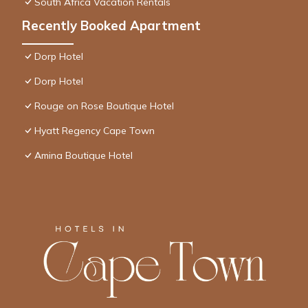
South Africa Vacation Rentals
Recently Booked Apartment
Dorp Hotel
Dorp Hotel
Rouge on Rose Boutique Hotel
Hyatt Regency Cape Town
Amina Boutique Hotel