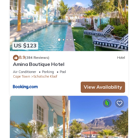
US $123
8.9
(384 Reviews)
Hotel
Amina Boutique Hotel
Air Conditioner
Parking
Pool
Cape Town
Schotsche Kloof
View Availability