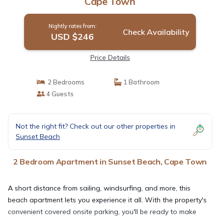
Cape Town
Nightly rates from:
Check Availability
USD $246
Price Details
2 Bedrooms
1 Bathroom
4 Guests
Not the right fit? Check out our other properties in
Sunset Beach
2 Bedroom Apartment in Sunset Beach, Cape Town
A short distance from sailing, windsurfing, and more, this
beach apartment lets you experience it all. With the property's
convenient covered onsite parking, you'll be ready to make