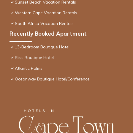
Sunset Beach Vacation Rentals
Western Cape Vacation Rentals
South Africa Vacation Rentals
Recently Booked Apartment
13-Bedroom Boutique Hotel
Bliss Boutique Hotel
Atlantic Palms
Oceanway Boutique Hotel/Conference