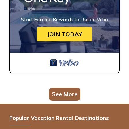
Start Earning Rewards to Use on Vrbo
JOIN TODAY
See More
Popular Vacation Rental Destinations