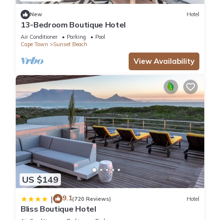
This Apartment features many amenities for guests who want
New
Hotel
to stay for a few days, a weekend or probably a longer
13-Bedroom Boutique Hotel
vacation with family, friends or group. The rental Apartment
Air Conditioner
Parking
Pool
has 2 Bedrooms and 1 Bathroom to make you feel right at
Cape Town
Sunset Beach
home.
View Availability
Check to see if this Apartment has the amenities you need
and a location that makes this a great choice to stay in
Sunset Beach. Enjoy your stay in Sunset Beach at this
Apartment.
US $149
9.1
|
(720 Reviews)
Hotel
Bliss Boutique Hotel