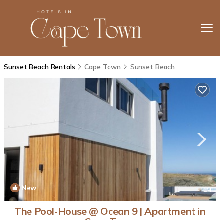
Sunset Beach Rentals
Cape Town
Sunset Beach
New
1
/4
The Pool-House @ Ocean 9 | Apartment in