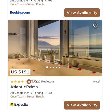
Air Conditioner
Parking
Pool
Cape Town
Sunset Beach
View Availability
US $191
9.0
|
(20 Reviews)
Hotel
Atlantic Palms
Air Conditioner
Parking
Pool
Cape Town
Sunset Beach
View Availability