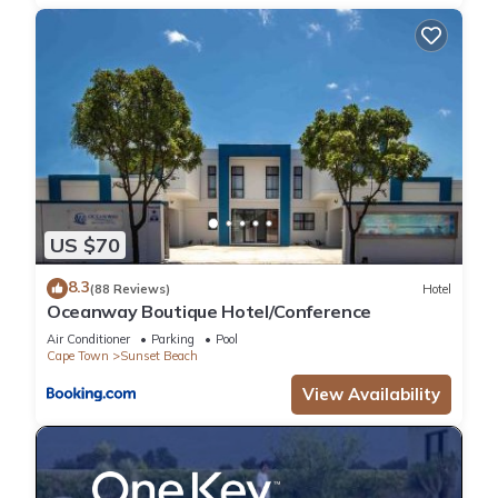
US $70
8.3
(88 Reviews)
Hotel
Oceanway Boutique Hotel/Conference
Air Conditioner
Parking
Pool
Cape Town
Sunset Beach
View Availability