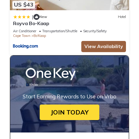
US $43
|
New
Hotel
Royva Bo-Kaap
Air Conditioner
Transportation/Shuttle
Security/Safety
Cape Town
Bo'Kaap
View Availability
Start Earning Rewards to Use on Vrbo
JOIN TODAY