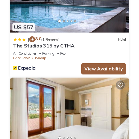
US $57
8.0
|
(1 Review)
Hotel
The Studios 315 by CTHA
Air Conditioner
Parking
Pool
Cape Town
Bo'Kaap
View Availability