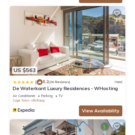
US $563
8.2
|
(24 Reviews)
Hotel
De Waterkant Luxury Residences - WHosting
Air Conditioner
Parking
TV
Cape Town
Bo'Kaap
View Availability