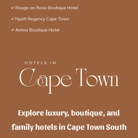
Rouge on Rose Boutique Hotel
Hyatt Regency Cape Town
Amina Boutique Hotel
Explore luxury, boutique, and
family hotels in Cape Town South