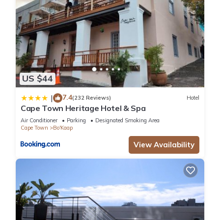
US $44
7.4
|
(232 Reviews)
Hotel
Cape Town Heritage Hotel & Spa
Air Conditioner
Parking
Designated Smoking Area
Cape Town
Bo'Kaap
View Availability