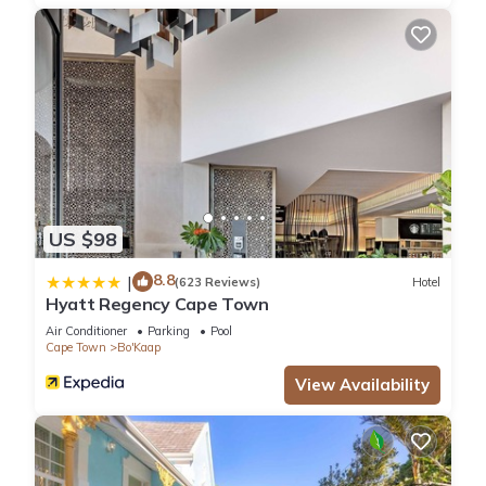
KITCHEN
Fully equipped
Nespresso Machine
Dishwasher
Washing Machine
MASTER BEDROOM
Queen-Size Bed
En-Suite Bathroom with shower
Views
US $98
Ample storage space
2ND BEDROOM
8.8
|
(623 Reviews)
Hotel
Queen-Size Bed
Hyatt Regency Cape Town
En-Suite Bathroom with shower
Air Conditioner
Parking
Pool
Ample storage space
Cape Town
Bo'Kaap
FACILITIES
View Availability
Wifi
Secure parking space
Elevator access
Housekeeping: Mon - Fri (Hotel service only), additional