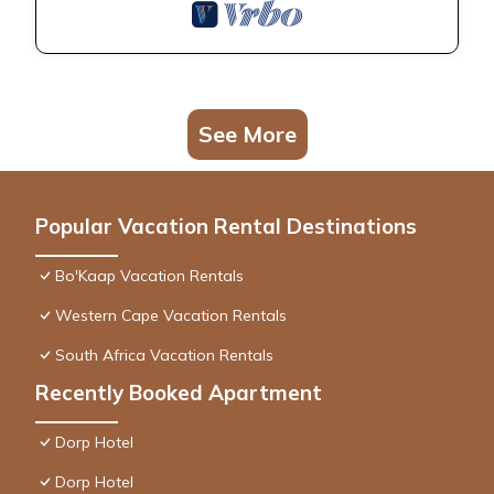
See More
Popular Vacation Rental Destinations
Bo'Kaap Vacation Rentals
Western Cape Vacation Rentals
South Africa Vacation Rentals
Recently Booked Apartment
Dorp Hotel
Dorp Hotel