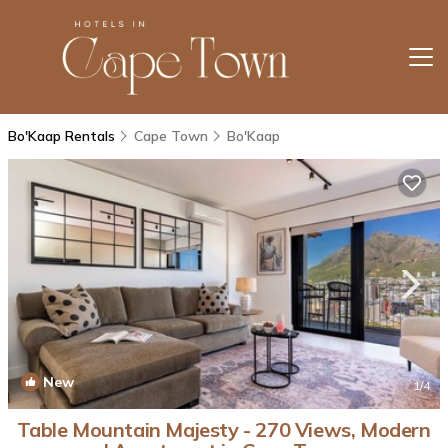
Bo'Kaap Rentals
Cape Town
Bo'Kaap
New
1
/4
Table Mountain Majesty - 270 Views, Modern