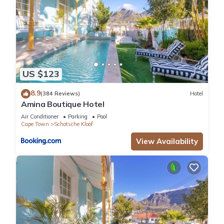
housekeeping is available on request at an extra cost
LOCATION
V&A Waterfront – 7 min drive
CTICC – 10 min drive
Camps Bay Beach – 15 min drive
Cape Town Airport – 25 min drive
US $123
TABLE MOUNTAIN MAJESTY, Cape Town, 2 Bedroom
Apartment, REF # G533
8.9
(384 Reviews)
Hotel
Amina Boutique Hotel
Guest Access:
Guests will have exclusive use of the apartment
Air Conditioner
Parking
Pool
Cape Town
Schotsche Kloof
The Neighborhood:
Bo-Kaap is one of Cape Town’s most historic and culturally
View Availability
rich neighbourhoods, famous for its brightly coloured homes,
cobbled streets, and breathtaking views of the city and Table
Mountain. Steeped in heritage and tradition, this vibrant area
offers visitors a unique glimpse into Cape Town’s diverse
cultural history and is one of the city’s most photographed
and beloved destinations.