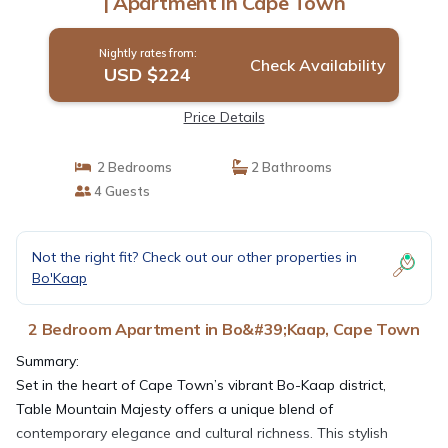
| Apartment in Cape Town
Nightly rates from:
Check Availability
USD $224
Price Details
2 Bedrooms
2 Bathrooms
4 Guests
Not the right fit? Check out our other properties in
Bo'Kaap
2 Bedroom Apartment in Bo&#39;Kaap, Cape Town
Summary:
Set in the heart of Cape Town’s vibrant Bo-Kaap district,
Table Mountain Majesty offers a unique blend of
contemporary elegance and cultural richness. This stylish