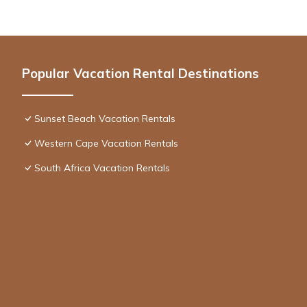
Popular Vacation Rental Destinations
Sunset Beach Vacation Rentals
Western Cape Vacation Rentals
South Africa Vacation Rentals