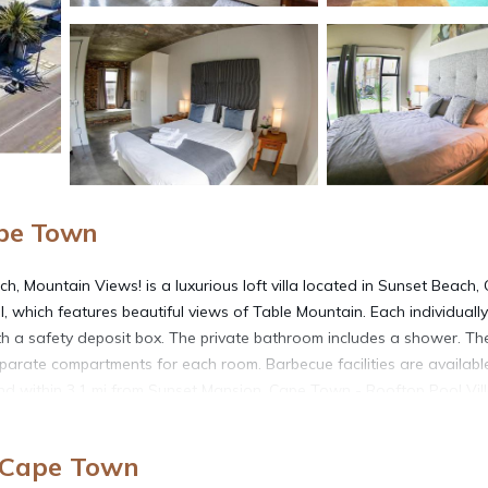
ape Town
, Mountain Views! is a luxurious loft villa located in Sunset Beach,
l, which features beautiful views of Table Mountain. Each individually
a safety deposit box. The private bathroom includes a shower. The 
parate compartments for each room. Barbecue facilities are availab
nd within 3.1 mi from Sunset Mansion, Cape Town - Rooftop Pool Vill
and airy living room, which has a large flat-screen TV or enjoy near
erg beachfront. Free Wi-Fi and free private parking is available. The 
, Cape Town
&A Waterfront is 9.3 mi from the property.