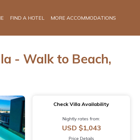
E
FIND A HOTEL
MORE ACCOMMODATIONS
la - Walk to Beach,
Check Villa Availability
Nightly rates from:
USD $1,043
Price Details