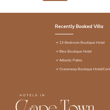
Recently Booked Villa
13-Bedroom Boutique Hotel
Bliss Boutique Hotel
Atlantic Palms
Oceanway Boutique Hotel/Con