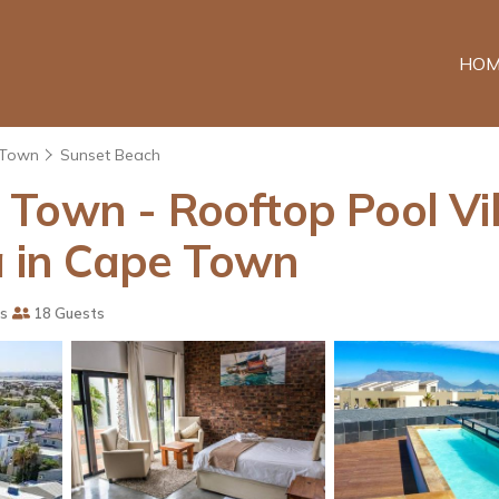
HOM
 Town
Sunset Beach
Town - Rooftop Pool Vil
la in Cape Town
s
18 Guests