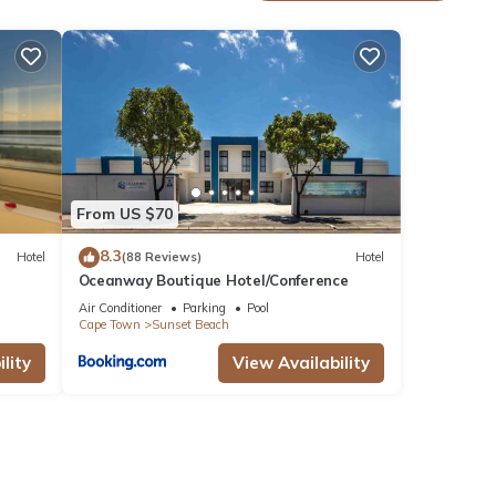
ties
for
From US $70
8.3
Hotel
(88 Reviews)
Hotel
Oceanway Boutique Hotel/Conference
Air Conditioner
Parking
Pool
Cape Town
Sunset Beach
n,
lity
View Availability