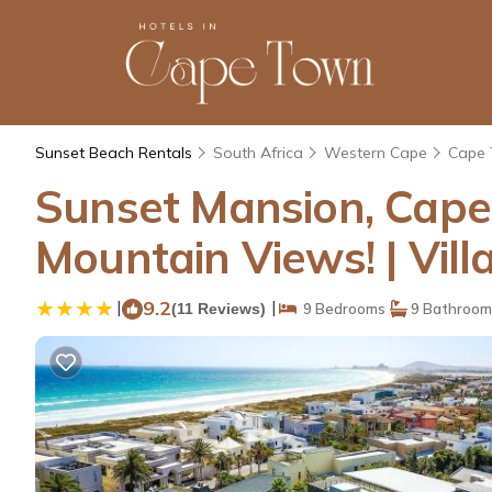
Sunset Beach Rentals
South Africa
Western Cape
Cape
Sunset Mansion, Cape 
Mountain Views! | Vil
|
9.2
|
(11 Reviews)
9 Bedrooms
9 Bathroom