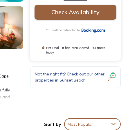
Check Availability
You will be redirected to
Hot Deal - It has been viewed 193 times
today
Not the right fit? Check out our other
 Cape
properties in
Sunset Beach
fully
le and
a -
by
Cape
Sort by
Most Popular