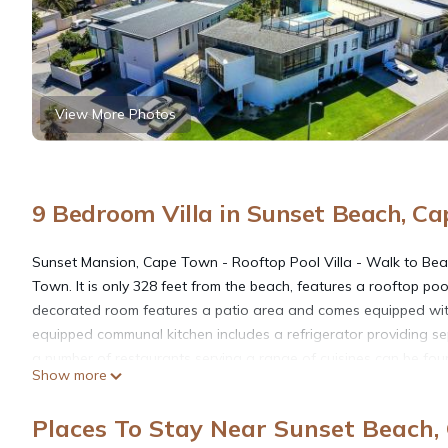
View More Photos
9 Bedroom Villa in Sunset Beach, C
Sunset Mansion, Cape Town - Rooftop Pool Villa - Walk to Beach
Town. It is only 328 feet from the beach, features a rooftop poo
decorated room features a patio area and comes equipped with 
equipped communal kitchen includes a refrigerator providing se
a number of restaurants serving a range of cuisines can be fou
Show more
Walk to Beach, Mountain Views!. Guests can relax in the bright 
activities such as surfing and kite surfing on the popular Bloub
Places To Stay Near Sunset Beach
Town International Airport is a 25-minute drive away and the V