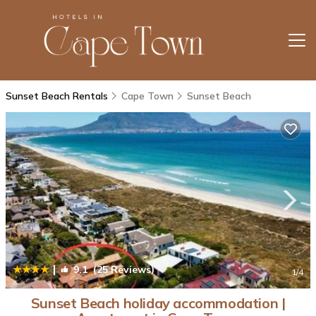
Sunset Beach Rentals
Cape Town
Sunset Beach
|
9.1
(25 Reviews)
1
/4
Sunset Beach holiday accommodation |