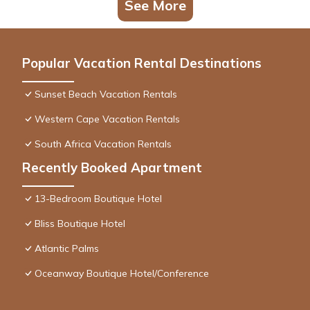
See More
Popular Vacation Rental Destinations
Sunset Beach Vacation Rentals
Western Cape Vacation Rentals
South Africa Vacation Rentals
Recently Booked Apartment
13-Bedroom Boutique Hotel
Bliss Boutique Hotel
Atlantic Palms
Oceanway Boutique Hotel/Conference