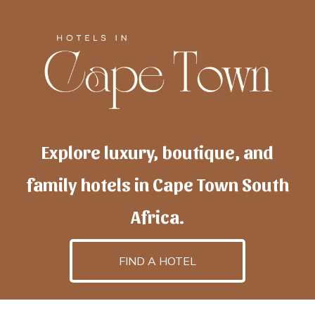
Explore luxury, boutique, and
family hotels in Cape Town South
Africa.
FIND A HOTEL
h
otelscapetown
is powered by
TravelAI
, an UpNext