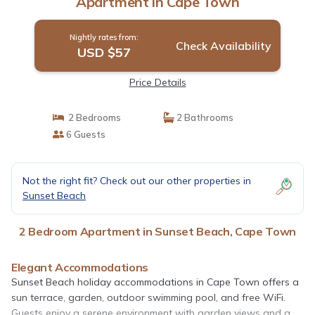
Apartment in Cape Town
Nightly rates from:
Check Availability
USD $57
Price Details
2 Bedrooms
2 Bathrooms
6 Guests
Not the right fit? Check out our other properties in
Sunset Beach
2 Bedroom Apartment in Sunset Beach, Cape Town
Elegant Accommodations
Sunset Beach holiday accommodations in Cape Town offers a
sun terrace, garden, outdoor swimming pool, and free WiFi.
Guests enjoy a serene environment with garden views and a