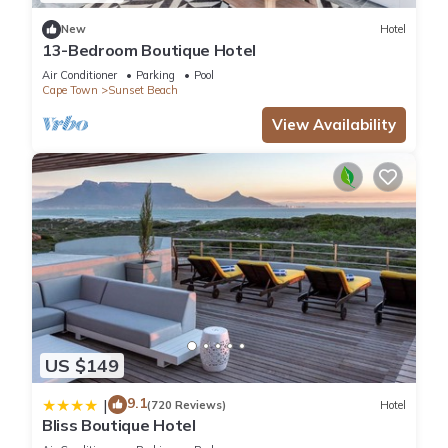
This 2 Bedrooms Apartment is suitable for tourists and
New
Hotel
13-Bedroom Boutique Hotel
travelers. It has several amenities that would guarantee your
comfort. These amenities include: Parking, Pool, View, and
Air Conditioner
Parking
Pool
Cape Town
Sunset Beach
several others. This is a 4 star rated property and has over 25
reviews with the average score of 9.1 . Coming to Cape Town
View Availability
and needing a place to stay? Be it for work or for leisure,
consider staying at this Apartment for your next visit, you will
surely love it.
You can check the reviews and description of this 2
Bedrooms Apartment if you want to learn more about this
place in Cape Town
. These details are authentic, as they are
provided by our partner, booking.com.
US $149
This Sunset Beach holiday accommodation in Cape Town is
9.1
well equipped and has all facilities that have been listed
|
(720 Reviews)
Hotel
Bliss Boutique Hotel
below. Please note that these details were shared to us by