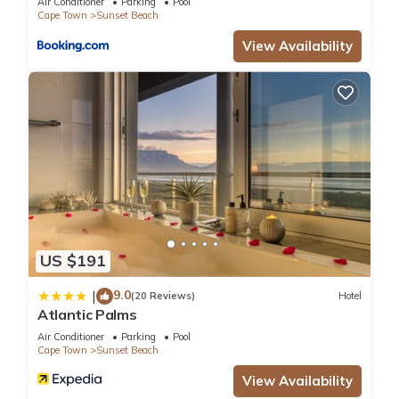
booking.com for the listed “Sunset Beach holiday
Air Conditioner
Parking
Pool
Cape Town
Sunset Beach
accommodation”. We solely rely on their shared details and
View Availability
are regarded as “accurate”. If you have any concerns about
the information or accuracy describing this Apartment, please
let us know.
US $191
9.0
|
(20 Reviews)
Hotel
Atlantic Palms
Air Conditioner
Parking
Pool
Cape Town
Sunset Beach
View Availability