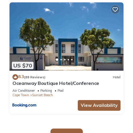
US $70
8.3
(88 Reviews)
Hotel
Oceanway Boutique Hotel/Conference
Air Conditioner
Parking
Pool
Cape Town
Sunset Beach
View Availability