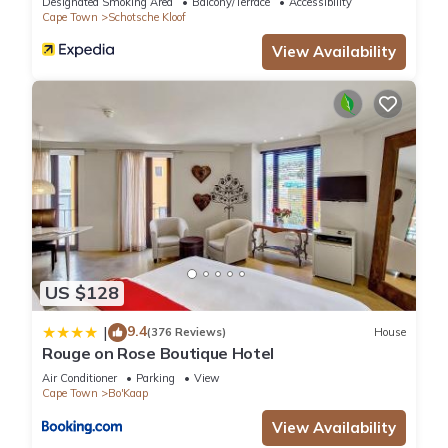
Designated Smoking Area
Balcony/Terrace
Accessibility
Cape Town
Schotsche Kloof
View Availability
US $128
9.4
|
(376 Reviews)
House
Rouge on Rose Boutique Hotel
Air Conditioner
Parking
View
Cape Town
Bo'Kaap
View Availability