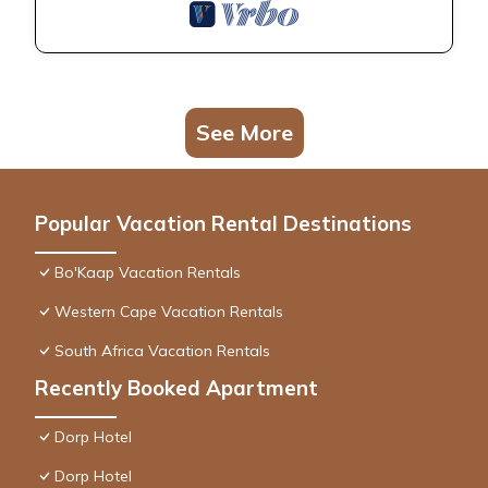
See More
Popular Vacation Rental Destinations
Bo'Kaap Vacation Rentals
Western Cape Vacation Rentals
South Africa Vacation Rentals
Recently Booked Apartment
Dorp Hotel
Dorp Hotel