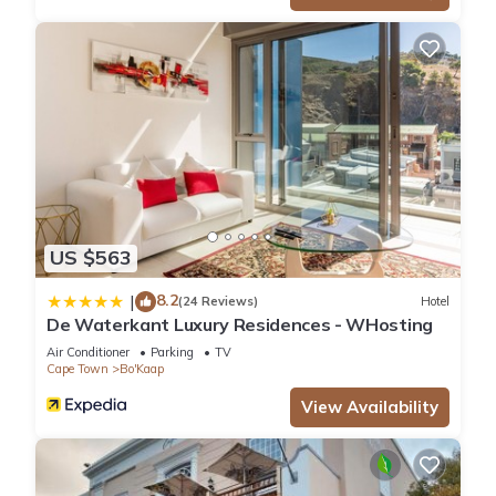
US $563
8.2
|
(24 Reviews)
Hotel
De Waterkant Luxury Residences - WHosting
Air Conditioner
Parking
TV
Cape Town
Bo'Kaap
View Availability