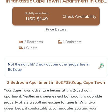
in fantastic Cape Town | Apartment in Cape
Town
Nightly rates from:
Check Availability
USD $149
Price Details
2 Bedrooms
1 Bathroom
4 Guests
Not the right fit? Check out our other properties in
Bo'Kaap
2 Bedroom Apartment in Bo&#39;Kaap, Cape Town
Your Cape Town adventure begins at this 2-bedroom
apartment. Nestled in a serene neighborhood, this adorable
property offers a soothing escape for guests. With two
queen beds, it comfortably accommodates you and your