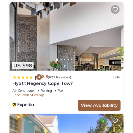
US $98
8.8
|
(623 Reviews)
Hotel
Hyatt Regency Cape Town
Air Conditioner
Parking
Pool
Cape Town
Bo'Kaap
View Availability