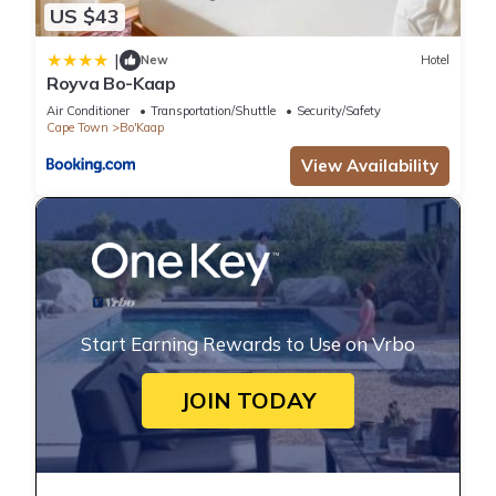
US $43
|
New
Hotel
Royva Bo-Kaap
Air Conditioner
Transportation/Shuttle
Security/Safety
Cape Town
Bo'Kaap
View Availability
Start Earning Rewards to Use on Vrbo
JOIN TODAY