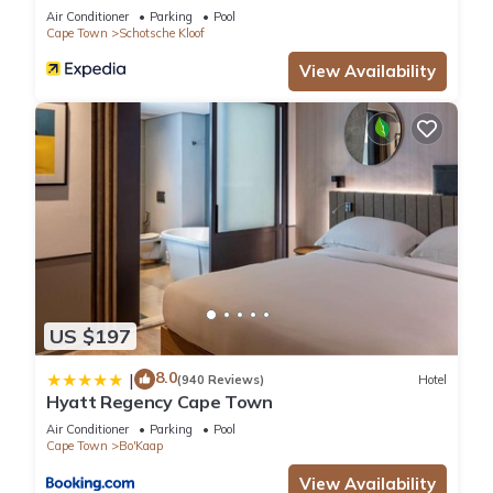
Air Conditioner
Parking
Pool
Cape Town
Schotsche Kloof
View Availability
US $197
8.0
|
(940 Reviews)
Hotel
Hyatt Regency Cape Town
Air Conditioner
Parking
Pool
Cape Town
Bo'Kaap
View Availability