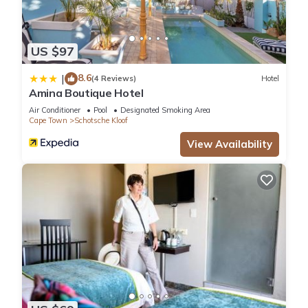
US $97
8.6
|
(4 Reviews)
Hotel
Amina Boutique Hotel
Air Conditioner
Pool
Designated Smoking Area
Cape Town
Schotsche Kloof
View Availability