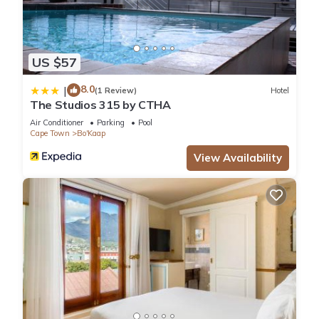
US $57
8.0
|
(1 Review)
Hotel
The Studios 315 by CTHA
Air Conditioner
Parking
Pool
Cape Town
Bo'Kaap
View Availability