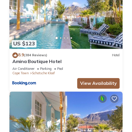
US $123
8.9
(384 Reviews)
Hotel
Amina Boutique Hotel
Air Conditioner
Parking
Pool
Cape Town
Schotsche Kloof
View Availability