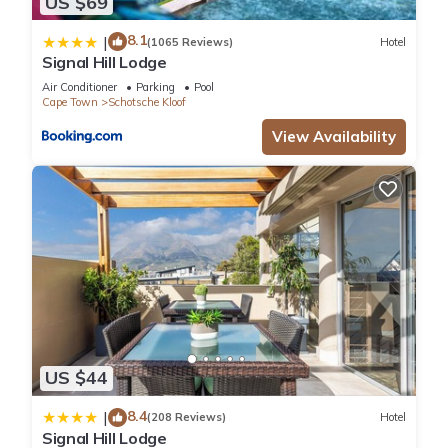
US $69
8.1
|
(1065 Reviews)
Hotel
Signal Hill Lodge
Air Conditioner
Parking
Pool
Cape Town
Schotsche Kloof
View Availability
US $44
8.4
|
(208 Reviews)
Hotel
Signal Hill Lodge