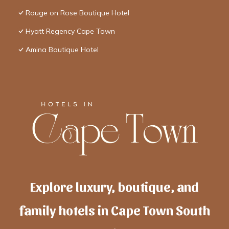
Rouge on Rose Boutique Hotel
Hyatt Regency Cape Town
Amina Boutique Hotel
Explore luxury, boutique, and
family hotels in Cape Town South