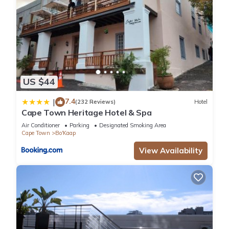
US $44
7.4
|
(232 Reviews)
Hotel
Cape Town Heritage Hotel & Spa
Air Conditioner
Parking
Designated Smoking Area
Cape Town
Bo'Kaap
View Availability