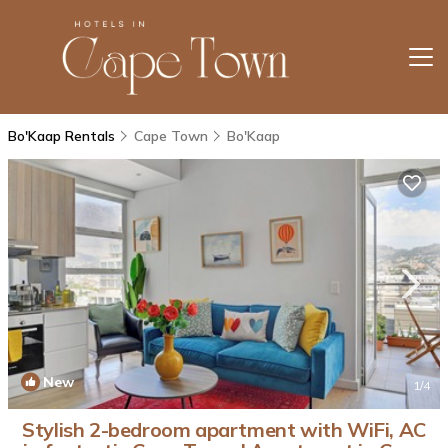
Bo'Kaap Rentals
Cape Town
Bo'Kaap
New
1
/4
Stylish 2-bedroom apartment with WiFi, AC