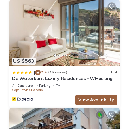
US $563
8.2
|
(24 Reviews)
Hotel
De Waterkant Luxury Residences - WHosting
Air Conditioner
Parking
TV
Cape Town
Bo'Kaap
View Availability