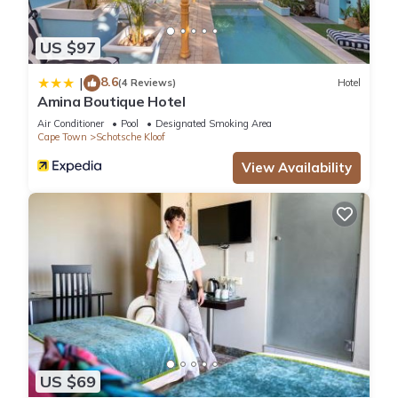
US $97
8.6
|
(4 Reviews)
Hotel
Amina Boutique Hotel
Air Conditioner
Pool
Designated Smoking Area
Cape Town
Schotsche Kloof
View Availability
US $69