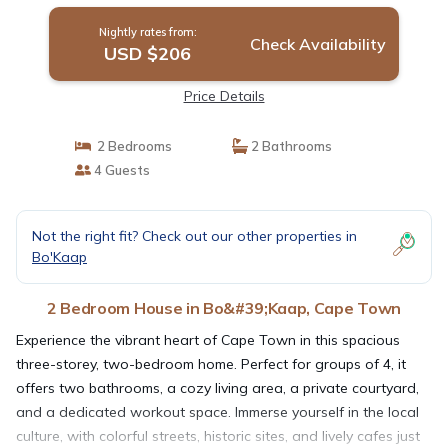
Nightly rates from:
Check Availability
USD $206
Price Details
2 Bedrooms
2 Bathrooms
4 Guests
Not the right fit? Check out our other properties in
Bo'Kaap
2 Bedroom House in Bo&#39;Kaap, Cape Town
Experience the vibrant heart of Cape Town in this spacious
three-storey, two-bedroom home. Perfect for groups of 4, it
offers two bathrooms, a cozy living area, a private courtyard,
and a dedicated workout space. Immerse yourself in the local
culture, with colorful streets, historic sites, and lively cafes just