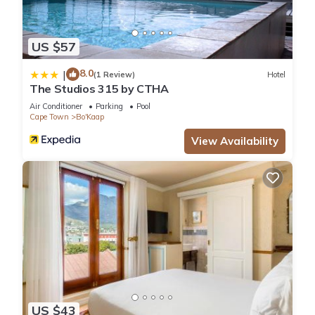
US $57
8.0
|
(1 Review)
Hotel
The Studios 315 by CTHA
Air Conditioner
Parking
Pool
Cape Town
Bo'Kaap
View Availability
US $43