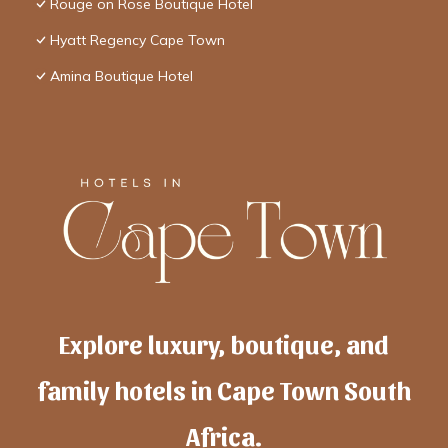
Rouge on Rose Boutique Hotel
Hyatt Regency Cape Town
Amina Boutique Hotel
Explore luxury, boutique, and
family hotels in Cape Town South
Africa.