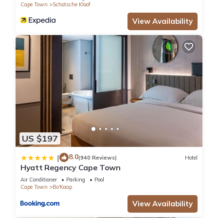
Cape Town
Schotsche Kloof
View Availability
US $197
8.0
|
(940 Reviews)
Hotel
Hyatt Regency Cape Town
Air Conditioner
Parking
Pool
Cape Town
Bo'Kaap
View Availability