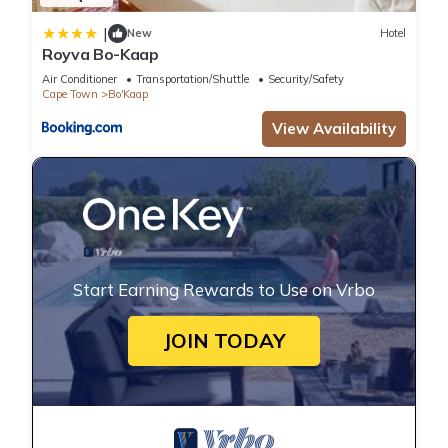
|
New
Hotel
Royva Bo-Kaap
Air Conditioner
Transportation/Shuttle
Security/Safety
Cape Town
Bo'Kaap
View Availability
Start Earning Rewards to Use on Vrbo
JOIN TODAY