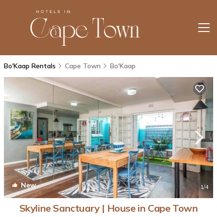
Bo'Kaap Rentals
Cape Town
Bo'Kaap
New
1
/4
Skyline Sanctuary | House in Cape Town