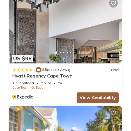
US $98
8.8
|
(623 Reviews)
Hotel
Hyatt Regency Cape Town
Air Conditioner
Parking
Pool
Cape Town
Bo'Kaap
View Availability