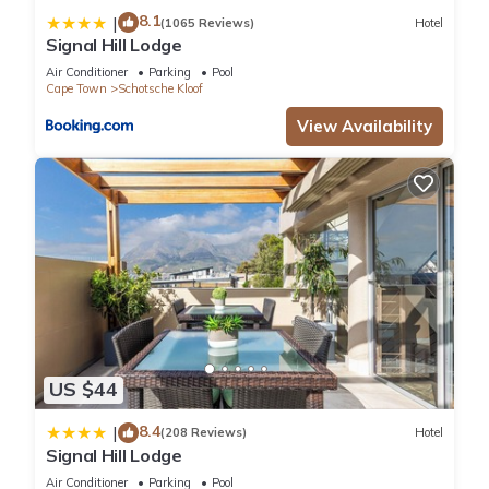
8.1
|
(1065 Reviews)
Hotel
Signal Hill Lodge
Air Conditioner
Parking
Pool
Cape Town
Schotsche Kloof
View Availability
US $44
8.4
|
(208 Reviews)
Hotel
Signal Hill Lodge
Air Conditioner
Parking
Pool