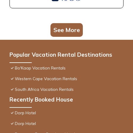
See More
Popular Vacation Rental Destinations
Bo'Kaap Vacation Rentals
Western Cape Vacation Rentals
South Africa Vacation Rentals
Recently Booked House
Dorp Hotel
Dorp Hotel