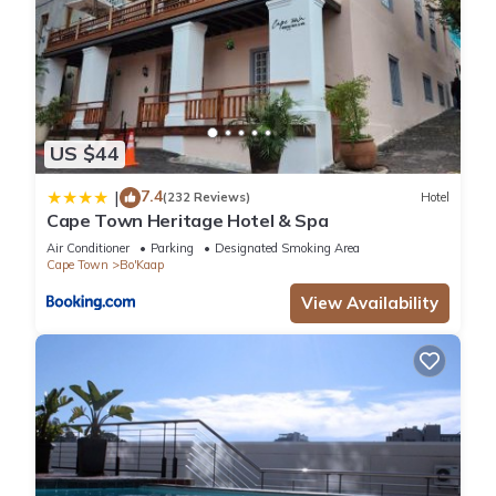
US $44
7.4
|
(232 Reviews)
Hotel
Cape Town Heritage Hotel & Spa
Air Conditioner
Parking
Designated Smoking Area
Cape Town
Bo'Kaap
View Availability