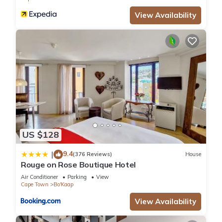
View Availability
US $128
9.4
|
(376 Reviews)
House
Rouge on Rose Boutique Hotel
Air Conditioner
Parking
View
Cape Town
Bo'Kaap
View Availability