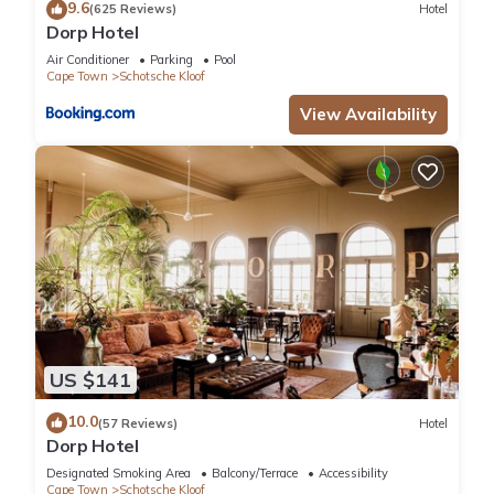
9.6
(625 Reviews)
Hotel
Dorp Hotel
Air Conditioner
Parking
Pool
Cape Town
Schotsche Kloof
View Availability
US $141
10.0
(57 Reviews)
Hotel
Dorp Hotel
Designated Smoking Area
Balcony/Terrace
Accessibility
Cape Town
Schotsche Kloof