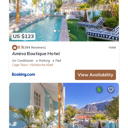
US $123
8.9
(384 Reviews)
Hotel
Amina Boutique Hotel
Air Conditioner
Parking
Pool
Cape Town
Schotsche Kloof
View Availability