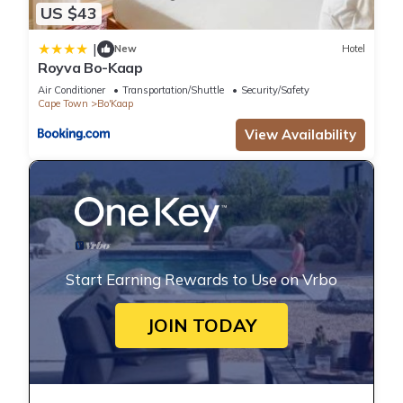
US $43
|
New
Hotel
Royva Bo-Kaap
Air Conditioner
Transportation/Shuttle
Security/Safety
Cape Town
Bo'Kaap
View Availability
Start Earning Rewards to Use on Vrbo
JOIN TODAY