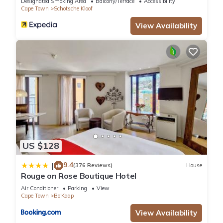
Designated Smoking Area
Balcony/Terrace
Accessibility
Cape Town
Schotsche Kloof
View Availability
US $128
9.4
|
(376 Reviews)
House
Rouge on Rose Boutique Hotel
Air Conditioner
Parking
View
Cape Town
Bo'Kaap
View Availability