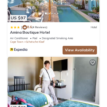
US $97
8.6
|
(4 Reviews)
Hotel
Amina Boutique Hotel
Air Conditioner
Pool
Designated Smoking Area
Cape Town
Schotsche Kloof
View Availability