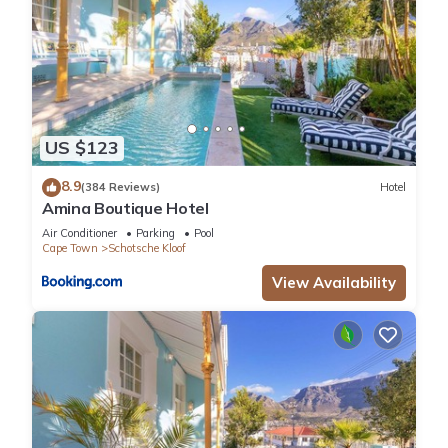
US $123
8.9
(384 Reviews)
Hotel
Amina Boutique Hotel
Air Conditioner
Parking
Pool
Cape Town
Schotsche Kloof
View Availability