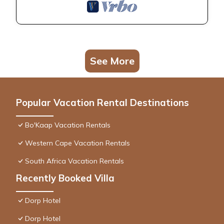
See More
Popular Vacation Rental Destinations
Bo'Kaap Vacation Rentals
Western Cape Vacation Rentals
South Africa Vacation Rentals
Recently Booked Villa
Dorp Hotel
Dorp Hotel