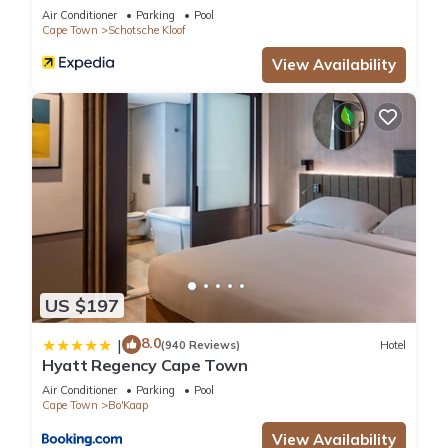
Air Conditioner
Parking
Pool
Cape Town
Schotsche Kloof
View Availability
US $197
8.0
|
(940 Reviews)
Hotel
Hyatt Regency Cape Town
Air Conditioner
Parking
Pool
Cape Town
Bo'Kaap
View Availability