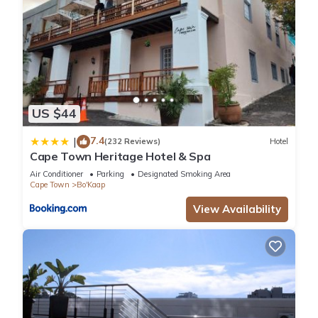
US $44
7.4
|
(232 Reviews)
Hotel
Cape Town Heritage Hotel & Spa
Air Conditioner
Parking
Designated Smoking Area
Cape Town
Bo'Kaap
View Availability