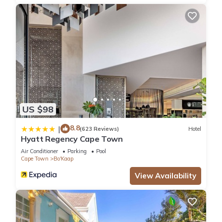
US $98
8.8
|
(623 Reviews)
Hotel
Hyatt Regency Cape Town
Air Conditioner
Parking
Pool
Cape Town
Bo'Kaap
View Availability