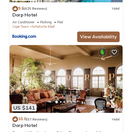
9.6
(625 Reviews)
Hotel
Dorp Hotel
Air Conditioner
Parking
Pool
Cape Town
Schotsche Kloof
View Availability
US $141
10.0
(57 Reviews)
Hotel
Dorp Hotel