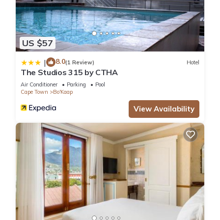
US $57
8.0
|
(1 Review)
Hotel
The Studios 315 by CTHA
Air Conditioner
Parking
Pool
Cape Town
Bo'Kaap
View Availability