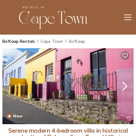
Bo'Kaap Rentals
Cape Town
Bo'Kaap
New
1
/4
Serene modern 4-bedroom villa in historical