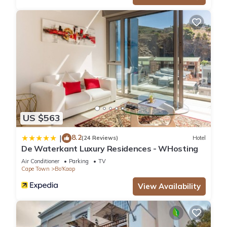
US $563
8.2
|
(24 Reviews)
Hotel
De Waterkant Luxury Residences - WHosting
Air Conditioner
Parking
TV
Cape Town
Bo'Kaap
View Availability