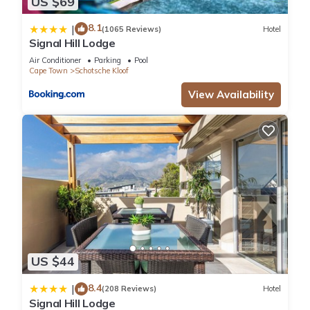
US $69
8.1
|
(1065 Reviews)
Hotel
Signal Hill Lodge
Air Conditioner
Parking
Pool
Cape Town
Schotsche Kloof
View Availability
US $44
8.4
|
(208 Reviews)
Hotel
Signal Hill Lodge