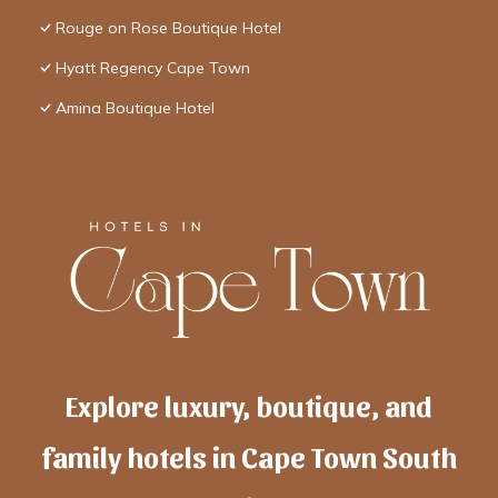
Rouge on Rose Boutique Hotel
Hyatt Regency Cape Town
Amina Boutique Hotel
Explore luxury, boutique, and
family hotels in Cape Town South