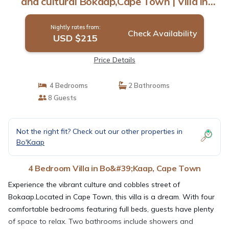
and cultural Bokaap,Cape Town | Villa in
Cape Town
Nightly rates from:
Check Availability
USD $215
Price Details
4 Bedrooms
2 Bathrooms
8 Guests
Not the right fit? Check out our other properties in
Bo'Kaap
4 Bedroom Villa in Bo&#39;Kaap, Cape Town
Experience the vibrant culture and cobbles street of
Bokaap.Located in Cape Town, this villa is a dream. With four
comfortable bedrooms featuring full beds, guests have plenty
of space to relax. Two bathrooms include showers and