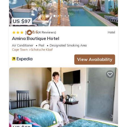
US $97
8.6
|
(4 Reviews)
Hotel
Amina Boutique Hotel
Air Conditioner
Pool
Designated Smoking Area
Cape Town
Schotsche Kloof
View Availability