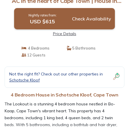
AC in the heart of Cape Town | House in
Cape Town
Nightly rates from:
Check Availability
USD $615
Price Details
4 Bedrooms
5 Bathrooms
12 Guests
Not the right fit? Check out our other properties in
Schotsche Kloof
4 Bedroom House in Schotsche Kloof, Cape Town
The Lookout is a stunning 4 bedroom house nestled in Bo-
Kaap, Cape Town's vibrant heart. This property has 4
bedrooms, including 1 king bed, 4 queen beds, and 2 twin
beds. With 5 bathrooms, including a bathtub and hair dryer,