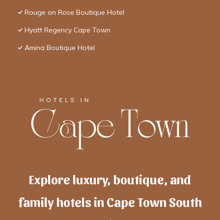
Rouge on Rose Boutique Hotel
Hyatt Regency Cape Town
Amina Boutique Hotel
Explore luxury, boutique, and
family hotels in Cape Town South