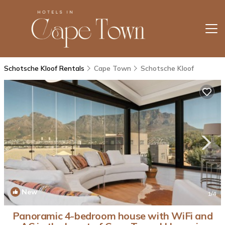
Schotsche Kloof Rentals
Cape Town
Schotsche Kloof
New
1
/4
Panoramic 4-bedroom house with WiFi and