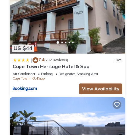
US $44
7.4
|
(232 Reviews)
Hotel
Cape Town Heritage Hotel & Spa
Air Conditioner
Parking
Designated Smoking Area
Cape Town
Bo'Kaap
View Availability