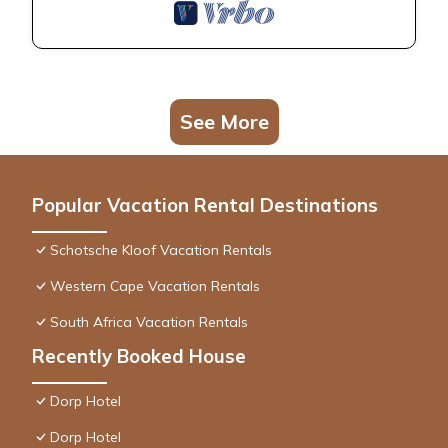
See More
Popular Vacation Rental Destinations
Schotsche Kloof Vacation Rentals
Western Cape Vacation Rentals
South Africa Vacation Rentals
Recently Booked House
Dorp Hotel
Dorp Hotel