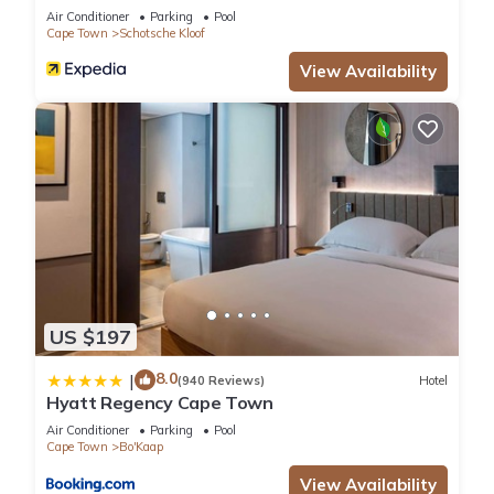
Air Conditioner
Parking
Pool
Cape Town
Schotsche Kloof
View Availability
US $197
8.0
|
(940 Reviews)
Hotel
Hyatt Regency Cape Town
Air Conditioner
Parking
Pool
Cape Town
Bo'Kaap
View Availability