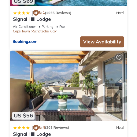
US $69
8.1
|
(1065 Reviews)
Hotel
Signal Hill Lodge
Air Conditioner
Parking
Pool
Cape Town
Schotsche Kloof
View Availability
US $56
8.4
|
(208 Reviews)
Hotel
Signal Hill Lodge