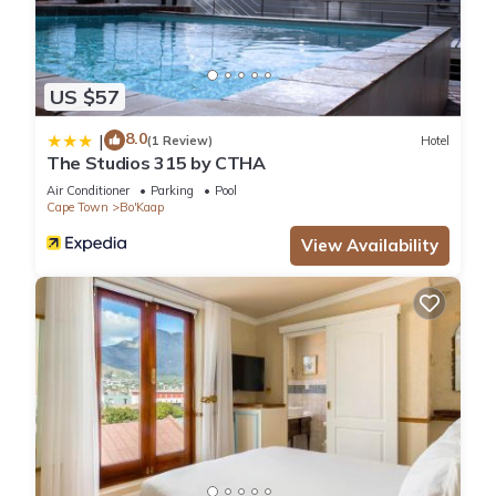
US $57
8.0
|
(1 Review)
Hotel
The Studios 315 by CTHA
Air Conditioner
Parking
Pool
Cape Town
Bo'Kaap
View Availability