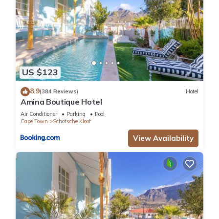
US $123
8.9
(384 Reviews)
Hotel
Amina Boutique Hotel
Air Conditioner
Parking
Pool
Cape Town
Schotsche Kloof
View Availability