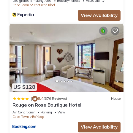
Designated Smoking Area
Balcony/Terrace
Accessibility
Cape Town
Schotsche Kloof
View Availability
US $128
9.4
|
(376 Reviews)
House
Rouge on Rose Boutique Hotel
Air Conditioner
Parking
View
Cape Town
Bo'Kaap
View Availability