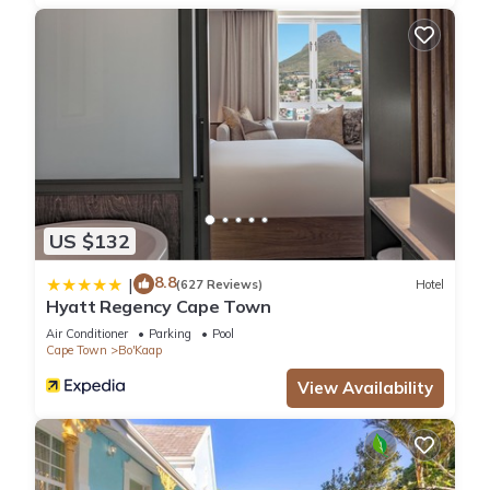
US $132
8.8
|
(627 Reviews)
Hotel
Hyatt Regency Cape Town
Air Conditioner
Parking
Pool
Cape Town
Bo'Kaap
View Availability