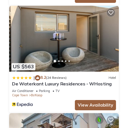
US $563
8.2
|
(24 Reviews)
Hotel
De Waterkant Luxury Residences - WHosting
Air Conditioner
Parking
TV
Cape Town
Bo'Kaap
View Availability