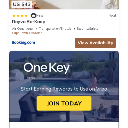
US $43
|
New
Hotel
Royva Bo-Kaap
Air Conditioner
Transportation/Shuttle
Security/Safety
Cape Town
Bo'Kaap
View Availability
Start Earning Rewards to Use on Vrbo
JOIN TODAY