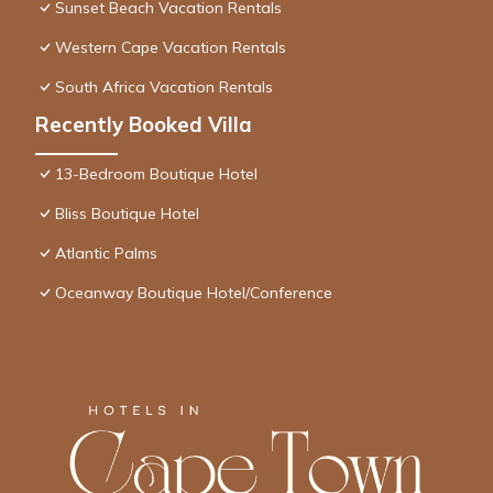
Sunset Beach Vacation Rentals
Western Cape Vacation Rentals
South Africa Vacation Rentals
Recently Booked Villa
13-Bedroom Boutique Hotel
Bliss Boutique Hotel
Atlantic Palms
Oceanway Boutique Hotel/Conference