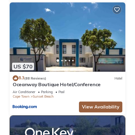
US $70
8.3
(88 Reviews)
Hotel
Oceanway Boutique Hotel/Conference
Air Conditioner
Parking
Pool
Cape Town
Sunset Beach
View Availability