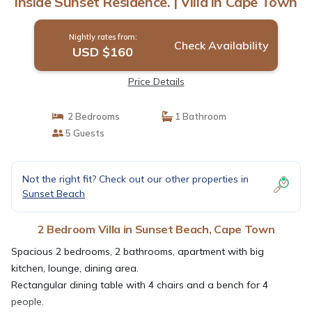
inside Sunset Residence. | Villa in Cape Town
Nightly rates from:
Check Availability
USD $160
Price Details
2 Bedrooms
1 Bathroom
5 Guests
Not the right fit? Check out our other properties in
Sunset Beach
2 Bedroom Villa in Sunset Beach, Cape Town
Spacious 2 bedrooms, 2 bathrooms, apartment with big
kitchen, lounge, dining area.
Rectangular dining table with 4 chairs and a bench for 4
people.