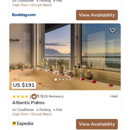
Air Conditioner
Parking
Pool
Cape Town
Sunset Beach
View Availability
US $191
9.0
|
(20 Reviews)
Hotel
Atlantic Palms
Air Conditioner
Parking
Pool
Cape Town
Sunset Beach
View Availability