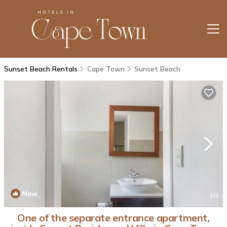
Sunset Beach Rentals
Cape Town
Sunset Beach
New
1
/4
One of the separate entrance apartment,