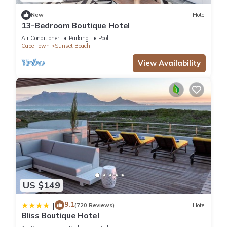
New
Hotel
13-Bedroom Boutique Hotel
Air Conditioner
Parking
Pool
Cape Town
Sunset Beach
View Availability
US $149
9.1
|
(720 Reviews)
Hotel
Bliss Boutique Hotel