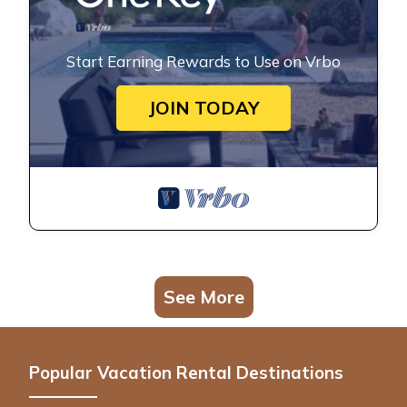
Start Earning Rewards to Use on Vrbo
JOIN TODAY
See More
Popular Vacation Rental Destinations