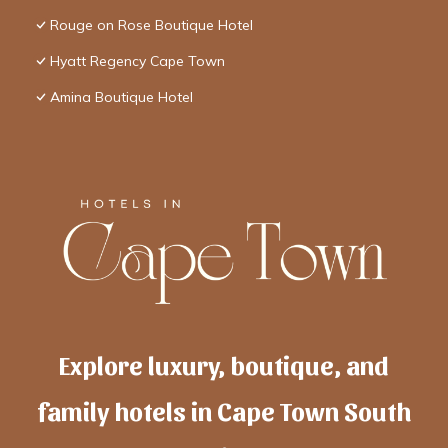
Rouge on Rose Boutique Hotel
Hyatt Regency Cape Town
Amina Boutique Hotel
Explore luxury, boutique, and
family hotels in Cape Town South