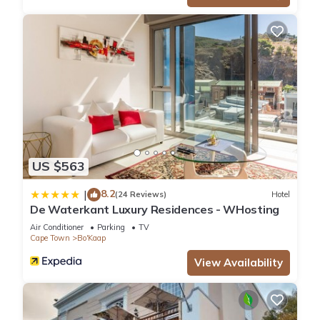
US $563
8.2
|
(24 Reviews)
Hotel
De Waterkant Luxury Residences - WHosting
Air Conditioner
Parking
TV
Cape Town
Bo'Kaap
View Availability