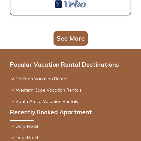
See More
Popular Vacation Rental Destinations
Bo'Kaap Vacation Rentals
Western Cape Vacation Rentals
South Africa Vacation Rentals
Recently Booked Apartment
Dorp Hotel
Dorp Hotel