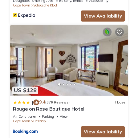
Designated Smoking Area
Balcony/Terrace
Accessibility
and a location that makes this a great choice to stay in
Cape Town
Schotsche Kloof
Bo'Kaap. Enjoy your stay in Bo'Kaap at this Apartment.
View Availability
US $128
9.4
|
(376 Reviews)
House
Rouge on Rose Boutique Hotel
Air Conditioner
Parking
View
Cape Town
Bo'Kaap
View Availability