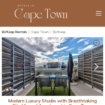
Bo'Kaap Rentals
Cape Town
Bo'Kaap
New
1
/4
Modern Luxury Studio with Breathtaking