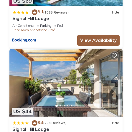
US $69
8.1
|
(1065 Reviews)
Hotel
Signal Hill Lodge
Air Conditioner
Parking
Pool
Cape Town
Schotsche Kloof
View Availability
US $44
8.4
|
(208 Reviews)
Hotel
Signal Hill Lodge