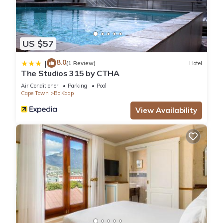
US $57
8.0
|
(1 Review)
Hotel
The Studios 315 by CTHA
Air Conditioner
Parking
Pool
Cape Town
Bo'Kaap
View Availability