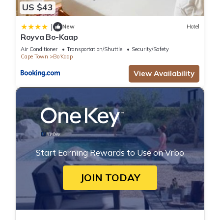
US $43
|
New
Hotel
Royva Bo-Kaap
Air Conditioner
Transportation/Shuttle
Security/Safety
Cape Town
Bo'Kaap
View Availability
Start Earning Rewards to Use on Vrbo
JOIN TODAY