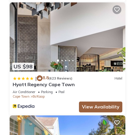
US $98
8.8
|
(623 Reviews)
Hotel
Hyatt Regency Cape Town
Air Conditioner
Parking
Pool
Cape Town
Bo'Kaap
View Availability