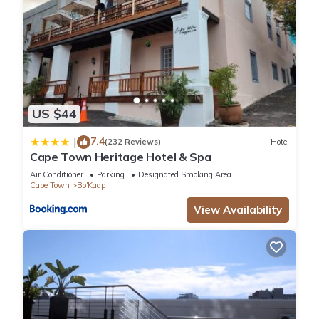
US $44
7.4
|
(232 Reviews)
Hotel
Cape Town Heritage Hotel & Spa
Air Conditioner
Parking
Designated Smoking Area
Cape Town
Bo'Kaap
View Availability