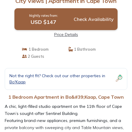
City Views | Apartment in Cape Town
Nightly rates from:
Check Availability
USD $147
Price Details
1 Bedroom
1 Bathroom
2 Guests
Not the right fit? Check out our other properties in
Bo'Kaap
1 Bedroom Apartment in Bo&#39;Kaap, Cape Town
A chic, light-filled studio apartment on the 11th floor of Cape
Town’s sought-after Sentinel Building.
Featuring brand-new appliances, premium furnishings, and a
private balcony with sweeping city and Table Mountain views,