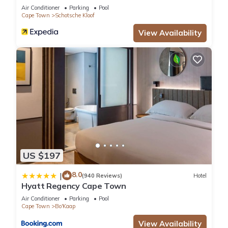
Air Conditioner
Parking
Pool
Cape Town
Schotsche Kloof
View Availability
US $197
8.0
|
(940 Reviews)
Hotel
Hyatt Regency Cape Town
Air Conditioner
Parking
Pool
Cape Town
Bo'Kaap
View Availability