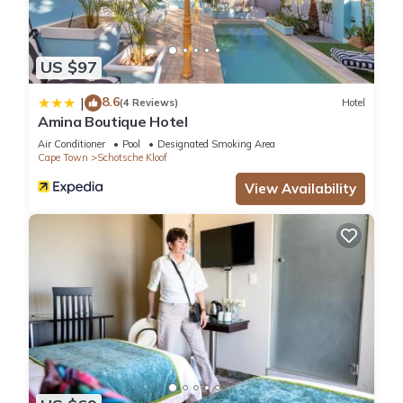
US $97
8.6
|
(4 Reviews)
Hotel
Amina Boutique Hotel
Air Conditioner
Pool
Designated Smoking Area
Cape Town
Schotsche Kloof
View Availability