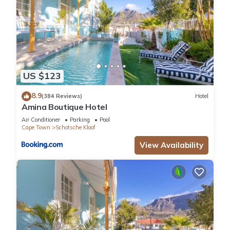
US $123
8.9
(384 Reviews)
Hotel
Amina Boutique Hotel
Air Conditioner
Parking
Pool
Cape Town
Schotsche Kloof
View Availability