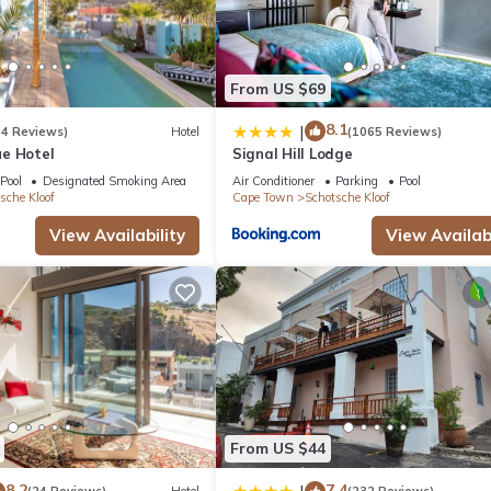
n, Laundry, Parking, for your convenience. This Apartment feature
d or probably a longer vacation with family, friends or group. The r
ight at home.
From US $69
 location that makes this a great choice to stay in Schotsche Kloof.
8.1
|
(4 Reviews)
Hotel
(1065 Reviews)
e Hotel
Signal Hill Lodge
Pool
Designated Smoking Area
Air Conditioner
Parking
Pool
sche Kloof
Cape Town
Schotsche Kloof
View Availability
View Availabi
From US $44
8.2
7.4