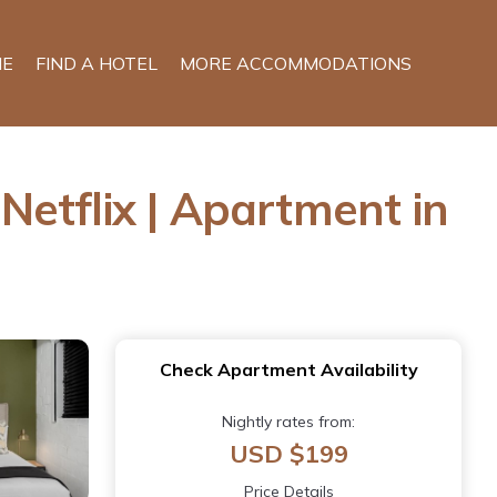
E
FIND A HOTEL
MORE ACCOMMODATIONS
etflix | Apartment in
Check Apartment Availability
Nightly rates from:
USD $199
Price Details