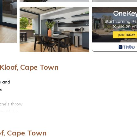
Kloof, Cape Town
es and
he
one's throw
me of the
and
of, Cape Town