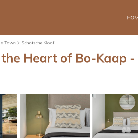
HOM
pe Town
Schotsche Kloof
he Heart of Bo-Kaap - N