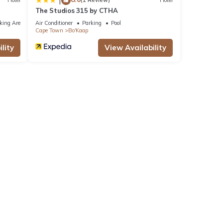
|
Hotel
(1 Review)
Hotel
The Studios 315 by CTHA
king Area
Air Conditioner
Parking
Pool
Cape Town
Bo'Kaap
lity
View Availability