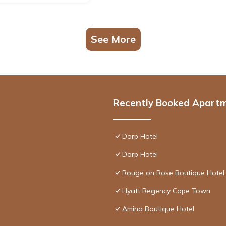
See More
Recently Booked Apart
Dorp Hotel
Dorp Hotel
Rouge on Rose Boutique Hotel
Hyatt Regency Cape Town
Amina Boutique Hotel