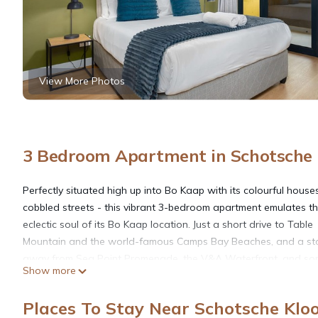
View More Photos
3 Bedroom Apartment in Schotsche 
Perfectly situated high up into Bo Kaap with its colourful hous
cobbled streets - this vibrant 3-bedroom apartment emulates t
eclectic soul of its Bo Kaap location. Just a short drive to Table
Mountain and the world-famous Camps Bay Beaches, and a st
away from Sea Point Promenade, the V&A Waterfront, and so
Show more
CBD's most noteworthy Local Eateries. Abuzz with adventure 
culture!
Places To Stay Near Schotsche Klo
The Space: