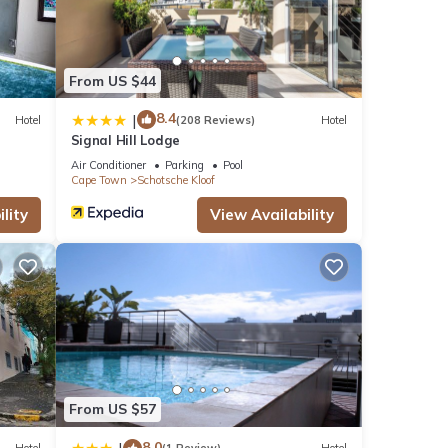
s many
ental
From US $44
 Enjoy
8.4
|
Hotel
(208 Reviews)
Hotel
Signal Hill Lodge
Air Conditioner
Parking
Pool
Cape Town
Schotsche Kloof
lity
View Availability
From US $57
8.0