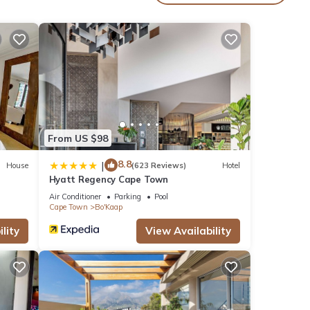
From US $98
8.8
|
House
(623 Reviews)
Hotel
Hyatt Regency Cape Town
Air Conditioner
Parking
Pool
Cape Town
Bo'Kaap
lity
View Availability
d.