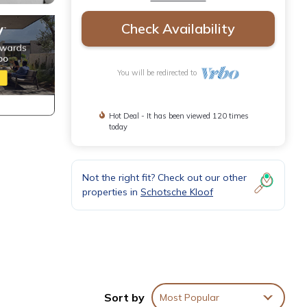
Check Availability
You will be redirected to
Hot Deal - It has been viewed 120 times
today
Not the right fit? Check out our other
properties in
Schotsche Kloof
Sort by
Most Popular