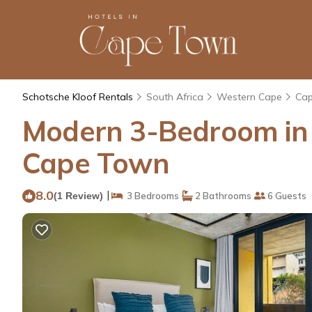
Schotsche Kloof Rentals
South Africa
Western Cape
Ca
Modern 3-Bedroom in t
Cape Town
8.0
|
(1 Review)
3 Bedrooms
2 Bathrooms
6 Guests