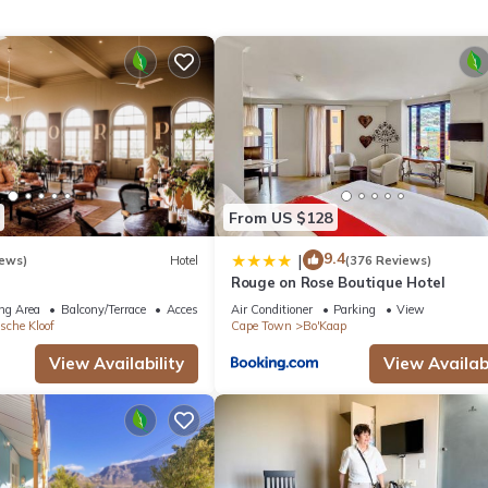
large
nt boasts
n with
Fibre. A
oking
or
communal
pe Town heat
From US $128
9.4
|
iews)
Hotel
(376 Reviews)
Rouge on Rose Boutique Hotel
ng Area
Balcony/Terrace
Accessibility
Air Conditioner
Parking
View
sche Kloof
Cape Town
Bo'Kaap
View Availability
View Availabi
ge laundry services upon request and at an additional cost if require