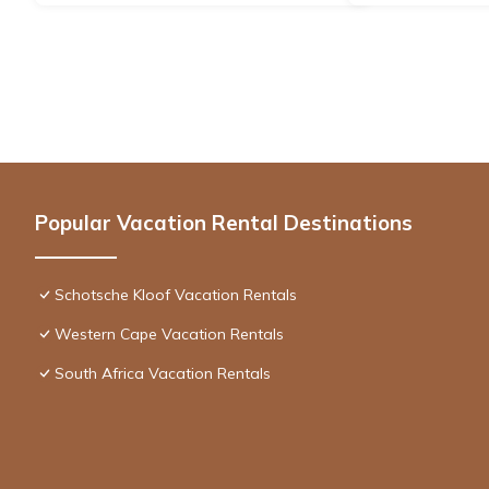
Popular Vacation Rental Destinations
Schotsche Kloof Vacation Rentals
Western Cape Vacation Rentals
South Africa Vacation Rentals