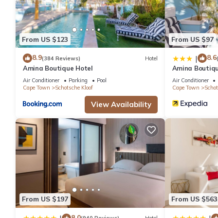
This 3 Bedrooms Apartment provides accommodation with Kitche
amenities for guests who want to stay for a few days, a weeken
Apartment has 3 Bedrooms and 2 Bathrooms to make you feel r
From US $123
From US $97
Check to see if this Apartment has the amenities you need and a
8.9
8.6
|
(384 Reviews)
Hotel
your stay in Schotsche Kloof at this Apartment.
Amina Boutique Hotel
Amina Boutiqu
Air Conditioner
Parking
Pool
Air Conditioner
Cape Town
Schotsche Kloof
Cape Town
Schot
View Availability
From US $197
From US $563
8.0