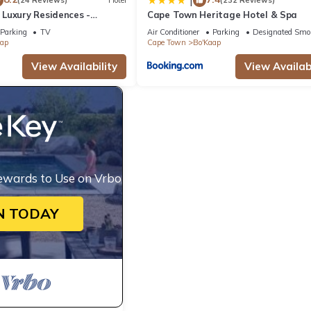
|
(24 Reviews)
Hotel
(232 Reviews)
Luxury Residences -
Cape Town Heritage Hotel & Spa
Parking
TV
Air Conditioner
Parking
Designated Smo
aap
Cape Town
Bo'Kaap
View Availability
View Availabi
ewards to Use on Vrbo
N TODAY