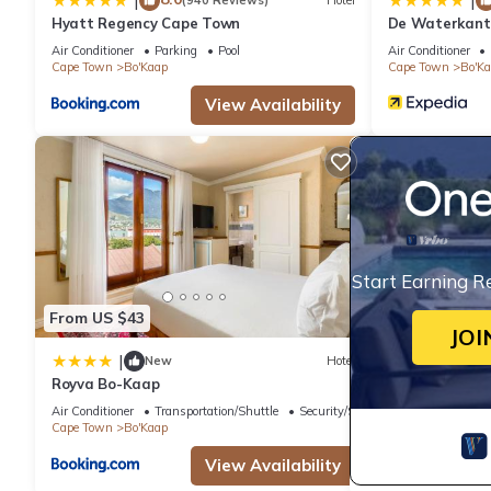
|
|
(940 Reviews)
Hotel
Hyatt Regency Cape Town
De Waterkant 
WHosting
Air Conditioner
Parking
Pool
Air Conditioner
Cape Town
Bo'Kaap
Cape Town
Bo'K
View Availability
Start Earning R
From US $43
JOI
|
New
Hotel
Royva Bo-Kaap
Air Conditioner
Transportation/Shuttle
Security/Safety
Cape Town
Bo'Kaap
View Availability